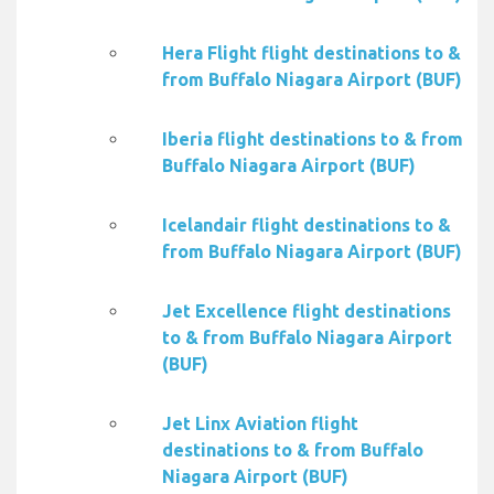
Hera Flight flight destinations to &
from Buffalo Niagara Airport (BUF)
Iberia flight destinations to & from
Buffalo Niagara Airport (BUF)
Icelandair flight destinations to &
from Buffalo Niagara Airport (BUF)
Jet Excellence flight destinations
to & from Buffalo Niagara Airport
(BUF)
Jet Linx Aviation flight
destinations to & from Buffalo
Niagara Airport (BUF)