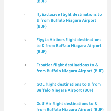
(BUF)
flyExclusive flight destinations to
& from Buffalo Niagara Airport
(BUF)
Flygta Airlines flight destinations
to & from Buffalo Niagara Airport
(BUF)
Frontier flight destinations to &
from Buffalo Niagara Airport (BUF)
GOL flight destinations to & from
Buffalo Niagara Airport (BUF)
Gulf Air flight destinations to &
from Buffalo Niagara Airport (BUF)