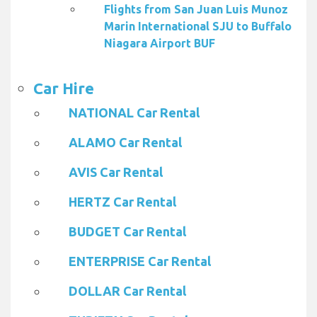
Flights from San Juan Luis Munoz
Marin International SJU to Buffalo
Niagara Airport BUF
Car Hire
NATIONAL Car Rental
ALAMO Car Rental
AVIS Car Rental
HERTZ Car Rental
BUDGET Car Rental
ENTERPRISE Car Rental
DOLLAR Car Rental