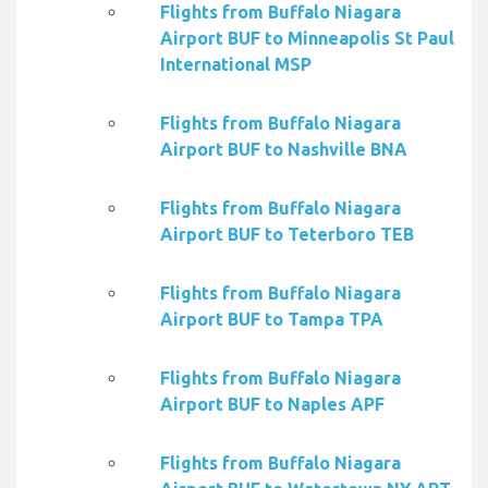
Flights from Buffalo Niagara
Airport BUF to Minneapolis St Paul
International MSP
Flights from Buffalo Niagara
Airport BUF to Nashville BNA
Flights from Buffalo Niagara
Airport BUF to Teterboro TEB
Flights from Buffalo Niagara
Airport BUF to Tampa TPA
Flights from Buffalo Niagara
Airport BUF to Naples APF
Flights from Buffalo Niagara