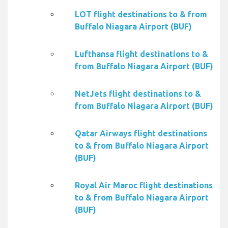
LOT flight destinations to & from
Buffalo Niagara Airport (BUF)
Lufthansa flight destinations to &
from Buffalo Niagara Airport (BUF)
NetJets flight destinations to &
from Buffalo Niagara Airport (BUF)
Qatar Airways flight destinations
to & from Buffalo Niagara Airport
(BUF)
Royal Air Maroc flight destinations
to & from Buffalo Niagara Airport
(BUF)