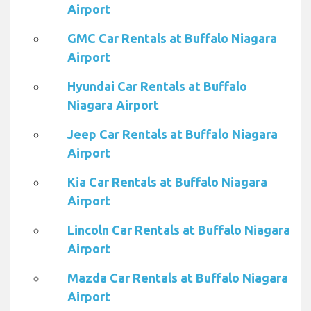
Airport
GMC Car Rentals at Buffalo Niagara
Airport
Hyundai Car Rentals at Buffalo
Niagara Airport
Jeep Car Rentals at Buffalo Niagara
Airport
Kia Car Rentals at Buffalo Niagara
Airport
Lincoln Car Rentals at Buffalo Niagara
Airport
Mazda Car Rentals at Buffalo Niagara
Airport