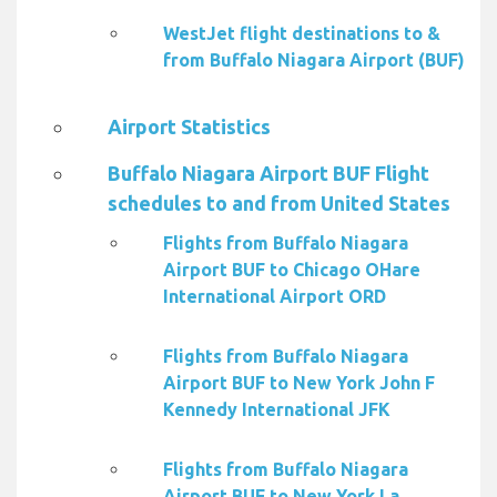
WestJet flight destinations to &
from Buffalo Niagara Airport (BUF)
Airport Statistics
Buffalo Niagara Airport BUF Flight
schedules to and from United States
Flights from Buffalo Niagara
Airport BUF to Chicago OHare
International Airport ORD
Flights from Buffalo Niagara
Airport BUF to New York John F
Kennedy International JFK
Flights from Buffalo Niagara
Airport BUF to New York La