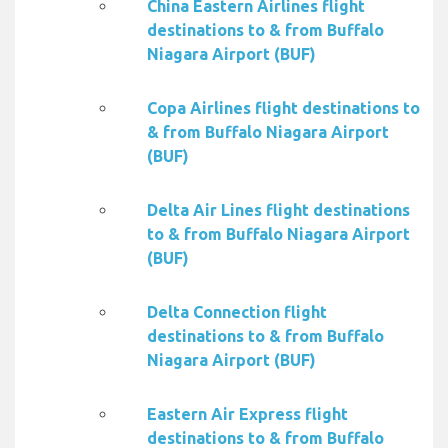
China Eastern Airlines flight
destinations to & from Buffalo
Niagara Airport (BUF)
Copa Airlines flight destinations to
& from Buffalo Niagara Airport
(BUF)
Delta Air Lines flight destinations
to & from Buffalo Niagara Airport
(BUF)
Delta Connection flight
destinations to & from Buffalo
Niagara Airport (BUF)
Eastern Air Express flight
destinations to & from Buffalo