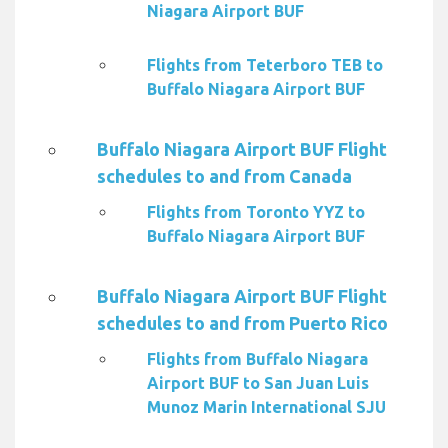
Niagara Airport BUF
Flights from Teterboro TEB to
Buffalo Niagara Airport BUF
Buffalo Niagara Airport BUF Flight
schedules to and from Canada
Flights from Toronto YYZ to
Buffalo Niagara Airport BUF
Buffalo Niagara Airport BUF Flight
schedules to and from Puerto Rico
Flights from Buffalo Niagara
Airport BUF to San Juan Luis
Munoz Marin International SJU