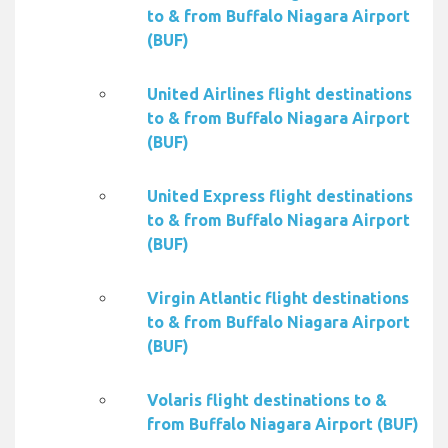
to & from Buffalo Niagara Airport
(BUF)
United Airlines flight destinations
to & from Buffalo Niagara Airport
(BUF)
United Express flight destinations
to & from Buffalo Niagara Airport
(BUF)
Virgin Atlantic flight destinations
to & from Buffalo Niagara Airport
(BUF)
Volaris flight destinations to &
from Buffalo Niagara Airport (BUF)