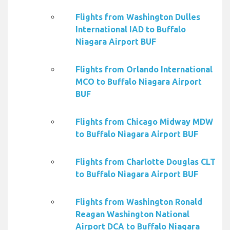
Flights from Washington Dulles
International IAD to Buffalo
Niagara Airport BUF
Flights from Orlando International
MCO to Buffalo Niagara Airport
BUF
Flights from Chicago Midway MDW
to Buffalo Niagara Airport BUF
Flights from Charlotte Douglas CLT
to Buffalo Niagara Airport BUF
Flights from Washington Ronald
Reagan Washington National
Airport DCA to Buffalo Niagara