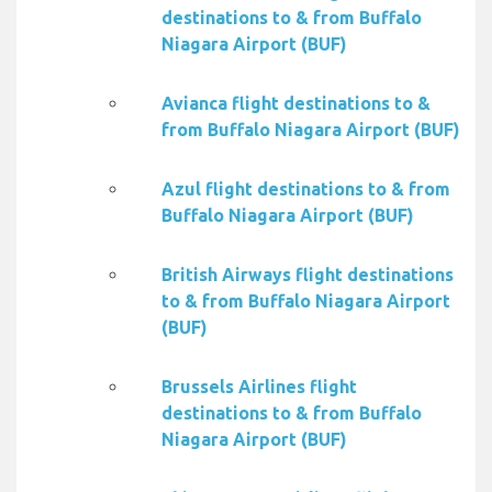
destinations to & from Buffalo
Niagara Airport (BUF)
Avianca flight destinations to &
from Buffalo Niagara Airport (BUF)
Azul flight destinations to & from
Buffalo Niagara Airport (BUF)
British Airways flight destinations
to & from Buffalo Niagara Airport
(BUF)
Brussels Airlines flight
destinations to & from Buffalo
Niagara Airport (BUF)