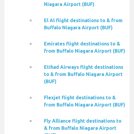
Niagara Airport (BUF)
El Al flight destinations to & from
Buffalo Niagara Airport (BUF)
Emirates flight destinations to &
from Buffalo Niagara Airport (BUF)
Etihad Airways flight destinations
to & from Buffalo Niagara Airport
(BUF)
Flexjet flight destinations to &
from Buffalo Niagara Airport (BUF)
Fly Alliance flight destinations to
& from Buffalo Niagara Airport