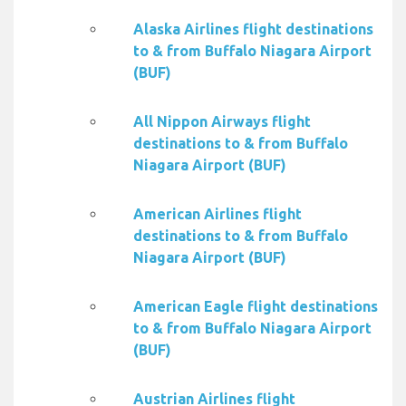
Alaska Airlines flight destinations
to & from Buffalo Niagara Airport
(BUF)
All Nippon Airways flight
destinations to & from Buffalo
Niagara Airport (BUF)
American Airlines flight
destinations to & from Buffalo
Niagara Airport (BUF)
American Eagle flight destinations
to & from Buffalo Niagara Airport
(BUF)
Austrian Airlines flight