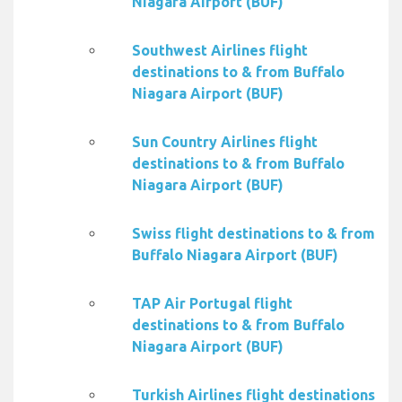
Niagara Airport (BUF)
Southwest Airlines flight
destinations to & from Buffalo
Niagara Airport (BUF)
Sun Country Airlines flight
destinations to & from Buffalo
Niagara Airport (BUF)
Swiss flight destinations to & from
Buffalo Niagara Airport (BUF)
TAP Air Portugal flight
destinations to & from Buffalo
Niagara Airport (BUF)
Turkish Airlines flight destinations