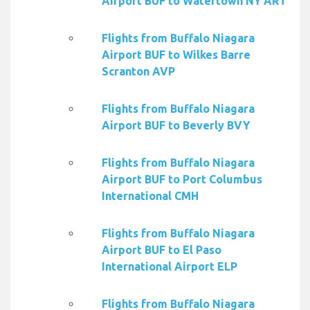
Airport BUF to Watertown NY ART
Flights from Buffalo Niagara
Airport BUF to Wilkes Barre
Scranton AVP
Flights from Buffalo Niagara
Airport BUF to Beverly BVY
Flights from Buffalo Niagara
Airport BUF to Port Columbus
International CMH
Flights from Buffalo Niagara
Airport BUF to El Paso
International Airport ELP
Flights from Buffalo Niagara