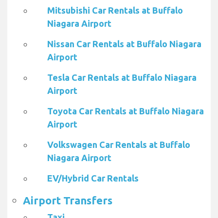
Mitsubishi Car Rentals at Buffalo
Niagara Airport
Nissan Car Rentals at Buffalo Niagara
Airport
Tesla Car Rentals at Buffalo Niagara
Airport
Toyota Car Rentals at Buffalo Niagara
Airport
Volkswagen Car Rentals at Buffalo
Niagara Airport
EV/Hybrid Car Rentals
Airport Transfers
Taxi