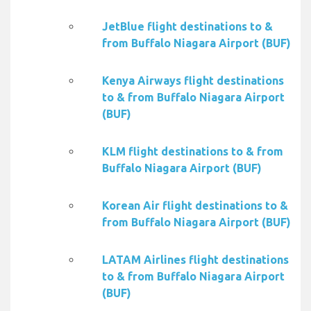
JetBlue flight destinations to &
from Buffalo Niagara Airport (BUF)
Kenya Airways flight destinations
to & from Buffalo Niagara Airport
(BUF)
KLM flight destinations to & from
Buffalo Niagara Airport (BUF)
Korean Air flight destinations to &
from Buffalo Niagara Airport (BUF)
LATAM Airlines flight destinations
to & from Buffalo Niagara Airport
(BUF)