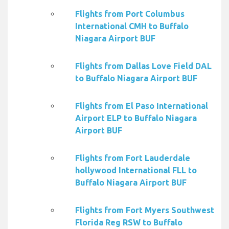
Flights from Port Columbus
International CMH to Buffalo
Niagara Airport BUF
Flights from Dallas Love Field DAL
to Buffalo Niagara Airport BUF
Flights from El Paso International
Airport ELP to Buffalo Niagara
Airport BUF
Flights from Fort Lauderdale
hollywood International FLL to
Buffalo Niagara Airport BUF
Flights from Fort Myers Southwest
Florida Reg RSW to Buffalo