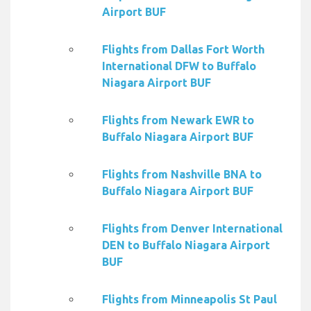
Airport BUF
Flights from Dallas Fort Worth
International DFW to Buffalo
Niagara Airport BUF
Flights from Newark EWR to
Buffalo Niagara Airport BUF
Flights from Nashville BNA to
Buffalo Niagara Airport BUF
Flights from Denver International
DEN to Buffalo Niagara Airport
BUF
Flights from Minneapolis St Paul