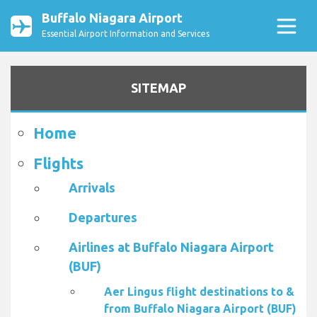
Buffalo Niagara Airport
Essential Airport Information and Services
SITEMAP
Home
Flights
Arrivals
Departures
Airlines at Buffalo Niagara Airport
(BUF)
Aer Lingus flight destinations to &
from Buffalo Niagara Airport (BUF)