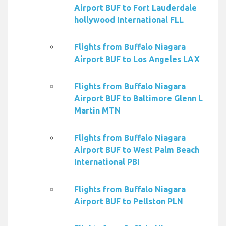
Airport BUF to Fort Lauderdale
hollywood International FLL
Flights from Buffalo Niagara
Airport BUF to Los Angeles LAX
Flights from Buffalo Niagara
Airport BUF to Baltimore Glenn L
Martin MTN
Flights from Buffalo Niagara
Airport BUF to West Palm Beach
International PBI
Flights from Buffalo Niagara
Airport BUF to Pellston PLN