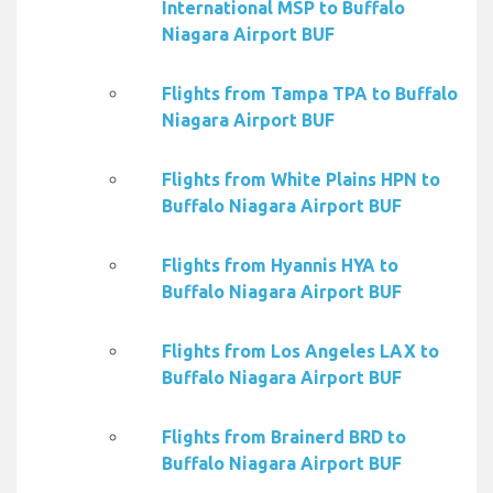
International MSP to Buffalo
Niagara Airport BUF
Flights from Tampa TPA to Buffalo
Niagara Airport BUF
Flights from White Plains HPN to
Buffalo Niagara Airport BUF
Flights from Hyannis HYA to
Buffalo Niagara Airport BUF
Flights from Los Angeles LAX to
Buffalo Niagara Airport BUF
Flights from Brainerd BRD to
Buffalo Niagara Airport BUF