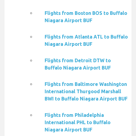
Flights from Boston BOS to Buffalo
Niagara Airport BUF
Flights from Atlanta ATL to Buffalo
Niagara Airport BUF
Flights from Detroit DTW to
Buffalo Niagara Airport BUF
Flights from Baltimore Washington
International Thurgood Marshall
BWI to Buffalo Niagara Airport BUF
Flights from Philadelphia
International PHL to Buffalo
Niagara Airport BUF