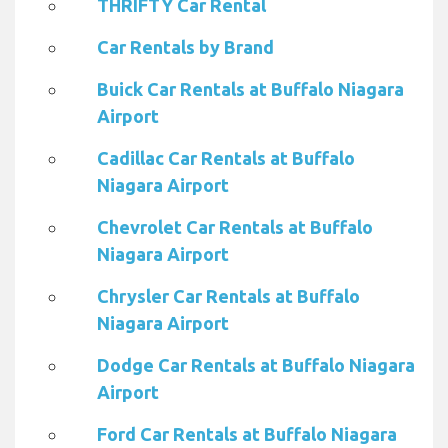
THRIFTY Car Rental
Car Rentals by Brand
Buick Car Rentals at Buffalo Niagara
Airport
Cadillac Car Rentals at Buffalo
Niagara Airport
Chevrolet Car Rentals at Buffalo
Niagara Airport
Chrysler Car Rentals at Buffalo
Niagara Airport
Dodge Car Rentals at Buffalo Niagara
Airport
Ford Car Rentals at Buffalo Niagara