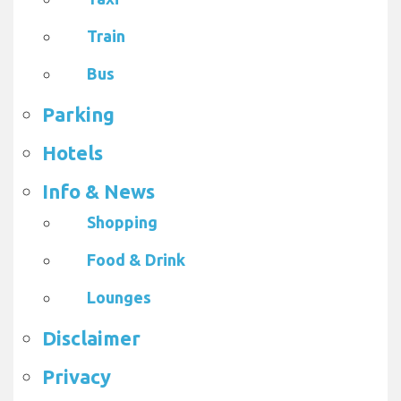
Train
Bus
Parking
Hotels
Info & News
Shopping
Food & Drink
Lounges
Disclaimer
Privacy