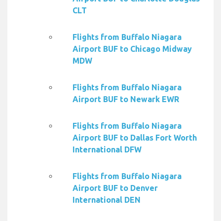
CLT
Flights from Buffalo Niagara
Airport BUF to Chicago Midway
MDW
Flights from Buffalo Niagara
Airport BUF to Newark EWR
Flights from Buffalo Niagara
Airport BUF to Dallas Fort Worth
International DFW
Flights from Buffalo Niagara
Airport BUF to Denver
International DEN