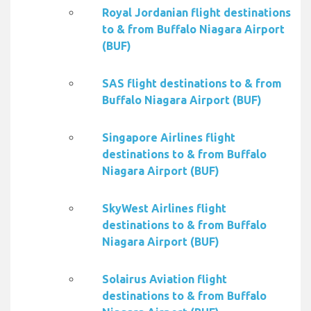
Royal Jordanian flight destinations
to & from Buffalo Niagara Airport
(BUF)
SAS flight destinations to & from
Buffalo Niagara Airport (BUF)
Singapore Airlines flight
destinations to & from Buffalo
Niagara Airport (BUF)
SkyWest Airlines flight
destinations to & from Buffalo
Niagara Airport (BUF)
Solairus Aviation flight
destinations to & from Buffalo