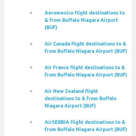
Aeromexico flight destinations to
& from Buffalo Niagara Airport
(BUF)
Air Canada flight destinations to &
from Buffalo Niagara Airport (BUF)
Air France flight destinations to &
from Buffalo Niagara Airport (BUF)
Air New Zealand flight
destinations to & from Buffalo
Niagara Airport (BUF)
AirSERBIA flight destinations to &
from Buffalo Niagara Airport (BUF)