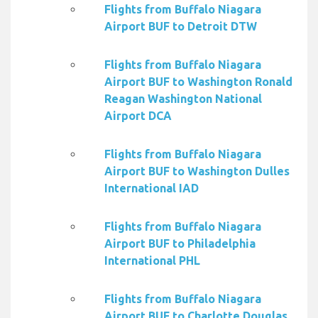
Flights from Buffalo Niagara
Airport BUF to Detroit DTW
Flights from Buffalo Niagara
Airport BUF to Washington Ronald
Reagan Washington National
Airport DCA
Flights from Buffalo Niagara
Airport BUF to Washington Dulles
International IAD
Flights from Buffalo Niagara
Airport BUF to Philadelphia
International PHL
Flights from Buffalo Niagara
Airport BUF to Charlotte Douglas