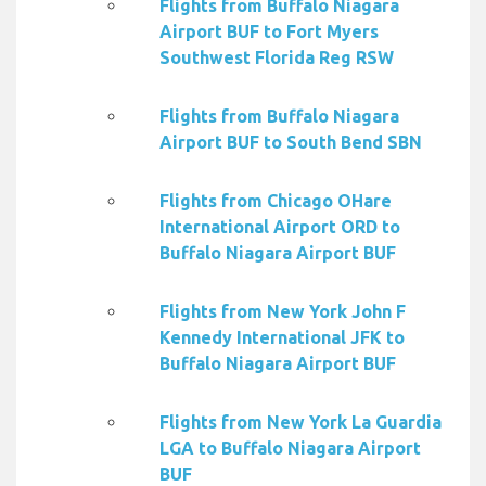
Flights from Buffalo Niagara
Airport BUF to Fort Myers
Southwest Florida Reg RSW
Flights from Buffalo Niagara
Airport BUF to South Bend SBN
Flights from Chicago OHare
International Airport ORD to
Buffalo Niagara Airport BUF
Flights from New York John F
Kennedy International JFK to
Buffalo Niagara Airport BUF
Flights from New York La Guardia
LGA to Buffalo Niagara Airport
BUF