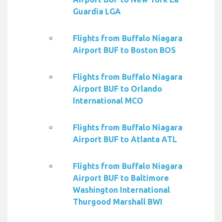
Guardia LGA
Flights from Buffalo Niagara
Airport BUF to Boston BOS
Flights from Buffalo Niagara
Airport BUF to Orlando
International MCO
Flights from Buffalo Niagara
Airport BUF to Atlanta ATL
Flights from Buffalo Niagara
Airport BUF to Baltimore
Washington International
Thurgood Marshall BWI