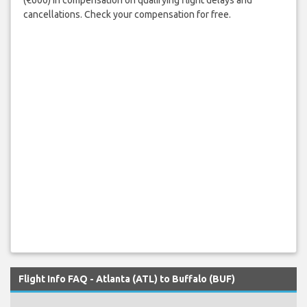
cancellations. Check your compensation for free.
Flight Info FAQ - Atlanta (ATL) to Buffalo (BUF)