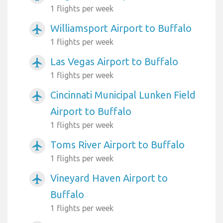
1 flights per week
Williamsport Airport to Buffalo
airplanemode_active
1 flights per week
Las Vegas Airport to Buffalo
airplanemode_active
1 flights per week
Cincinnati Municipal Lunken Field
airplanemode_active
Airport to Buffalo
1 flights per week
Toms River Airport to Buffalo
airplanemode_active
1 flights per week
Vineyard Haven Airport to
airplanemode_active
Buffalo
1 flights per week