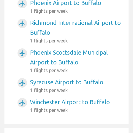
Phoenix Airport to Buffalo
airplanemode_active
1 flights per week
Richmond International Airport to
airplanemode_active
Buffalo
1 flights per week
Phoenix Scottsdale Municipal
airplanemode_active
Airport to Buffalo
1 flights per week
Syracuse Airport to Buffalo
airplanemode_active
1 flights per week
Winchester Airport to Buffalo
airplanemode_active
1 flights per week