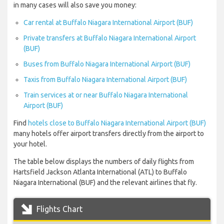
in many cases will also save you money:
Car rental at Buffalo Niagara International Airport (BUF)
Private transfers at Buffalo Niagara International Airport
(BUF)
Buses from Buffalo Niagara International Airport (BUF)
Taxis from Buffalo Niagara International Airport (BUF)
Train services at or near Buffalo Niagara International
Airport (BUF)
Find
hotels close to Buffalo Niagara International Airport (BUF)
many hotels offer airport transfers directly from the airport to
your hotel.
The table below displays the numbers of daily flights from
Hartsfield Jackson Atlanta International (ATL) to Buffalo
Niagara International (BUF) and the relevant airlines that fly.
Flights Chart