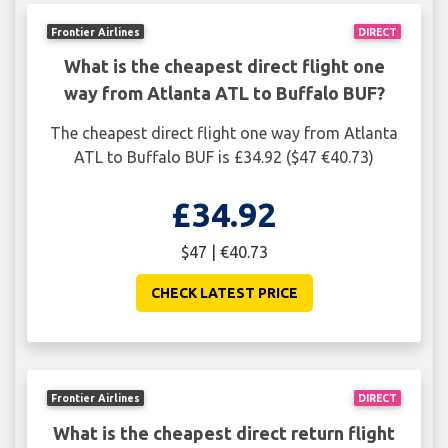
Frontier Airlines
DIRECT
What is the cheapest direct flight one
way from Atlanta ATL to Buffalo BUF?
The cheapest direct flight one way from Atlanta
ATL to Buffalo BUF is £34.92 ($47 €40.73)
£34.92
$47 | €40.73
CHECK LATEST PRICE
Frontier Airlines
DIRECT
What is the cheapest direct return flight