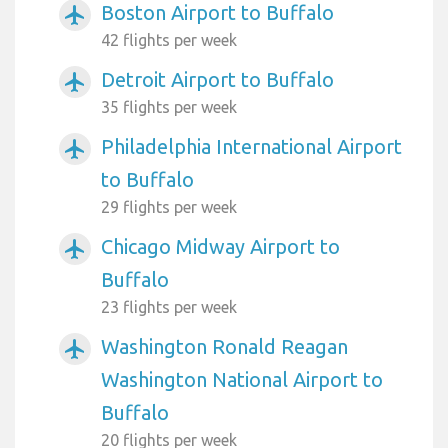
Boston Airport to Buffalo
airplanemode_active
42 flights per week
Detroit Airport to Buffalo
airplanemode_active
35 flights per week
Philadelphia International Airport
airplanemode_active
to Buffalo
29 flights per week
Chicago Midway Airport to
airplanemode_active
Buffalo
23 flights per week
Washington Ronald Reagan
airplanemode_active
Washington National Airport to
Buffalo
20 flights per week