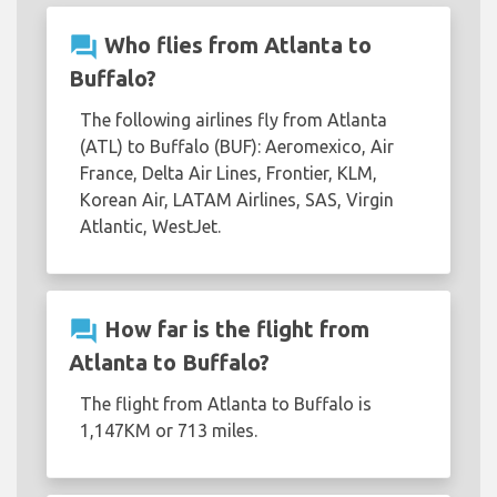
question_answer
Who flies from Atlanta to
Buffalo?
The following airlines fly from Atlanta
(ATL) to Buffalo (BUF): Aeromexico, Air
France, Delta Air Lines, Frontier, KLM,
Korean Air, LATAM Airlines, SAS, Virgin
Atlantic, WestJet.
question_answer
How far is the flight from
Atlanta to Buffalo?
The flight from Atlanta to Buffalo is
1,147KM or 713 miles.