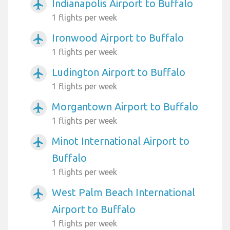
Indianapolis Airport to Buffalo
airplanemode_active
1 flights per week
Ironwood Airport to Buffalo
airplanemode_active
1 flights per week
Ludington Airport to Buffalo
airplanemode_active
1 flights per week
Morgantown Airport to Buffalo
airplanemode_active
1 flights per week
Minot International Airport to
airplanemode_active
Buffalo
1 flights per week
West Palm Beach International
airplanemode_active
Airport to Buffalo
1 flights per week