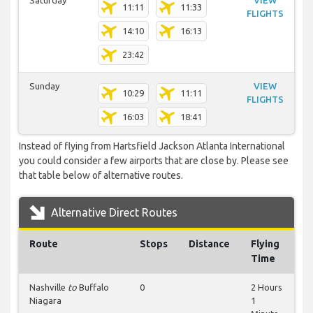
Saturday
VIEW
11:11
11:33
FLIGHTS
14:10
16:13
23:42
Sunday
VIEW
10:29
11:11
FLIGHTS
16:03
18:41
Instead of flying from Hartsfield Jackson Atlanta International
you could consider a few airports that are close by. Please see
that table below of alternative routes.
Alternative Direct Routes
Route
Stops
Distance
Flying
Time
Nashville
to
Buffalo
0
2 Hours
Niagara
1