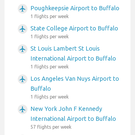
Poughkeepsie Airport to Buffalo
airplanemode_active
1 flights per week
State College Airport to Buffalo
airplanemode_active
1 flights per week
St Louis Lambert St Louis
airplanemode_active
International Airport to Buffalo
1 flights per week
Los Angeles Van Nuys Airport to
airplanemode_active
Buffalo
1 flights per week
New York John F Kennedy
airplanemode_active
International Airport to Buffalo
57 flights per week