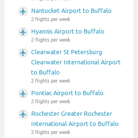
Nantucket Airport to Buffalo
airplanemode_active
2 flights per week
Hyannis Airport to Buffalo
airplanemode_active
2 flights per week
Clearwater St Petersburg
airplanemode_active
Clearwater International Airport
to Buffalo
2 flights per week
Pontiac Airport to Buffalo
airplanemode_active
2 flights per week
Rochester Greater Rochester
airplanemode_active
International Airport to Buffalo
2 flights per week