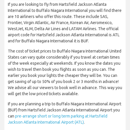
If you are looking to fly from Hartsfield Jackson Atlanta
International to Buffalo Niagara International you will find there
are 10 airliners who offer this route. These include SAS,
Frontier, Virgin Atlantic, Air France, Korean Air, Aeromexico,
WestJet, KLM, Delta Air Lines and LATAM Airlines. The official
airport code for Hartsfield Jackson Atlanta International is ATL
and for Buffalo Niagara International it is BUF.
The cost of ticket prices to Buffalo Niagara International United
States can vary quite considerably if you travel at certain times
of the week especially at weekends. If you know the dates you
wish to travel then book you flights as soon as you can. The
earlier you book your lights the cheaper they will be. You can
get saving of up to 50% of you book 2 or 3 months in advance!
We advise all our viewers to book well in advance. This way you
will get the low priced tickets available.
If you are planning a trip to Buffalo Niagara International Airport
(BUF) from Hartsfield Jackson Atlanta International Airport you
can
pre-arrange short or long term parking at Hartsfield
Jackson Atlanta International Airport (ATL)
.