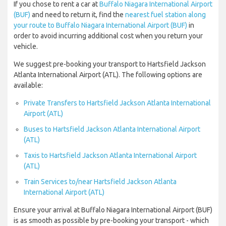
If you chose to rent a car at
Buffalo Niagara International Airport
(BUF)
and need to return it, find the
nearest fuel station along
your route to Buffalo Niagara International Airport (BUF)
in
order to avoid incurring additional cost when you return your
vehicle.
We suggest pre-booking your transport to Hartsfield Jackson
Atlanta International Airport (ATL). The following options are
available:
Private Transfers to Hartsfield Jackson Atlanta International
Airport (ATL)
Buses to Hartsfield Jackson Atlanta International Airport
(ATL)
Taxis to Hartsfield Jackson Atlanta International Airport
(ATL)
Train Services to/near Hartsfield Jackson Atlanta
International Airport (ATL)
Ensure your arrival at Buffalo Niagara International Airport (BUF)
is as smooth as possible by pre-booking your transport - which