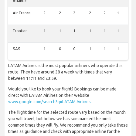
Atlantic
Air France
2
2
2
2
2
1
0
Frontier
1
1
1
1
1
1
1
SAS
1
0
0
1
1
1
0
LATAM Airlines is the most popular airliners who operate this
route. They have around 28 a week with times that vary
between 11:11 and 23:59.
Would you like to book your flight? Bookings can be made
direct with LATAM Airlines on their website
www.google.com/search?q=LATAM Airlines
.
The flight time for the selected route vary based on the month
you will travel, but below we has summarised the most
common times they will fly. We recommend you only take these
times as guidance and check with appropriate airline for the