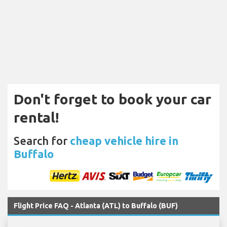
Don't forget to book your car
rental!
Search for
cheap vehicle hire in
Buffalo
Flight Price FAQ - Atlanta (ATL) to Buffalo (BUF)