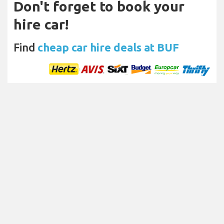
Don't forget to book your
hire car!
Find
cheap car hire deals at BUF