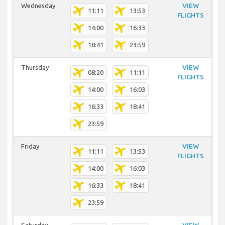
Wednesday
VIEW
11:11
13:53
FLIGHTS
14:00
16:33
18:41
23:59
Thursday
VIEW
08:20
11:11
FLIGHTS
14:00
16:03
16:33
18:41
23:59
Friday
VIEW
11:11
13:53
FLIGHTS
14:00
16:03
16:33
18:41
23:59