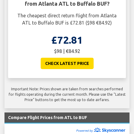
from Atlanta ATL to Buffalo BUF?
The cheapest direct return flight from Atlanta
ATL to Buffalo BUF is £72.81 ($98 €84.92)
£72.81
$98 | €84.92
CHECK LATEST PRICE
Important Note: Prices shown are taken from searches performed
for flights operating during the current month. Please use the "Latest
Price" buttons to get the most up to date airfares.
Compare Flight Prices from ATL to BUF