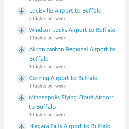
Louisville Airport to Buffalo
airplanemode_active
2 flights per week
Windsor Locks Airport to Buffalo
airplanemode_active
1 flights per week
Akron canton Regional Airport to
airplanemode_active
Buffalo
1 flights per week
Corning Airport to Buffalo
airplanemode_active
1 flights per week
Minneapolis Flying Cloud Airport
airplanemode_active
to Buffalo
1 flights per week
Niagara Falls Airport to Buffalo
airplanemode_active