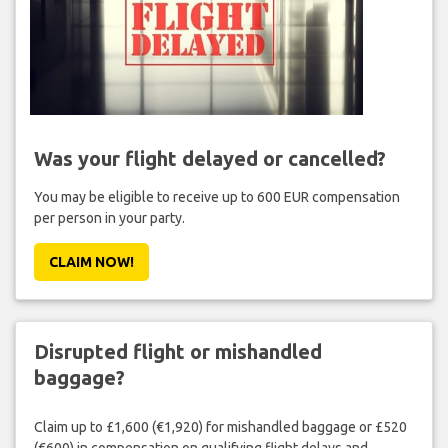
Was your flight delayed or cancelled?
You may be eligible to receive up to 600 EUR compensation
per person in your party.
CLAIM NOW!
Disrupted flight or mishandled
baggage?
Claim up to £1,600 (€1,920) for mishandled baggage or £520
(€600) in compensation on qualifying flight delays and