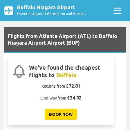
Buffalo Niagara Airport
Essential Airport Information and Services
Flights from Atlanta Airport (ATL) to Buffalo
Niagara Airport Airport (BUF)
We've found the cheapest
flights to
Buffalo
£72.81
Returns from
£34.92
One-way from
BOOK NOW