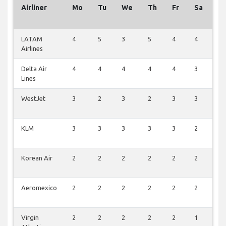
Airliner
Mo
Tu
We
Th
Fr
Sa
S
LATAM
4
5
3
5
4
4
3
Airlines
Delta Air
4
4
4
4
4
3
3
Lines
WestJet
3
2
3
2
3
3
2
KLM
3
3
3
3
3
2
1
Korean Air
2
2
2
2
2
2
1
Aeromexico
2
2
2
2
2
2
1
Virgin
2
2
2
2
2
1
0