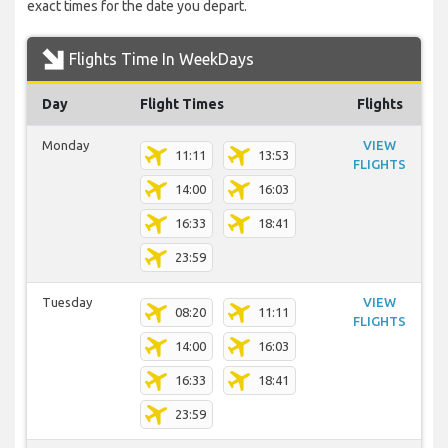
exact times for the date you depart.
Flights Time In WeekDays
Day
Flight Times
Flights
Monday
VIEW
11:11
13:53
FLIGHTS
14:00
16:03
16:33
18:41
23:59
Tuesday
VIEW
08:20
11:11
FLIGHTS
14:00
16:03
16:33
18:41
23:59