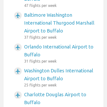
47 flights per week
Baltimore Washington
airplanemode_active
International Thurgood Marshall
Airport to Buffalo
37 flights per week
Orlando International Airport to
airplanemode_active
Buffalo
31 flights per week
Washington Dulles International
airplanemode_active
Airport to Buffalo
25 flights per week
Charlotte Douglas Airport to
airplanemode_active
Buffalo