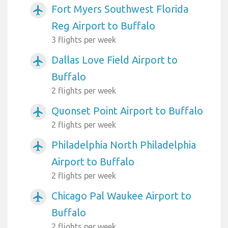
Fort Myers Southwest Florida
airplanemode_active
Reg Airport to Buffalo
3 flights per week
Dallas Love Field Airport to
airplanemode_active
Buffalo
2 flights per week
Quonset Point Airport to Buffalo
airplanemode_active
2 flights per week
Philadelphia North Philadelphia
airplanemode_active
Airport to Buffalo
2 flights per week
Chicago Pal Waukee Airport to
airplanemode_active
Buffalo
2 flights per week