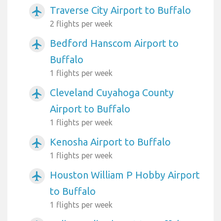
Traverse City Airport to Buffalo
airplanemode_active
2 flights per week
Bedford Hanscom Airport to
airplanemode_active
Buffalo
1 flights per week
Cleveland Cuyahoga County
airplanemode_active
Airport to Buffalo
1 flights per week
Kenosha Airport to Buffalo
airplanemode_active
1 flights per week
Houston William P Hobby Airport
airplanemode_active
to Buffalo
1 flights per week