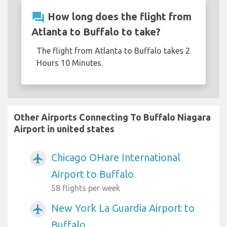
question_answer
How long does the flight from
Atlanta to Buffalo to take?
The flight from Atlanta to Buffalo takes 2
Hours 10 Minutes.
Other Airports Connecting To Buffalo Niagara
Airport in united states
Chicago OHare International
airplanemode_active
Airport to Buffalo
58 flights per week
New York La Guardia Airport to
airplanemode_active
Buffalo