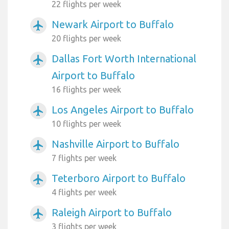
22 flights per week
Newark Airport to Buffalo
airplanemode_active
20 flights per week
Dallas Fort Worth International
airplanemode_active
Airport to Buffalo
16 flights per week
Los Angeles Airport to Buffalo
airplanemode_active
10 flights per week
Nashville Airport to Buffalo
airplanemode_active
7 flights per week
Teterboro Airport to Buffalo
airplanemode_active
4 flights per week
Raleigh Airport to Buffalo
airplanemode_active
3 flights per week