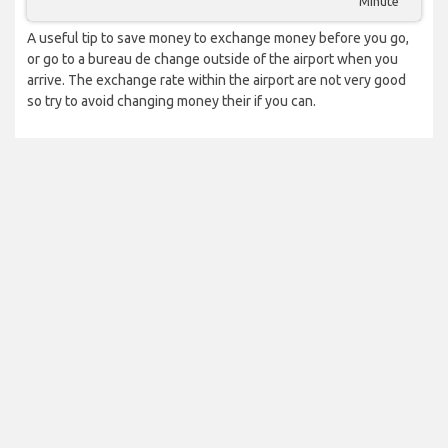
Minute
A useful tip to save money to exchange money before you go,
or go to a bureau de change outside of the airport when you
arrive. The exchange rate within the airport are not very good
so try to avoid changing money their if you can.