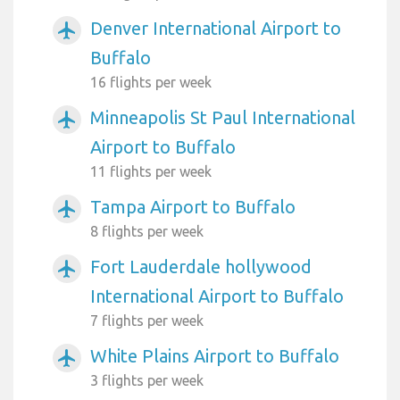
Denver International Airport to
airplanemode_active
Buffalo
16 flights per week
Minneapolis St Paul International
airplanemode_active
Airport to Buffalo
11 flights per week
Tampa Airport to Buffalo
airplanemode_active
8 flights per week
Fort Lauderdale hollywood
airplanemode_active
International Airport to Buffalo
7 flights per week
White Plains Airport to Buffalo
airplanemode_active
3 flights per week