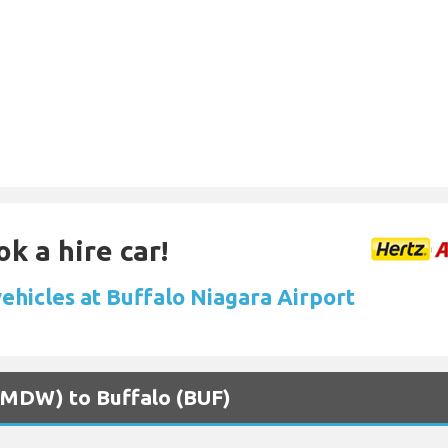
k a hire car!
ehicles at Buffalo Niagara Airport
 (MDW) to Buffalo (BUF)