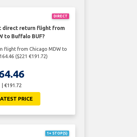
DIRECT
 direct return flight from
 to Buffalo BUF?
rn flight from Chicago MDW to
164.46 ($221 €191.72)
64.46
 | €191.72
ATEST PRICE
1+ STOP(S)