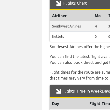
Flights Chart
Airliner
Mo
Southwest Airlines
4
NetJets
0
Southwest Airlines offer the highe
You can find the latest flight avai
You can also book direct and get t
Flight times for the route are sum
that times may vary from time to t
Flights Time In WeekDay
Day
Flight Tim