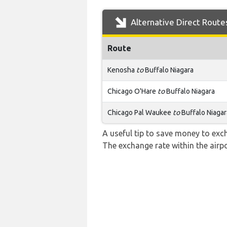
Alternative Direct Route
Route
Kenosha
to
Buffalo Niagara
Chicago O'Hare
to
Buffalo Niagara
Chicago Pal Waukee
to
Buffalo Niagar
A useful tip to save money to exc
The exchange rate within the airpo