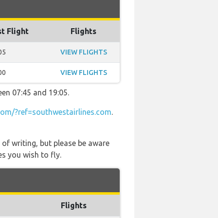
t Flight
Flights
05
VIEW FLIGHTS
00
VIEW FLIGHTS
een 07:45 and 19:05.
om/?ref=southwestairlines.com
.
 of writing, but please be aware
s you wish to fly.
Flights