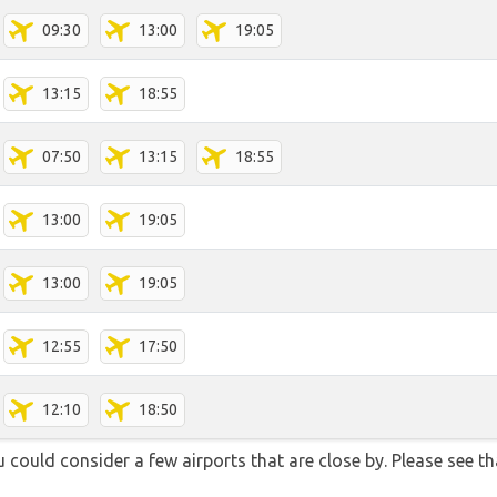
09:30
13:00
19:05
13:15
18:55
07:50
13:15
18:55
13:00
19:05
13:00
19:05
12:55
17:50
12:10
18:50
could consider a few airports that are close by. Please see th