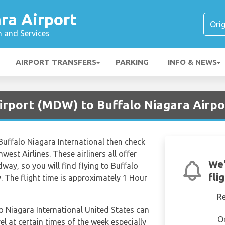
ra Airport
n and Services
AIRPORT TRANSFERS
PARKING
INFO & NEWS
irport (MDW) to Buffalo Niagara Airpo
to Buffalo Niagara International then check
west Airlines. These airliners all offer
We'
dway, so you will find flying to Buffalo
fli
y. The flight time is approximately 1 Hour
R
lo Niagara International United States can
O
el at certain times of the week especially