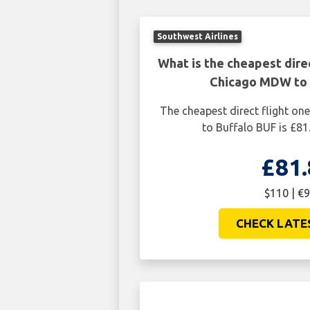
Southwest Airlines
What is the cheapest dire
Chicago MDW to 
The cheapest direct flight 
to Buffalo BUF is £81
£81.
$110 | €9
CHECK LATE