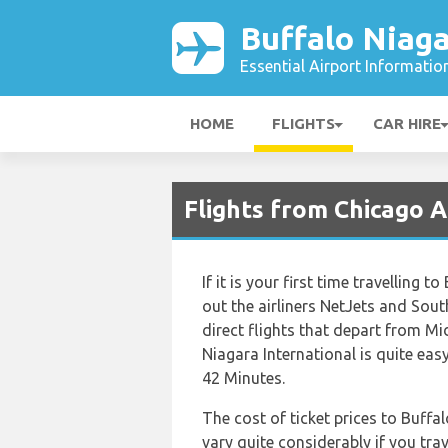
Buffalo Niaga
Essential Airport Informatio
HOME
FLIGHTS
CAR HIRE
Flights from Chicago A
If it is your first time travelling 
out the airliners NetJets and South
direct flights that depart from Mi
Niagara International is quite eas
42 Minutes.
The cost of ticket prices to Buffa
vary quite considerably if you trav