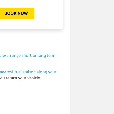
BOOK NOW
pre-arrange short or long term
nearest fuel station along your
ou return your vehicle.