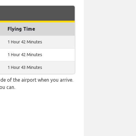
Flying Time
1 Hour 42 Minutes
1 Hour 42 Minutes
1 Hour 43 Minutes
e of the airport when you arrive.
ou can.