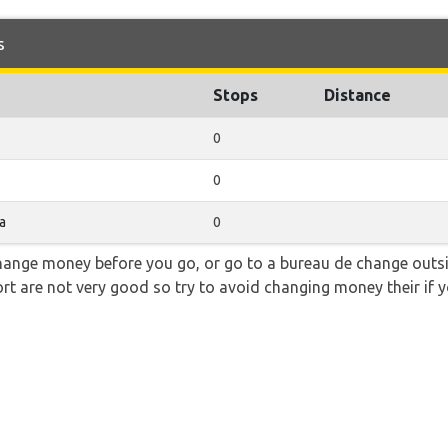
s
Stops
Distance
0
0
a
0
hange money before you go, or go to a bureau de change outsid
rt are not very good so try to avoid changing money their if y