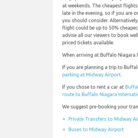
at weekends. The cheapest flights 
late in the evening, so if you are 
you should consider. Alternativel
flight could be up to 50% cheaper,
advise all our viewers to book wel
priced tickets available.
When arriving at Buffalo Niagara I
If you are planning a trip to Buf
parking at Midway Airport
.
If you chose to rent a car at
Buffa
route to Buffalo Niagara Internati
We suggest pre-booking your trans
Private Transfers to Midway Ai
Buses to Midway Airport