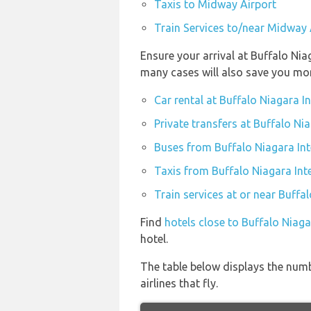
Taxis to Midway Airport
Train Services to/near Midway 
Ensure your arrival at Buffalo Nia
many cases will also save you mo
Car rental at Buffalo Niagara I
Private transfers at Buffalo Ni
Buses from Buffalo Niagara Int
Taxis from Buffalo Niagara Int
Train services at or near Buffa
Find
hotels close to Buffalo Niaga
hotel.
The table below displays the numb
airlines that fly.