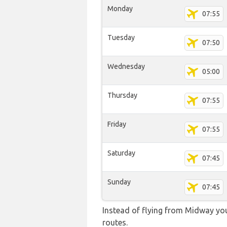
Monday
07:55
Tuesday
07:50
Wednesday
05:00
Thursday
07:55
Friday
07:55
Saturday
07:45
Sunday
07:45
Instead of flying from Midway you 
routes.