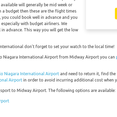
available will generally be mid week or
on a budget then these are the flight times
y, you could book well in advance and you
 especially with budget airliners. We
l in advance. This way you will get the low
nternational don’t forget to set your watch to the local time!
falo Niagara International Airport from Midway Airport you can
lo Niagara International Airport
and need to return it, find the
onal Airport
in order to avoid incurring additional cost when y
port to Midway Airport. The following options are available:
rport