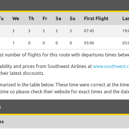
Tu
We
Th
Fr
Sa
Su
First Flight
Las
3
3
3
3
3
3
07:45
19:
0
1
0
0
0
0
05:00
05:
st number of flights for this route with departures times betw
lability and prices from Southwest Airlines at
www.southwest.c
heir latest discounts.
marised in the table below. These time were correct at the time
ime so please check their website for exact times and the date
s
es