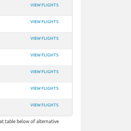
VIEW FLIGHTS
VIEW FLIGHTS
VIEW FLIGHTS
VIEW FLIGHTS
VIEW FLIGHTS
VIEW FLIGHTS
VIEW FLIGHTS
at table below of alternative