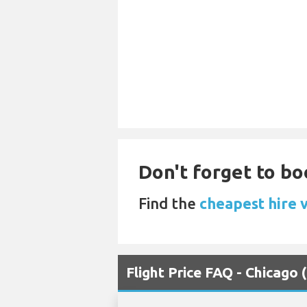
Don't forget to boo
Find the
cheapest hire v
Flight Price FAQ - Chicago