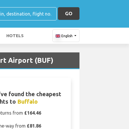
GO
HOTELS
English
rt Airport (BUF)
ve found the cheapest
ghts to
Buffalo
eturns from
£164.46
ne-way from
£81.86