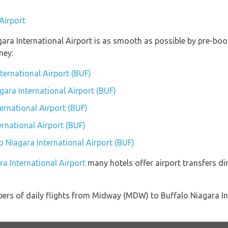
Airport
gara International Airport is as smooth as possible by pre-boo
ney:
nternational Airport (BUF)
agara International Airport (BUF)
ernational Airport (BUF)
ernational Airport (BUF)
lo Niagara International Airport (BUF)
ra International Airport
many hotels offer airport transfers dir
ers of daily flights from Midway (MDW) to Buffalo Niagara In