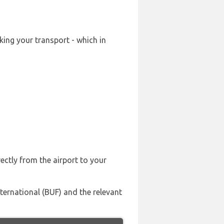
king your transport - which in
ectly from the airport to your
ternational (BUF) and the relevant