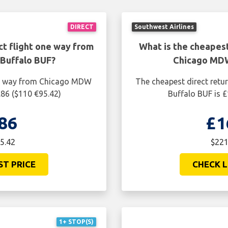
DIRECT
Southwest Airlines
ct flight one way from
What is the cheapest
Buffalo BUF?
Chicago MDW
one way from Chicago MDW
The cheapest direct retu
.86 ($110 €95.42)
Buffalo BUF is £
86
£1
5.42
$221
ST PRICE
CHECK L
1+ STOP(S)