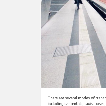
There are several modes of trans
including car rentals, taxis, buses