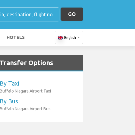
GO
HOTELS
English
Transfer Options
By Taxi
Buffalo Niagara Airport Taxi
By Bus
Buffalo Niagara Airport Bus