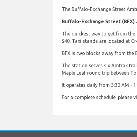
The Buffalo-Exchange Street Amtra
Buffalo-Exchange Street (BFX)
The quickest way to get from the 
$40. Taxi stands are located at C
BFX is two blocks away from the E
The station serves six Amtrak tra
Maple Leaf round trip between To
It operates daily from 3:30 AM - 1
For a complete schedule, please vi