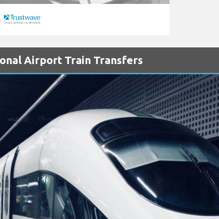
onal Airport Train Transfers