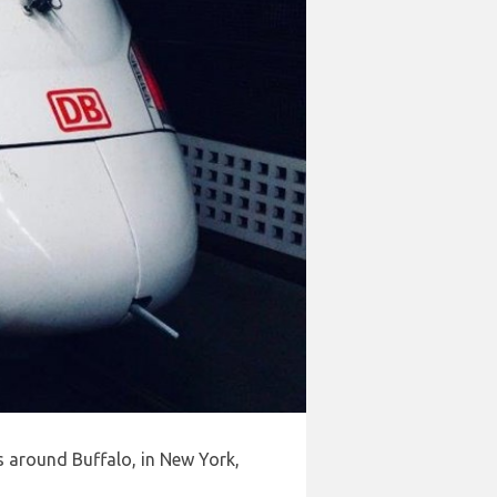
s around Buffalo, in New York,