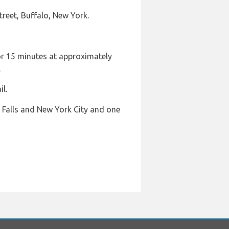
reet, Buffalo, New York.
or 15 minutes at approximately
.
l.
a Falls and New York City and one