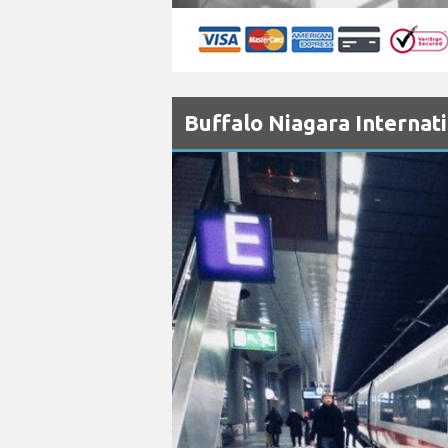
Buffalo Niagara Internati