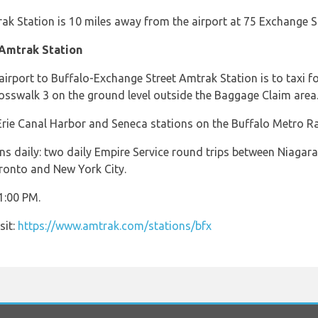
k Station is 10 miles away from the airport at 75 Exchange St
 Amtrak Station
airport to Buffalo-Exchange Street Amtrak Station is to taxi f
rosswalk 3 on the ground level outside the Baggage Claim area
rie Canal Harbor and Seneca stations on the Buffalo Metro Rai
ins daily: two daily Empire Service round trips between Niagar
ronto and New York City.
1:00 PM.
sit:
https://www.amtrak.com/stations/bfx