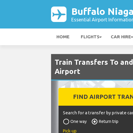
Buffalo Niaga
Essential Airport Informatio
HOME
FLIGHTS
CAR HIRE
Train Transfers To an
Airport
FIND AIRPORT TRA
Search for a transfer by private car
One way
Return trip
Pick-up