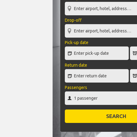
Drop-off
Pick-up date
Return date
Passengers
SEARCH