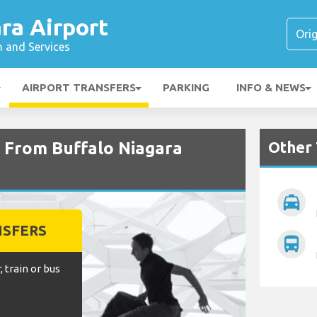
ra Airport
n and Services
AIRPORT TRANSFERS
PARKING
INFO & NEWS
Other 
d From Buffalo Niagara
local_taxi
NSFERS
directions_bus
, train or bus