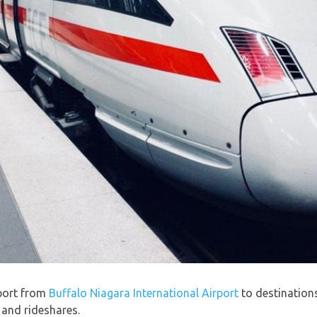
port from
Buffalo Niagara International Airport
to destination
, and rideshares.