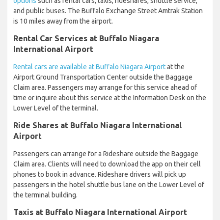
options
such as rental cars, taxis, rideshares, shuttle service,
and public buses. The Buffalo Exchange Street Amtrak Station
is 10 miles away from the airport.
Rental Car Services at Buffalo Niagara
International Airport
Rental cars are available at Buffalo Niagara Airport
at the
Airport Ground Transportation Center outside the Baggage
Claim area. Passengers may arrange for this service ahead of
time or inquire about this service at the Information Desk on the
Lower Level of the terminal.
Ride Shares at Buffalo Niagara International
Airport
Passengers can arrange for a Rideshare outside the Baggage
Claim area. Clients will need to download the app on their cell
phones to book in advance. Rideshare drivers will pick up
passengers in the hotel shuttle bus lane on the Lower Level of
the terminal building.
Taxis at Buffalo Niagara International Airport