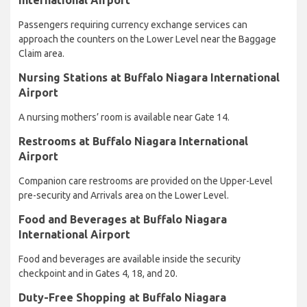
Passengers requiring currency exchange services can
approach the counters on the Lower Level near the Baggage
Claim area.
Nursing Stations at Buffalo Niagara International
Airport
A nursing mothers’ room is available near Gate 14.
Restrooms at Buffalo Niagara International
Airport
Companion care restrooms are provided on the Upper-Level
pre-security and Arrivals area on the Lower Level.
Food and Beverages at Buffalo Niagara
International Airport
Food and beverages are available inside the security
checkpoint and in Gates 4, 18, and 20.
Duty-Free Shopping at Buffalo Niagara