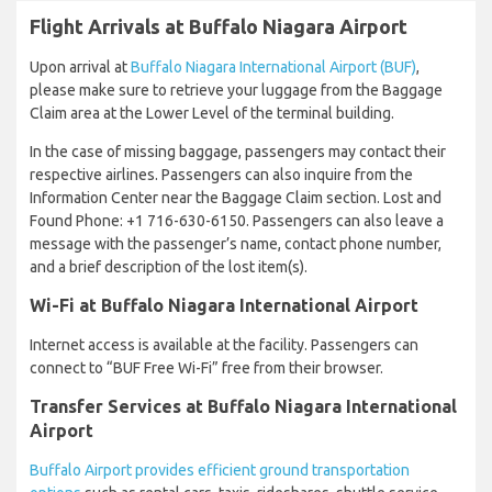
Flight Arrivals at Buffalo Niagara Airport
Upon arrival at
Buffalo Niagara International Airport (BUF)
,
please make sure to retrieve your luggage from the Baggage
Claim area at the Lower Level of the terminal building.
In the case of missing baggage, passengers may contact their
respective airlines. Passengers can also inquire from the
Information Center near the Baggage Claim section. Lost and
Found Phone: +1 716-630-6150. Passengers can also leave a
message with the passenger’s name, contact phone number,
and a brief description of the lost item(s).
Wi-Fi at Buffalo Niagara International Airport
Internet access is available at the facility. Passengers can
connect to “BUF Free Wi-Fi” free from their browser.
Transfer Services at Buffalo Niagara International
Airport
Buffalo Airport provides efficient ground transportation