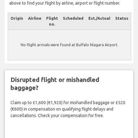
above to find your flight by airline, airport or flight number.
Origin
Airline
Flight
Scheduled
Est./Actual
Status
no.
No flight arrivals were found at Buffalo Niagara Airport.
Disrupted flight or mishandled
baggage?
Claim up to £1,600 (€1,920) for mishandled baggage or £520
(€600) in compensation on qualifying flight delays and
cancellations. Check your compensation for free.