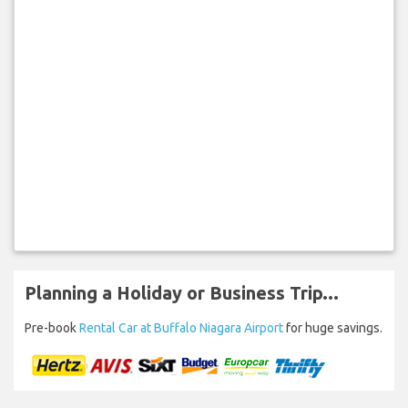
Planning a Holiday or Business Trip...
Pre-book
Rental Car at Buffalo Niagara Airport
for huge savings.