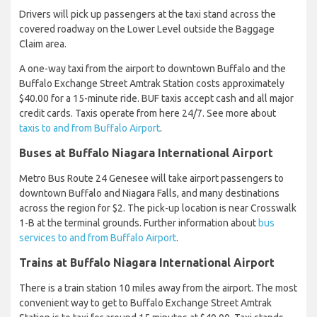
Drivers will pick up passengers at the taxi stand across the
covered roadway on the Lower Level outside the Baggage
Claim area.
A one-way taxi from the airport to downtown Buffalo and the
Buffalo Exchange Street Amtrak Station costs approximately
$40.00 for a 15-minute ride. BUF taxis accept cash and all major
credit cards. Taxis operate from here 24/7. See more about
taxis to and from Buffalo Airport
.
Buses at Buffalo Niagara International Airport
Metro Bus Route 24 Genesee will take airport passengers to
downtown Buffalo and Niagara Falls, and many destinations
across the region for $2. The pick-up location is near Crosswalk
1-B at the terminal grounds. Further information about
bus
services to and from Buffalo Airport
.
Trains at Buffalo Niagara International Airport
There is a train station 10 miles away from the airport. The most
convenient way to get to Buffalo Exchange Street Amtrak