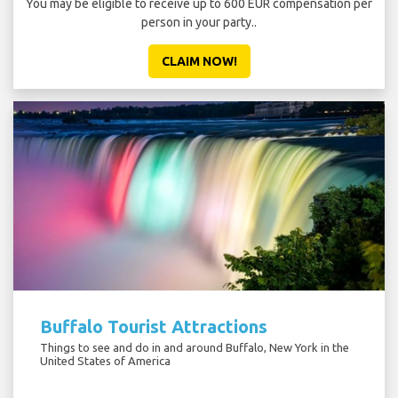
You may be eligible to receive up to 600 EUR compensation per
person in your party..
CLAIM NOW!
Buffalo Tourist Attractions
Things to see and do in and around Buffalo, New York in the
United States of America