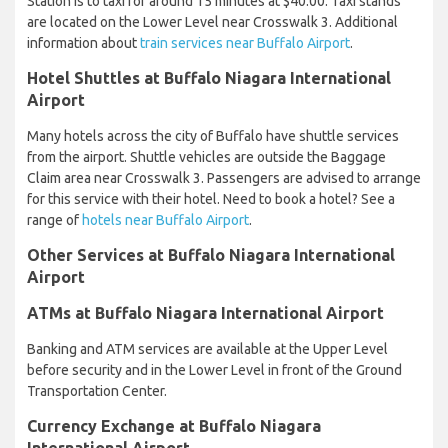
Station is to taxi for around 15 minutes at $40.00. Taxi stands
are located on the Lower Level near Crosswalk 3. Additional
information about
train services near Buffalo Airport
.
Hotel Shuttles at Buffalo Niagara International
Airport
Many hotels across the city of Buffalo have shuttle services
from the airport. Shuttle vehicles are outside the Baggage
Claim area near Crosswalk 3. Passengers are advised to arrange
for this service with their hotel. Need to book a hotel? See a
range of
hotels near Buffalo Airport
.
Other Services at Buffalo Niagara International
Airport
ATMs at Buffalo Niagara International Airport
Banking and ATM services are available at the Upper Level
before security and in the Lower Level in front of the Ground
Transportation Center.
Currency Exchange at Buffalo Niagara
International Airport