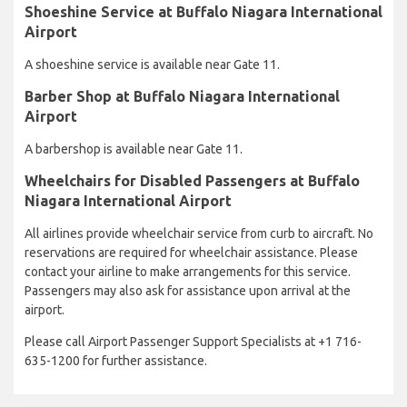
Shoeshine Service at Buffalo Niagara International
Airport
A shoeshine service is available near Gate 11.
Barber Shop at Buffalo Niagara International
Airport
A barbershop is available near Gate 11.
Wheelchairs for Disabled Passengers at Buffalo
Niagara International Airport
All airlines provide wheelchair service from curb to aircraft. No
reservations are required for wheelchair assistance. Please
contact your airline to make arrangements for this service.
Passengers may also ask for assistance upon arrival at the
airport.
Please call Airport Passenger Support Specialists at +1 716-
635-1200 for further assistance.