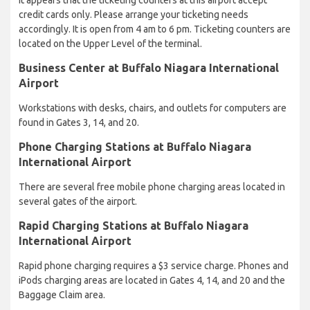
credit cards only. Please arrange your ticketing needs
accordingly. It is open from 4 am to 6 pm. Ticketing counters are
located on the Upper Level of the terminal.
Business Center at Buffalo Niagara International
Airport
Workstations with desks, chairs, and outlets for computers are
found in Gates 3, 14, and 20.
Phone Charging Stations at Buffalo Niagara
International Airport
There are several free mobile phone charging areas located in
several gates of the airport.
Rapid Charging Stations at Buffalo Niagara
International Airport
Rapid phone charging requires a $3 service charge. Phones and
iPods charging areas are located in Gates 4, 14, and 20 and the
Baggage Claim area.