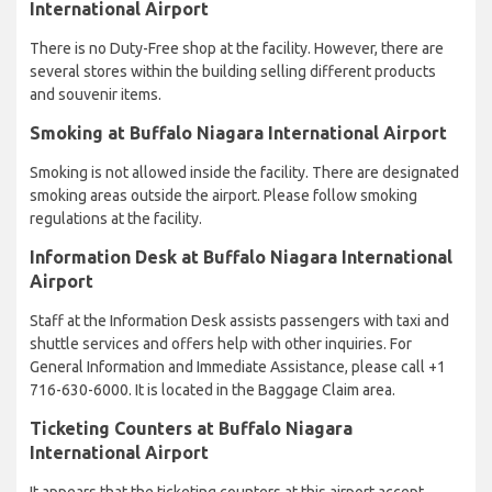
International Airport
There is no Duty-Free shop at the facility. However, there are
several stores within the building selling different products
and souvenir items.
Smoking at Buffalo Niagara International Airport
Smoking is not allowed inside the facility. There are designated
smoking areas outside the airport. Please follow smoking
regulations at the facility.
Information Desk at Buffalo Niagara International
Airport
Staff at the Information Desk assists passengers with taxi and
shuttle services and offers help with other inquiries. For
General Information and Immediate Assistance, please call +1
716-630-6000. It is located in the Baggage Claim area.
Ticketing Counters at Buffalo Niagara
International Airport
It appears that the ticketing counters at this airport accept