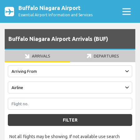
Buffalo Niagara Airport
Essential Airport Information and Services
Buffalo Niagara Airport Arrivals (BUF)
ARRIVALS
DEPARTURES
FILTER
Not all flights may be showing. If not available use search