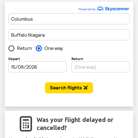
Was your flight delayed or
cancelled?