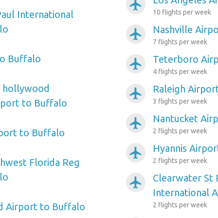
airplanemode_active
10 flights per week
aul International
lo
Nashville Airpo
airplanemode_active
7 flights per week
o Buffalo
Teterboro Airp
airplanemode_active
4 flights per week
e hollywood
Raleigh Airpor
airplanemode_active
rport to Buffalo
3 flights per week
Nantucket Airp
airplanemode_active
port to Buffalo
2 flights per week
Hyannis Airpor
airplanemode_active
hwest Florida Reg
2 flights per week
lo
Clearwater St
airplanemode_active
International A
d Airport to Buffalo
2 flights per week