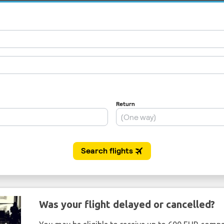
Was your flight delayed or cancelled?