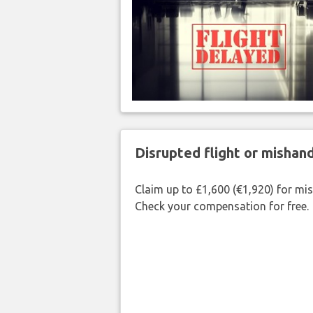
Disrupted flight or misha
Claim up to £1,600 (€1,920) for mi
Check your compensation for free.