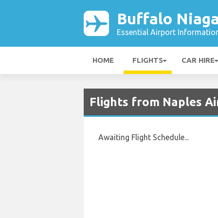
Buffalo Niaga
Essential Airport Informatio
HOME
FLIGHTS
CAR HIRE
Flights from Naples Ai
Awaiting Flight Schedule...