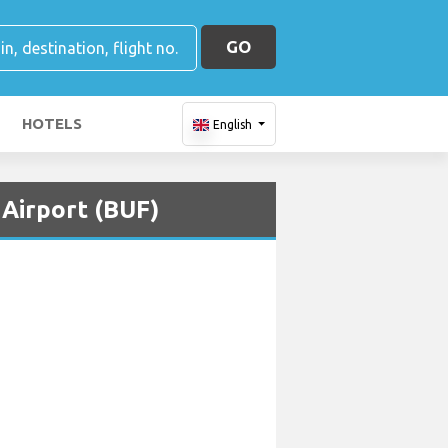
GO
HOTELS
English
 Airport (BUF)