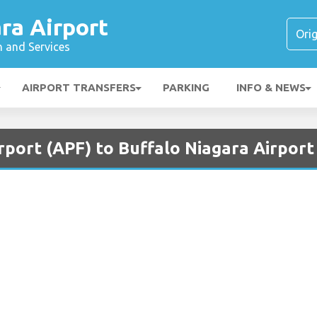
ra Airport
n and Services
AIRPORT TRANSFERS
PARKING
INFO & NEWS
rport (APF) to Buffalo Niagara Airport