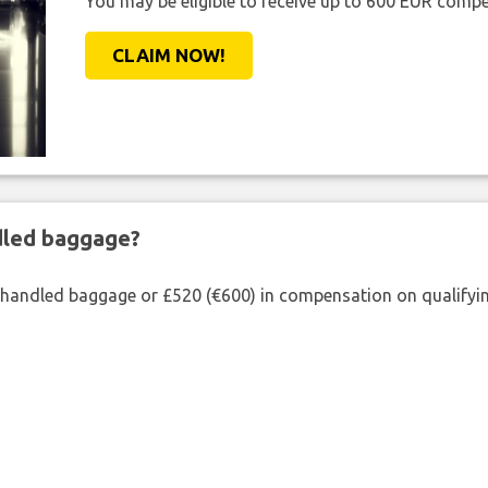
You may be eligible to receive up to 600 EUR compe
CLAIM NOW!
ndled baggage?
shandled baggage or £520 (€600) in compensation on qualifying