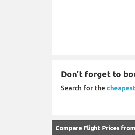
Don't forget to bo
Search for the
cheapest 
Compare Flight Prices fro