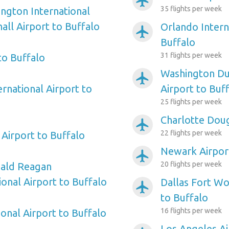
airplanemode_active
35 flights per week
ngton International
ll Airport to Buffalo
Orlando Intern
airplanemode_active
Buffalo
31 flights per week
to Buffalo
Washington Dul
airplanemode_active
ernational Airport to
Airport to Buf
25 flights per week
Charlotte Doug
airplanemode_active
22 flights per week
Airport to Buffalo
Newark Airport
airplanemode_active
20 flights per week
ald Reagan
onal Airport to Buffalo
Dallas Fort Wo
airplanemode_active
to Buffalo
16 flights per week
onal Airport to Buffalo
Los Angeles Ai