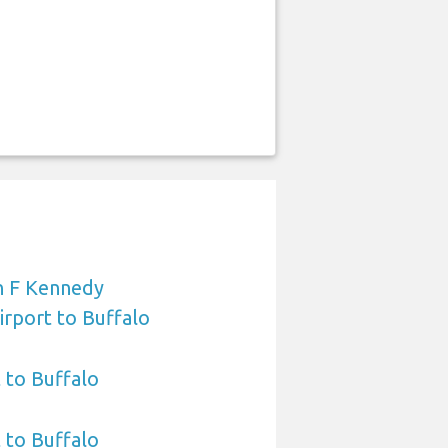
n F Kennedy
irport to Buffalo
 to Buffalo
t to Buffalo