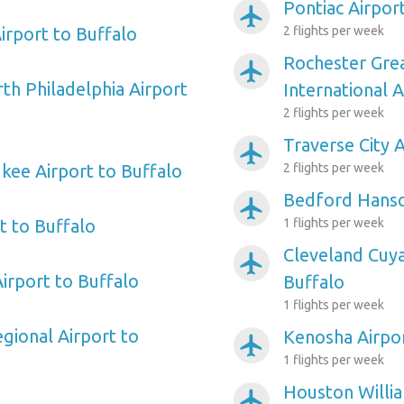
Pontiac Airpor
airplanemode_active
irport to Buffalo
2 flights per week
Rochester Gre
airplanemode_active
th Philadelphia Airport
International A
2 flights per week
Traverse City 
airplanemode_active
kee Airport to Buffalo
2 flights per week
Bedford Hansc
airplanemode_active
rt to Buffalo
1 flights per week
Cleveland Cuy
airplanemode_active
irport to Buffalo
Buffalo
1 flights per week
gional Airport to
Kenosha Airpor
airplanemode_active
1 flights per week
Houston Willi
airplanemode_active