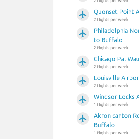
2 flights per week
Quonset Point A
airplanemode_active
2 flights per week
Philadelphia Nor
airplanemode_active
to Buffalo
2 flights per week
Chicago Pal Wau
airplanemode_active
2 flights per week
Louisville Airpo
airplanemode_active
2 flights per week
Windsor Locks A
airplanemode_active
1 flights per week
Akron canton Re
airplanemode_active
Buffalo
1 flights per week