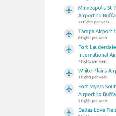
Minneapolis St P
airplanemode_active
Airport to Buffa
11 flights per week
Tampa Airport t
airplanemode_active
8 flights per week
Fort Lauderdal
airplanemode_active
International Ai
7 flights per week
White Plains Air
airplanemode_active
3 flights per week
Fort Myers Sout
airplanemode_active
Airport to Buffa
3 flights per week
Dallas Love Fiel
airplanemode_active