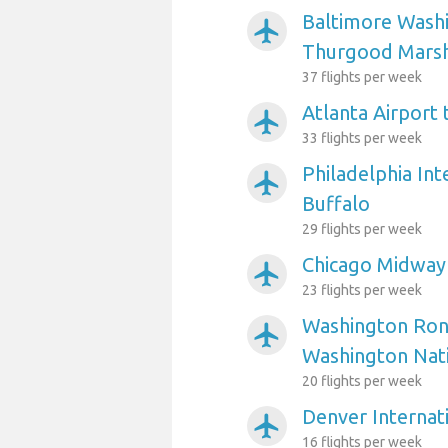
Baltimore Washi
airplanemode_active
Thurgood Marsha
37 flights per week
Atlanta Airport 
airplanemode_active
33 flights per week
Philadelphia Int
airplanemode_active
Buffalo
29 flights per week
Chicago Midway 
airplanemode_active
23 flights per week
Washington Ron
airplanemode_active
Washington Nati
20 flights per week
Denver Internati
airplanemode_active
16 flights per week