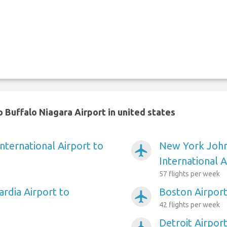
 Buffalo Niagara Airport in united states
nternational Airport to
New York Joh
airplanemode_active
International A
57 flights per week
rdia Airport to
Boston Airport
airplanemode_active
42 flights per week
Detroit Airpor