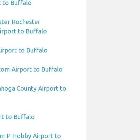
t to Buffalo
ater Rochester
irport to Buffalo
Airport to Buffalo
om Airport to Buffalo
ahoga County Airport to
t to Buffalo
am P Hobby Airport to