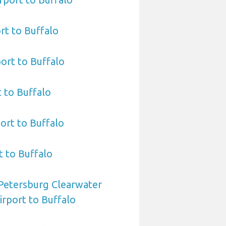
rt to Buffalo
ort to Buffalo
t to Buffalo
ort to Buffalo
t to Buffalo
 Petersburg Clearwater
irport to Buffalo