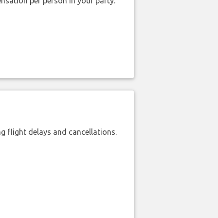
nsation per person in your party.
 flight delays and cancellations.