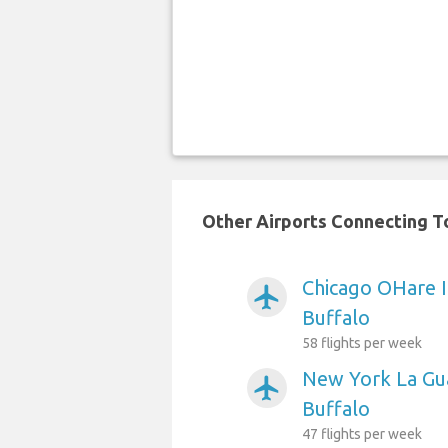
Other Airports Connecting To
Chicago OHare I
airplanemode_active
Buffalo
58 flights per week
New York La Gua
airplanemode_active
Buffalo
47 flights per week