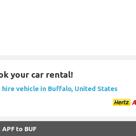
ok your car rental!
hire vehicle in Buffalo, United States
m APF to BUF