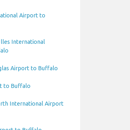
ational Airport to
les International
falo
las Airport to Buffalo
 to Buffalo
rth International Airport
rport to Buffalo