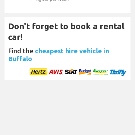
Don't forget to book a rental
car!
Find the
cheapest hire vehicle in
Buffalo