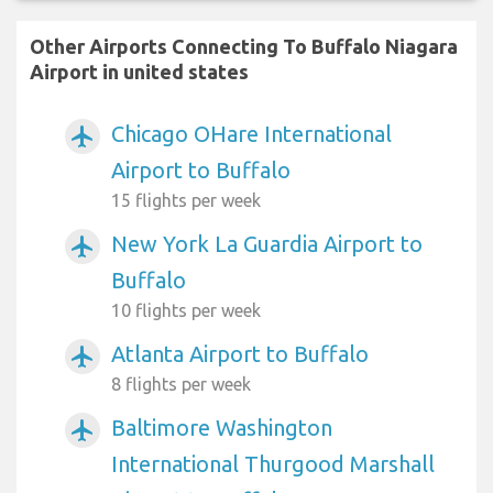
Other Airports Connecting To Buffalo Niagara
Airport in united states
Chicago OHare International
airplanemode_active
Airport to Buffalo
15 flights per week
New York La Guardia Airport to
airplanemode_active
Buffalo
10 flights per week
Atlanta Airport to Buffalo
airplanemode_active
8 flights per week
Baltimore Washington
airplanemode_active
International Thurgood Marshall