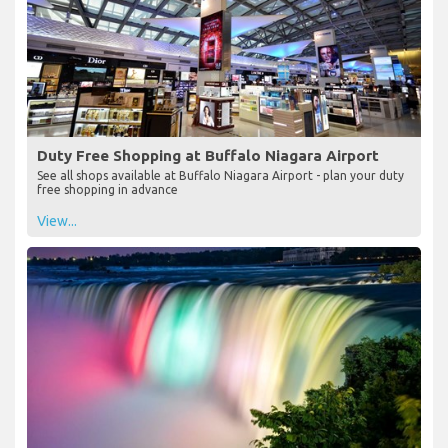
Duty Free Shopping at Buffalo Niagara Airport
See all shops available at Buffalo Niagara Airport - plan your duty
free shopping in advance
View...