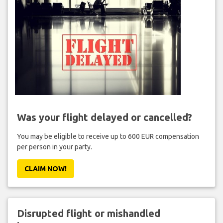
Was your flight delayed or cancelled?
You may be eligible to receive up to 600 EUR compensation
per person in your party.
CLAIM NOW!
Disrupted flight or mishandled