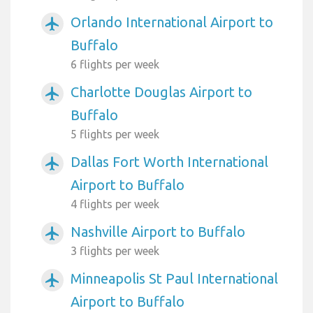
Orlando International Airport to
airplanemode_active
Buffalo
6 flights per week
Charlotte Douglas Airport to
airplanemode_active
Buffalo
5 flights per week
Dallas Fort Worth International
airplanemode_active
Airport to Buffalo
4 flights per week
Nashville Airport to Buffalo
airplanemode_active
3 flights per week
Minneapolis St Paul International
airplanemode_active
Airport to Buffalo