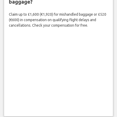
baggage?
Claim up to £1,600 (€1,920) for mishandled baggage or £520
(€600) in compensation on qualifying flight delays and
cancellations. Check your compensation for free.