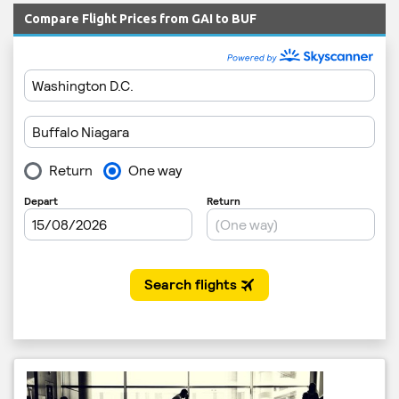
Compare Flight Prices from GAI to BUF