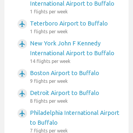
International Airport to Buffalo
1 flights per week
Teterboro Airport to Buffalo
airplanemode_active
1 flights per week
New York John F Kennedy
airplanemode_active
International Airport to Buffalo
14 flights per week
Boston Airport to Buffalo
airplanemode_active
9 flights per week
Detroit Airport to Buffalo
airplanemode_active
8 flights per week
Philadelphia International Airport
airplanemode_active
to Buffalo
7 flights per week