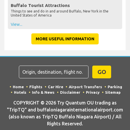
Buffalo Tourist Attractions
Things to see and do in and around Buffalo, New York in the
United States of America
View...
MORE USEFUL INFORMATION
GO
Home
Flights
Car Hire
Airport Transfers
Parking
Hotels
Info & News
Disclaimer
Privacy
Sitemap
COPYRIGHT © 2026 Try Quantum OU trading as
"TripTQ" and buffaloniagarainternationalairport.com
(also known as TripTQ Buffalo Niagara Airport) / All
Rights Reserved.