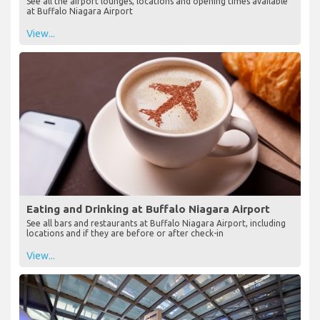
See all the airport lounges, locations and opening times available
at Buffalo Niagara Airport
View...
Eating and Drinking at Buffalo Niagara Airport
See all bars and restaurants at Buffalo Niagara Airport, including
locations and if they are before or after check-in
View...