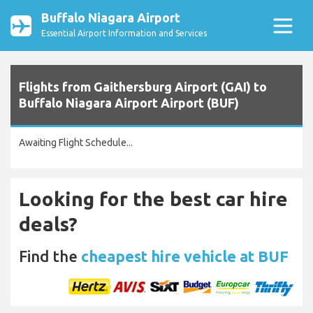
Buffalo Niagara Airport
Essential Airport Information and Services
Flights from Gaithersburg Airport (GAI) to
Buffalo Niagara Airport Airport (BUF)
Awaiting Flight Schedule...
Looking for the best car hire
deals?
Find the
cheapest hire vehicle at BUF