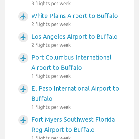
3 flights per week
White Plains Airport to Buffalo
airplanemode_active
2 flights per week
Los Angeles Airport to Buffalo
airplanemode_active
2 flights per week
Port Columbus International
airplanemode_active
Airport to Buffalo
1 flights per week
El Paso International Airport to
airplanemode_active
Buffalo
1 flights per week
Fort Myers Southwest Florida
airplanemode_active
Reg Airport to Buffalo
1 flights per week