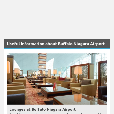
Useful Information about Buffalo Niagara Airport
Lounges at Buffalo Niagara Airport