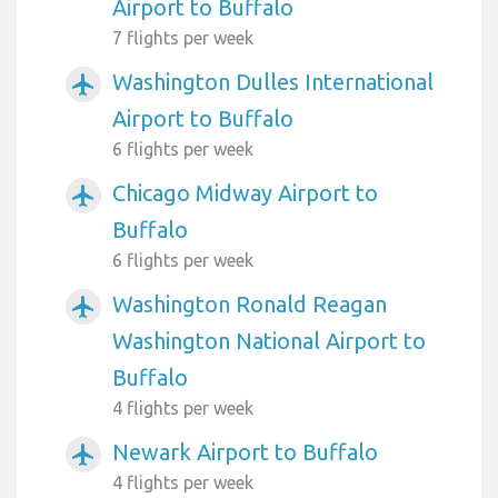
Airport to Buffalo
7 flights per week
Washington Dulles International
airplanemode_active
Airport to Buffalo
6 flights per week
Chicago Midway Airport to
airplanemode_active
Buffalo
6 flights per week
Washington Ronald Reagan
airplanemode_active
Washington National Airport to
Buffalo
4 flights per week
Newark Airport to Buffalo
airplanemode_active
4 flights per week