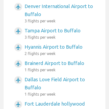
Denver International Airport to
airplanemode_active
Buffalo
3 flights per week
Tampa Airport to Buffalo
airplanemode_active
3 flights per week
Hyannis Airport to Buffalo
airplanemode_active
2 flights per week
Brainerd Airport to Buffalo
airplanemode_active
1 flights per week
Dallas Love Field Airport to
airplanemode_active
Buffalo
1 flights per week
Fort Lauderdale hollywood
airplanemode_active