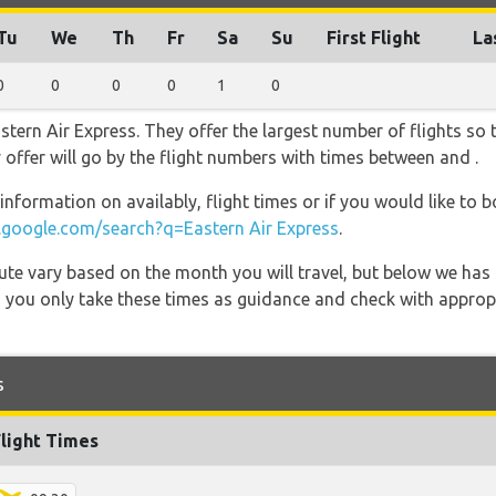
Tu
We
Th
Fr
Sa
Su
First Flight
La
0
0
0
0
1
0
stern Air Express. They offer the largest number of flights so
ey offer will go by the flight numbers with times between and .
information on availably, flight times or if you would like to b
google.com/search?q=Eastern Air Express
.
 route vary based on the month you will travel, but below we
 you only take these times as guidance and check with appropri
s
Flight Times