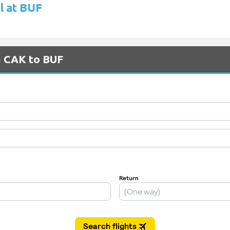
l at BUF
m CAK to BUF