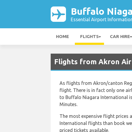
Buffalo Niaga
Essential Airport Informatio
HOME
FLIGHTS
CAR HIRE
Flights from Akron Air
As flights from Akron/canton Regi
flight. There is in fact only one 
to Buffalo Niagara International 
Minutes.
The most expensive flight prices a
International flights than book we
priced tickets available.