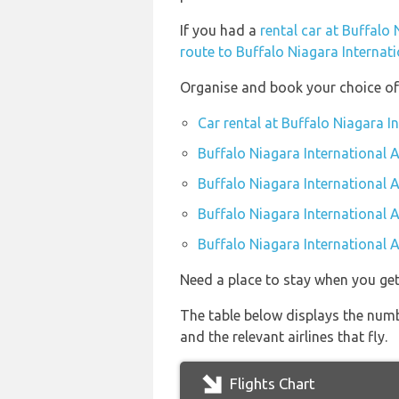
If you had a
rental car at Buffalo 
route to Buffalo Niagara Internati
Organise and book your choice of 
Car rental at Buffalo Niagara I
Buffalo Niagara International A
Buffalo Niagara International 
Buffalo Niagara International A
Buffalo Niagara International A
Need a place to stay when you ge
The table below displays the numb
and the relevant airlines that fly.
Flights Chart