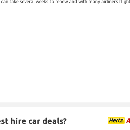
 can take several weeks to renew and with many airliners fligh
st hire car deals?