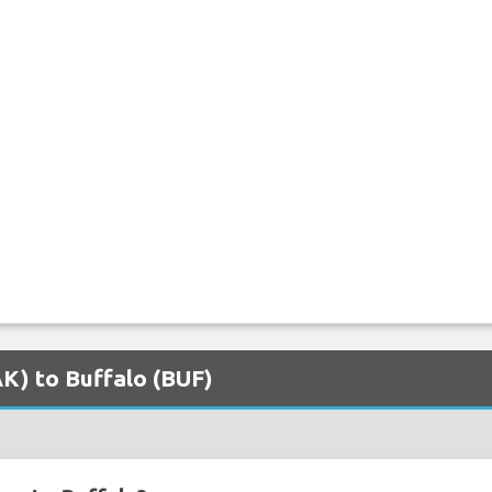
AK) to Buffalo (BUF)