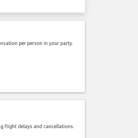
nsation per person in your party.
 flight delays and cancellations.