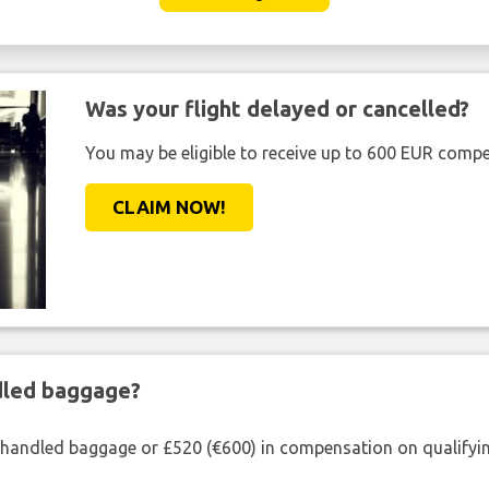
Was your flight delayed or cancelled?
You may be eligible to receive up to 600 EUR compe
CLAIM NOW!
ndled baggage?
shandled baggage or £520 (€600) in compensation on qualifying