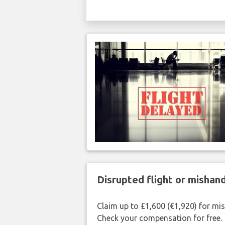
Disrupted flight or misha
Claim up to £1,600 (€1,920) for mi
Check your compensation for free.