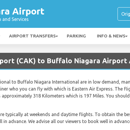
ra Airport
n and Services
AIRPORT TRANSFERS
PARKING
INFO & NEWS
port (CAK) to Buffalo Niagara Airport 
onal to Buffalo Niagara International are in low demand, many 
airliner who you can fly with which is Eastern Air Express. The 
is approximately 318 Kilometers which is 197 Miles. You should
re typically at weekends and daytime flights. To obtain the be
ll in advance. We advise all our viewers to book well in advanc