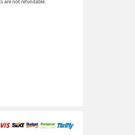
ts are not refundable.