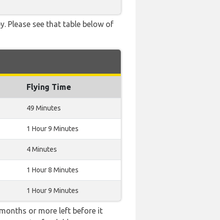
. Please see that table below of
Flying Time
49 Minutes
1 Hour 9 Minutes
4 Minutes
1 Hour 8 Minutes
1 Hour 9 Minutes
months or more left before it