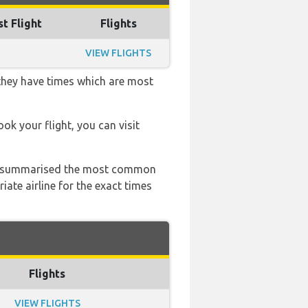
st Flight
Flights
VIEW FLIGHTS
 they have times which are most
ook your flight, you can visit
 has summarised the most common
ate airline for the exact times
Flights
VIEW FLIGHTS