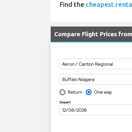
Find the
cheapest renta
Compare Flight Prices fro