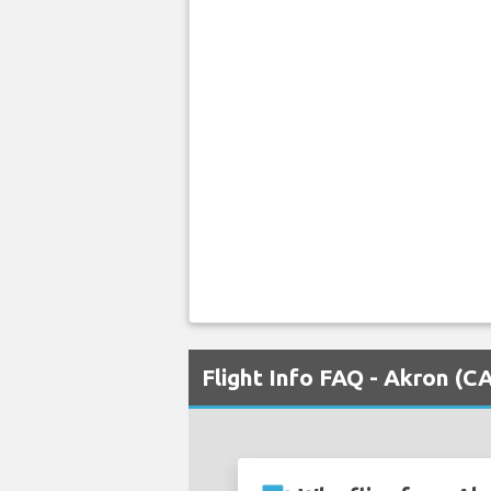
Flight Info FAQ - Akron (C