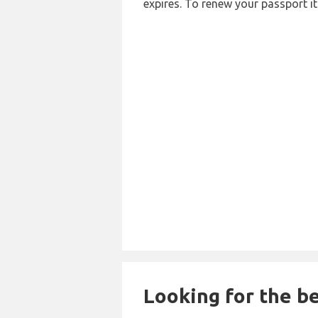
expires. To renew your passport it
Looking for the be