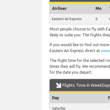
Airliner
Mo
Eastern Air Express
0
Most people choose to fly with Ea
likely to suite you. The flights th
If you would like to find out more 
Eastern Air Express direct at
www.
The flight time for the selected
times they will fly. We recommend
for the date you depart.
Flights Time In WeekDay
Day
Saturday