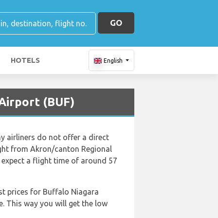
GO
HOTELS
English
Airport (BUF)
airliners do not offer a direct
flight from Akron/canton Regional
 expect a flight time of around 57
st prices for Buffalo Niagara
e. This way you will get the low