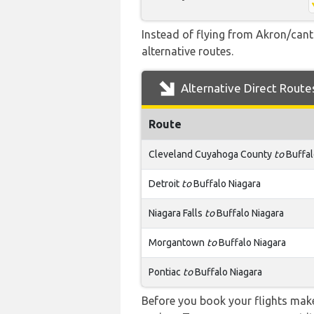
Instead of flying from Akron/canto
alternative routes.
Alternative Direct Route
Route
Cleveland Cuyahoga County
to
Buffal
Detroit
to
Buffalo Niagara
Niagara Falls
to
Buffalo Niagara
Morgantown
to
Buffalo Niagara
Pontiac
to
Buffalo Niagara
Before you book your flights make 