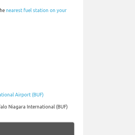
the
nearest fuel station on your
ational Airport (BUF)
alo Niagara International (BUF)