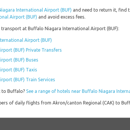
Niagara International Airport (BUF)
and need to return it, find 
onal Airport (BUF)
and avoid excess fees.
transport at Buffalo Niagara International Airport (BUF):
nternational Airport (BUF)
irport (BUF) Private Transfers
Airport (BUF) Buses
irport (BUF) Taxis
irport (BUF) Train Services
t to Buffalo?
See a range of hotels near Buffalo Niagara Intern
ers of daily flights from Akron/canton Regional (CAK) to Buff