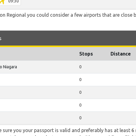
09:30
n Regional you could consider a few airports that are close by
s
Stops
Distance
o Niagara
0
0
0
0
0
sure you your passport is valid and preferably has at least 6 