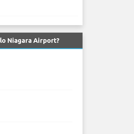
lo Niagara Airport?