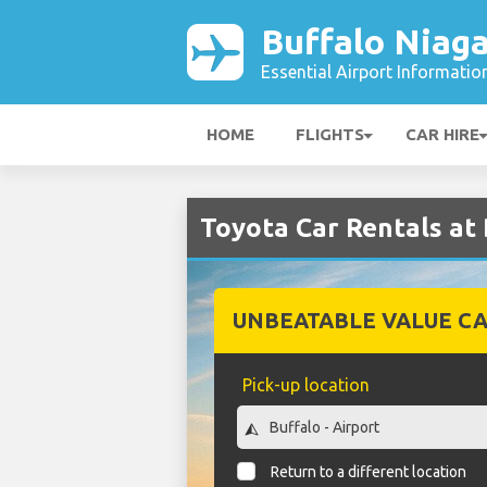
Buffalo Niaga
Essential Airport Informatio
HOME
FLIGHTS
CAR HIRE
Toyota Car Rentals at 
UNBEATABLE VALUE CA
Pick-up location
Return to a different location