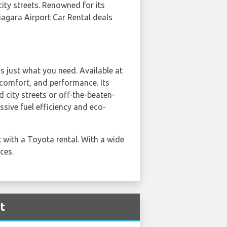
city streets. Renowned for its
Niagara Airport Car Rental deals
s just what you need. Available at
, comfort, and performance. Its
 city streets or off-the-beaten-
ssive fuel efficiency and eco-
 with a Toyota rental. With a wide
ces.
t