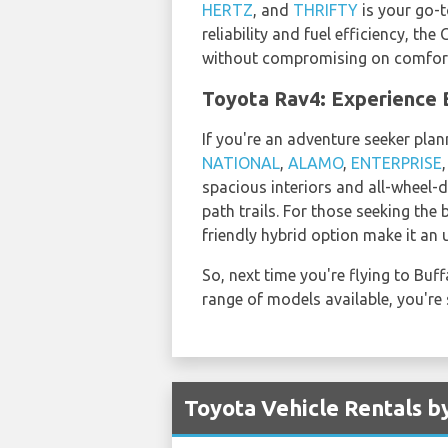
HERTZ
, and
THRIFTY
is your go-t
reliability and fuel efficiency, t
without compromising on comfor
Toyota Rav4: Experience B
If you're an adventure seeker plan
NATIONAL
,
ALAMO
,
ENTERPRISE
spacious interiors and all-wheel-d
path trails. For those seeking the
friendly hybrid option make it an 
So, next time you're flying to Bu
range of models available, you're 
Toyota Vehicle Rentals b