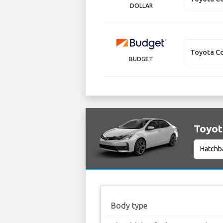
DOLLAR
Toyota Co
BUDGET
Toyota
Body type