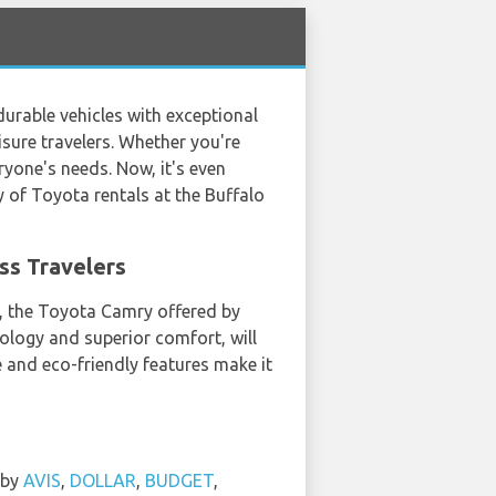
durable vehicles with exceptional
isure travelers. Whether you're
ryone's needs. Now, it's even
ty of Toyota rentals at the Buffalo
ss Travelers
e, the Toyota Camry offered by
ology and superior comfort, will
ne and eco-friendly features make it
 by
AVIS
,
DOLLAR
,
BUDGET
,