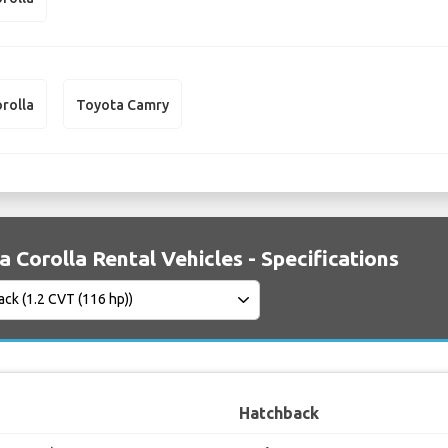
rolla
Toyota Camry
 Corolla Rental Vehicles - Specifications
Hatchback