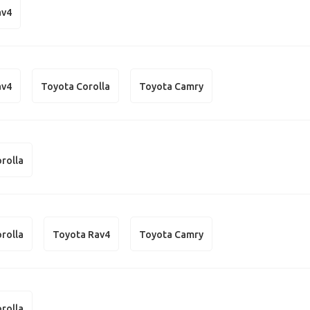
av4
av4
Toyota Corolla
Toyota Camry
rolla
rolla
Toyota Rav4
Toyota Camry
rolla