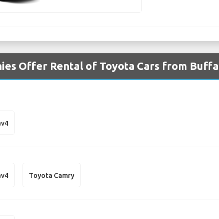
es Offer Rental of Toyota Cars from Buffa
av4
av4
Toyota Camry