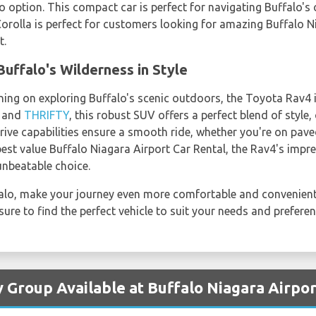
o option. This compact car is perfect for navigating Buffalo's 
he Corolla is perfect for customers looking for amazing Buffalo 
t.
uffalo's Wilderness in Style
ning on exploring Buffalo's scenic outdoors, the Toyota Rav4 i
, and
THRIFTY
, this robust SUV offers a perfect blend of style
rive capabilities ensure a smooth ride, whether you're on paved
 best value Buffalo Niagara Airport Car Rental, the Rav4's impre
unbeatable choice.
ffalo, make your journey even more comfortable and convenient
sure to find the perfect vehicle to suit your needs and preferen
y Group Available at Buffalo Niagara Airpor