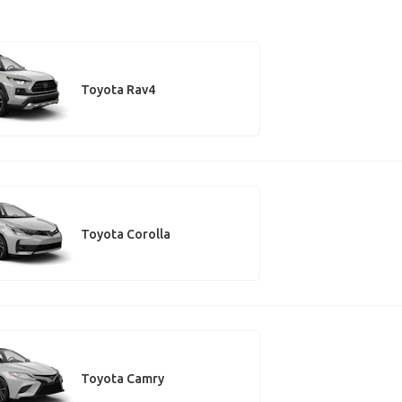
Toyota Rav4
Toyota Corolla
Toyota Camry