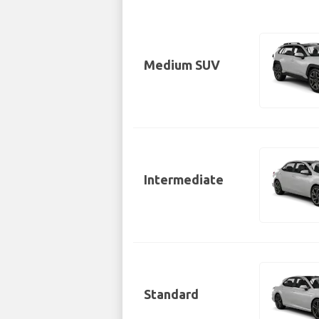
Medium SUV
Intermediate
Standard