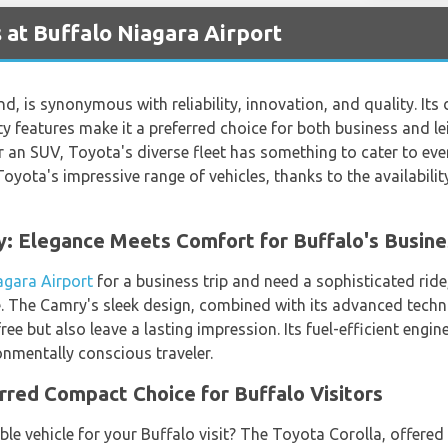
 at Buffalo Niagara Airport
d, is synonymous with reliability, innovation, and quality. Its 
y features make it a preferred choice for both business and le
r an SUV, Toyota's diverse fleet has something to cater to eve
Toyota's impressive range of vehicles, thanks to the availabili
y: Elegance Meets Comfort for Buffalo's Busine
agara Airport
for a business trip and need a sophisticated rid
e. The Camry's sleek design, combined with its advanced techn
ee but also leave a lasting impression. Its fuel-efficient engi
onmentally conscious traveler.
rred Compact Choice for Buffalo Visitors
e vehicle for your Buffalo visit? The Toyota Corolla, offered