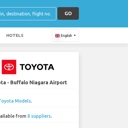
GO
HOTELS
English
ta - Buffalo Niagara Airport
Toyota Models
.
ailable from
8 suppliers
.