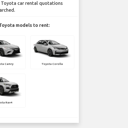
 Toyota car rental quotations
arched.
Toyota models to rent:
ota Camry
Toyota Corolla
ota Rav4