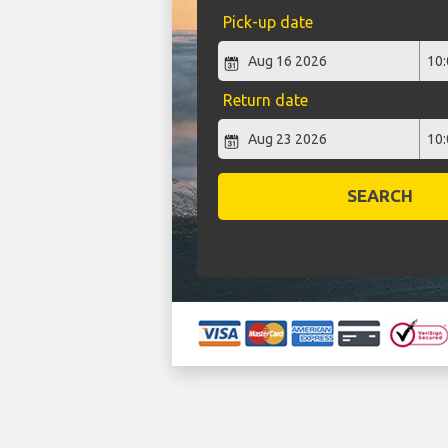
Pick-up date
Return date
SEARCH