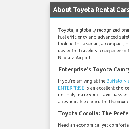
About Toyota Rental Cars
Toyota, a globally recognized bran
fuel efficiency and advanced safet
looking for a sedan, a compact, o
easier for travelers to experience 
Niagara Airport.
Enterprise's Toyota Camr
If you're arriving at the
Buffalo Ni
ENTERPRISE
is an excellent choic
not only make your travel hassle-fr
a responsible choice for the envir
Toyota Corolla: The Prefe
Need an economical yet comfortabl