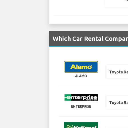
Which Car Rental Compani
Toyota R
ALAMO
Toyota R
ENTERPRISE