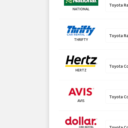
Toyota R
NATIONAL
Toyota R
THRIFTY
Toyota Co
HERTZ
Toyota Co
AVIS
Toyota Co