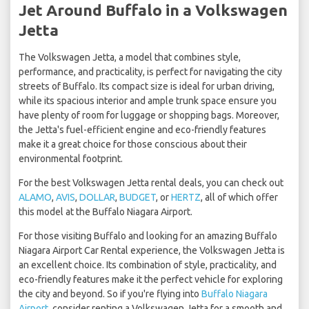
Jet Around Buffalo in a Volkswagen
Jetta
The Volkswagen Jetta, a model that combines style,
performance, and practicality, is perfect for navigating the city
streets of Buffalo. Its compact size is ideal for urban driving,
while its spacious interior and ample trunk space ensure you
have plenty of room for luggage or shopping bags. Moreover,
the Jetta's fuel-efficient engine and eco-friendly features
make it a great choice for those conscious about their
environmental footprint.
For the best Volkswagen Jetta rental deals, you can check out
ALAMO
,
AVIS
,
DOLLAR
,
BUDGET
, or
HERTZ
, all of which offer
this model at the Buffalo Niagara Airport.
For those visiting Buffalo and looking for an amazing Buffalo
Niagara Airport Car Rental experience, the Volkswagen Jetta is
an excellent choice. Its combination of style, practicality, and
eco-friendly features make it the perfect vehicle for exploring
the city and beyond. So if you're flying into
Buffalo Niagara
Airport
, consider renting a Volkswagen Jetta for a smooth and