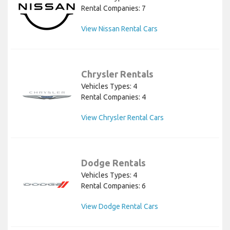
Rental Companies: 7
View Nissan Rental Cars
Chrysler Rentals
Vehicles Types: 4
Rental Companies: 4
View Chrysler Rental Cars
Dodge Rentals
Vehicles Types: 4
Rental Companies: 6
View Dodge Rental Cars