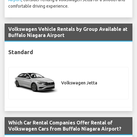
comfortable driving experience.
Volkswagen Vehicle Rentals by Group Available at
Buffalo Niagara Airport
Standard
Volkswagen Jetta
Which Car Rental Companies Offer Rental of
Volkswagen Cars from Buffalo Niagara Airport?