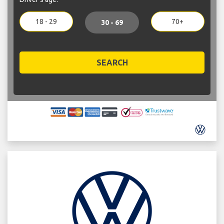
18 - 29
70+
30 - 69
SEARCH