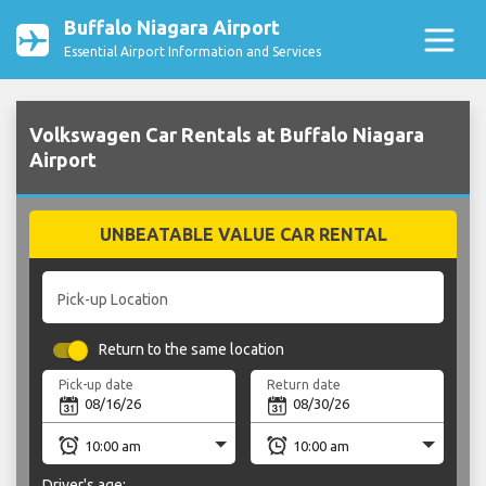
Buffalo Niagara Airport
Essential Airport Information and Services
Volkswagen Car Rentals at Buffalo Niagara
Airport
UNBEATABLE VALUE CAR RENTAL
Pick-up Location
Return to the same location
Pick-up date
Return date
Driver's age: