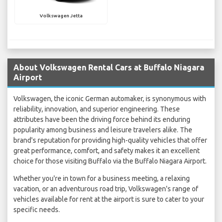
Volkswagen Jetta
About Volkswagen Rental Cars at Buffalo Niagara
Airport
Volkswagen, the iconic German automaker, is synonymous with
reliability, innovation, and superior engineering. These
attributes have been the driving force behind its enduring
popularity among business and leisure travelers alike. The
brand's reputation for providing high-quality vehicles that offer
great performance, comfort, and safety makes it an excellent
choice for those visiting Buffalo via the Buffalo Niagara Airport.
Whether you're in town for a business meeting, a relaxing
vacation, or an adventurous road trip, Volkswagen's range of
vehicles available for rent at the airport is sure to cater to your
specific needs.