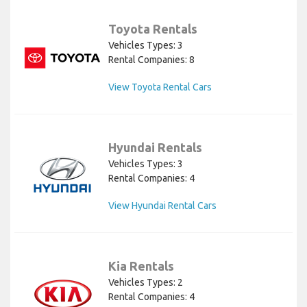
Toyota Rentals
Vehicles Types: 3
Rental Companies: 8
View Toyota Rental Cars
Hyundai Rentals
Vehicles Types: 3
Rental Companies: 4
View Hyundai Rental Cars
Kia Rentals
Vehicles Types: 2
Rental Companies: 4