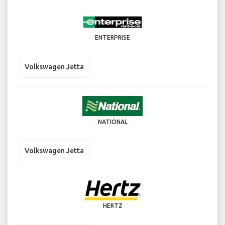
ENTERPRISE
Volkswagen Jetta
NATIONAL
Volkswagen Jetta
HERTZ