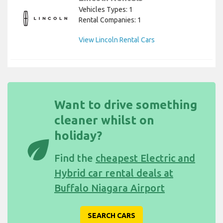
Vehicles Types: 1
Rental Companies: 1
View Lincoln Rental Cars
Want to drive something
cleaner whilst on
holiday?
eco
Find the
cheapest Electric and
Hybrid car rental deals at
Buffalo Niagara Airport
SEARCH CARS