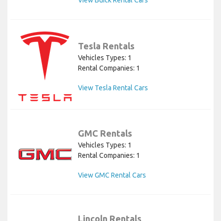
View Buick Rental Cars
Tesla Rentals
Vehicles Types: 1
Rental Companies: 1
View Tesla Rental Cars
GMC Rentals
Vehicles Types: 1
Rental Companies: 1
View GMC Rental Cars
Lincoln Rentals