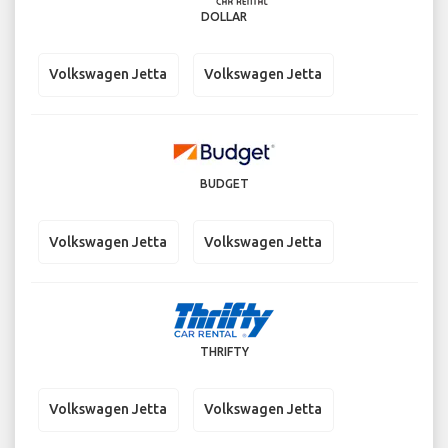
DOLLAR
Volkswagen Jetta
Volkswagen Jetta
BUDGET
Volkswagen Jetta
Volkswagen Jetta
THRIFTY
Volkswagen Jetta
Volkswagen Jetta