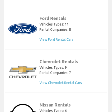
Ford Rentals
Vehicles Types: 11
Rental Companies: 8
View Ford Rental Cars
Chevrolet Rentals
Vehicles Types: 9
Rental Companies: 7
View Chevrolet Rental Cars
Nissan Rentals
Vehicles Types: 6