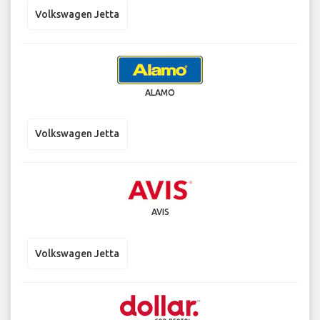
Volkswagen Jetta
ALAMO
Volkswagen Jetta
AVIS
Volkswagen Jetta