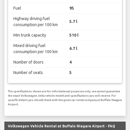
Fuel
95
Highway driving fuel
5.7 l
consumption per 100 km
Min trunk capacity
510 l
Mixed driving fuel
6.7 l
consumption per 100 km
Number of doors
4
Number of seats
5
The specifications shown are for informational purposes only, we cannot guarantee
the exact Volkswagen Jetta vehicle model and specifications you will receive. For
specific details you should check with the given car rental company at Buffalo Niagara
Airport.
Volkswagen Vehicle Rental at Buffalo Niagara Airport - FAQ