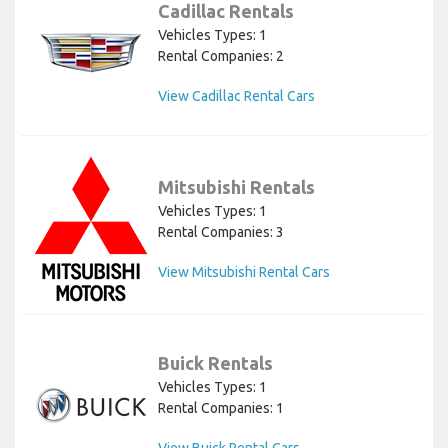
Cadillac Rentals
Vehicles Types: 1
Rental Companies: 2
View Cadillac Rental Cars
Mitsubishi Rentals
Vehicles Types: 1
Rental Companies: 3
View Mitsubishi Rental Cars
Buick Rentals
Vehicles Types: 1
Rental Companies: 1