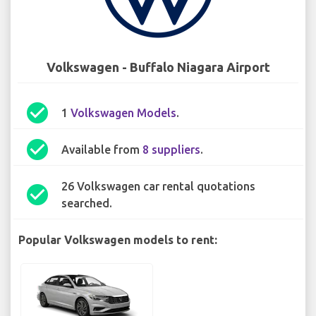
Volkswagen - Buffalo Niagara Airport
check_circle
1
Volkswagen Models
.
check_circle
Available from
8 suppliers
.
26 Volkswagen car rental quotations
check_circle
searched.
Popular Volkswagen models to rent: