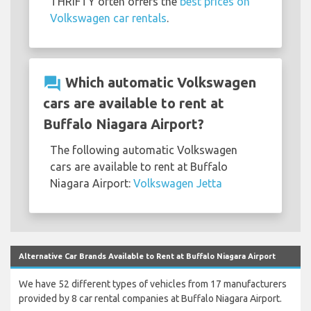
THRIFTY often offers the
best prices on
Volkswagen car rentals
.
question_answer
Which automatic Volkswagen
cars are available to rent at
Buffalo Niagara Airport?
The following automatic Volkswagen
cars are available to rent at Buffalo
Niagara Airport:
Volkswagen Jetta
Alternative Car Brands Available to Rent at Buffalo Niagara Airport
We have 52 different types of vehicles from 17 manufacturers
provided by 8 car rental companies at Buffalo Niagara Airport.