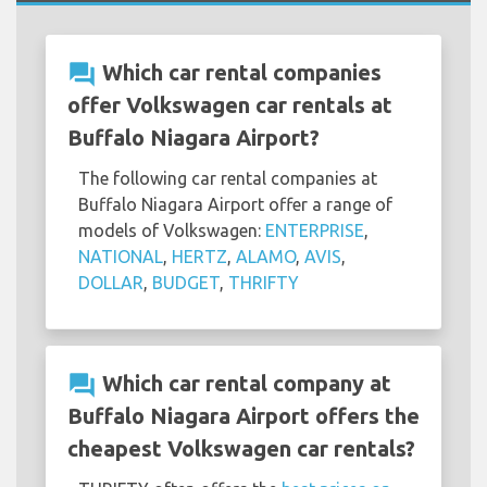
question_answer
Which car rental companies
offer Volkswagen car rentals at
Buffalo Niagara Airport?
The following car rental companies at
Buffalo Niagara Airport offer a range of
models of Volkswagen:
ENTERPRISE
,
NATIONAL
,
HERTZ
,
ALAMO
,
AVIS
,
DOLLAR
,
BUDGET
,
THRIFTY
question_answer
Which car rental company at
Buffalo Niagara Airport offers the
cheapest Volkswagen car rentals?