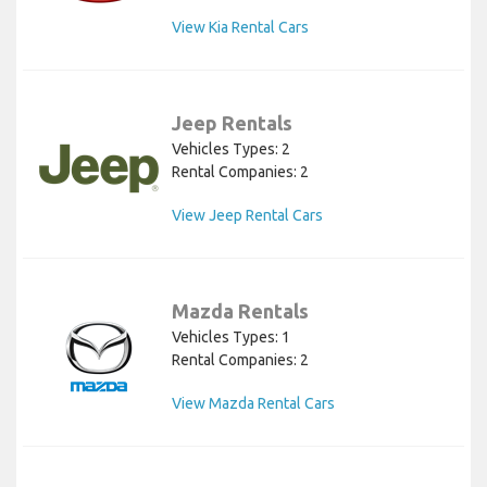
View Kia Rental Cars
Jeep Rentals
Vehicles Types: 2
Rental Companies: 2
View Jeep Rental Cars
Mazda Rentals
Vehicles Types: 1
Rental Companies: 2
View Mazda Rental Cars