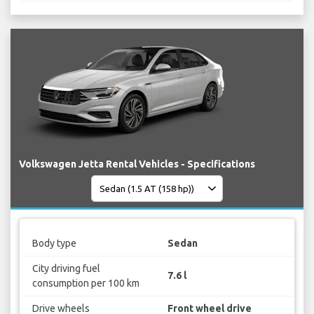
Volkswagen Jetta Rental Vehicles - Specifications
Body type
Sedan
City driving fuel
7.6 l
consumption per 100 km
Drive wheels
Front wheel drive