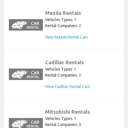
Mazda Rentals
Vehicles Types: 1
Rental Companies: 2
View Mazda Rental Cars
Cadillac Rentals
Vehicles Types: 1
Rental Companies: 2
View Cadillac Rental Cars
Mitsubishi Rentals
Vehicles Types: 1
Rental Companies: 3