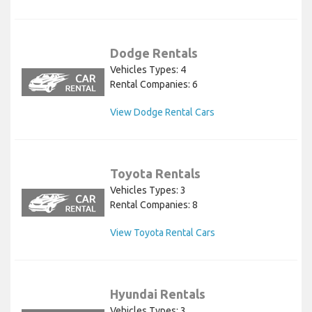
Dodge Rentals
Vehicles Types: 4
Rental Companies: 6
View Dodge Rental Cars
Toyota Rentals
Vehicles Types: 3
Rental Companies: 8
View Toyota Rental Cars
Hyundai Rentals
Vehicles Types: 3