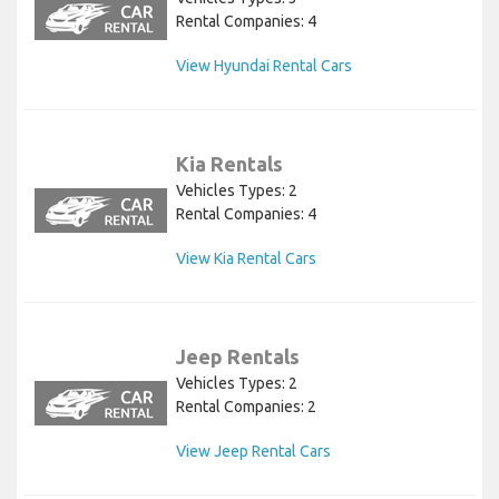
Rental Companies: 4
View Hyundai Rental Cars
Kia Rentals
Vehicles Types: 2
Rental Companies: 4
View Kia Rental Cars
Jeep Rentals
Vehicles Types: 2
Rental Companies: 2
View Jeep Rental Cars