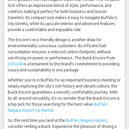
SUV offers an impressive blend of style, performance, and
comfort, making it perfect for both business and leisure
travelers. Its compact size makes it easy to navigate Buffalo's
city streets, while its upscale interior and advanced features
provide a comfortable and enjoyable ride.
The Encore's eco-friendly design is another draw for
environmentally-conscious customers. Its efficient fuel
consumption ensures a reduced carbon footprint, without
sacrificing on power or performance. The Buick Encore from
DOLLAR
is a testament to the brand's commitment to providing
luxury and sustainability in one package.
Whether you're in Buffalo for an important business meeting or
simply exploring the city's rich history and vibrant culture, the
Buick Encore guarantees a smooth, comfortable journey. With
its all-around versatility, it's no wonder that the Buick Encore is
a top pick for those searching for the best value
Buffalo
Niagara Airport Car Rental
.
So, the next time you land at the
Buffalo Niagara Airport
,
consider renting a Buick. Experience the pleasure of driving a