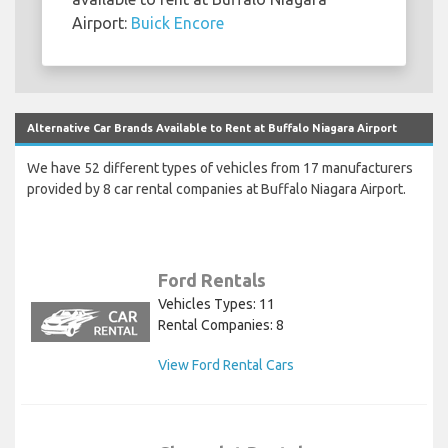
Airport:
Buick Encore
Alternative Car Brands Available to Rent at Buffalo Niagara Airport
We have 52 different types of vehicles from 17 manufacturers
provided by 8 car rental companies at Buffalo Niagara Airport.
Ford Rentals
Vehicles Types: 11
Rental Companies: 8
View Ford Rental Cars