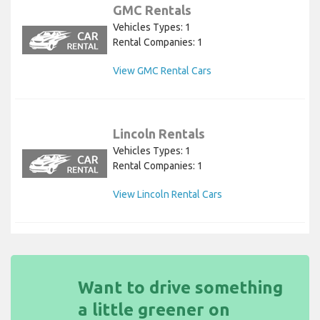
GMC Rentals
Vehicles Types: 1
Rental Companies: 1
View GMC Rental Cars
Lincoln Rentals
Vehicles Types: 1
Rental Companies: 1
View Lincoln Rental Cars
Want to drive something
a little greener on