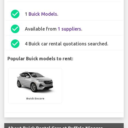
check_circle
1
Buick Models
.
check_circle
Available from
1 suppliers
.
check_circle
4 Buick car rental quotations searched.
Popular Buick models to rent:
Buick Encore