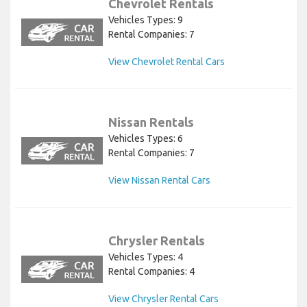
Chevrolet Rentals
Vehicles Types: 9
Rental Companies: 7
View Chevrolet Rental Cars
Nissan Rentals
Vehicles Types: 6
Rental Companies: 7
View Nissan Rental Cars
Chrysler Rentals
Vehicles Types: 4
Rental Companies: 4
View Chrysler Rental Cars