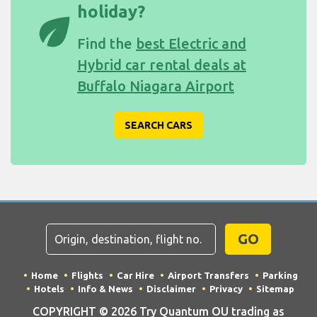
holiday?
eco
Find the
best Electric and
Hybrid car rental deals at
Buffalo Niagara Airport
SEARCH CARS
GO
Home
Flights
Car Hire
Airport Transfers
Parking
Hotels
Info & News
Disclaimer
Privacy
Sitemap
COPYRIGHT © 2026 Try Quantum OU trading as