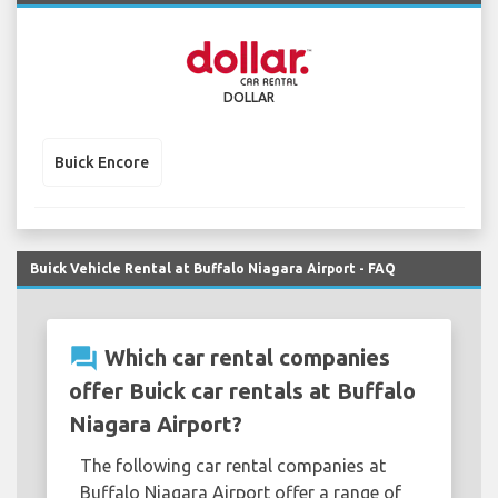
DOLLAR
Buick Encore
Buick Vehicle Rental at Buffalo Niagara Airport - FAQ
question_answer
Which car rental companies
offer Buick car rentals at Buffalo
Niagara Airport?
The following car rental companies at
Buffalo Niagara Airport offer a range of