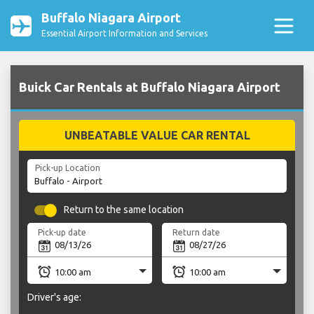
Buffalo Niagara Airport
Essential Airport Information and Services
Buick Car Rentals at Buffalo Niagara Airport
UNBEATABLE VALUE CAR RENTAL
Pick-up Location
Return to the same location
Pick-up date
Return date
Driver's age: