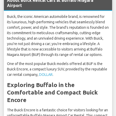
About Buick Rental Cars at Buffalo Niagara
Airport
Buick, the iconic American automobile brand, is renowned for
its luxurious, high-performing vehicles that seamlessly blend
comfort, power, and style. The brand's reputation is founded on
its commitment to meticulous craftsmanship, cutting-edge
technology, and an unrivaled driving experience. With Buick,
you're not just driving a car; you're embracing a lifestyle. A
lifestyle that is now accessible to visitors arriving at Buffalo
Niagara Airport (BUF) through its range of rental car options.
One of the most popular Buick models offered at BUF is the
Buick Encore, a compact luxury SUV, provided by the reputable
car rental company,
DOLLAR
.
Exploring Buffalo in the
Comfortable and Compact Buick
Encore
The Buick Encore is a fantastic choice for visitors looking for an
unforgettable Buffalo Niagara Airport Car Rental. This compact