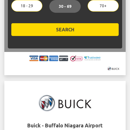
18 - 29
70+
30 - 69
SEARCH
Buick - Buffalo Niagara Airport