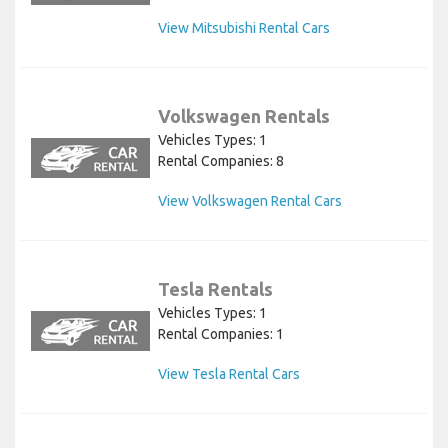
View Mitsubishi Rental Cars
Volkswagen Rentals
Vehicles Types: 1
Rental Companies: 8
View Volkswagen Rental Cars
Tesla Rentals
Vehicles Types: 1
Rental Companies: 1
View Tesla Rental Cars