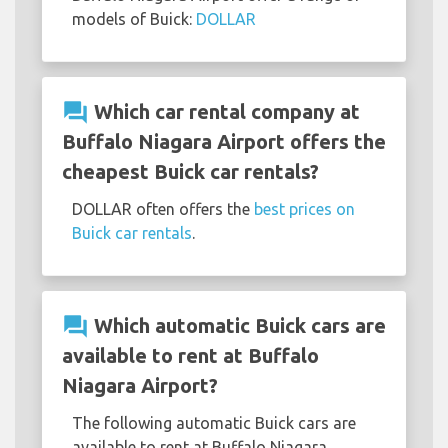
models of Buick:
DOLLAR
question_answer
Which car rental company at
Buffalo Niagara Airport offers the
cheapest Buick car rentals?
DOLLAR often offers the
best prices on
Buick car rentals
.
question_answer
Which automatic Buick cars are
available to rent at Buffalo
Niagara Airport?
The following automatic Buick cars are
available to rent at Buffalo Niagara