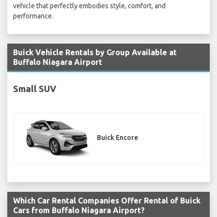
vehicle that perfectly embodies style, comfort, and
performance.
Buick Vehicle Rentals by Group Available at
Buffalo Niagara Airport
Small SUV
Buick Encore
Which Car Rental Companies Offer Rental of Buick
Cars from Buffalo Niagara Airport?