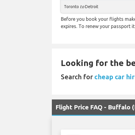
Toronto
to
Detroit
Before you book your flights make 
expires. To renew your passport it
Looking for the be
Search for
cheap car hir
Flight Price FAQ - Buffalo