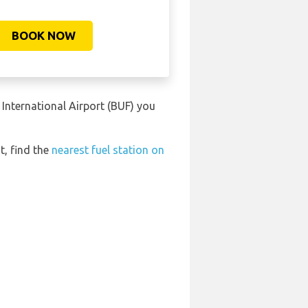
BOOK NOW
International Airport (BUF) you
t, find the
nearest fuel station on