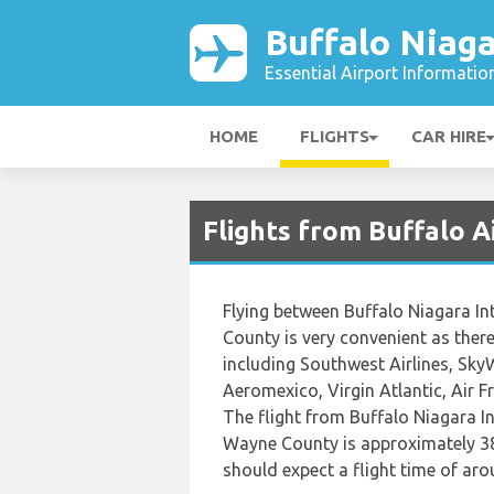
Buffalo Niaga
Essential Airport Informatio
HOME
FLIGHTS
CAR HIRE
Flights from Buffalo 
Flying between Buffalo Niagara In
County is very convenient as there 
including Southwest Airlines, SkyWe
Aeromexico, Virgin Atlantic, Air 
The flight from Buffalo Niagara I
Wayne County is approximately 38
should expect a flight time of ar