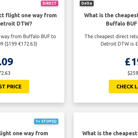
DIRECT
Delta
ct flight one way from
What is the cheapest
Detroit DTW?
Buffalo BUF
e way from Buffalo BUF to
The cheapest direct ret
09 ($199 €172.63)
Detroit DTW is £
.09
£1
72.63
$259
ST PRICE
CHECK L
1+ STOP(S)
light one way from
What is the cheapest 