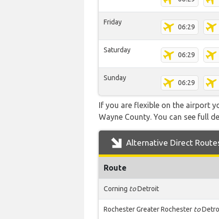
Friday
06:29
Saturday
06:29
Sunday
06:29
If you are flexible on the airport 
Wayne County. You can see full det
Alternative Direct Route
Route
Corning
to
Detroit
Rochester Greater Rochester
to
Detro