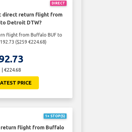
DIRECT
 direct return flight from
 to Detroit DTW?
urn flight from Buffalo BUF to
192.73 ($259 €224.68)
92.73
 | €224.68
ATEST PRICE
1+ STOP(S)
return flight from Buffalo