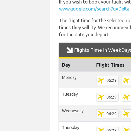
If you wish to book your flight w
www.google.com/search?q=Delta 
The flight time for the selected
times they will fly. We recommend
for the date you depart.
Flights Time In WeekDay
Day
Flight Times
Monday
06:29
Tuesday
06:29
Wednesday
06:29
Thursday
06:29