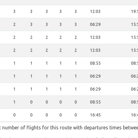
3
3
3
3
3
3
12:03
19:
3
2
3
3
3
3
06:29
15:
2
2
2
2
2
2
12:03
15:
2
2
2
2
2
2
12:03
15:
1
1
1
1
1
1
08:55
08:
1
1
1
1
1
1
06:29
06:
1
1
1
1
1
1
06:29
06:
0
1
0
0
0
0
08:55
08:
0
0
0
0
0
0
16:45
16:
t number of flights for this route with departures times betwe