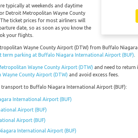
are typically at weekends and daytime
s for Detroit Metropolitan Wayne County
The ticket prices for most airliners will
eparture date, so as soon as you know the
ok your flights.
Metropolitan Wayne County Airport (DTW) from Buffalo Niagara 
t term parking at Buffalo Niagara International Airport (BUF)
.
t Metropolitan Wayne County Airport (DTW)
and need to return i
an Wayne County Airport (DTW)
and avoid excess fees.
transport to Buffalo Niagara International Airport (BUF):
agara International Airport (BUF)
ational Airport (BUF)
ational Airport (BUF)
Niagara International Airport (BUF)