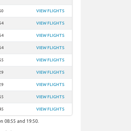
50
VIEW FLIGHTS
54
VIEW FLIGHTS
54
VIEW FLIGHTS
54
VIEW FLIGHTS
55
VIEW FLIGHTS
29
VIEW FLIGHTS
29
VIEW FLIGHTS
55
VIEW FLIGHTS
45
VIEW FLIGHTS
en 08:55 and 19:50.