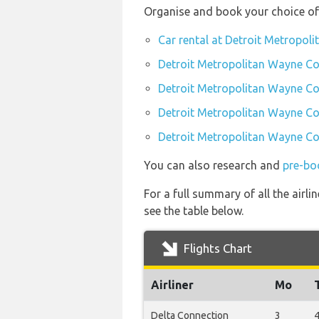
Organise and book your choice of
Car rental at Detroit Metropo
Detroit Metropolitan Wayne Co
Detroit Metropolitan Wayne Co
Detroit Metropolitan Wayne Co
Detroit Metropolitan Wayne Co
You can also research and
pre-bo
For a full summary of all the airl
see the table below.
Flights Chart
Airliner
Mo
Delta Connection
3