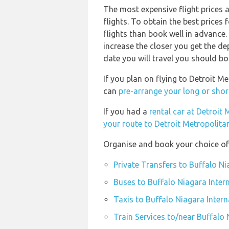
The most expensive flight prices 
flights. To obtain the best price
flights than book well in advance. 
increase the closer you get the d
date you will travel you should bo
If you plan on flying to Detroit 
can
pre-arrange your long or shor
If you had a
rental car at Detroi
your route to Detroit Metropolit
Organise and book your choice of 
Private Transfers to Buffalo Ni
Buses to Buffalo Niagara Intern
Taxis to Buffalo Niagara Intern
Train Services to/near Buffalo 