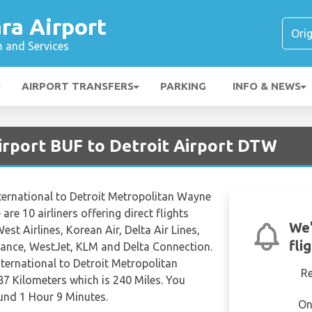
ra Airport
n and Services
AIRPORT TRANSFERS
PARKING
INFO & NEWS
Airport BUF to Detroit Airport DTW
ternational to Detroit Metropolitan Wayne
are 10 airliners offering direct flights
We'
st Airlines, Korean Air, Delta Air Lines,
fli
France, WestJet, KLM and Delta Connection.
nternational to Detroit Metropolitan
R
7 Kilometers which is 240 Miles. You
ound 1 Hour 9 Minutes.
On