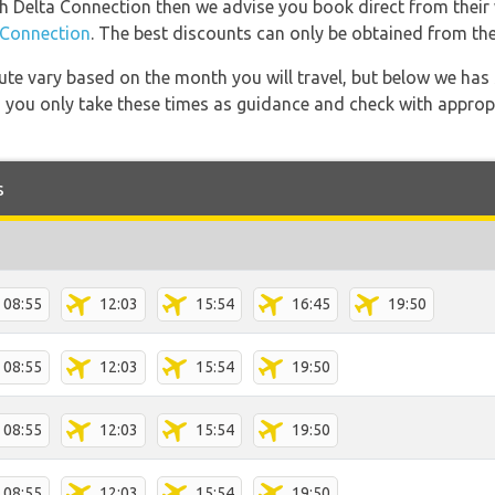
ith Delta Connection then we advise you book direct from their
Connection
. The best discounts can only be obtained from the
 route vary based on the month you will travel, but below we
 you only take these times as guidance and check with appropri
s
08:55
12:03
15:54
16:45
19:50
08:55
12:03
15:54
19:50
08:55
12:03
15:54
19:50
08:55
12:03
15:54
19:50