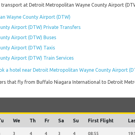
 transport at Detroit Metropolitan Wayne County Airport (DT
litan Wayne County Airport (DTW)
unty Airport (DTW) Private Transfers
unty Airport (DTW) Buses
unty Airport (DTW) Taxis
unty Airport (DTW) Train Services
ok a hotel near Detroit Metropolitan Wayne County Airport (
iners that fly from Buffalo Niagara International to Detroit M
Tu
We
Th
Fr
Sa
Su
First Flight
Las
4
3
4
4
3
4
08:55
19: