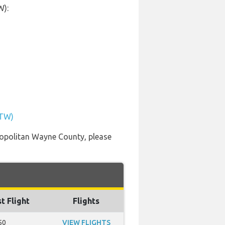
W):
DTW)
etropolitan Wayne County, please
t Flight
Flights
50
VIEW FLIGHTS