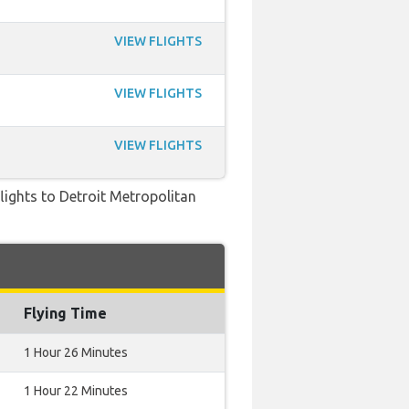
VIEW FLIGHTS
VIEW FLIGHTS
VIEW FLIGHTS
flights to Detroit Metropolitan
Flying Time
1 Hour 26 Minutes
1 Hour 22 Minutes