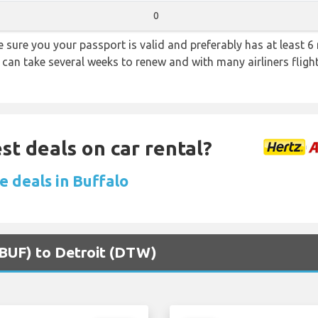
0
sure you your passport is valid and preferably has at least 6 
 can take several weeks to renew and with many airliners fligh
st deals on car rental?
e deals in Buffalo
 (BUF) to Detroit (DTW)