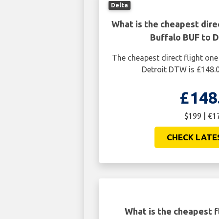
Delta
What is the cheapest dire
Buffalo BUF to 
The cheapest direct flight on
Detroit DTW is £148.
£148
$199 | €1
CHECK LATE
What is the cheapest f