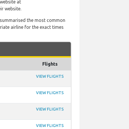
 website at
ir website.
 has summarised the most common
ate airline for the exact times
Flights
VIEW FLIGHTS
VIEW FLIGHTS
VIEW FLIGHTS
VIEW FLIGHTS