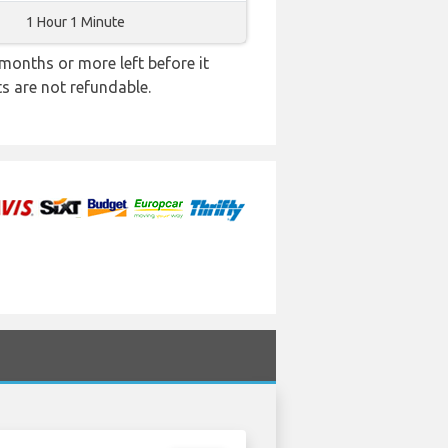
1 Hour 1 Minute
months or more left before it
ts are not refundable.