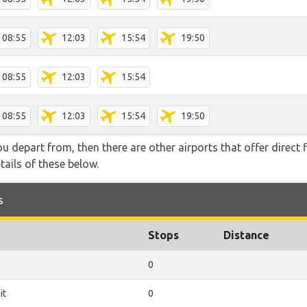
08:55
12:03
15:54
19:50
08:55
12:03
15:54
08:55
12:03
15:54
19:50
you depart from, then there are other airports that offer direct 
ails of these below.
s
Stops
Distance
0
it
0