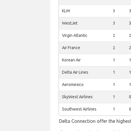
KLM
3
WestJet
3
Virgin Atlantic
2
Air France
2
Korean Air
1
Delta Air Lines
1
Aeromexico
1
SkyWest Airlines
1
Southwest Airlines
1
Delta Connection offer the highes