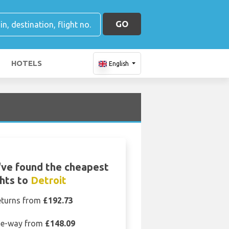
GO
HOTELS
English
ve found the cheapest
ghts to
Detroit
eturns from
£192.73
e-way from
£148.09