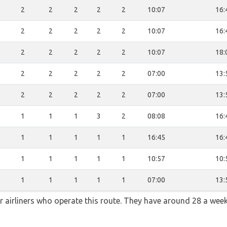
2
2
2
2
2
10:07
16:
2
2
2
2
2
10:07
16:
2
2
2
2
2
10:07
18:
2
2
2
2
2
07:00
13:
2
2
2
2
2
07:00
13:
1
1
1
3
2
08:08
16:
1
1
1
1
1
16:45
16:
1
1
1
1
1
10:57
10:
1
1
1
1
1
07:00
13:
ar airliners who operate this route. They have around 28 a wee