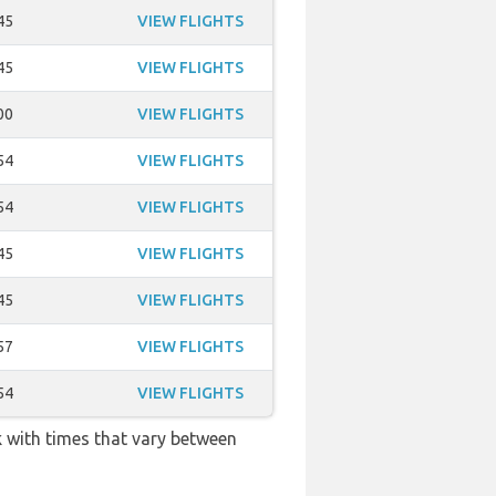
45
VIEW FLIGHTS
45
VIEW FLIGHTS
00
VIEW FLIGHTS
54
VIEW FLIGHTS
54
VIEW FLIGHTS
45
VIEW FLIGHTS
45
VIEW FLIGHTS
57
VIEW FLIGHTS
54
VIEW FLIGHTS
k with times that vary between