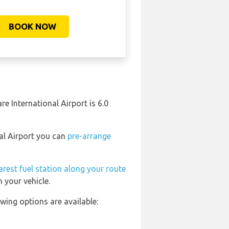
BOOK NOW
re International Airport is 6.0
nal Airport you can
pre-arrange
arest fuel station along your route
 your vehicle.
wing options are available: