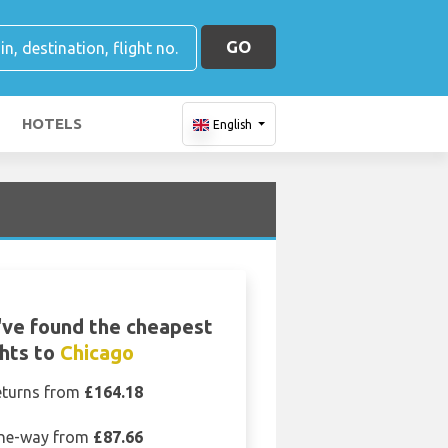
GO
HOTELS
English
ve found the cheapest
ghts to
Chicago
eturns from
£164.18
ne-way from
£87.66