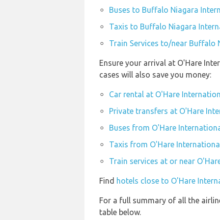
Buses to Buffalo Niagara Intern
Taxis to Buffalo Niagara Intern
Train Services to/near Buffalo 
Ensure your arrival at O'Hare Int
cases will also save you money:
Car rental at O'Hare Internatio
Private transfers at O'Hare Int
Buses from O'Hare Internationa
Taxis from O'Hare Internationa
Train services at or near O'Har
Find
hotels close to O'Hare Intern
For a full summary of all the airli
table below.