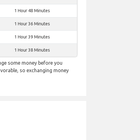
1 Hour 48 Minutes
1 Hour 36 Minutes
1 Hour 39 Minutes
1 Hour 38 Minutes
hange some money before you
 favorable, so exchanging money