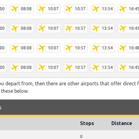
:00
08:08
10:07
10:57
13:54
16:4
:00
08:08
10:07
10:57
13:54
16:4
:00
08:08
10:07
10:57
13:54
16:4
:00
08:08
10:07
10:57
13:54
16:4
you depart from, then there are other airports that offer direct 
f these below.
s
Stops
Distance
0