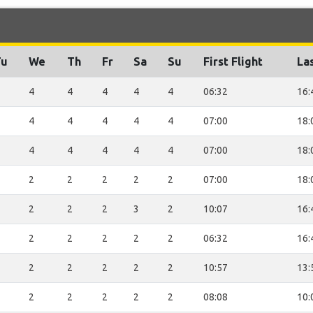
Tu
We
Th
Fr
Sa
Su
First Flight
Las
4
4
4
4
4
06:32
16:
4
4
4
4
4
07:00
18:
4
4
4
4
4
07:00
18:
2
2
2
2
2
07:00
18:
2
2
2
3
2
10:07
16:
2
2
2
2
2
06:32
16:
2
2
2
2
2
10:57
13:
2
2
2
2
2
08:08
10: