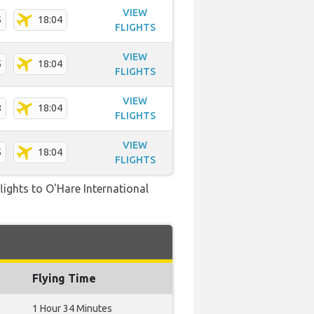
VIEW
5
18:04
FLIGHTS
VIEW
5
18:04
FLIGHTS
VIEW
8
18:04
FLIGHTS
VIEW
5
18:04
FLIGHTS
flights to O'Hare International
Flying Time
1 Hour 34 Minutes