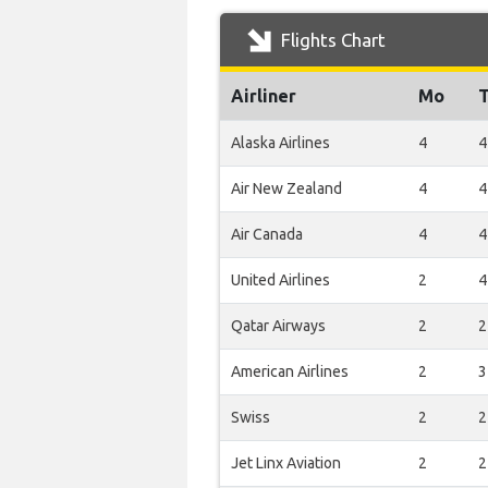
Flights Chart
Airliner
Mo
Alaska Airlines
4
4
Air New Zealand
4
4
Air Canada
4
4
United Airlines
2
4
Qatar Airways
2
2
American Airlines
2
3
Swiss
2
2
Jet Linx Aviation
2
2