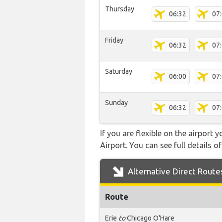
Thursday
06:32
07
Friday
06:32
07
Saturday
06:00
07
Sunday
06:32
07
If you are flexible on the airport 
Airport. You can see full details o
Alternative Direct Route
Route
Erie
to
Chicago O'Hare