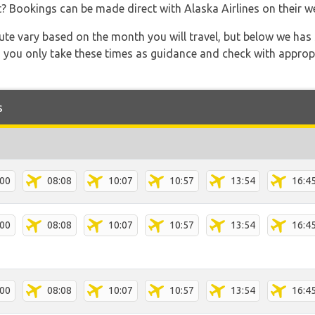
t? Bookings can be made direct with Alaska Airlines on their 
 route vary based on the month you will travel, but below we
 you only take these times as guidance and check with appropri
s
:00
08:08
10:07
10:57
13:54
16:4
:00
08:08
10:07
10:57
13:54
16:4
:00
08:08
10:07
10:57
13:54
16:4