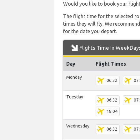
Would you like to book your fligh
The flight time for the selected
times they will fly. We recommend
for the date you depart.
Flights Time In WeekDay
Day
Flight Times
Monday
06:32
07
Tuesday
06:32
07
18:04
Wednesday
06:32
07