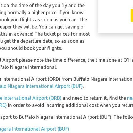
nt on the time of the day you fly and the
ng normally a higher price. If you know
 book you flights as soon as you can. The
eaper they will be. You can get saving of
hs in advance! The ticket prices for most
you get the departure date, so as soon as
you should book your flights.
 Airport please note the time difference, the time zone at O'Ha
lo Niagara International.
re International Airport (ORD) from Buffalo Niagara Internatio
alo Niagara International Airport (BUF)
.
e International Airport (ORD)
and need to return it, find the
ne
ORD)
in order to avoid incurring additional cost when you return
port to Buffalo Niagara International Airport (BUF). The follo
agara International Airport (BUF)