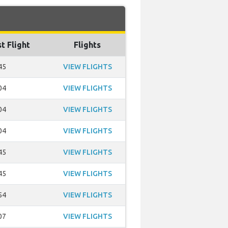
t Flight
Flights
45
VIEW FLIGHTS
04
VIEW FLIGHTS
04
VIEW FLIGHTS
04
VIEW FLIGHTS
45
VIEW FLIGHTS
45
VIEW FLIGHTS
54
VIEW FLIGHTS
07
VIEW FLIGHTS