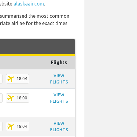
website
alaskaair.com
.
 has summarised the most common
ate airline for the exact times
Flights
VIEW
5
18:04
FLIGHTS
VIEW
5
18:00
FLIGHTS
VIEW
5
18:04
FLIGHTS