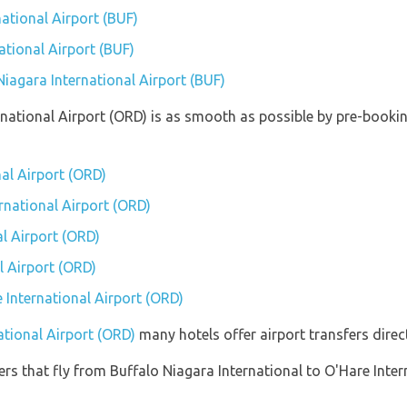
ational Airport (BUF)
ational Airport (BUF)
Niagara International Airport (BUF)
ernational Airport (ORD) is as smooth as possible by pre-booki
nal Airport (ORD)
ernational Airport (ORD)
l Airport (ORD)
l Airport (ORD)
e International Airport (ORD)
ational Airport (ORD)
many hotels offer airport transfers direct
ners that fly from Buffalo Niagara International to O'Hare Inter