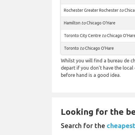
Rochester Greater Rochester
to
Chica
Hamilton
to
Chicago O'Hare
Toronto City Centre
to
Chicago O'Har
Toronto
to
Chicago O'Hare
Whilst you will find a bureau de
depart if you don’t have the loca
before hand is a good idea.
Looking for the be
Search for the
cheapest 