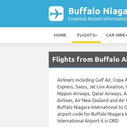
Buffalo Niaga
Essential Airport Informatio
HOME
FLIGHTS
CAR HIRE
Flights from Buffalo 
Airliners including Gulf Air, Copa 
Express, Swiss, Jet Linx Aviation, 
Nippon Airways, Qatar Airways, Am
Airlines, Air New Zealand and Air 
Buffalo Niagara International to O
airport code for Buffalo Niagara 
International Airport it is ORD.