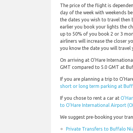
The price of the flight is depende
day of the week with weekends bei
the dates you wish to travel then
earlier you book your lights the ch
up to 50% of you book 2 or 3 mont
airliners will increase the closer 
you know the date you will travel 
On arriving at O'Hare International
GMT compared to 5.0 GMT at Buffa
If you are planning a trip to O'Ha
short or long term parking at Buff
If you chose to rent a car at
O'Har
to O'Hare International Airport (
We suggest pre-booking your trans
Private Transfers to Buffalo Ni