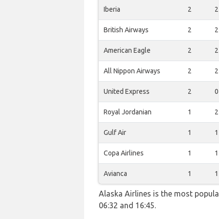
Iberia
2
2
British Airways
2
2
American Eagle
2
2
All Nippon Airways
2
2
United Express
2
0
Royal Jordanian
1
2
Gulf Air
1
1
Copa Airlines
1
1
Avianca
1
1
Alaska Airlines is the most popul
06:32 and 16:45.