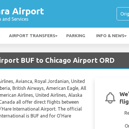
ra Airport
n and Services
AIRPORT TRANSFERS
PARKING
INFO & NEWS
Airport BUF to Chicago Airport ORD
Airlines, Avianca, Royal Jordanian, United
Iberia, British Airways, American Eagle, All
We'
erican Airlines, United Airlines, Alaska
fli
Canada all offer direct flights between
'Hare International Airport. The official
R
International is BUF and for O'Hare
O