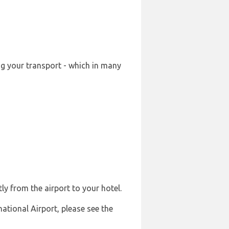
ng your transport - which in many
ly from the airport to your hotel.
national Airport, please see the