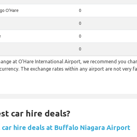
go O'Hare
0
0
e
0
0
 change at O'Hare International Airport, we recommend you c
l currency. The exchange rates within any airport are not very
st car hire deals?
car hire deals at Buffalo Niagara Airport