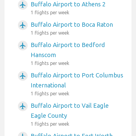
Buffalo Airport to Athens 2
airplanemode_active
1 flights per week
Buffalo Airport to Boca Raton
airplanemode_active
1 flights per week
Buffalo Airport to Bedford
airplanemode_active
Hanscom
1 flights per week
Buffalo Airport to Port Columbus
airplanemode_active
International
1 flights per week
Buffalo Airport to Vail Eagle
airplanemode_active
Eagle County
1 flights per week
Buffalo Airport to Fort Worth