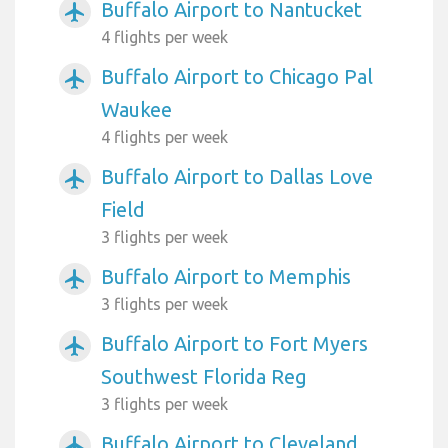
Buffalo Airport to Nantucket
airplanemode_active
4 flights per week
Buffalo Airport to Chicago Pal
airplanemode_active
Waukee
4 flights per week
Buffalo Airport to Dallas Love
airplanemode_active
Field
3 flights per week
Buffalo Airport to Memphis
airplanemode_active
3 flights per week
Buffalo Airport to Fort Myers
airplanemode_active
Southwest Florida Reg
3 flights per week
Buffalo Airport to Cleveland
airplanemode_active