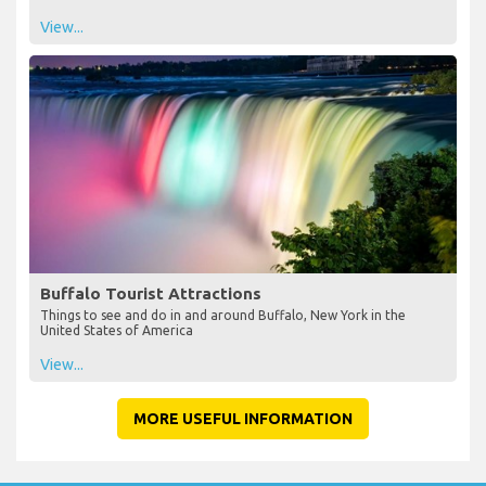
View...
Buffalo Tourist Attractions
Things to see and do in and around Buffalo, New York in the
United States of America
View...
MORE USEFUL INFORMATION