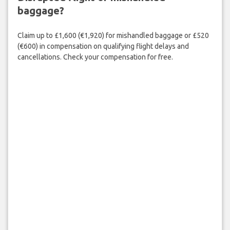
baggage?
Claim up to £1,600 (€1,920) for mishandled baggage or £520
(€600) in compensation on qualifying flight delays and
cancellations. Check your compensation for free.