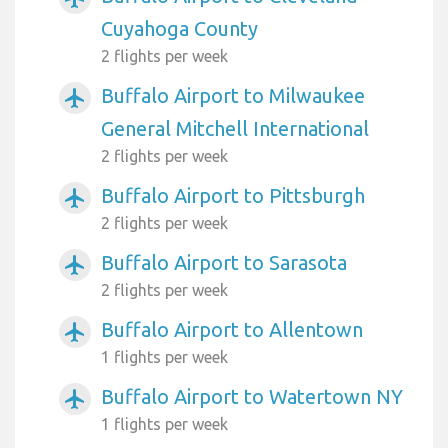
Cuyahoga County
2 flights per week
Buffalo Airport to Milwaukee
airplanemode_active
General Mitchell International
2 flights per week
Buffalo Airport to Pittsburgh
airplanemode_active
2 flights per week
Buffalo Airport to Sarasota
airplanemode_active
2 flights per week
Buffalo Airport to Allentown
airplanemode_active
1 flights per week
Buffalo Airport to Watertown NY
airplanemode_active
1 flights per week