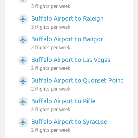
3 flights per week
Buffalo Airport to Raleigh
airplanemode_active
3 flights per week
Buffalo Airport to Bangor
airplanemode_active
2 flights per week
Buffalo Airport to Las Vegas
airplanemode_active
2 flights per week
Buffalo Airport to Quonset Point
airplanemode_active
2 flights per week
Buffalo Airport to Rifle
airplanemode_active
2 flights per week
Buffalo Airport to Syracuse
airplanemode_active
2 flights per week