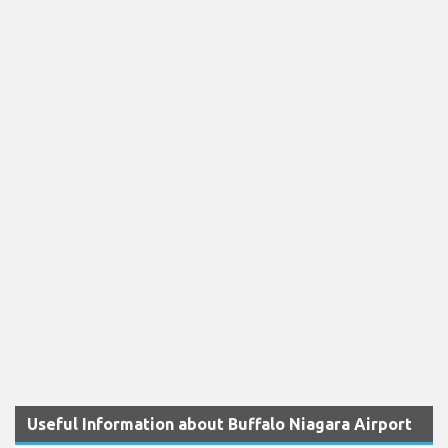
Useful Information about Buffalo Niagara Airport