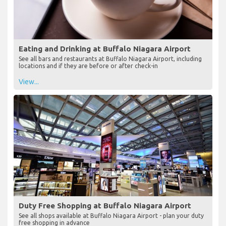
Eating and Drinking at Buffalo Niagara Airport
See all bars and restaurants at Buffalo Niagara Airport, including
locations and if they are before or after check-in
View...
Duty Free Shopping at Buffalo Niagara Airport
See all shops available at Buffalo Niagara Airport - plan your duty
free shopping in advance