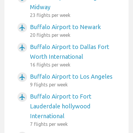
Midway
23 flights per week
Buffalo Airport to Newark
airplanemode_active
20 flights per week
Buffalo Airport to Dallas Fort
airplanemode_active
Worth International
16 flights per week
Buffalo Airport to Los Angeles
airplanemode_active
9 flights per week
Buffalo Airport to Fort
airplanemode_active
Lauderdale hollywood
International
7 flights per week