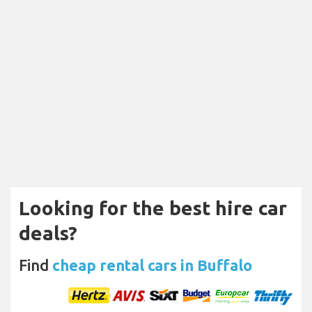
Looking for the best hire car
deals?
Find
cheap rental cars in Buffalo