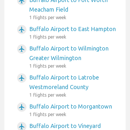
airplanemode_active
Meacham Field
1 flights per week
Buffalo Airport to East Hampton
airplanemode_active
1 flights per week
Buffalo Airport to Wilmington
airplanemode_active
Greater Wilmington
1 flights per week
Buffalo Airport to Latrobe
airplanemode_active
Westmoreland County
1 flights per week
Buffalo Airport to Morgantown
airplanemode_active
1 flights per week
Buffalo Airport to Vineyard
airplanemode_active