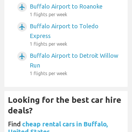
Buffalo Airport to Roanoke
airplanemode_active
1 flights per week
Buffalo Airport to Toledo
airplanemode_active
Express
1 flights per week
Buffalo Airport to Detroit Willow
airplanemode_active
Run
1 flights per week
Looking for the best car hire
deals?
Find
cheap rental cars in Buffalo,
United States