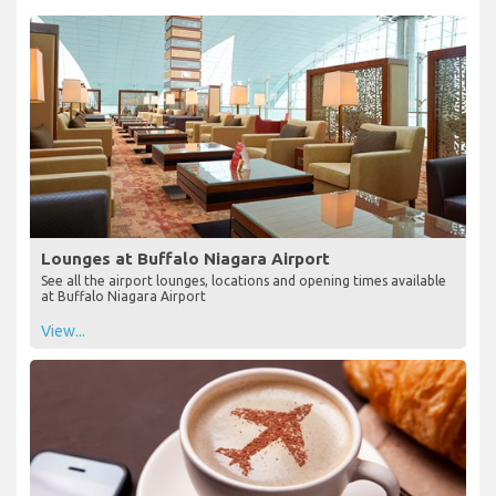
Lounges at Buffalo Niagara Airport
See all the airport lounges, locations and opening times available
at Buffalo Niagara Airport
View...