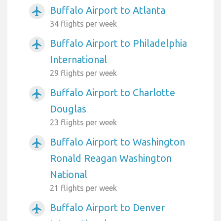
Buffalo Airport to Atlanta
airplanemode_active
34 flights per week
Buffalo Airport to Philadelphia
airplanemode_active
International
29 flights per week
Buffalo Airport to Charlotte
airplanemode_active
Douglas
23 flights per week
Buffalo Airport to Washington
airplanemode_active
Ronald Reagan Washington
National
21 flights per week
Buffalo Airport to Denver
airplanemode_active