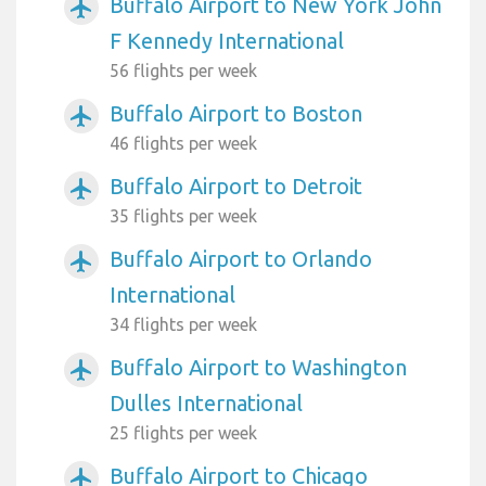
Buffalo Airport to New York John
airplanemode_active
F Kennedy International
56 flights per week
Buffalo Airport to Boston
airplanemode_active
46 flights per week
Buffalo Airport to Detroit
airplanemode_active
35 flights per week
Buffalo Airport to Orlando
airplanemode_active
International
34 flights per week
Buffalo Airport to Washington
airplanemode_active
Dulles International
25 flights per week
Buffalo Airport to Chicago
airplanemode_active