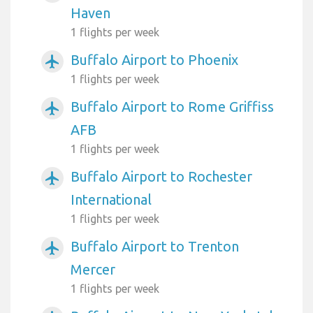
Haven
1 flights per week
Buffalo Airport to Phoenix
airplanemode_active
1 flights per week
Buffalo Airport to Rome Griffiss
airplanemode_active
AFB
1 flights per week
Buffalo Airport to Rochester
airplanemode_active
International
1 flights per week
Buffalo Airport to Trenton
airplanemode_active
Mercer
1 flights per week