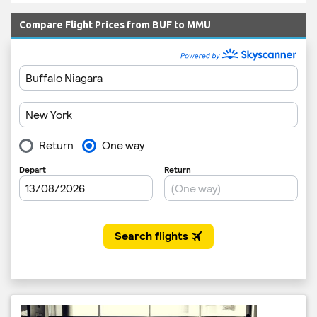
Compare Flight Prices from BUF to MMU