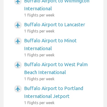
Buffalo Airport to Wilmington
airplanemode_active
International
1 flights per week
Buffalo Airport to Lancaster
airplanemode_active
1 flights per week
Buffalo Airport to Minot
airplanemode_active
International
1 flights per week
Buffalo Airport to West Palm
airplanemode_active
Beach International
1 flights per week
Buffalo Airport to Portland
airplanemode_active
International Jetport
1 flights per week