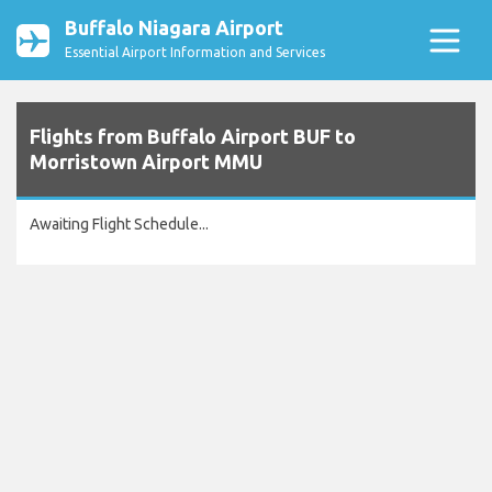
Buffalo Niagara Airport
Essential Airport Information and Services
Flights from Buffalo Airport BUF to
Morristown Airport MMU
Awaiting Flight Schedule...