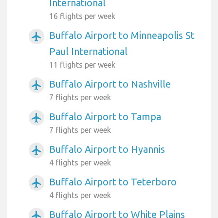
International
16 flights per week
Buffalo Airport to Minneapolis St
airplanemode_active
Paul International
11 flights per week
Buffalo Airport to Nashville
airplanemode_active
7 flights per week
Buffalo Airport to Tampa
airplanemode_active
7 flights per week
Buffalo Airport to Hyannis
airplanemode_active
4 flights per week
Buffalo Airport to Teterboro
airplanemode_active
4 flights per week
Buffalo Airport to White Plains
airplanemode_active