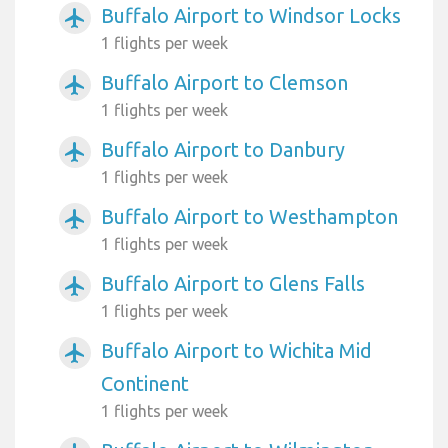
Buffalo Airport to Windsor Locks
airplanemode_active
1 flights per week
Buffalo Airport to Clemson
airplanemode_active
1 flights per week
Buffalo Airport to Danbury
airplanemode_active
1 flights per week
Buffalo Airport to Westhampton
airplanemode_active
1 flights per week
Buffalo Airport to Glens Falls
airplanemode_active
1 flights per week
Buffalo Airport to Wichita Mid
airplanemode_active
Continent
1 flights per week