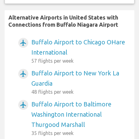
Alternative Airports in United States with
Connections from Buffalo Niagara Airport
Buffalo Airport to Chicago OHare
airplanemode_active
International
57 flights per week
Buffalo Airport to New York La
airplanemode_active
Guardia
48 flights per week
Buffalo Airport to Baltimore
airplanemode_active
Washington International
Thurgood Marshall
35 flights per week