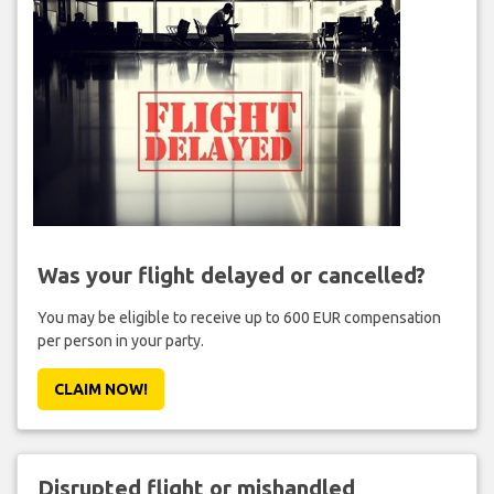
Was your flight delayed or cancelled?
You may be eligible to receive up to 600 EUR compensation
per person in your party.
CLAIM NOW!
Disrupted flight or mishandled