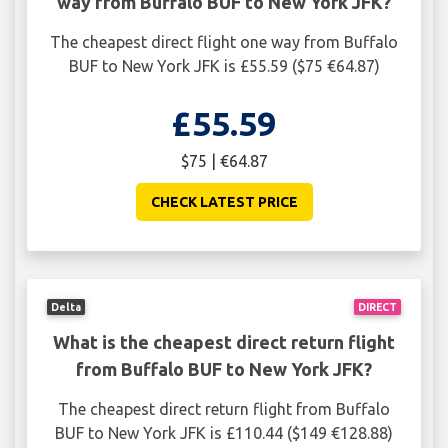
way from Buffalo BUF to New York JFK?
The cheapest direct flight one way from Buffalo
BUF to New York JFK is £55.59 ($75 €64.87)
£55.59
$75 | €64.87
CHECK LATEST PRICE
Delta
DIRECT
What is the cheapest direct return flight
from Buffalo BUF to New York JFK?
The cheapest direct return flight from Buffalo
BUF to New York JFK is £110.44 ($149 €128.88)