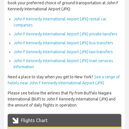
book your preferred choice of ground transportation at John F
Kennedy International Airport (JFK):
John F Kennedy International Airport (JFK) rental car
companies
John F Kennedy International Airport (JFK) private tansfers
John F Kennedy International Airport (JFK) bus transfers
John F Kennedy International Airport (JFK) taxi transfers
John F Kennedy International Airport (JFK) train services
information
Need a place to stay when you get to New York?
See a range of
hotels near John F Kennedy International Airport (JFK)
Please see below the airlines that fly from Buffalo Niagara
International (BUF) to John F Kennedy International (JFK) and
the amount of daily flights in operation.
Flights Chart