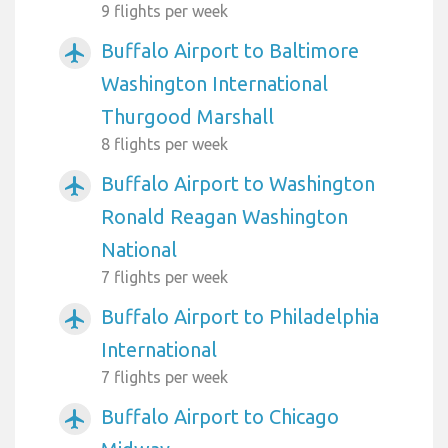
9 flights per week
Buffalo Airport to Baltimore
airplanemode_active
Washington International
Thurgood Marshall
8 flights per week
Buffalo Airport to Washington
airplanemode_active
Ronald Reagan Washington
National
7 flights per week
Buffalo Airport to Philadelphia
airplanemode_active
International
7 flights per week
Buffalo Airport to Chicago
airplanemode_active