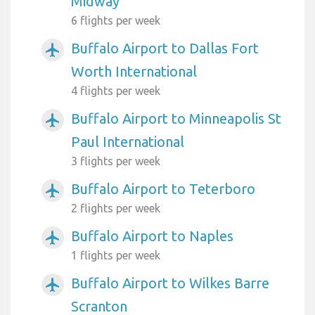
Midway
6 flights per week
Buffalo Airport to Dallas Fort
airplanemode_active
Worth International
4 flights per week
Buffalo Airport to Minneapolis St
airplanemode_active
Paul International
3 flights per week
Buffalo Airport to Teterboro
airplanemode_active
2 flights per week
Buffalo Airport to Naples
airplanemode_active
1 flights per week
Buffalo Airport to Wilkes Barre
airplanemode_active
Scranton