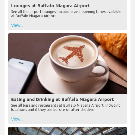
Lounges at Buffalo Niagara Airport
See all the airport lounges, locations and opening times available
at Buffalo Niagara Airport
View...
Eating and Drinking at Buffalo Niagara Airport
See all bars and restaurants at Buffalo Niagara Airport, including
locations and if they are before or after check-in
View...