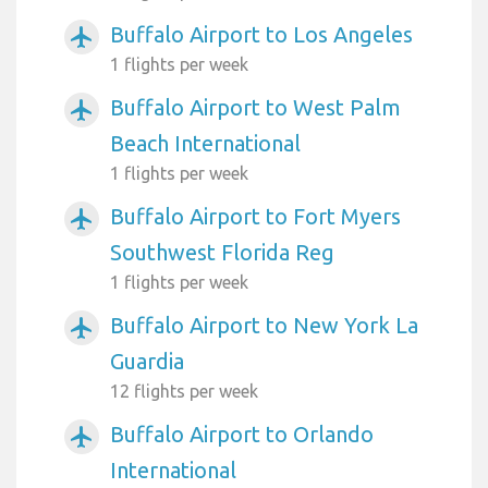
Buffalo Airport to Los Angeles
airplanemode_active
1 flights per week
Buffalo Airport to West Palm
airplanemode_active
Beach International
1 flights per week
Buffalo Airport to Fort Myers
airplanemode_active
Southwest Florida Reg
1 flights per week
Buffalo Airport to New York La
airplanemode_active
Guardia
12 flights per week
Buffalo Airport to Orlando
airplanemode_active
International