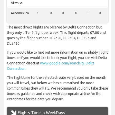
Airways
Aeromexico
1
0
0
0
0
0
0
The most direct flights are offered by Delta Connection but
they only offer 1 flight per week. This flight departs 07:00 and
goes by the flight number DL5250, DL5284, DL5296 and
DL5426
If you would like to find out more information on availably, flight
times or if you would like to book your flight, you can visit Delta
Connection direct at
www.google.com/search?q=Delta
Connection
.
The flight time for the selected route vary based on the month
you will travel, but below we has summarised the most
common times they will fly. We recommend you only take these
times as guidance and check with appropriate airline for the
exact times for the date you depart.
Flights Time In WeekDays