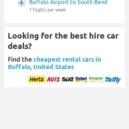
Buffalo Airport to South Bend
airplanemode_active
1 flights per week
Looking for the best hire car
deals?
Find the
cheapest rental cars in
Buffalo, United States