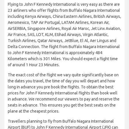
Flying to John F Kennedy International is very easy as there are
23 airliners who offer flights from Buffalo Niagara International
including Kenya Airways, China Eastern Airlines, British Airways,
Aeromexico, TAP Air Portugal, LATAM Airlines, Korean Air,
AirSERBIA, Singapore Airlines, Royal Air Maroc, Jet Linx Aviation,
Air France, SAS, LOT, KLM, Etihad Airways, Virgin Atlantic,
Turkish Airlines, Qatar Airways, JetBlue, El Al, Aer Lingus and
Delta Connection. The flight from Buffalo Niagara International
to John F Kennedy International is approximately 484
Kilometers which is 301 Miles. You should expect a flight time
of around 1 Hour 23 Minutes.
The exact cost of the flight we vary quite significantly base on
the dates you travel, the time of day you will depart and how
long in advance you pre book the flights. To obtain the best
prices for John F Kennedy International flights than book well
in advance. We recommend our viewers to pay and reserve the
seats in advance. This ensures you get the best seats on the
plane at the cheapest prices.
Travellers planning to fly from Buffalo Niagara International
Airport (BUF) to John F Kennedy International Airport (JFK) can