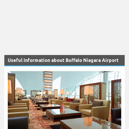
Useful Information about Buffalo Niagara Airport