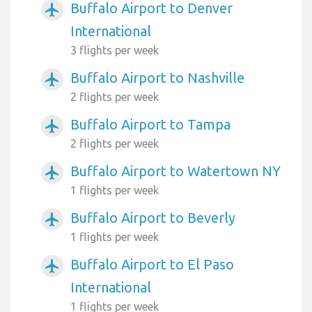
Buffalo Airport to Denver
airplanemode_active
International
3 flights per week
Buffalo Airport to Nashville
airplanemode_active
2 flights per week
Buffalo Airport to Tampa
airplanemode_active
2 flights per week
Buffalo Airport to Watertown NY
airplanemode_active
1 flights per week
Buffalo Airport to Beverly
airplanemode_active
1 flights per week
Buffalo Airport to El Paso
airplanemode_active
International
1 flights per week