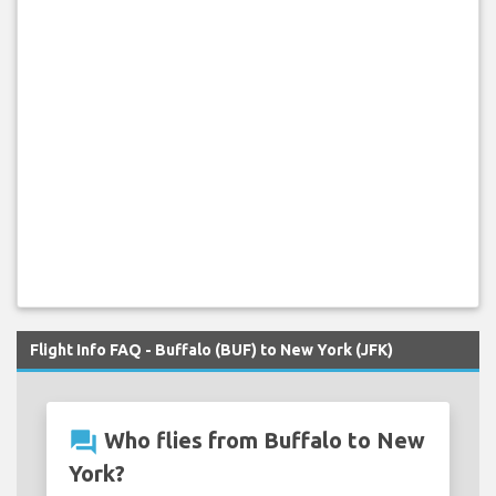
Flight Info FAQ - Buffalo (BUF) to New York (JFK)
question_answer
Who flies from Buffalo to New
York?