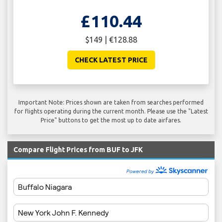
£110.44
$149 | €128.88
CHECK LATEST PRICE
Important Note: Prices shown are taken from searches performed
for flights operating during the current month. Please use the "Latest
Price" buttons to get the most up to date airfares.
Compare Flight Prices from BUF to JFK