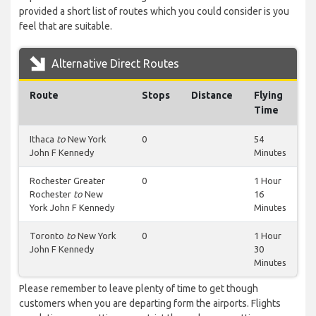
provided a short list of routes which you could consider is you
feel that are suitable.
Alternative Direct Routes
Route
Stops
Distance
Flying
Time
Ithaca
to
New York
0
54
John F Kennedy
Minutes
Rochester Greater
0
1 Hour
Rochester
to
New
16
York John F Kennedy
Minutes
Toronto
to
New York
0
1 Hour
John F Kennedy
30
Minutes
Please remember to leave plenty of time to get though
customers when you are departing form the airports. Flights