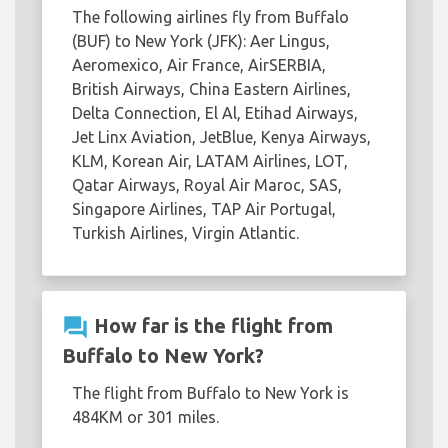
The following airlines fly from Buffalo
(BUF) to New York (JFK): Aer Lingus,
Aeromexico, Air France, AirSERBIA,
British Airways, China Eastern Airlines,
Delta Connection, El Al, Etihad Airways,
Jet Linx Aviation, JetBlue, Kenya Airways,
KLM, Korean Air, LATAM Airlines, LOT,
Qatar Airways, Royal Air Maroc, SAS,
Singapore Airlines, TAP Air Portugal,
Turkish Airlines, Virgin Atlantic.
question_answer
How far is the flight from
Buffalo to New York?
The flight from Buffalo to New York is
484KM or 301 miles.