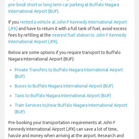
pre-book short or long term car parking at Buffalo Niagara
International Airport (BUF)
.
If you
rented a vehicle at John F Kennedy International Airport
(JFK)
and have to return it with a full tank of fuel, avoid excess
fees by refilling at the
nearest fuel station to John F Kennedy
International Airport (JFK)
.
Below are some options if you require transport to Buffalo
Niagara International Airport (BUF):
Private Transfers to Buffalo Niagara International Airport
(BUF)
Buses to Buffalo Niagara International Airport (BUF)
Taxis to Buffalo Niagara International Airport (BUF)
Train Services to/near Buffalo Niagara International Airport
(BUF)
Pre-booking your transportation requirements at John F
Kennedy International Airport (JFK) can save a lot of time,
hassle and money when arriving at the airport. Research and