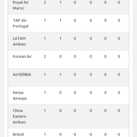
Royal Air
2
1
0
0
0
0
0
Maroc
TAP Air
1
1
0
0
0
0
0
Portugal
LATAM
1
1
0
0
0
0
0
Airlines
Korean Air
2
0
0
0
0
0
0
AirSERBIA
1
1
0
0
0
0
0
Kenya
1
0
0
0
0
0
0
Airways
China
1
0
0
0
0
0
0
Eastern
Airlines
British
1
0
0
0
0
0
0