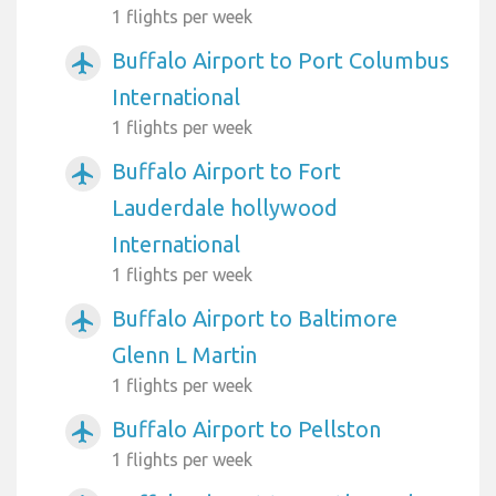
1 flights per week
Buffalo Airport to Port Columbus
airplanemode_active
International
1 flights per week
Buffalo Airport to Fort
airplanemode_active
Lauderdale hollywood
International
1 flights per week
Buffalo Airport to Baltimore
airplanemode_active
Glenn L Martin
1 flights per week
Buffalo Airport to Pellston
airplanemode_active
1 flights per week