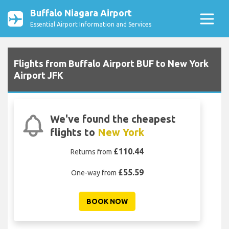
Buffalo Niagara Airport
Essential Airport Information and Services
Flights from Buffalo Airport BUF to New York
Airport JFK
We've found the cheapest
flights to
New York
£110.44
Returns from
£55.59
One-way from
BOOK NOW