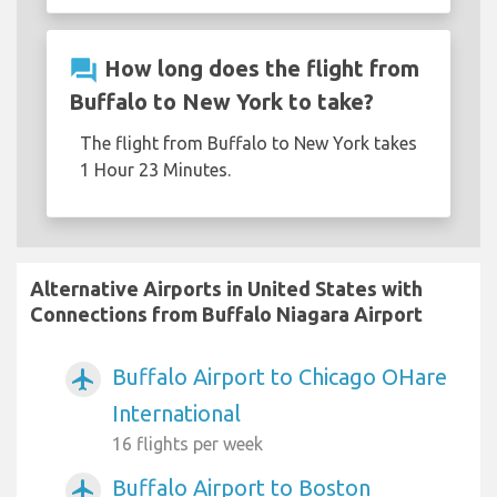
question_answer
How long does the flight from
Buffalo to New York to take?
The flight from Buffalo to New York takes
1 Hour 23 Minutes.
Alternative Airports in United States with
Connections from Buffalo Niagara Airport
Buffalo Airport to Chicago OHare
airplanemode_active
International
16 flights per week
Buffalo Airport to Boston
airplanemode_active