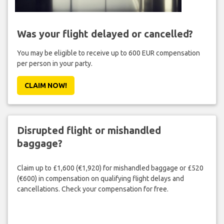
Was your flight delayed or cancelled?
You may be eligible to receive up to 600 EUR compensation
per person in your party.
CLAIM NOW!
Disrupted flight or mishandled
baggage?
Claim up to £1,600 (€1,920) for mishandled baggage or £520
(€600) in compensation on qualifying flight delays and
cancellations. Check your compensation for free.