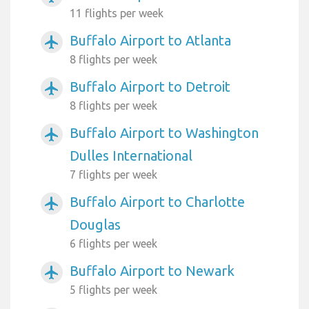
11 flights per week
Buffalo Airport to Atlanta
airplanemode_active
8 flights per week
Buffalo Airport to Detroit
airplanemode_active
8 flights per week
Buffalo Airport to Washington
airplanemode_active
Dulles International
7 flights per week
Buffalo Airport to Charlotte
airplanemode_active
Douglas
6 flights per week
Buffalo Airport to Newark
airplanemode_active
5 flights per week