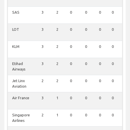
SAS
3
2
0
0
0
0
0
LOT
3
2
0
0
0
0
0
KLM
3
2
0
0
0
0
0
Etihad
3
2
0
0
0
0
0
Airways
Jet Linx
2
2
0
0
0
0
0
Aviation
Air France
3
1
0
0
0
0
0
Singapore
2
1
0
0
0
0
0
Airlines