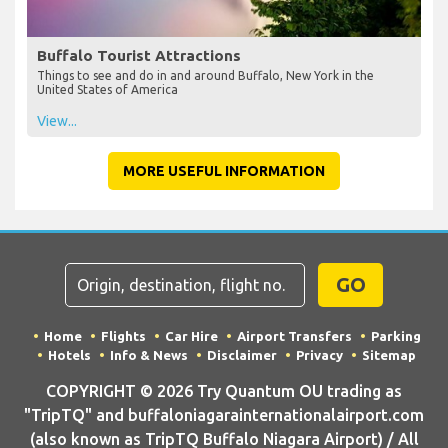
Buffalo Tourist Attractions
Things to see and do in and around Buffalo, New York in the
United States of America
View...
MORE USEFUL INFORMATION
GO
Home
Flights
Car Hire
Airport Transfers
Parking
Hotels
Info & News
Disclaimer
Privacy
Sitemap
COPYRIGHT © 2026 Try Quantum OU trading as
"TripTQ" and buffaloniagarainternationalairport.com
(also known as TripTQ Buffalo Niagara Airport) / All