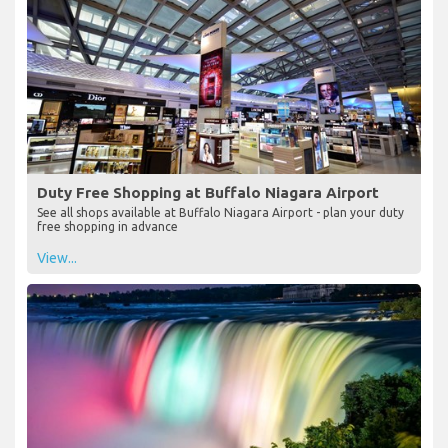
Duty Free Shopping at Buffalo Niagara Airport
See all shops available at Buffalo Niagara Airport - plan your duty
free shopping in advance
View...