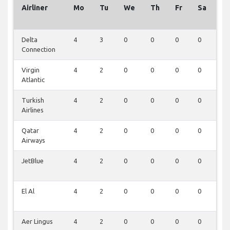
Airliner
Mo
Tu
We
Th
Fr
Sa
S
Delta
4
3
0
0
0
0
0
Connection
Virgin
4
2
0
0
0
0
0
Atlantic
Turkish
4
2
0
0
0
0
0
Airlines
Qatar
4
2
0
0
0
0
0
Airways
JetBlue
4
2
0
0
0
0
0
El Al
4
2
0
0
0
0
0
Aer Lingus
4
2
0
0
0
0
0