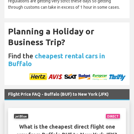
regulations are getting very strict these days so getting
through customs can take in excess of 1 hour in some cases.
Planning a Holiday or
Business Trip?
Find the
cheapest rental cars in
Buffalo
Flight Price FAQ - Buffalo (BUF) to New York (JFK)
jetBlue
DIRECT
What is the cheapest direct flight one