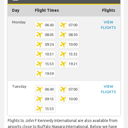
Day
Flight Times
Flights
Monday
VIEW
06:40
07:00
FLIGHTS
08:05
08:30
09:24
10:00
10:51
15:32
15:53
19:21
19:59
Tuesday
VIEW
06:40
07:00
FLIGHTS
09:15
10:00
15:53
Flights to John F Kennedy International are also available from
airports close to Buffalo Niagara International. Below we have