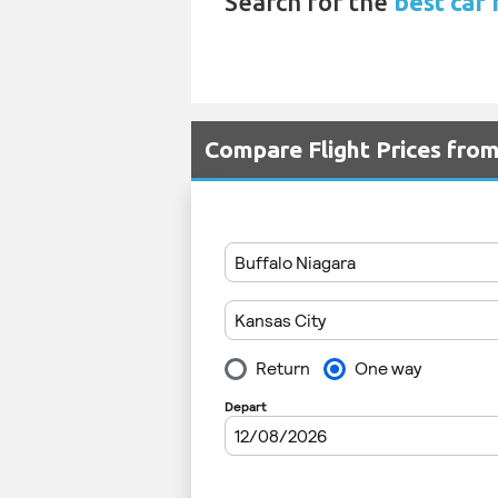
Search for the
best car 
Compare Flight Prices fro