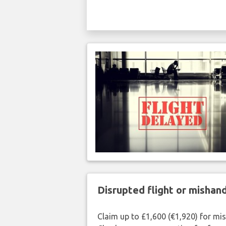
Disrupted flight or misha
Claim up to £1,600 (€1,920) for mi