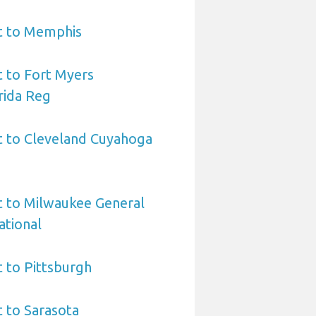
rt to Memphis
t to Fort Myers
rida Reg
t to Cleveland Cuyahoga
t to Milwaukee General
ational
t to Pittsburgh
t to Sarasota