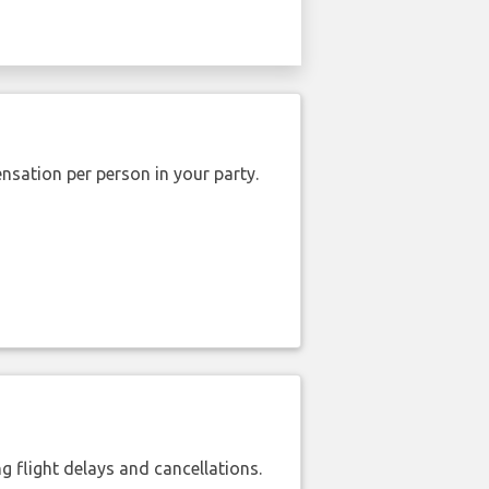
nsation per person in your party.
 flight delays and cancellations.