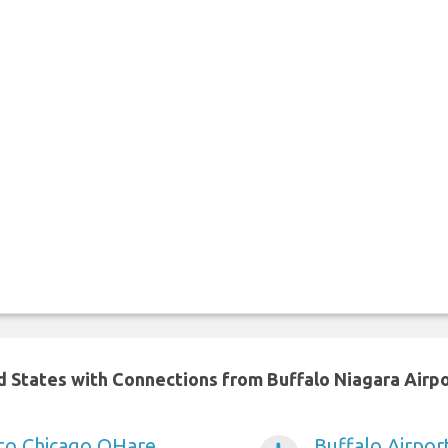
ed States with Connections from Buffalo Niagara Airp
 to Chicago OHare
Buffalo Airpor