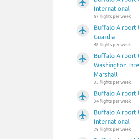
airplanemode_active
International
57 flights per week
Buffalo Airport
airplanemode_active
Guardia
48 flights per week
Buffalo Airport
airplanemode_active
Washington Int
Marshall
35 flights per week
Buffalo Airport 
airplanemode_active
34 flights per week
Buffalo Airport 
airplanemode_active
International
29 flights per week