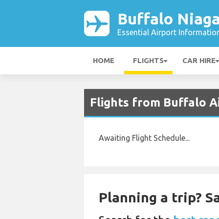
Buffalo Niaga
Essential Airport Informatio
HOME
FLIGHTS
CAR HIRE
Flights from Buffalo A
Awaiting Flight Schedule...
Planning a trip? 