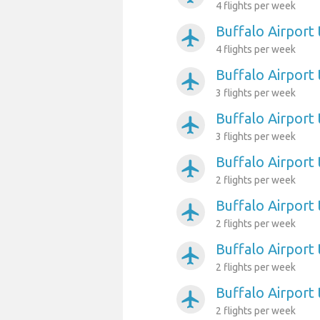
4 flights per week
Buffalo Airport
airplanemode_active
4 flights per week
Buffalo Airport 
airplanemode_active
3 flights per week
Buffalo Airport 
airplanemode_active
3 flights per week
Buffalo Airport
airplanemode_active
2 flights per week
Buffalo Airport
airplanemode_active
2 flights per week
Buffalo Airport
airplanemode_active
2 flights per week
Buffalo Airport 
airplanemode_active
2 flights per week