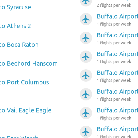
airplanemode_active
2 flights per week
 to Syracuse
Buffalo Airpor
airplanemode_active
1 flights per week
 to Athens 2
Buffalo Airpo
airplanemode_active
1 flights per week
 to Boca Raton
Buffalo Airpor
airplanemode_active
1 flights per week
t to Bedford Hanscom
Buffalo Airpor
airplanemode_active
1 flights per week
 to Port Columbus
Buffalo Airpor
airplanemode_active
1 flights per week
to Vail Eagle Eagle
Buffalo Airpo
airplanemode_active
1 flights per week
Buffalo Airport
airplanemode_active
1 flights per week