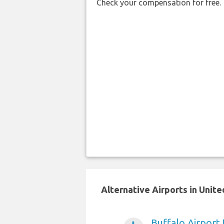
Check your compensation for free.
Alternative Airports in Unit
Buffalo Airport