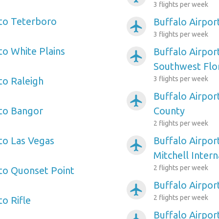
3 flights per week
 to Teterboro
Buffalo Airpo
airplanemode_active
3 flights per week
to White Plains
Buffalo Airpor
airplanemode_active
Southwest Flo
3 flights per week
to Raleigh
Buffalo Airpor
airplanemode_active
 to Bangor
County
2 flights per week
 to Las Vegas
Buffalo Airpor
airplanemode_active
Mitchell Intern
2 flights per week
 to Quonset Point
Buffalo Airpor
airplanemode_active
2 flights per week
to Rifle
Buffalo Airpor