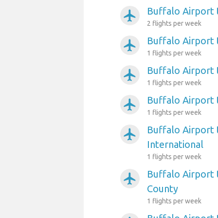
Buffalo Airport
airplanemode_active
2 flights per week
Buffalo Airport
airplanemode_active
1 flights per week
Buffalo Airport
airplanemode_active
1 flights per week
Buffalo Airpor
airplanemode_active
1 flights per week
Buffalo Airport
airplanemode_active
International
1 flights per week
Buffalo Airport 
airplanemode_active
County
1 flights per week