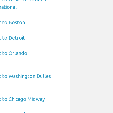
ational
t to Boston
t to Detroit
t to Orlando
t to Washington Dulles
t to Chicago Midway