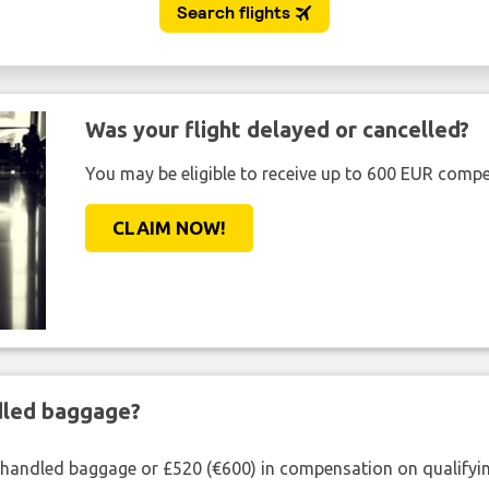
Was your flight delayed or cancelled?
You may be eligible to receive up to 600 EUR compe
CLAIM NOW!
ndled baggage?
shandled baggage or £520 (€600) in compensation on qualifying