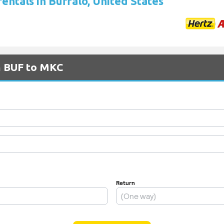
rentals in Buffalo, United States
m BUF to MKC