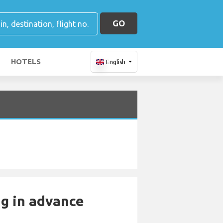
GO
HOTELS
English
ng in advance