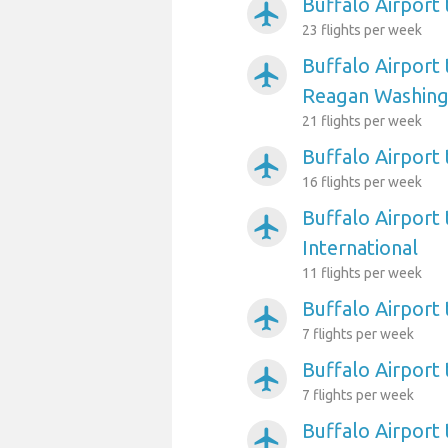
Buffalo Airport
airplanemode_active
23 flights per week
Buffalo Airport
airplanemode_active
Reagan Washing
21 flights per week
Buffalo Airport 
airplanemode_active
16 flights per week
Buffalo Airport 
airplanemode_active
International
11 flights per week
Buffalo Airport 
airplanemode_active
7 flights per week
Buffalo Airport
airplanemode_active
7 flights per week
Buffalo Airport
airplanemode_active