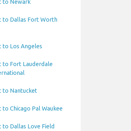
t to Newark
t to Dallas Fort Worth
t to Los Angeles
t to Fort Lauderdale
rnational
t to Nantucket
t to Chicago Pal Waukee
 to Dallas Love Field