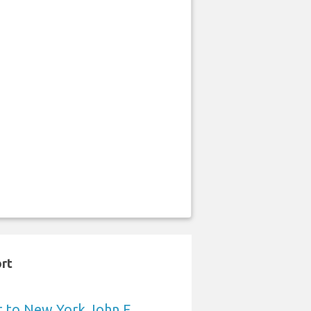
ort
t to New York John F