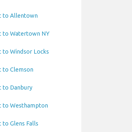
t to Allentown
rt to Watertown NY
t to Windsor Locks
t to Clemson
t to Danbury
rt to Westhampton
 to Glens Falls