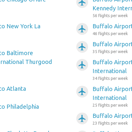
airplanemode_active
Kennedy Intern
56 flights per week
 to New York La
Buffalo Airpor
airplanemode_active
46 flights per week
Buffalo Airpor
airplanemode_active
35 flights per week
 to Baltimore
ernational Thurgood
Buffalo Airpor
airplanemode_active
International
34 flights per week
to Atlanta
Buffalo Airpor
airplanemode_active
International
25 flights per week
to Philadelphia
Buffalo Airpor
airplanemode_active
23 flights per week