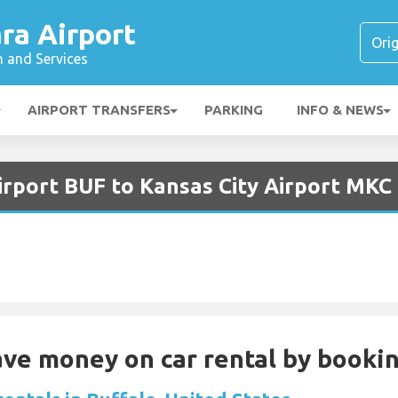
ra Airport
n and Services
AIRPORT TRANSFERS
PARKING
INFO & NEWS
irport BUF to Kansas City Airport MKC
Save money on car rental by booki