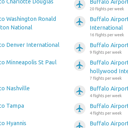
 to Charlotte Douglas
Buffalo Airpor
airplanemode_active
20 flights per week
 to Washington Ronald
Buffalo Airpor
airplanemode_active
ton National
International
16 flights per week
to Denver International
Buffalo Airpor
airplanemode_active
9 flights per week
to Minneapolis St Paul
Buffalo Airpor
airplanemode_active
hollywood Inte
7 flights per week
to Nashville
Buffalo Airpor
airplanemode_active
4 flights per week
 to Tampa
Buffalo Airpor
airplanemode_active
4 flights per week
 to Hyannis
Buffalo Airport
airplanemode_active