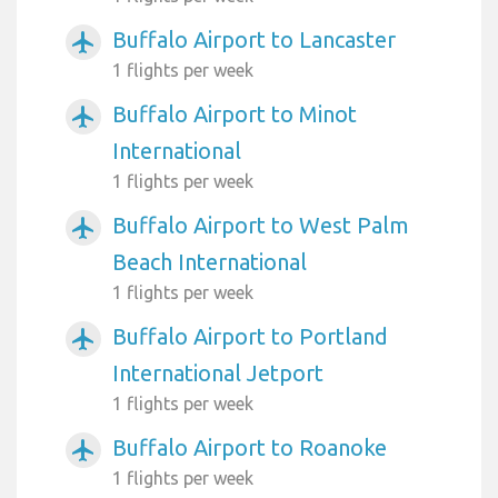
Buffalo Airport to Lancaster
airplanemode_active
1 flights per week
Buffalo Airport to Minot
airplanemode_active
International
1 flights per week
Buffalo Airport to West Palm
airplanemode_active
Beach International
1 flights per week
Buffalo Airport to Portland
airplanemode_active
International Jetport
1 flights per week
Buffalo Airport to Roanoke
airplanemode_active
1 flights per week