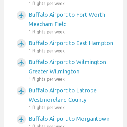
1 flights per week
Buffalo Airport to Fort Worth
airplanemode_active
Meacham Field
1 flights per week
Buffalo Airport to East Hampton
airplanemode_active
1 flights per week
Buffalo Airport to Wilmington
airplanemode_active
Greater Wilmington
1 flights per week
Buffalo Airport to Latrobe
airplanemode_active
Westmoreland County
1 flights per week
Buffalo Airport to Morgantown
airplanemode_active
1 flights per week