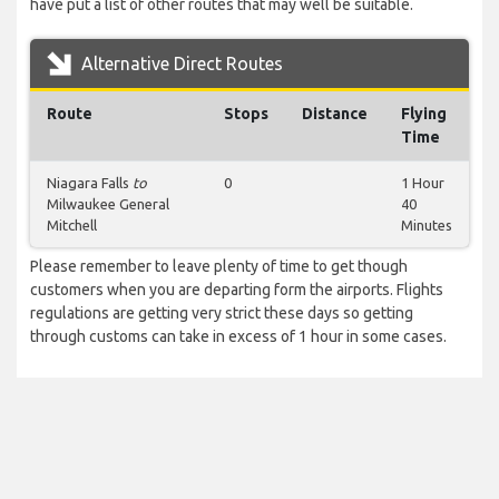
have put a list of other routes that may well be suitable.
Alternative Direct Routes
Route
Stops
Distance
Flying
Time
Niagara Falls
to
0
1 Hour
Milwaukee General
40
Mitchell
Minutes
Please remember to leave plenty of time to get though
customers when you are departing form the airports. Flights
regulations are getting very strict these days so getting
through customs can take in excess of 1 hour in some cases.