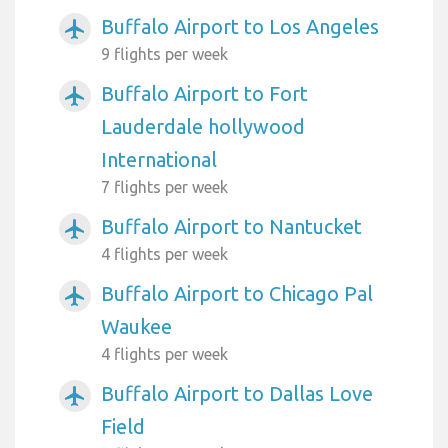
Buffalo Airport to Los Angeles
airplanemode_active
9 flights per week
Buffalo Airport to Fort
airplanemode_active
Lauderdale hollywood
International
7 flights per week
Buffalo Airport to Nantucket
airplanemode_active
4 flights per week
Buffalo Airport to Chicago Pal
airplanemode_active
Waukee
4 flights per week
Buffalo Airport to Dallas Love
airplanemode_active
Field