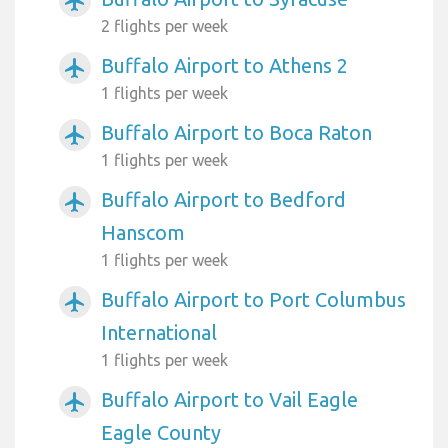
airplanemode_active
2 flights per week
Buffalo Airport to Athens 2
airplanemode_active
1 flights per week
Buffalo Airport to Boca Raton
airplanemode_active
1 flights per week
Buffalo Airport to Bedford
airplanemode_active
Hanscom
1 flights per week
Buffalo Airport to Port Columbus
airplanemode_active
International
1 flights per week
Buffalo Airport to Vail Eagle
airplanemode_active
Eagle County