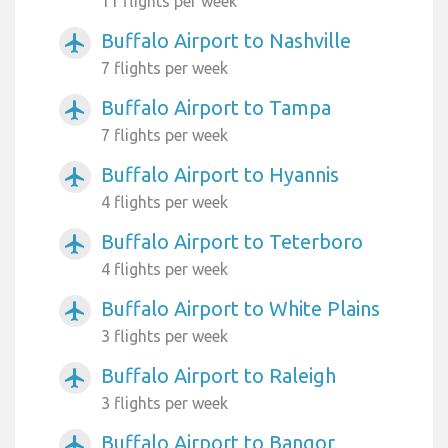
11 flights per week
Buffalo Airport to Nashville
airplanemode_active
7 flights per week
Buffalo Airport to Tampa
airplanemode_active
7 flights per week
Buffalo Airport to Hyannis
airplanemode_active
4 flights per week
Buffalo Airport to Teterboro
airplanemode_active
4 flights per week
Buffalo Airport to White Plains
airplanemode_active
3 flights per week
Buffalo Airport to Raleigh
airplanemode_active
3 flights per week
Buffalo Airport to Bangor
airplanemode_active