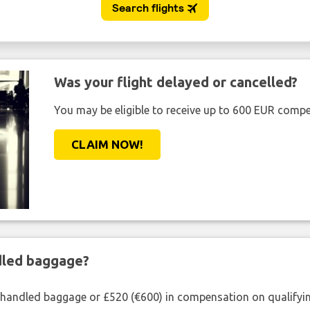
Was your flight delayed or cancelled?
You may be eligible to receive up to 600 EUR compe
CLAIM NOW!
ndled baggage?
shandled baggage or £520 (€600) in compensation on qualifying