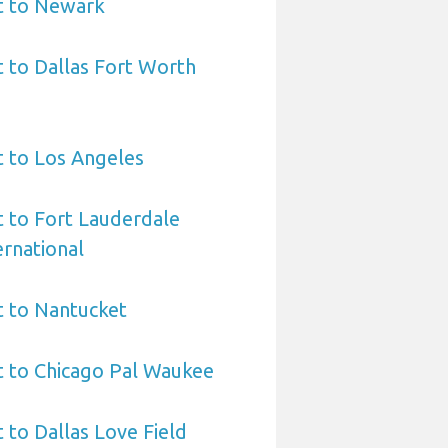
t to Newark
t to Dallas Fort Worth
t to Los Angeles
t to Fort Lauderdale
rnational
t to Nantucket
t to Chicago Pal Waukee
 to Dallas Love Field