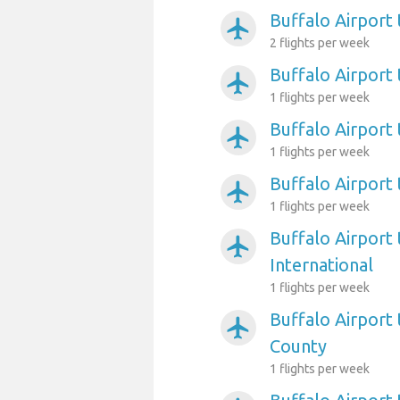
Buffalo Airport
airplanemode_active
2 flights per week
Buffalo Airport
airplanemode_active
1 flights per week
Buffalo Airport
airplanemode_active
1 flights per week
Buffalo Airpor
airplanemode_active
1 flights per week
Buffalo Airport
airplanemode_active
International
1 flights per week
Buffalo Airport 
airplanemode_active
County
1 flights per week