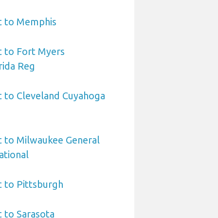
rt to Memphis
t to Fort Myers
rida Reg
t to Cleveland Cuyahoga
t to Milwaukee General
ational
t to Pittsburgh
t to Sarasota