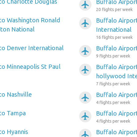
 to Charlotte Douglas
Buffalo Airpor
airplanemode_active
20 flights per week
 to Washington Ronald
Buffalo Airpor
airplanemode_active
ton National
International
16 flights per week
to Denver International
Buffalo Airpor
airplanemode_active
9 flights per week
to Minneapolis St Paul
Buffalo Airpor
airplanemode_active
hollywood Inte
7 flights per week
to Nashville
Buffalo Airpor
airplanemode_active
4 flights per week
 to Tampa
Buffalo Airpor
airplanemode_active
4 flights per week
 to Hyannis
Buffalo Airport
airplanemode_active