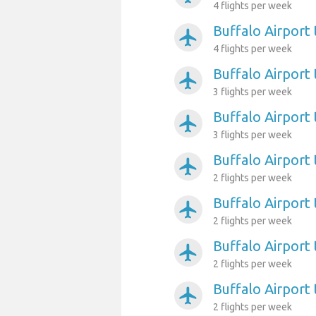
4 flights per week
Buffalo Airport
airplanemode_active
4 flights per week
Buffalo Airport 
airplanemode_active
3 flights per week
Buffalo Airport 
airplanemode_active
3 flights per week
Buffalo Airport
airplanemode_active
2 flights per week
Buffalo Airport
airplanemode_active
2 flights per week
Buffalo Airport
airplanemode_active
2 flights per week
Buffalo Airport 
airplanemode_active
2 flights per week