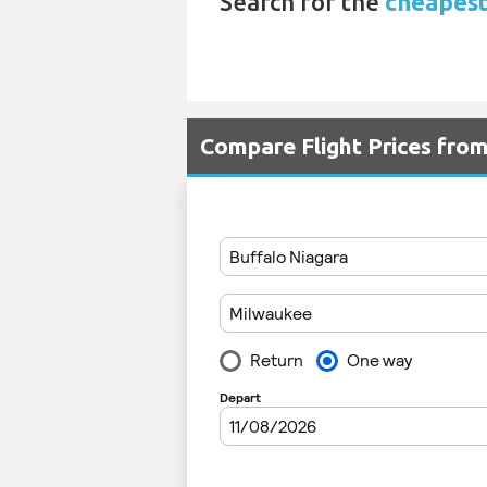
Search for the
cheapest 
Compare Flight Prices fro