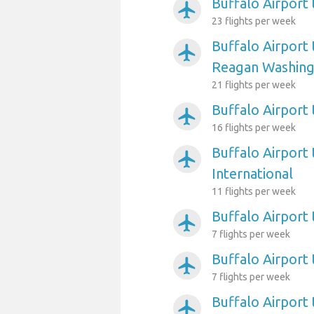
Buffalo Airport
airplanemode_active
23 flights per week
Buffalo Airport
airplanemode_active
Reagan Washing
21 flights per week
Buffalo Airport 
airplanemode_active
16 flights per week
Buffalo Airport 
airplanemode_active
International
11 flights per week
Buffalo Airport 
airplanemode_active
7 flights per week
Buffalo Airport
airplanemode_active
7 flights per week
Buffalo Airport
airplanemode_active