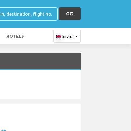
GO
HOTELS
English