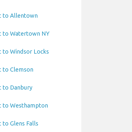
t to Allentown
rt to Watertown NY
t to Windsor Locks
t to Clemson
t to Danbury
rt to Westhampton
 to Glens Falls