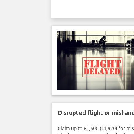
Disrupted flight or misha
Claim up to £1,600 (€1,920) for mi