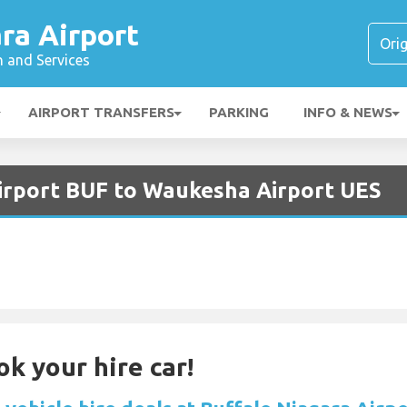
ra Airport
n and Services
AIRPORT TRANSFERS
PARKING
INFO & NEWS
Airport BUF to Waukesha Airport UES
ok your hire car!