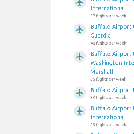
airplanemode_active
International
57 flights per week
Buffalo Airport
airplanemode_active
Guardia
48 flights per week
Buffalo Airport
airplanemode_active
Washington Int
Marshall
35 flights per week
Buffalo Airport 
airplanemode_active
34 flights per week
Buffalo Airport 
airplanemode_active
International
29 flights per week