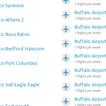
airplanemode_active
2 flights per week
 to Syracuse
Buffalo Airpor
airplanemode_active
1 flights per week
 to Athens 2
Buffalo Airpo
airplanemode_active
1 flights per week
 to Boca Raton
Buffalo Airpor
airplanemode_active
1 flights per week
t to Bedford Hanscom
Buffalo Airpor
airplanemode_active
1 flights per week
 to Port Columbus
Buffalo Airpor
airplanemode_active
1 flights per week
to Vail Eagle Eagle
Buffalo Airpo
airplanemode_active
1 flights per week
Buffalo Airport
airplanemode_active
1 flights per week