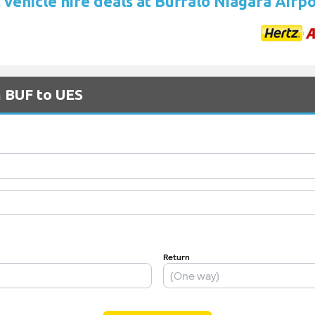
vehicle hire deals at Buffalo Niagara Airp
m BUF to UES