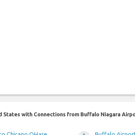
ed States with Connections from Buffalo Niagara Airp
 to Chicago OHare
Buffalo Airpor