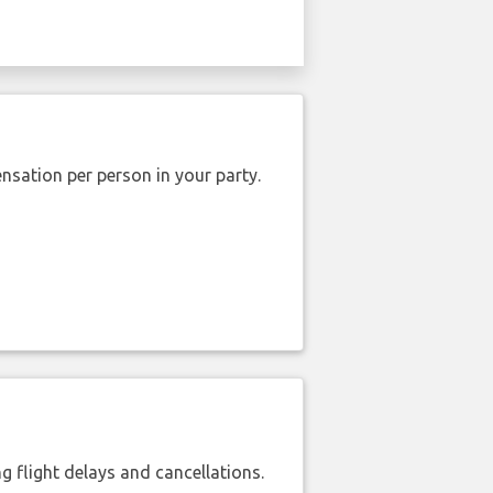
nsation per person in your party.
 flight delays and cancellations.