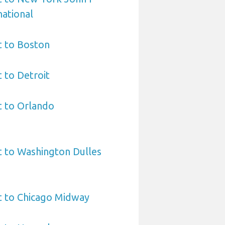
ational
t to Boston
t to Detroit
t to Orlando
t to Washington Dulles
t to Chicago Midway