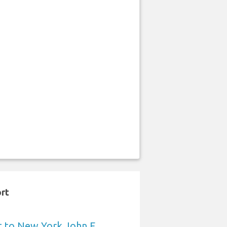
ort
t to New York John F