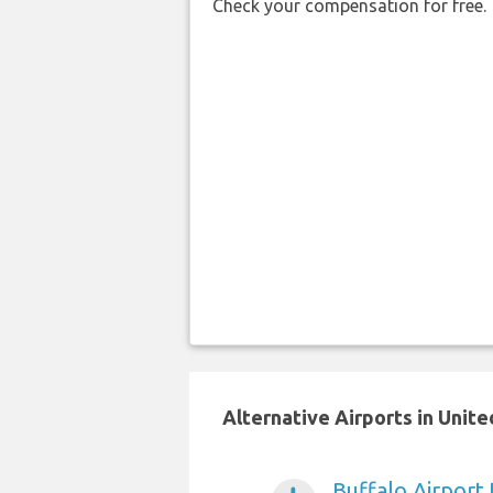
Check your compensation for free.
Alternative Airports in Unit
Buffalo Airport