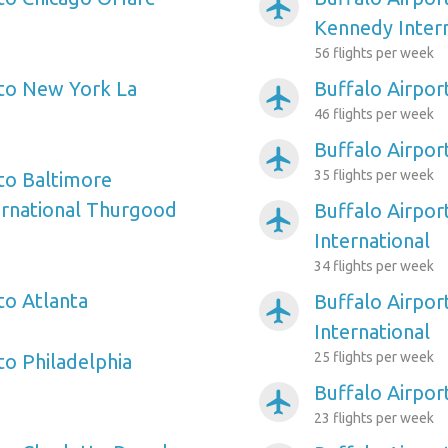
airplanemode_active
Kennedy Intern
56 flights per week
 to New York La
Buffalo Airpor
airplanemode_active
46 flights per week
Buffalo Airpor
airplanemode_active
35 flights per week
 to Baltimore
ernational Thurgood
Buffalo Airpor
airplanemode_active
International
34 flights per week
to Atlanta
Buffalo Airpor
airplanemode_active
International
25 flights per week
to Philadelphia
Buffalo Airpor
airplanemode_active
23 flights per week