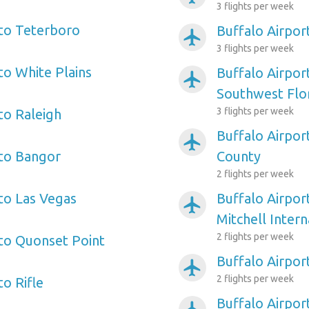
3 flights per week
 to Teterboro
Buffalo Airpo
airplanemode_active
3 flights per week
to White Plains
Buffalo Airpor
airplanemode_active
Southwest Flo
3 flights per week
to Raleigh
Buffalo Airpor
airplanemode_active
 to Bangor
County
2 flights per week
 to Las Vegas
Buffalo Airpor
airplanemode_active
Mitchell Intern
2 flights per week
 to Quonset Point
Buffalo Airpor
airplanemode_active
2 flights per week
to Rifle
Buffalo Airpor