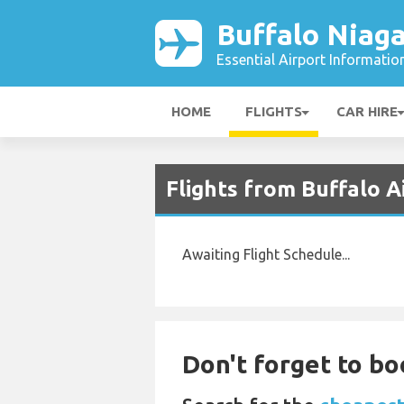
Buffalo Niaga
Essential Airport Informatio
HOME
FLIGHTS
CAR HIRE
Flights from Buffalo 
Awaiting Flight Schedule...
Don't forget to bo