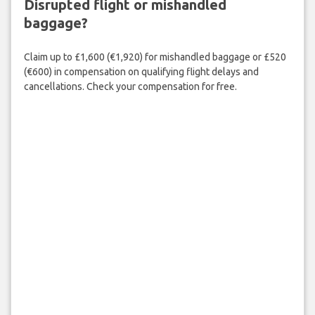
Disrupted flight or mishandled
baggage?
Claim up to £1,600 (€1,920) for mishandled baggage or £520
(€600) in compensation on qualifying flight delays and
cancellations. Check your compensation for free.