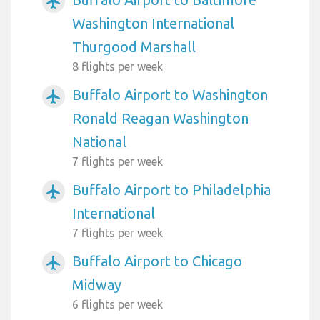
airplanemode_active
Washington International
Thurgood Marshall
8 flights per week
Buffalo Airport to Washington
airplanemode_active
Ronald Reagan Washington
National
7 flights per week
Buffalo Airport to Philadelphia
airplanemode_active
International
7 flights per week
Buffalo Airport to Chicago
airplanemode_active
Midway
6 flights per week