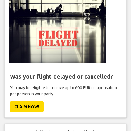
Was your flight delayed or cancelled?
You may be eligible to receive up to 600 EUR compensation
per person in your party.
CLAIM NOW!