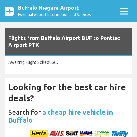
Buffalo Niagara Airport
Essential Airport Information and Services
Flights from Buffalo Airport BUF to Pontiac
Airport PTK
Awaiting Flight Schedule...
Looking for the best car hire
deals?
Search for
a cheap hire vehicle in
Buffalo