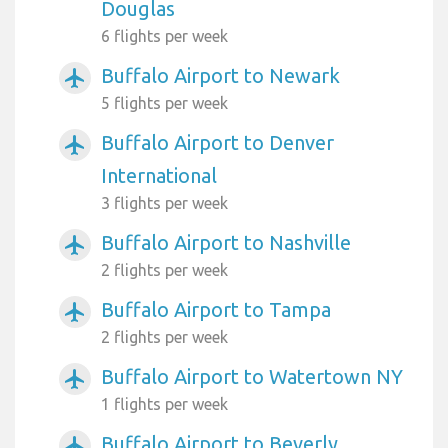
Douglas
6 flights per week
Buffalo Airport to Newark
airplanemode_active
5 flights per week
Buffalo Airport to Denver
airplanemode_active
International
3 flights per week
Buffalo Airport to Nashville
airplanemode_active
2 flights per week
Buffalo Airport to Tampa
airplanemode_active
2 flights per week
Buffalo Airport to Watertown NY
airplanemode_active
1 flights per week
Buffalo Airport to Beverly
airplanemode_active