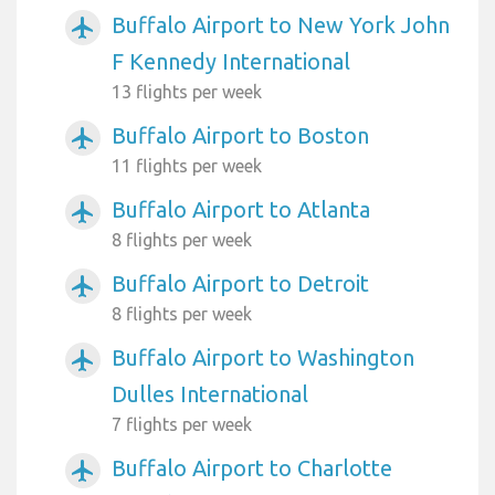
Buffalo Airport to New York John
airplanemode_active
F Kennedy International
13 flights per week
Buffalo Airport to Boston
airplanemode_active
11 flights per week
Buffalo Airport to Atlanta
airplanemode_active
8 flights per week
Buffalo Airport to Detroit
airplanemode_active
8 flights per week
Buffalo Airport to Washington
airplanemode_active
Dulles International
7 flights per week
Buffalo Airport to Charlotte
airplanemode_active