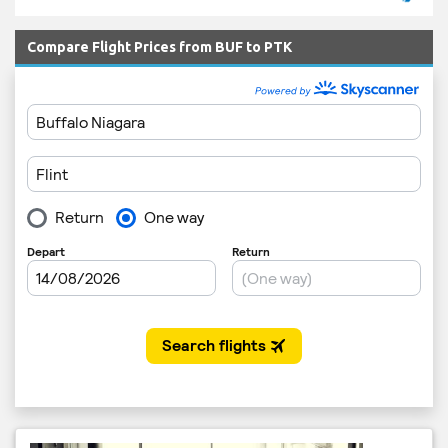
Compare Flight Prices from BUF to PTK