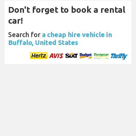
Don't forget to book a rental
car!
Search for
a cheap hire vehicle in
Buffalo, United States