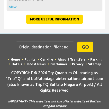
View...
MORE USEFUL INFORMATION
GO
Home
Flights
Car Hire
Airport Transfers
Parking
Hotels
Info & News
Disclaimer
Privacy
Sitemap
COPYRIGHT © 2026 Try Quantum OU trading as
"TripTQ" and buffaloniagarainternationalairport.com
(also known as TripTQ Buffalo Niagara Airport) / All
Rights Reserved.
IMPORTANT - This website is not the official website of Buffalo
Niagara Airport