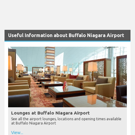
Useful Information about Buffalo Niagara Airport
Lounges at Buffalo Niagara Airport
See all the airport lounges, locations and opening times available
at Buffalo Niagara Airport
View...