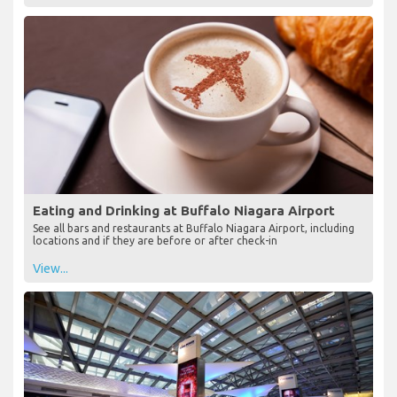
Eating and Drinking at Buffalo Niagara Airport
See all bars and restaurants at Buffalo Niagara Airport, including
locations and if they are before or after check-in
View...