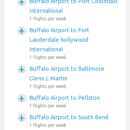
Buffalo Airport to Port Columbus
airplanemode_active
International
1 flights per week
Buffalo Airport to Fort
airplanemode_active
Lauderdale hollywood
International
1 flights per week
Buffalo Airport to Baltimore
airplanemode_active
Glenn L Martin
1 flights per week
Buffalo Airport to Pellston
airplanemode_active
1 flights per week
Buffalo Airport to South Bend
airplanemode_active
1 flights per week