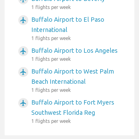
1 flights per week
Buffalo Airport to El Paso
airplanemode_active
International
1 flights per week
Buffalo Airport to Los Angeles
airplanemode_active
1 flights per week
Buffalo Airport to West Palm
airplanemode_active
Beach International
1 flights per week
Buffalo Airport to Fort Myers
airplanemode_active
Southwest Florida Reg
1 flights per week