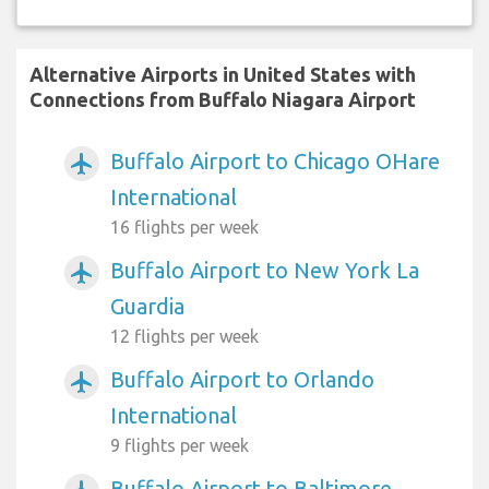
Alternative Airports in United States with
Connections from Buffalo Niagara Airport
Buffalo Airport to Chicago OHare
airplanemode_active
International
16 flights per week
Buffalo Airport to New York La
airplanemode_active
Guardia
12 flights per week
Buffalo Airport to Orlando
airplanemode_active
International
9 flights per week
Buffalo Airport to Baltimore