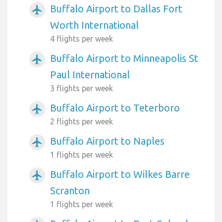
Buffalo Airport to Dallas Fort
airplanemode_active
Worth International
4 flights per week
Buffalo Airport to Minneapolis St
airplanemode_active
Paul International
3 flights per week
Buffalo Airport to Teterboro
airplanemode_active
2 flights per week
Buffalo Airport to Naples
airplanemode_active
1 flights per week
Buffalo Airport to Wilkes Barre
airplanemode_active
Scranton
1 flights per week