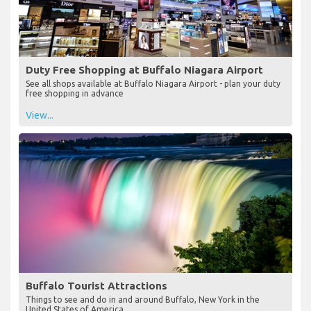
Duty Free Shopping at Buffalo Niagara Airport
See all shops available at Buffalo Niagara Airport - plan your duty
free shopping in advance
View...
Buffalo Tourist Attractions
Things to see and do in and around Buffalo, New York in the
United States of America