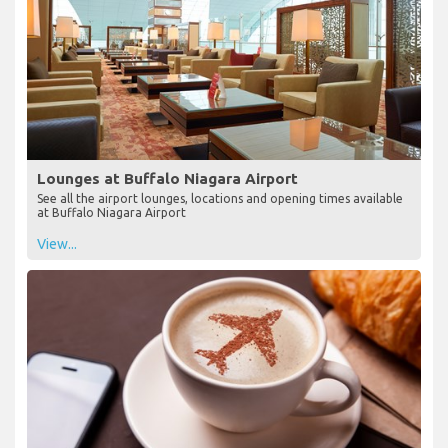
Lounges at Buffalo Niagara Airport
See all the airport lounges, locations and opening times available
at Buffalo Niagara Airport
View...