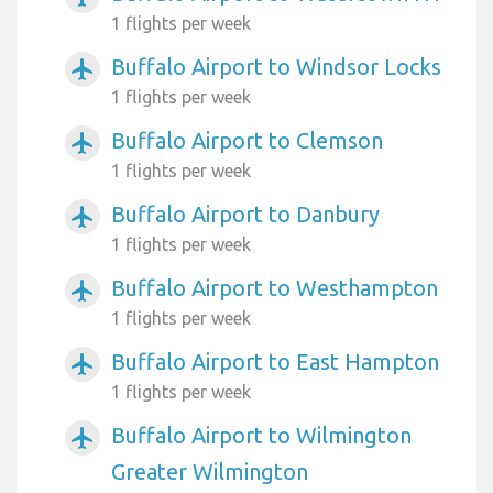
1 flights per week
Buffalo Airport to Windsor Locks
airplanemode_active
1 flights per week
Buffalo Airport to Clemson
airplanemode_active
1 flights per week
Buffalo Airport to Danbury
airplanemode_active
1 flights per week
Buffalo Airport to Westhampton
airplanemode_active
1 flights per week
Buffalo Airport to East Hampton
airplanemode_active
1 flights per week
Buffalo Airport to Wilmington
airplanemode_active
Greater Wilmington