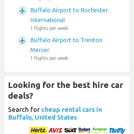
Buffalo Airport to Rochester
airplanemode_active
International
1 flights per week
Buffalo Airport to Trenton
airplanemode_active
Mercer
1 flights per week
Looking for the best hire car
deals?
Search for
cheap rental cars in
Buffalo, United States