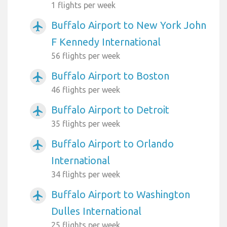
1 flights per week
Buffalo Airport to New York John
airplanemode_active
F Kennedy International
56 flights per week
Buffalo Airport to Boston
airplanemode_active
46 flights per week
Buffalo Airport to Detroit
airplanemode_active
35 flights per week
Buffalo Airport to Orlando
airplanemode_active
International
34 flights per week
Buffalo Airport to Washington
airplanemode_active
Dulles International
25 flights per week