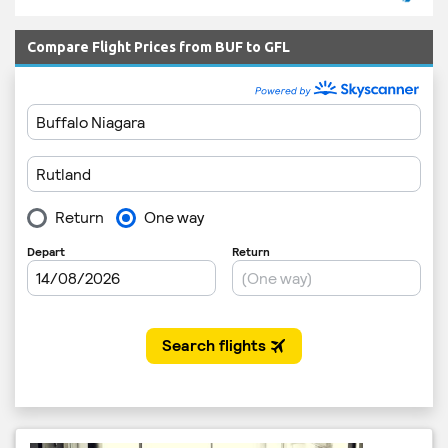
Compare Flight Prices from BUF to GFL