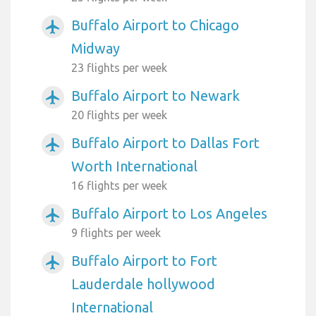
Buffalo Airport to Chicago
airplanemode_active
Midway
23 flights per week
Buffalo Airport to Newark
airplanemode_active
20 flights per week
Buffalo Airport to Dallas Fort
airplanemode_active
Worth International
16 flights per week
Buffalo Airport to Los Angeles
airplanemode_active
9 flights per week
Buffalo Airport to Fort
airplanemode_active
Lauderdale hollywood
International