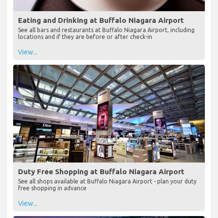
Eating and Drinking at Buffalo Niagara Airport
See all bars and restaurants at Buffalo Niagara Airport, including
locations and if they are before or after check-in
View...
Duty Free Shopping at Buffalo Niagara Airport
See all shops available at Buffalo Niagara Airport - plan your duty
free shopping in advance
View...