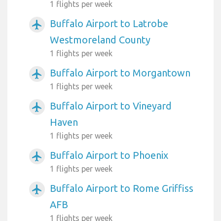
1 flights per week
Buffalo Airport to Latrobe
airplanemode_active
Westmoreland County
1 flights per week
Buffalo Airport to Morgantown
airplanemode_active
1 flights per week
Buffalo Airport to Vineyard
airplanemode_active
Haven
1 flights per week
Buffalo Airport to Phoenix
airplanemode_active
1 flights per week
Buffalo Airport to Rome Griffiss
airplanemode_active
AFB
1 flights per week