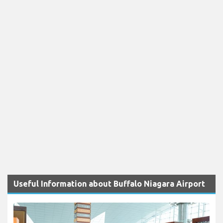
Useful Information about Buffalo Niagara Airport