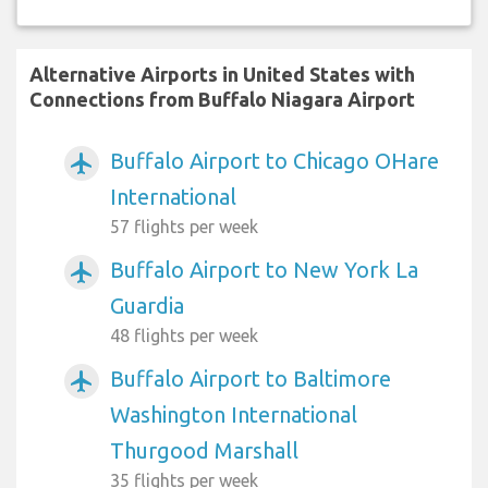
Alternative Airports in United States with
Connections from Buffalo Niagara Airport
Buffalo Airport to Chicago OHare
airplanemode_active
International
57 flights per week
Buffalo Airport to New York La
airplanemode_active
Guardia
48 flights per week
Buffalo Airport to Baltimore
airplanemode_active
Washington International
Thurgood Marshall
35 flights per week