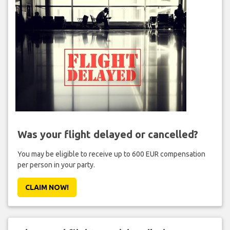
Was your flight delayed or cancelled?
You may be eligible to receive up to 600 EUR compensation
per person in your party.
CLAIM NOW!