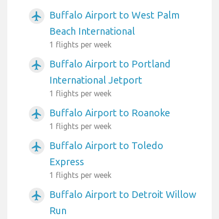
Buffalo Airport to West Palm
airplanemode_active
Beach International
1 flights per week
Buffalo Airport to Portland
airplanemode_active
International Jetport
1 flights per week
Buffalo Airport to Roanoke
airplanemode_active
1 flights per week
Buffalo Airport to Toledo
airplanemode_active
Express
1 flights per week
Buffalo Airport to Detroit Willow
airplanemode_active
Run