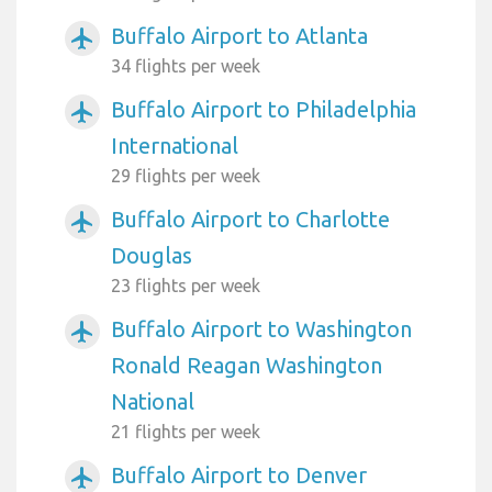
Buffalo Airport to Atlanta
airplanemode_active
34 flights per week
Buffalo Airport to Philadelphia
airplanemode_active
International
29 flights per week
Buffalo Airport to Charlotte
airplanemode_active
Douglas
23 flights per week
Buffalo Airport to Washington
airplanemode_active
Ronald Reagan Washington
National
21 flights per week
Buffalo Airport to Denver
airplanemode_active