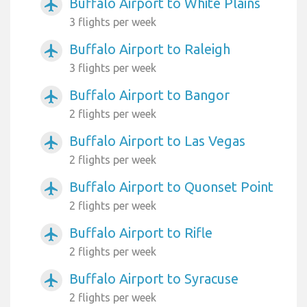
Buffalo Airport to White Plains
airplanemode_active
3 flights per week
Buffalo Airport to Raleigh
airplanemode_active
3 flights per week
Buffalo Airport to Bangor
airplanemode_active
2 flights per week
Buffalo Airport to Las Vegas
airplanemode_active
2 flights per week
Buffalo Airport to Quonset Point
airplanemode_active
2 flights per week
Buffalo Airport to Rifle
airplanemode_active
2 flights per week
Buffalo Airport to Syracuse
airplanemode_active
2 flights per week