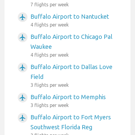
7 flights per week
Buffalo Airport to Nantucket
airplanemode_active
4 flights per week
Buffalo Airport to Chicago Pal
airplanemode_active
Waukee
4 flights per week
Buffalo Airport to Dallas Love
airplanemode_active
Field
3 flights per week
Buffalo Airport to Memphis
airplanemode_active
3 flights per week
Buffalo Airport to Fort Myers
airplanemode_active
Southwest Florida Reg