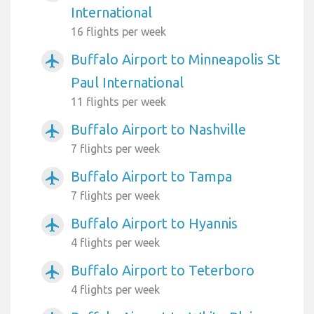
International
16 flights per week
Buffalo Airport to Minneapolis St
airplanemode_active
Paul International
11 flights per week
Buffalo Airport to Nashville
airplanemode_active
7 flights per week
Buffalo Airport to Tampa
airplanemode_active
7 flights per week
Buffalo Airport to Hyannis
airplanemode_active
4 flights per week
Buffalo Airport to Teterboro
airplanemode_active
4 flights per week