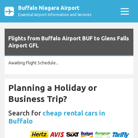
Buffalo Niagara Airport
Essential Airport Information and Services
Flights from Buffalo Airport BUF to Glens Falls
Airport GFL
Awaiting Flight Schedule...
Planning a Holiday or
Business Trip?
Search for
cheap rental cars in
Buffalo