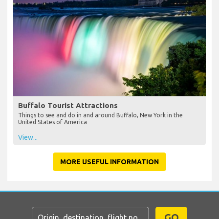
Buffalo Tourist Attractions
Things to see and do in and around Buffalo, New York in the
United States of America
View...
MORE USEFUL INFORMATION
GO