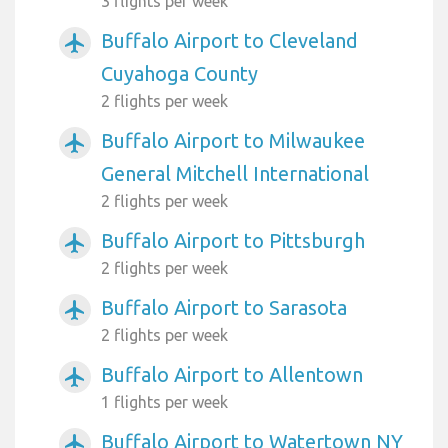
3 flights per week
Buffalo Airport to Cleveland
airplanemode_active
Cuyahoga County
2 flights per week
Buffalo Airport to Milwaukee
airplanemode_active
General Mitchell International
2 flights per week
Buffalo Airport to Pittsburgh
airplanemode_active
2 flights per week
Buffalo Airport to Sarasota
airplanemode_active
2 flights per week
Buffalo Airport to Allentown
airplanemode_active
1 flights per week
Buffalo Airport to Watertown NY
airplanemode_active