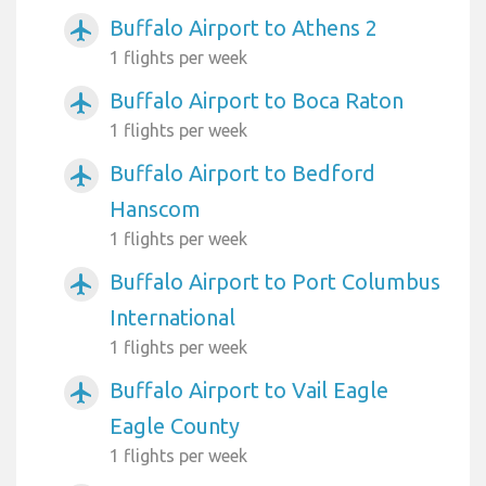
Buffalo Airport to Athens 2
airplanemode_active
1 flights per week
Buffalo Airport to Boca Raton
airplanemode_active
1 flights per week
Buffalo Airport to Bedford
airplanemode_active
Hanscom
1 flights per week
Buffalo Airport to Port Columbus
airplanemode_active
International
1 flights per week
Buffalo Airport to Vail Eagle
airplanemode_active
Eagle County
1 flights per week