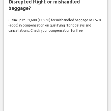
Disrupted flight or mishandled
baggage?
Claim up to £1,600 (€1,920) for mishandled baggage or £520
(€600) in compensation on qualifying flight delays and
cancellations. Check your compensation for free.