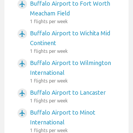
Buffalo Airport to Fort Worth
airplanemode_active
Meacham Field
1 flights per week
Buffalo Airport to Wichita Mid
airplanemode_active
Continent
1 flights per week
Buffalo Airport to Wilmington
airplanemode_active
International
1 flights per week
Buffalo Airport to Lancaster
airplanemode_active
1 flights per week
Buffalo Airport to Minot
airplanemode_active
International
1 flights per week