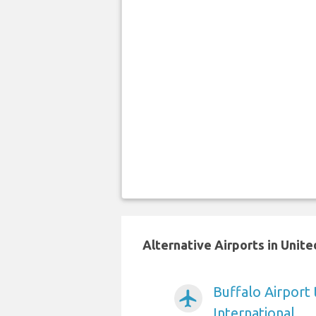
Alternative Airports in Unit
Buffalo Airport
airplanemode_active
International