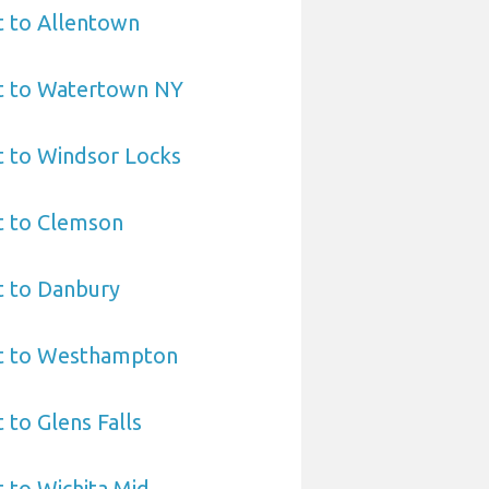
t to Allentown
rt to Watertown NY
t to Windsor Locks
t to Clemson
t to Danbury
rt to Westhampton
 to Glens Falls
t to Wichita Mid