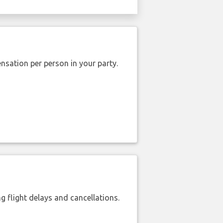
nsation per person in your party.
 flight delays and cancellations.