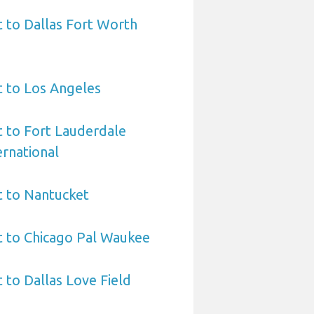
t to Dallas Fort Worth
t to Los Angeles
t to Fort Lauderdale
rnational
t to Nantucket
t to Chicago Pal Waukee
 to Dallas Love Field