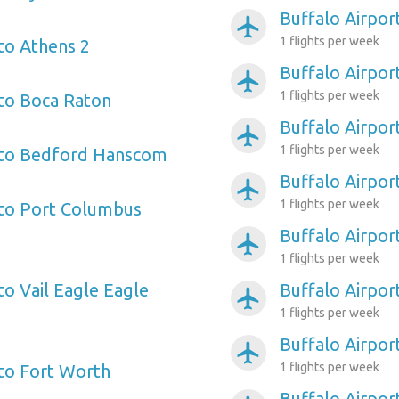
Buffalo Airpor
airplanemode_active
1 flights per week
 to Athens 2
Buffalo Airpo
airplanemode_active
1 flights per week
 to Boca Raton
Buffalo Airpor
airplanemode_active
1 flights per week
t to Bedford Hanscom
Buffalo Airpor
airplanemode_active
1 flights per week
 to Port Columbus
Buffalo Airpor
airplanemode_active
1 flights per week
to Vail Eagle Eagle
Buffalo Airpo
airplanemode_active
1 flights per week
Buffalo Airport
airplanemode_active
1 flights per week
 to Fort Worth
Buffalo Airpor