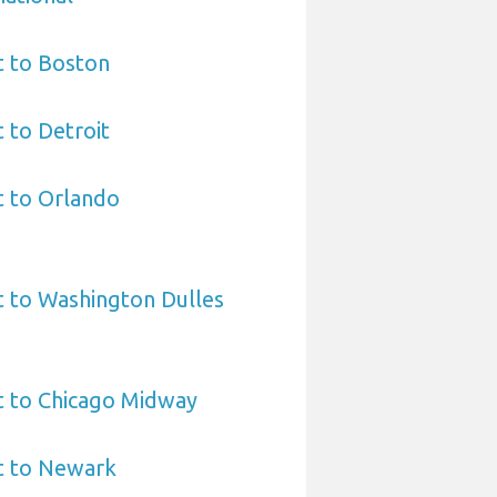
t to Boston
t to Detroit
t to Orlando
t to Washington Dulles
t to Chicago Midway
t to Newark