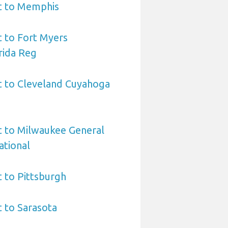
rt to Memphis
t to Fort Myers
rida Reg
t to Cleveland Cuyahoga
t to Milwaukee General
ational
t to Pittsburgh
t to Sarasota