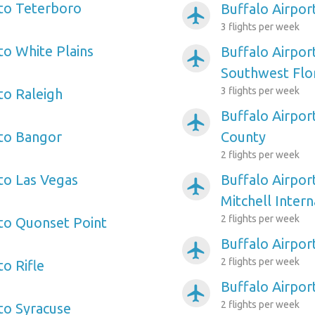
 to Teterboro
Buffalo Airpo
airplanemode_active
3 flights per week
to White Plains
Buffalo Airpor
airplanemode_active
Southwest Flo
3 flights per week
to Raleigh
Buffalo Airpor
airplanemode_active
 to Bangor
County
2 flights per week
 to Las Vegas
Buffalo Airpor
airplanemode_active
Mitchell Intern
2 flights per week
 to Quonset Point
Buffalo Airpor
airplanemode_active
2 flights per week
to Rifle
Buffalo Airpor
airplanemode_active
2 flights per week
 to Syracuse