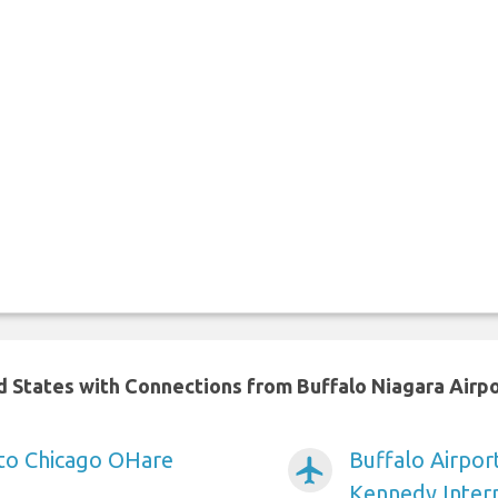
ed States with Connections from Buffalo Niagara Airp
 to Chicago OHare
Buffalo Airpor
airplanemode_active
Kennedy Intern