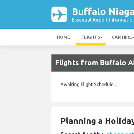
Buffalo Niaga
Essential Airport Informatio
HOME
FLIGHTS
CAR HIRE
Flights from Buffalo 
Awaiting Flight Schedule...
Planning a Holiday