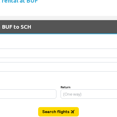
 rental at BUF
m BUF to SCH