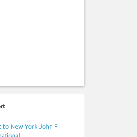
ort
t to New York John F
ational