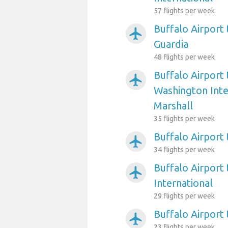
57 flights per week
Buffalo Airport
airplanemode_active
Guardia
48 flights per week
Buffalo Airport
airplanemode_active
Washington Int
Marshall
35 flights per week
Buffalo Airport 
airplanemode_active
34 flights per week
Buffalo Airport 
airplanemode_active
International
29 flights per week
Buffalo Airport
airplanemode_active
23 flights per week