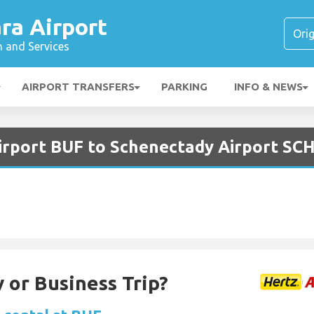
ra Airport
n and Services
AIRPORT TRANSFERS
PARKING
INFO & NEWS
Airport BUF to Schenectady Airport SC
 or Business Trip?