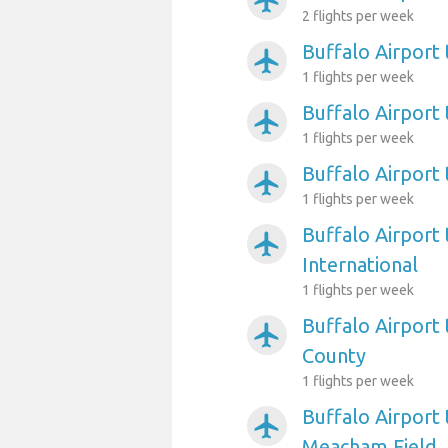
airplanemode_active
2 flights per week
Buffalo Airport
airplanemode_active
1 flights per week
Buffalo Airport
airplanemode_active
1 flights per week
Buffalo Airpor
airplanemode_active
1 flights per week
Buffalo Airport
airplanemode_active
International
1 flights per week
Buffalo Airport 
airplanemode_active
County
1 flights per week
Buffalo Airport
airplanemode_active
Meacham Field