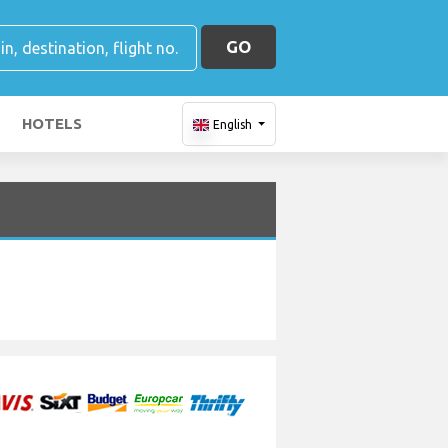
GO
HOTELS
English
H