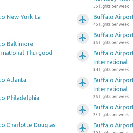
56 flights per week
 to New York La
Buffalo Airpor
airplanemode_active
46 flights per week
Buffalo Airpor
airplanemode_active
35 flights per week
 to Baltimore
ernational Thurgood
Buffalo Airpor
airplanemode_active
International
34 flights per week
to Atlanta
Buffalo Airpor
airplanemode_active
International
25 flights per week
to Philadelphia
Buffalo Airpor
airplanemode_active
23 flights per week
 to Charlotte Douglas
Buffalo Airpor
airplanemode_active
20 flights per week