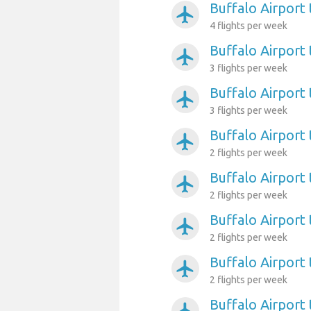
Buffalo Airport
airplanemode_active
4 flights per week
Buffalo Airport 
airplanemode_active
3 flights per week
Buffalo Airport 
airplanemode_active
3 flights per week
Buffalo Airport
airplanemode_active
2 flights per week
Buffalo Airport
airplanemode_active
2 flights per week
Buffalo Airport
airplanemode_active
2 flights per week
Buffalo Airport 
airplanemode_active
2 flights per week
Buffalo Airport