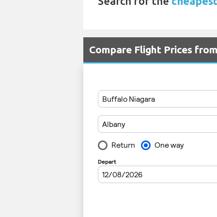
Search for the
cheapest
Compare Flight Prices fro