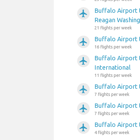
Buffalo Airport
airplanemode_active
Reagan Washing
21 flights per week
Buffalo Airport 
airplanemode_active
16 flights per week
Buffalo Airport 
airplanemode_active
International
11 flights per week
Buffalo Airport 
airplanemode_active
7 flights per week
Buffalo Airport
airplanemode_active
7 flights per week
Buffalo Airport
airplanemode_active
4 flights per week