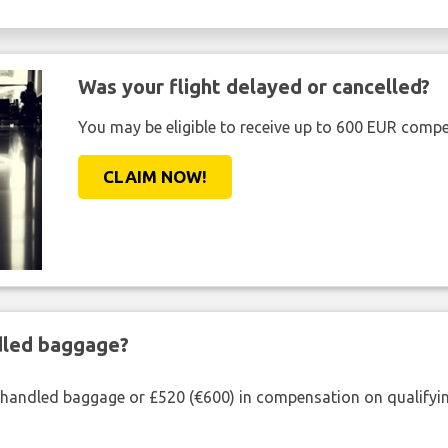
Was your flight delayed or cancelled?
You may be eligible to receive up to 600 EUR compe
CLAIM NOW!
ndled baggage?
shandled baggage or £520 (€600) in compensation on qualifying