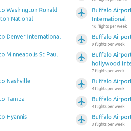
 to Washington Ronald
Buffalo Airpor
airplanemode_active
ton National
International
16 flights per week
to Denver International
Buffalo Airpor
airplanemode_active
9 flights per week
to Minneapolis St Paul
Buffalo Airpor
airplanemode_active
hollywood Inte
7 flights per week
to Nashville
Buffalo Airpor
airplanemode_active
4 flights per week
 to Tampa
Buffalo Airpor
airplanemode_active
4 flights per week
 to Hyannis
Buffalo Airport
airplanemode_active
3 flights per week