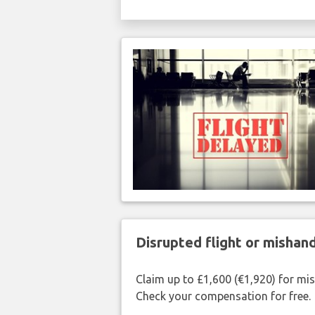
Disrupted flight or misha
Claim up to £1,600 (€1,920) for mi
Check your compensation for free.