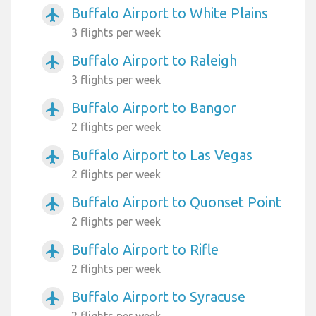
Buffalo Airport to White Plains
airplanemode_active
3 flights per week
Buffalo Airport to Raleigh
airplanemode_active
3 flights per week
Buffalo Airport to Bangor
airplanemode_active
2 flights per week
Buffalo Airport to Las Vegas
airplanemode_active
2 flights per week
Buffalo Airport to Quonset Point
airplanemode_active
2 flights per week
Buffalo Airport to Rifle
airplanemode_active
2 flights per week
Buffalo Airport to Syracuse
airplanemode_active
2 flights per week