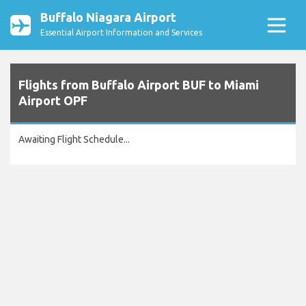
Buffalo Niagara Airport
Essential Airport Information and Services
Flights from Buffalo Airport BUF to Miami
Airport OPF
Awaiting Flight Schedule...