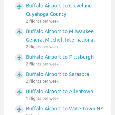
Buffalo Airport to Cleveland
airplanemode_active
Cuyahoga County
2 flights per week
Buffalo Airport to Milwaukee
airplanemode_active
General Mitchell International
2 flights per week
Buffalo Airport to Pittsburgh
airplanemode_active
2 flights per week
Buffalo Airport to Sarasota
airplanemode_active
2 flights per week
Buffalo Airport to Allentown
airplanemode_active
1 flights per week
Buffalo Airport to Watertown NY
airplanemode_active