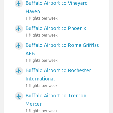
Buffalo Airport to Vineyard
airplanemode_active
Haven
1 flights per week
Buffalo Airport to Phoenix
airplanemode_active
1 flights per week
Buffalo Airport to Rome Griffiss
airplanemode_active
AFB
1 flights per week
Buffalo Airport to Rochester
airplanemode_active
International
1 flights per week
Buffalo Airport to Trenton
airplanemode_active
Mercer
1 flights per week