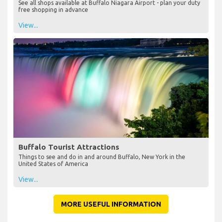
See all shops available at Buffalo Niagara Airport - plan your duty
free shopping in advance
View...
Buffalo Tourist Attractions
Things to see and do in and around Buffalo, New York in the
United States of America
View...
MORE USEFUL INFORMATION