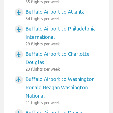
35 flights per week
Buffalo Airport to Atlanta
airplanemode_active
34 flights per week
Buffalo Airport to Philadelphia
airplanemode_active
International
29 flights per week
Buffalo Airport to Charlotte
airplanemode_active
Douglas
23 flights per week
Buffalo Airport to Washington
airplanemode_active
Ronald Reagan Washington
National
21 flights per week
Buffalo Airport to Denver