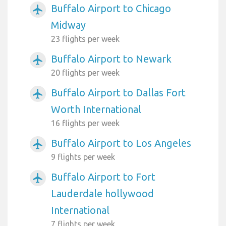
Buffalo Airport to Chicago
airplanemode_active
Midway
23 flights per week
Buffalo Airport to Newark
airplanemode_active
20 flights per week
Buffalo Airport to Dallas Fort
airplanemode_active
Worth International
16 flights per week
Buffalo Airport to Los Angeles
airplanemode_active
9 flights per week
Buffalo Airport to Fort
airplanemode_active
Lauderdale hollywood
International
7 flights per week