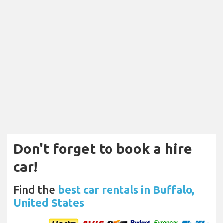
Don't forget to book a hire
car!
Find the
best car rentals in Buffalo,
United States