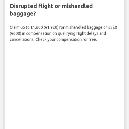
Disrupted flight or mishandled
baggage?
Claim up to £1,600 (€1,920) for mishandled baggage or £520
(€600) in compensation on qualifying flight delays and
cancellations. Check your compensation for free.