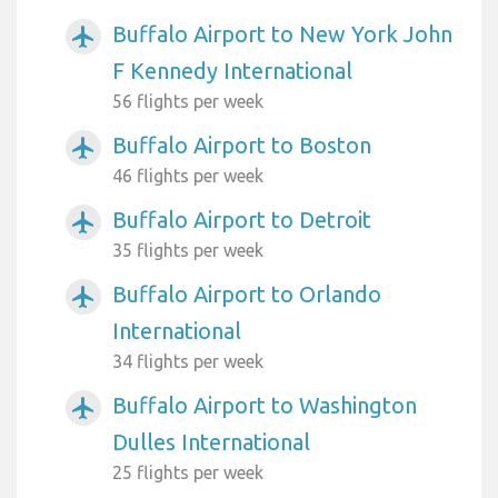
Buffalo Airport to New York John
airplanemode_active
F Kennedy International
56 flights per week
Buffalo Airport to Boston
airplanemode_active
46 flights per week
Buffalo Airport to Detroit
airplanemode_active
35 flights per week
Buffalo Airport to Orlando
airplanemode_active
International
34 flights per week
Buffalo Airport to Washington
airplanemode_active
Dulles International
25 flights per week