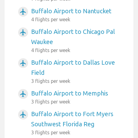
Buffalo Airport to Nantucket
airplanemode_active
4 flights per week
Buffalo Airport to Chicago Pal
airplanemode_active
Waukee
4 flights per week
Buffalo Airport to Dallas Love
airplanemode_active
Field
3 flights per week
Buffalo Airport to Memphis
airplanemode_active
3 flights per week
Buffalo Airport to Fort Myers
airplanemode_active
Southwest Florida Reg
3 flights per week