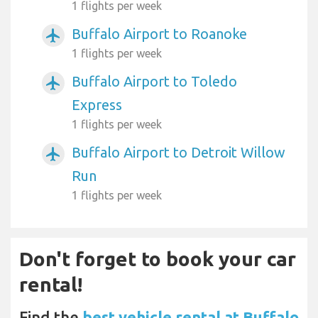
1 flights per week
Buffalo Airport to Roanoke
airplanemode_active
1 flights per week
Buffalo Airport to Toledo
airplanemode_active
Express
1 flights per week
Buffalo Airport to Detroit Willow
airplanemode_active
Run
1 flights per week
Don't forget to book your car
rental!
Find the
best vehicle rental at Buffalo