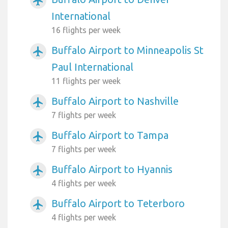
airplanemode_active
International
16 flights per week
Buffalo Airport to Minneapolis St
airplanemode_active
Paul International
11 flights per week
Buffalo Airport to Nashville
airplanemode_active
7 flights per week
Buffalo Airport to Tampa
airplanemode_active
7 flights per week
Buffalo Airport to Hyannis
airplanemode_active
4 flights per week
Buffalo Airport to Teterboro
airplanemode_active
4 flights per week