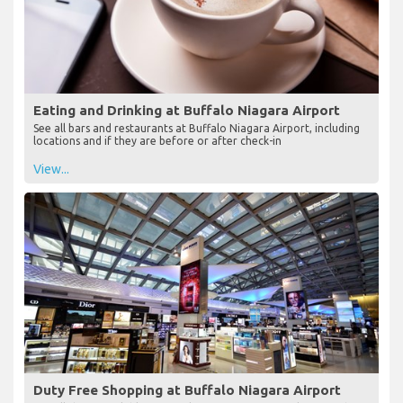
Eating and Drinking at Buffalo Niagara Airport
See all bars and restaurants at Buffalo Niagara Airport, including
locations and if they are before or after check-in
View...
Duty Free Shopping at Buffalo Niagara Airport