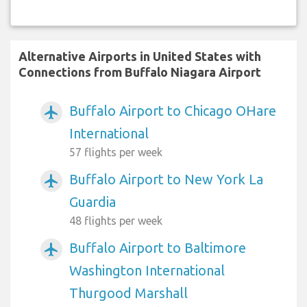
Alternative Airports in United States with
Connections from Buffalo Niagara Airport
Buffalo Airport to Chicago OHare
airplanemode_active
International
57 flights per week
Buffalo Airport to New York La
airplanemode_active
Guardia
48 flights per week
Buffalo Airport to Baltimore
airplanemode_active
Washington International
Thurgood Marshall