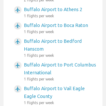
Buffalo Airport to Athens 2
airplanemode_active
1 flights per week
Buffalo Airport to Boca Raton
airplanemode_active
1 flights per week
Buffalo Airport to Bedford
airplanemode_active
Hanscom
1 flights per week
Buffalo Airport to Port Columbus
airplanemode_active
International
1 flights per week
Buffalo Airport to Vail Eagle
airplanemode_active
Eagle County
1 flights per week