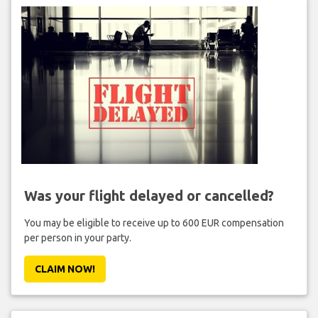
Was your flight delayed or cancelled?
You may be eligible to receive up to 600 EUR compensation
per person in your party.
CLAIM NOW!