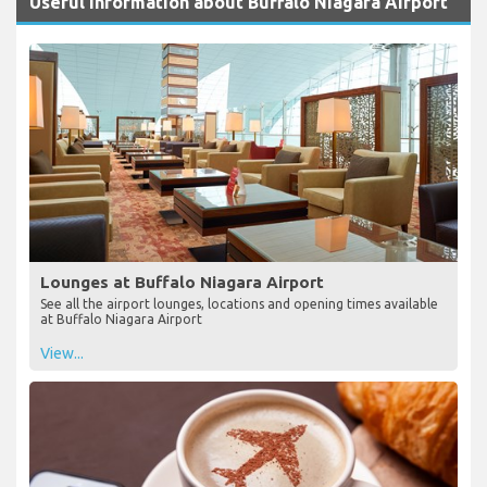
Useful Information about Buffalo Niagara Airport
Lounges at Buffalo Niagara Airport
See all the airport lounges, locations and opening times available
at Buffalo Niagara Airport
View...