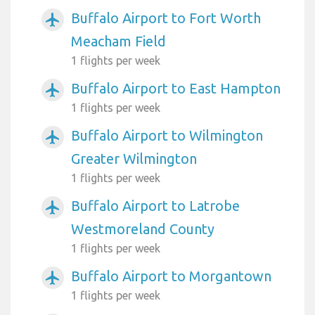
Buffalo Airport to Fort Worth
airplanemode_active
Meacham Field
1 flights per week
Buffalo Airport to East Hampton
airplanemode_active
1 flights per week
Buffalo Airport to Wilmington
airplanemode_active
Greater Wilmington
1 flights per week
Buffalo Airport to Latrobe
airplanemode_active
Westmoreland County
1 flights per week
Buffalo Airport to Morgantown
airplanemode_active
1 flights per week