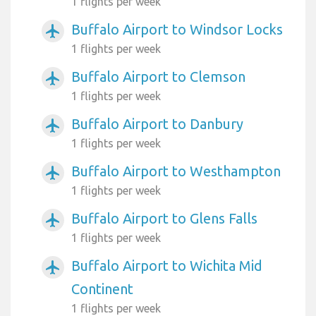
1 flights per week
Buffalo Airport to Windsor Locks
airplanemode_active
1 flights per week
Buffalo Airport to Clemson
airplanemode_active
1 flights per week
Buffalo Airport to Danbury
airplanemode_active
1 flights per week
Buffalo Airport to Westhampton
airplanemode_active
1 flights per week
Buffalo Airport to Glens Falls
airplanemode_active
1 flights per week
Buffalo Airport to Wichita Mid
airplanemode_active
Continent
1 flights per week