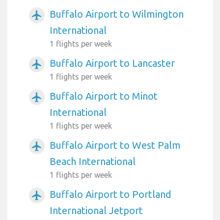
Buffalo Airport to Wilmington
airplanemode_active
International
1 flights per week
Buffalo Airport to Lancaster
airplanemode_active
1 flights per week
Buffalo Airport to Minot
airplanemode_active
International
1 flights per week
Buffalo Airport to West Palm
airplanemode_active
Beach International
1 flights per week
Buffalo Airport to Portland
airplanemode_active
International Jetport