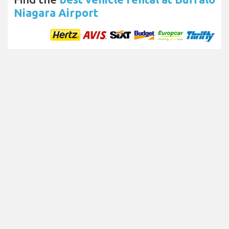
Niagara Airport