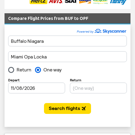
Compare Flight Prices from BUF to OPF