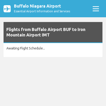
Buffalo Niagara Airport
Essential Airport Information and Services
Flights from Buffalo Airport BUF to Iron
Mountain Airport IMT
Awaiting Flight Schedule...