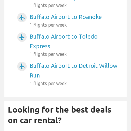
1 flights per week
Buffalo Airport to Roanoke
airplanemode_active
1 flights per week
Buffalo Airport to Toledo
airplanemode_active
Express
1 flights per week
Buffalo Airport to Detroit Willow
airplanemode_active
Run
1 flights per week
Looking for the best deals
on car rental?