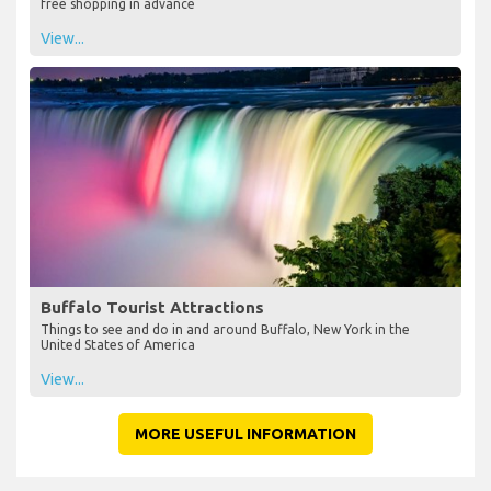
free shopping in advance
View...
Buffalo Tourist Attractions
Things to see and do in and around Buffalo, New York in the
United States of America
View...
MORE USEFUL INFORMATION