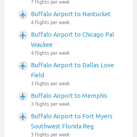
7 flights per week
Buffalo Airport to Nantucket
airplanemode_active
4 flights per week
Buffalo Airport to Chicago Pal
airplanemode_active
Waukee
4 flights per week
Buffalo Airport to Dallas Love
airplanemode_active
Field
3 flights per week
Buffalo Airport to Memphis
airplanemode_active
3 flights per week
Buffalo Airport to Fort Myers
airplanemode_active
Southwest Florida Reg
3 flights per week