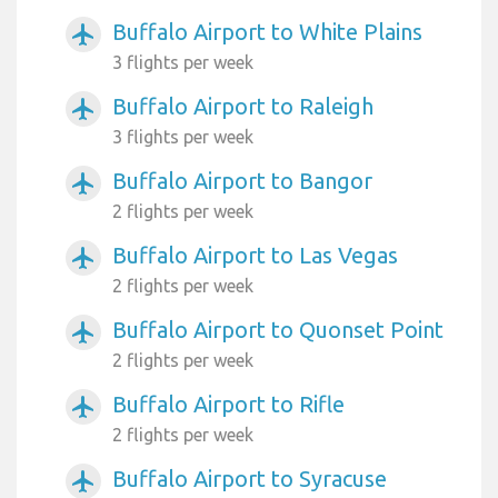
Buffalo Airport to White Plains
airplanemode_active
3 flights per week
Buffalo Airport to Raleigh
airplanemode_active
3 flights per week
Buffalo Airport to Bangor
airplanemode_active
2 flights per week
Buffalo Airport to Las Vegas
airplanemode_active
2 flights per week
Buffalo Airport to Quonset Point
airplanemode_active
2 flights per week
Buffalo Airport to Rifle
airplanemode_active
2 flights per week
Buffalo Airport to Syracuse
airplanemode_active