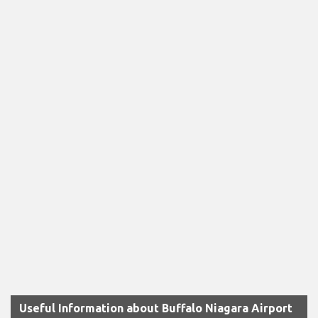
Useful Information about Buffalo Niagara Airport