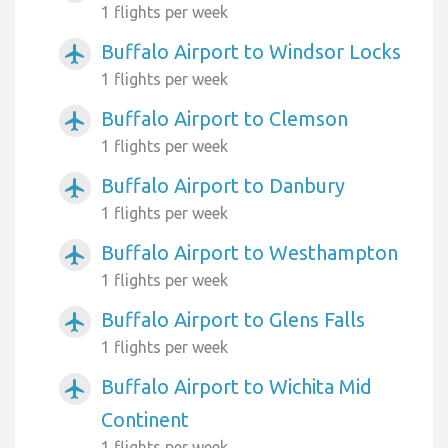
1 flights per week
Buffalo Airport to Windsor Locks
airplanemode_active
1 flights per week
Buffalo Airport to Clemson
airplanemode_active
1 flights per week
Buffalo Airport to Danbury
airplanemode_active
1 flights per week
Buffalo Airport to Westhampton
airplanemode_active
1 flights per week
Buffalo Airport to Glens Falls
airplanemode_active
1 flights per week
Buffalo Airport to Wichita Mid
airplanemode_active
Continent
1 flights per week