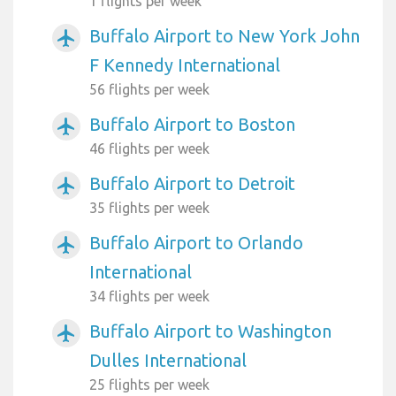
1 flights per week
Buffalo Airport to New York John
airplanemode_active
F Kennedy International
56 flights per week
Buffalo Airport to Boston
airplanemode_active
46 flights per week
Buffalo Airport to Detroit
airplanemode_active
35 flights per week
Buffalo Airport to Orlando
airplanemode_active
International
34 flights per week
Buffalo Airport to Washington
airplanemode_active
Dulles International
25 flights per week