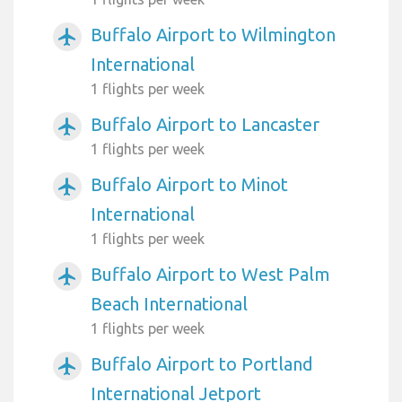
Buffalo Airport to Wilmington
airplanemode_active
International
1 flights per week
Buffalo Airport to Lancaster
airplanemode_active
1 flights per week
Buffalo Airport to Minot
airplanemode_active
International
1 flights per week
Buffalo Airport to West Palm
airplanemode_active
Beach International
1 flights per week
Buffalo Airport to Portland
airplanemode_active
International Jetport