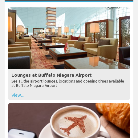
Lounges at Buffalo Niagara Airport
See all the airport lounges, locations and opening times available
at Buffalo Niagara Airport
View...