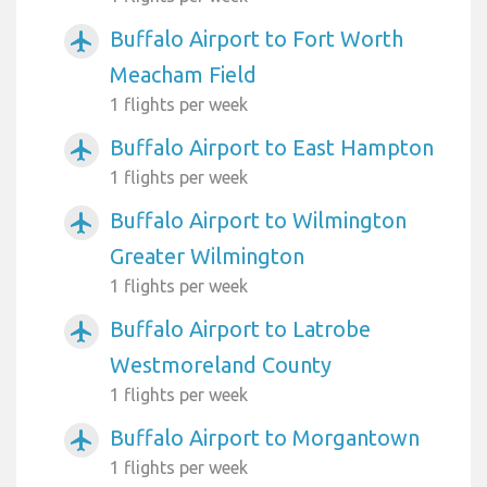
Buffalo Airport to Fort Worth
airplanemode_active
Meacham Field
1 flights per week
Buffalo Airport to East Hampton
airplanemode_active
1 flights per week
Buffalo Airport to Wilmington
airplanemode_active
Greater Wilmington
1 flights per week
Buffalo Airport to Latrobe
airplanemode_active
Westmoreland County
1 flights per week
Buffalo Airport to Morgantown
airplanemode_active
1 flights per week