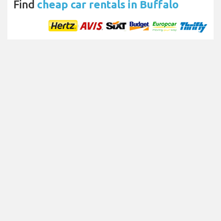
Find
cheap car rentals in Buffalo