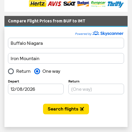
Compare Flight Prices from BUF to IMT