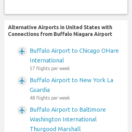
Alternative Airports in United States with
Connections from Buffalo Niagara Airport
Buffalo Airport to Chicago OHare
airplanemode_active
International
57 flights per week
Buffalo Airport to New York La
airplanemode_active
Guardia
48 flights per week
Buffalo Airport to Baltimore
airplanemode_active
Washington International
Thurgood Marshall