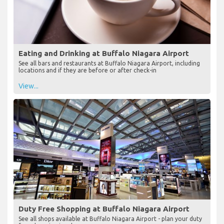
Eating and Drinking at Buffalo Niagara Airport
See all bars and restaurants at Buffalo Niagara Airport, including
locations and if they are before or after check-in
View...
Duty Free Shopping at Buffalo Niagara Airport
See all shops available at Buffalo Niagara Airport - plan your duty