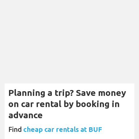
Planning a trip? Save money
on car rental by booking in
advance
Find
cheap car rentals at BUF