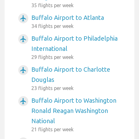
35 flights per week
Buffalo Airport to Atlanta
airplanemode_active
34 flights per week
Buffalo Airport to Philadelphia
airplanemode_active
International
29 flights per week
Buffalo Airport to Charlotte
airplanemode_active
Douglas
23 flights per week
Buffalo Airport to Washington
airplanemode_active
Ronald Reagan Washington
National
21 flights per week