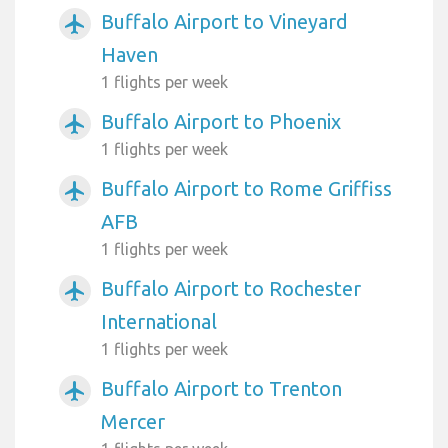
Buffalo Airport to Vineyard
airplanemode_active
Haven
1 flights per week
Buffalo Airport to Phoenix
airplanemode_active
1 flights per week
Buffalo Airport to Rome Griffiss
airplanemode_active
AFB
1 flights per week
Buffalo Airport to Rochester
airplanemode_active
International
1 flights per week
Buffalo Airport to Trenton
airplanemode_active
Mercer