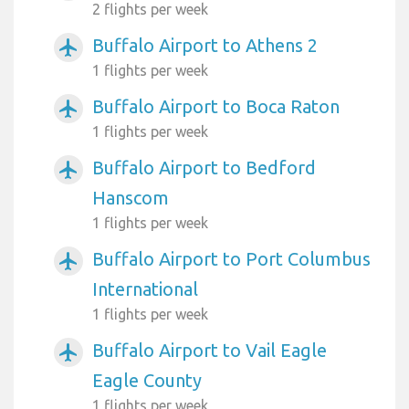
2 flights per week
Buffalo Airport to Athens 2
airplanemode_active
1 flights per week
Buffalo Airport to Boca Raton
airplanemode_active
1 flights per week
Buffalo Airport to Bedford
airplanemode_active
Hanscom
1 flights per week
Buffalo Airport to Port Columbus
airplanemode_active
International
1 flights per week
Buffalo Airport to Vail Eagle
airplanemode_active
Eagle County
1 flights per week