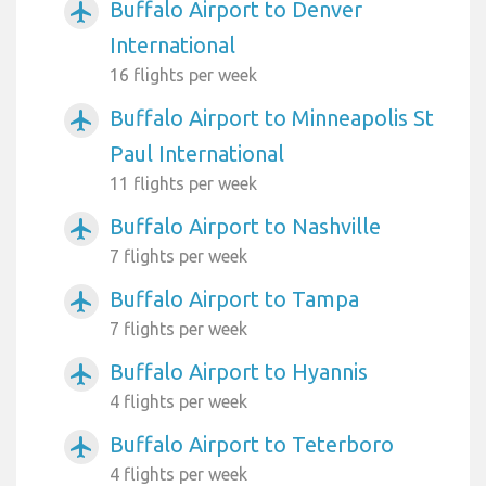
Buffalo Airport to Denver
airplanemode_active
International
16 flights per week
Buffalo Airport to Minneapolis St
airplanemode_active
Paul International
11 flights per week
Buffalo Airport to Nashville
airplanemode_active
7 flights per week
Buffalo Airport to Tampa
airplanemode_active
7 flights per week
Buffalo Airport to Hyannis
airplanemode_active
4 flights per week
Buffalo Airport to Teterboro
airplanemode_active
4 flights per week