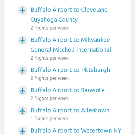
Buffalo Airport to Cleveland
airplanemode_active
Cuyahoga County
2 flights per week
Buffalo Airport to Milwaukee
airplanemode_active
General Mitchell International
2 flights per week
Buffalo Airport to Pittsburgh
airplanemode_active
2 flights per week
Buffalo Airport to Sarasota
airplanemode_active
2 flights per week
Buffalo Airport to Allentown
airplanemode_active
1 flights per week
Buffalo Airport to Watertown NY
airplanemode_active