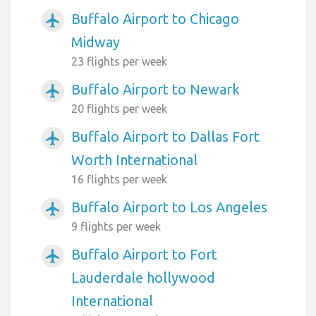
Buffalo Airport to Chicago
airplanemode_active
Midway
23 flights per week
Buffalo Airport to Newark
airplanemode_active
20 flights per week
Buffalo Airport to Dallas Fort
airplanemode_active
Worth International
16 flights per week
Buffalo Airport to Los Angeles
airplanemode_active
9 flights per week
Buffalo Airport to Fort
airplanemode_active
Lauderdale hollywood
International