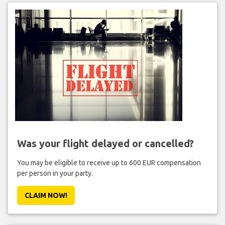
Was your flight delayed or cancelled?
You may be eligible to receive up to 600 EUR compensation
per person in your party.
CLAIM NOW!