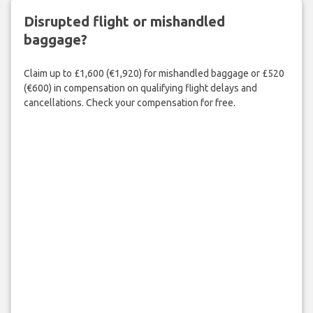
Disrupted flight or mishandled
baggage?
Claim up to £1,600 (€1,920) for mishandled baggage or £520
(€600) in compensation on qualifying flight delays and
cancellations. Check your compensation for free.