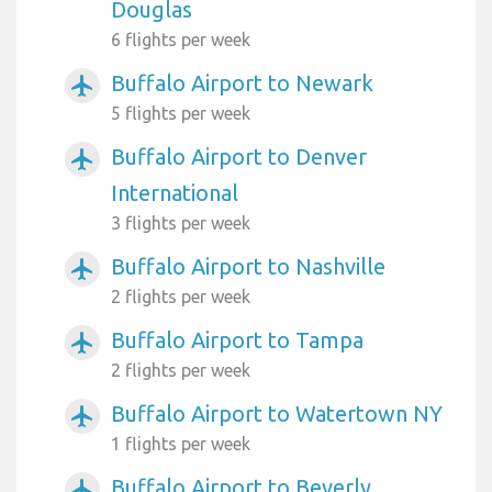
Douglas
6 flights per week
Buffalo Airport to Newark
airplanemode_active
5 flights per week
Buffalo Airport to Denver
airplanemode_active
International
3 flights per week
Buffalo Airport to Nashville
airplanemode_active
2 flights per week
Buffalo Airport to Tampa
airplanemode_active
2 flights per week
Buffalo Airport to Watertown NY
airplanemode_active
1 flights per week
Buffalo Airport to Beverly
airplanemode_active