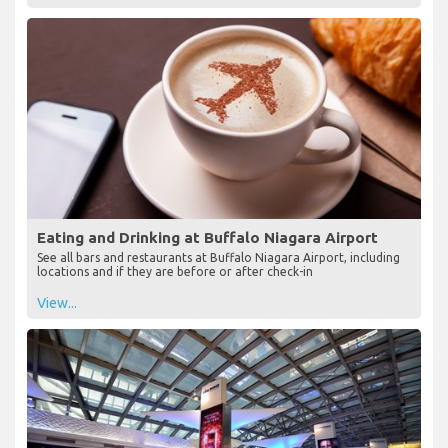
Eating and Drinking at Buffalo Niagara Airport
See all bars and restaurants at Buffalo Niagara Airport, including
locations and if they are before or after check-in
View...