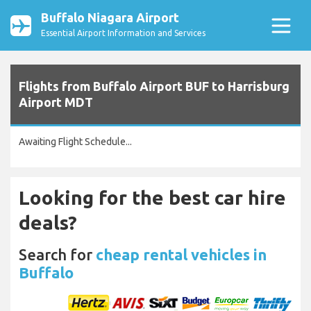
Buffalo Niagara Airport
Essential Airport Information and Services
Flights from Buffalo Airport BUF to Harrisburg
Airport MDT
Awaiting Flight Schedule...
Looking for the best car hire
deals?
Search for
cheap rental vehicles in
Buffalo