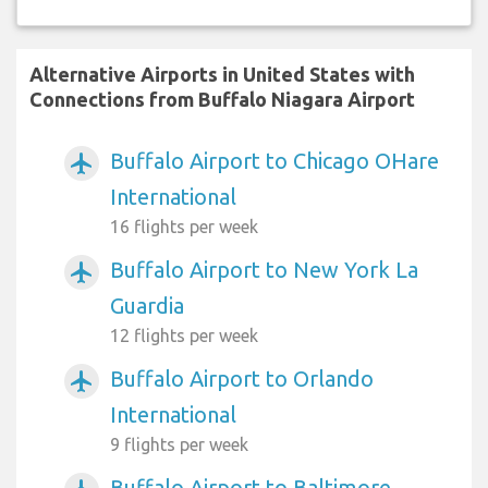
Alternative Airports in United States with
Connections from Buffalo Niagara Airport
Buffalo Airport to Chicago OHare
airplanemode_active
International
16 flights per week
Buffalo Airport to New York La
airplanemode_active
Guardia
12 flights per week
Buffalo Airport to Orlando
airplanemode_active
International
9 flights per week
Buffalo Airport to Baltimore