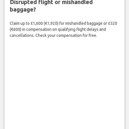
Disrupted flight or mishandled
baggage?
Claim up to £1,600 (€1,920) for mishandled baggage or £520
(€600) in compensation on qualifying flight delays and
cancellations. Check your compensation for free.