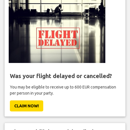
Was your flight delayed or cancelled?
You may be eligible to receive up to 600 EUR compensation
per person in your party.
CLAIM NOW!