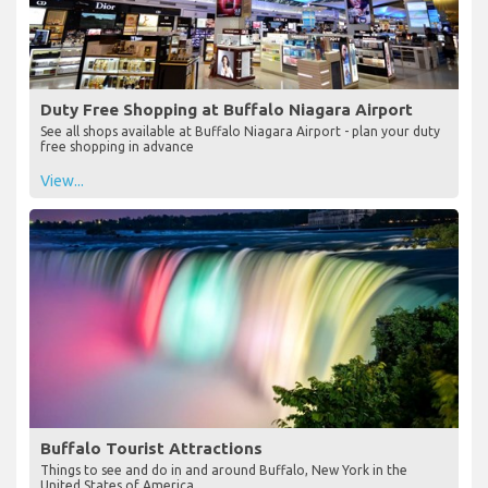
Duty Free Shopping at Buffalo Niagara Airport
See all shops available at Buffalo Niagara Airport - plan your duty
free shopping in advance
View...
Buffalo Tourist Attractions
Things to see and do in and around Buffalo, New York in the
United States of America