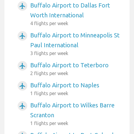
Buffalo Airport to Dallas Fort
airplanemode_active
Worth International
4 flights per week
Buffalo Airport to Minneapolis St
airplanemode_active
Paul International
3 flights per week
Buffalo Airport to Teterboro
airplanemode_active
2 flights per week
Buffalo Airport to Naples
airplanemode_active
1 flights per week
Buffalo Airport to Wilkes Barre
airplanemode_active
Scranton
1 flights per week