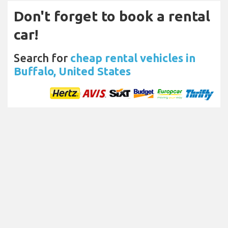
Don't forget to book a rental
car!
Search for
cheap rental vehicles in
Buffalo, United States