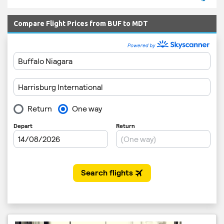
Compare Flight Prices from BUF to MDT