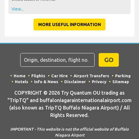
View...
MORE USEFUL INFORMATION
GO
Home
Flights
Car Hire
Airport Transfers
Parking
Hotels
Info & News
Disclaimer
Privacy
Sitemap
COPYRIGHT © 2026 Try Quantum OU trading as
"TripTQ" and buffaloniagarainternationalairport.com
(also known as TripTQ Buffalo Niagara Airport) / All
Rights Reserved.
IMPORTANT - This website is not the official website of Buffalo
Niagara Airport