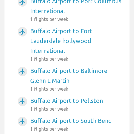
Buffalo Airport to Port Columbus
airplanemode_active
International
1 flights per week
Buffalo Airport to Fort
airplanemode_active
Lauderdale hollywood
International
1 flights per week
Buffalo Airport to Baltimore
airplanemode_active
Glenn L Martin
1 flights per week
Buffalo Airport to Pellston
airplanemode_active
1 flights per week
Buffalo Airport to South Bend
airplanemode_active
1 flights per week