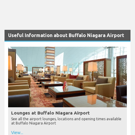
Useful Information about Buffalo Niagara Airport
Lounges at Buffalo Niagara Airport
See all the airport lounges, locations and opening times available
at Buffalo Niagara Airport
View...