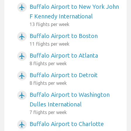
Buffalo Airport to New York John
airplanemode_active
F Kennedy International
13 flights per week
Buffalo Airport to Boston
airplanemode_active
11 flights per week
Buffalo Airport to Atlanta
airplanemode_active
8 flights per week
Buffalo Airport to Detroit
airplanemode_active
8 flights per week
Buffalo Airport to Washington
airplanemode_active
Dulles International
7 flights per week
Buffalo Airport to Charlotte
airplanemode_active