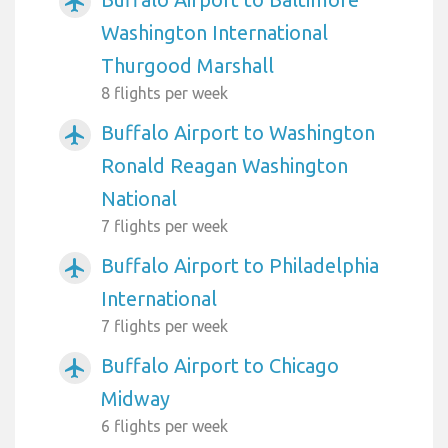
airplanemode_active
Washington International
Thurgood Marshall
8 flights per week
Buffalo Airport to Washington
airplanemode_active
Ronald Reagan Washington
National
7 flights per week
Buffalo Airport to Philadelphia
airplanemode_active
International
7 flights per week
Buffalo Airport to Chicago
airplanemode_active
Midway
6 flights per week