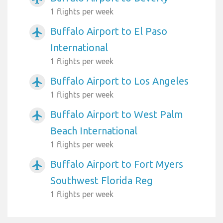
1 flights per week
Buffalo Airport to El Paso
airplanemode_active
International
1 flights per week
Buffalo Airport to Los Angeles
airplanemode_active
1 flights per week
Buffalo Airport to West Palm
airplanemode_active
Beach International
1 flights per week
Buffalo Airport to Fort Myers
airplanemode_active
Southwest Florida Reg
1 flights per week