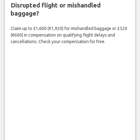
Disrupted flight or mishandled
baggage?
Claim up to £1,600 (€1,920) for mishandled baggage or £520
(€600) in compensation on qualifying flight delays and
cancellations. Check your compensation for free.