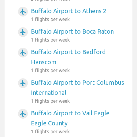
Buffalo Airport to Athens 2
airplanemode_active
1 flights per week
Buffalo Airport to Boca Raton
airplanemode_active
1 flights per week
Buffalo Airport to Bedford
airplanemode_active
Hanscom
1 flights per week
Buffalo Airport to Port Columbus
airplanemode_active
International
1 flights per week
Buffalo Airport to Vail Eagle
airplanemode_active
Eagle County
1 flights per week