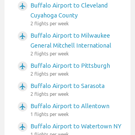
Buffalo Airport to Cleveland
airplanemode_active
Cuyahoga County
2 flights per week
Buffalo Airport to Milwaukee
airplanemode_active
General Mitchell International
2 flights per week
Buffalo Airport to Pittsburgh
airplanemode_active
2 flights per week
Buffalo Airport to Sarasota
airplanemode_active
2 flights per week
Buffalo Airport to Allentown
airplanemode_active
1 flights per week
Buffalo Airport to Watertown NY
airplanemode_active
1 flights per week