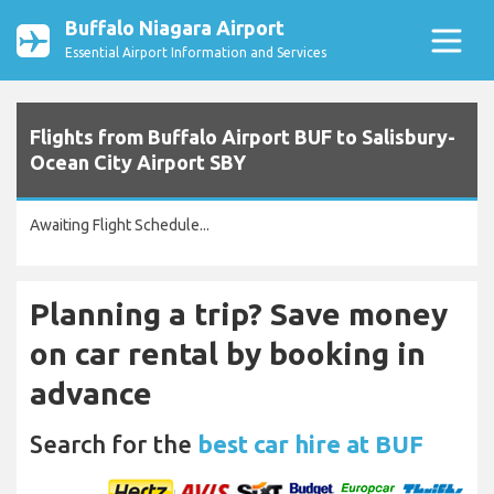
Buffalo Niagara Airport
Essential Airport Information and Services
Flights from Buffalo Airport BUF to Salisbury-
Ocean City Airport SBY
Awaiting Flight Schedule...
Planning a trip? Save money
on car rental by booking in
advance
Search for the
best car hire at BUF