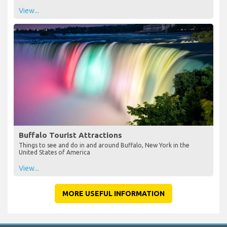
View...
Buffalo Tourist Attractions
Things to see and do in and around Buffalo, New York in the
United States of America
View...
MORE USEFUL INFORMATION