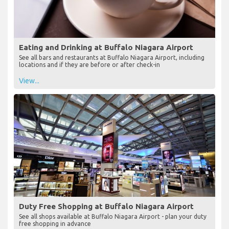
Eating and Drinking at Buffalo Niagara Airport
See all bars and restaurants at Buffalo Niagara Airport, including
locations and if they are before or after check-in
View...
Duty Free Shopping at Buffalo Niagara Airport
See all shops available at Buffalo Niagara Airport - plan your duty
free shopping in advance