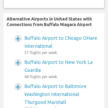
Alternative Airports in United States with
Connections from Buffalo Niagara Airport
Buffalo Airport to Chicago OHare
airplanemode_active
International
57 flights per week
Buffalo Airport to New York La
airplanemode_active
Guardia
48 flights per week
Buffalo Airport to Baltimore
airplanemode_active
Washington International
Thurgood Marshall