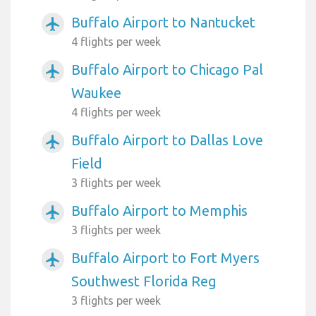
Buffalo Airport to Nantucket
airplanemode_active
4 flights per week
Buffalo Airport to Chicago Pal
airplanemode_active
Waukee
4 flights per week
Buffalo Airport to Dallas Love
airplanemode_active
Field
3 flights per week
Buffalo Airport to Memphis
airplanemode_active
3 flights per week
Buffalo Airport to Fort Myers
airplanemode_active
Southwest Florida Reg
3 flights per week