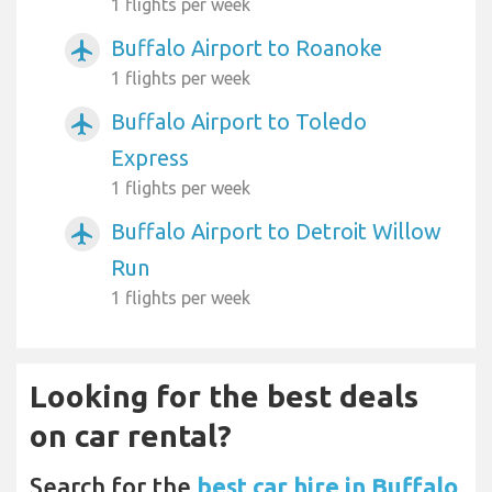
1 flights per week
Buffalo Airport to Roanoke
airplanemode_active
1 flights per week
Buffalo Airport to Toledo
airplanemode_active
Express
1 flights per week
Buffalo Airport to Detroit Willow
airplanemode_active
Run
1 flights per week
Looking for the best deals
on car rental?
Search for the
best car hire in Buffalo