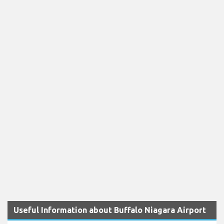
Useful Information about Buffalo Niagara Airport