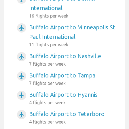
International
16 flights per week
Buffalo Airport to Minneapolis St
airplanemode_active
Paul International
11 flights per week
Buffalo Airport to Nashville
airplanemode_active
7 flights per week
Buffalo Airport to Tampa
airplanemode_active
7 flights per week
Buffalo Airport to Hyannis
airplanemode_active
4 flights per week
Buffalo Airport to Teterboro
airplanemode_active
4 flights per week