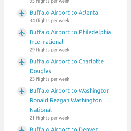
35 flights per week
Buffalo Airport to Atlanta
airplanemode_active
34 flights per week
Buffalo Airport to Philadelphia
airplanemode_active
International
29 flights per week
Buffalo Airport to Charlotte
airplanemode_active
Douglas
23 flights per week
Buffalo Airport to Washington
airplanemode_active
Ronald Reagan Washington
National
21 flights per week
Buffalo Airport to Denver
airplanemode_active