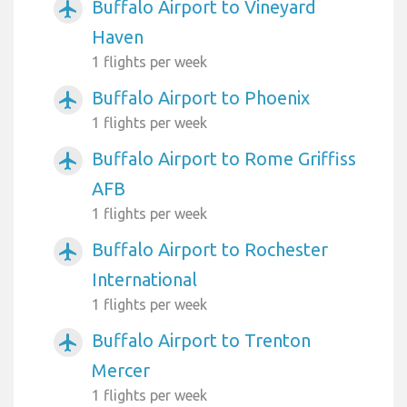
Buffalo Airport to Vineyard
airplanemode_active
Haven
1 flights per week
Buffalo Airport to Phoenix
airplanemode_active
1 flights per week
Buffalo Airport to Rome Griffiss
airplanemode_active
AFB
1 flights per week
Buffalo Airport to Rochester
airplanemode_active
International
1 flights per week
Buffalo Airport to Trenton
airplanemode_active
Mercer
1 flights per week