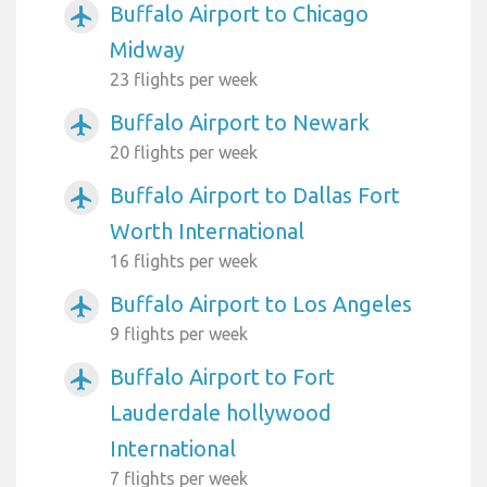
Buffalo Airport to Chicago
airplanemode_active
Midway
23 flights per week
Buffalo Airport to Newark
airplanemode_active
20 flights per week
Buffalo Airport to Dallas Fort
airplanemode_active
Worth International
16 flights per week
Buffalo Airport to Los Angeles
airplanemode_active
9 flights per week
Buffalo Airport to Fort
airplanemode_active
Lauderdale hollywood
International
7 flights per week