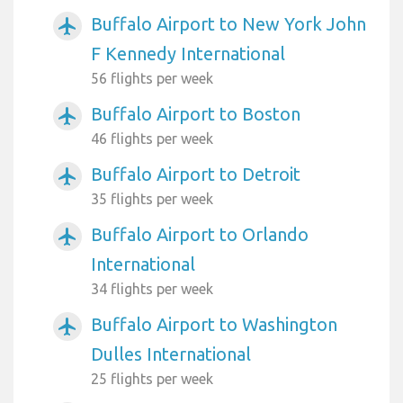
Buffalo Airport to New York John
airplanemode_active
F Kennedy International
56 flights per week
Buffalo Airport to Boston
airplanemode_active
46 flights per week
Buffalo Airport to Detroit
airplanemode_active
35 flights per week
Buffalo Airport to Orlando
airplanemode_active
International
34 flights per week
Buffalo Airport to Washington
airplanemode_active
Dulles International
25 flights per week