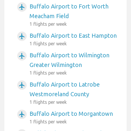
Buffalo Airport to Fort Worth
airplanemode_active
Meacham Field
1 flights per week
Buffalo Airport to East Hampton
airplanemode_active
1 flights per week
Buffalo Airport to Wilmington
airplanemode_active
Greater Wilmington
1 flights per week
Buffalo Airport to Latrobe
airplanemode_active
Westmoreland County
1 flights per week
Buffalo Airport to Morgantown
airplanemode_active
1 flights per week