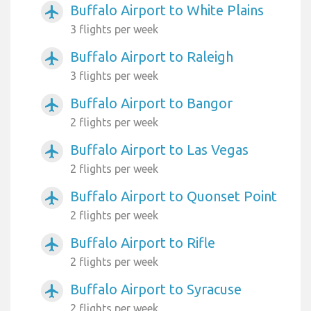
Buffalo Airport to White Plains
airplanemode_active
3 flights per week
Buffalo Airport to Raleigh
airplanemode_active
3 flights per week
Buffalo Airport to Bangor
airplanemode_active
2 flights per week
Buffalo Airport to Las Vegas
airplanemode_active
2 flights per week
Buffalo Airport to Quonset Point
airplanemode_active
2 flights per week
Buffalo Airport to Rifle
airplanemode_active
2 flights per week
Buffalo Airport to Syracuse
airplanemode_active
2 flights per week