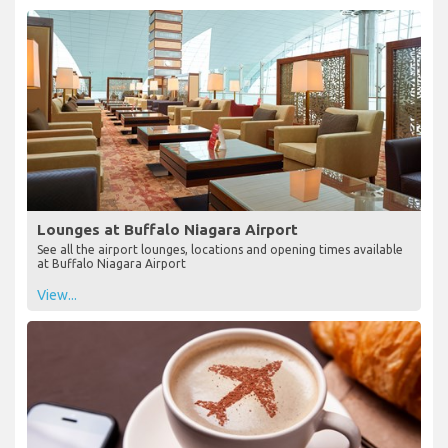
Lounges at Buffalo Niagara Airport
See all the airport lounges, locations and opening times available
at Buffalo Niagara Airport
View...