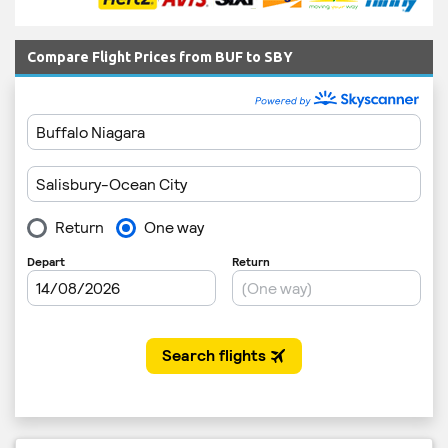
Compare Flight Prices from BUF to SBY