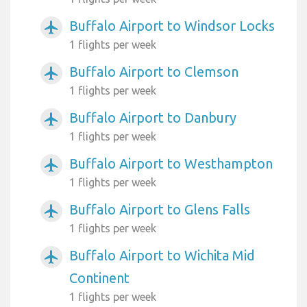
Buffalo Airport to Windsor Locks
airplanemode_active
1 flights per week
Buffalo Airport to Clemson
airplanemode_active
1 flights per week
Buffalo Airport to Danbury
airplanemode_active
1 flights per week
Buffalo Airport to Westhampton
airplanemode_active
1 flights per week
Buffalo Airport to Glens Falls
airplanemode_active
1 flights per week
Buffalo Airport to Wichita Mid
airplanemode_active
Continent
1 flights per week