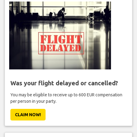
Was your flight delayed or cancelled?
You may be eligible to receive up to 600 EUR compensation
per person in your party.
CLAIM NOW!