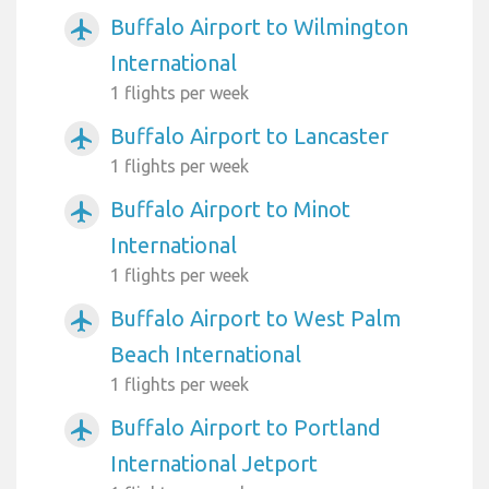
Buffalo Airport to Wilmington
airplanemode_active
International
1 flights per week
Buffalo Airport to Lancaster
airplanemode_active
1 flights per week
Buffalo Airport to Minot
airplanemode_active
International
1 flights per week
Buffalo Airport to West Palm
airplanemode_active
Beach International
1 flights per week
Buffalo Airport to Portland
airplanemode_active
International Jetport