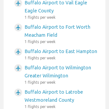
Buffalo Airport to Vail Eagle
airplanemode_active
Eagle County
1 flights per week
Buffalo Airport to Fort Worth
airplanemode_active
Meacham Field
1 flights per week
Buffalo Airport to East Hampton
airplanemode_active
1 flights per week
Buffalo Airport to Wilmington
airplanemode_active
Greater Wilmington
1 flights per week
Buffalo Airport to Latrobe
airplanemode_active
Westmoreland County
1 flights per week