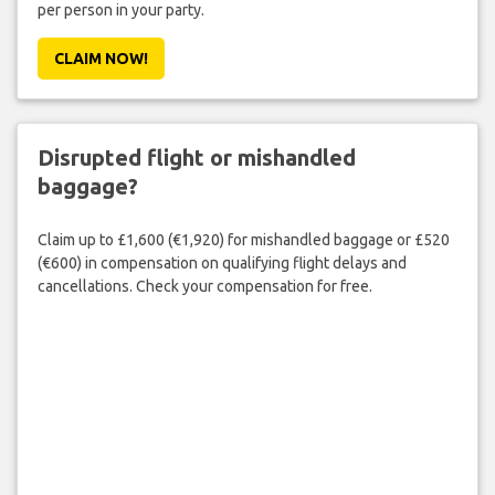
per person in your party.
CLAIM NOW!
Disrupted flight or mishandled
baggage?
Claim up to £1,600 (€1,920) for mishandled baggage or £520
(€600) in compensation on qualifying flight delays and
cancellations. Check your compensation for free.