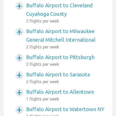
Buffalo Airport to Cleveland
airplanemode_active
Cuyahoga County
2 flights per week
Buffalo Airport to Milwaukee
airplanemode_active
General Mitchell International
2 flights per week
Buffalo Airport to Pittsburgh
airplanemode_active
2 flights per week
Buffalo Airport to Sarasota
airplanemode_active
2 flights per week
Buffalo Airport to Allentown
airplanemode_active
1 flights per week
Buffalo Airport to Watertown NY
airplanemode_active