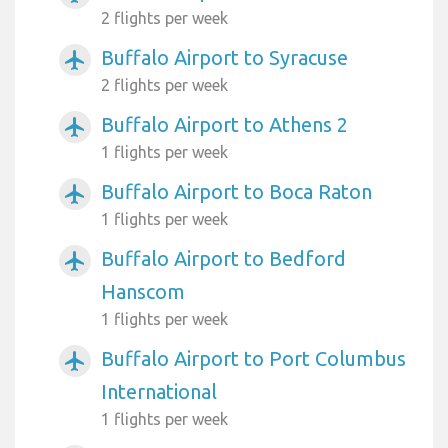
2 flights per week
Buffalo Airport to Syracuse
airplanemode_active
2 flights per week
Buffalo Airport to Athens 2
airplanemode_active
1 flights per week
Buffalo Airport to Boca Raton
airplanemode_active
1 flights per week
Buffalo Airport to Bedford
airplanemode_active
Hanscom
1 flights per week
Buffalo Airport to Port Columbus
airplanemode_active
International
1 flights per week