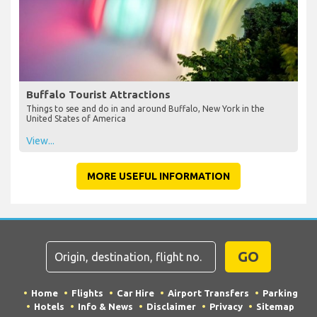
Buffalo Tourist Attractions
Things to see and do in and around Buffalo, New York in the
United States of America
View...
MORE USEFUL INFORMATION
GO
Home
Flights
Car Hire
Airport Transfers
Parking
Hotels
Info & News
Disclaimer
Privacy
Sitemap