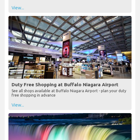
View...
Duty Free Shopping at Buffalo Niagara Airport
See all shops available at Buffalo Niagara Airport - plan your duty
free shopping in advance
View...