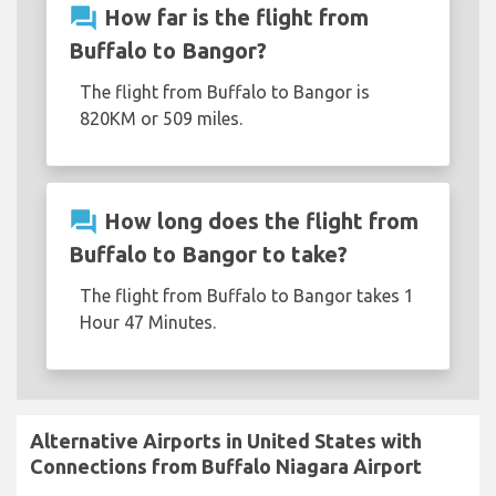
question_answer
How far is the flight from
Buffalo to Bangor?
The flight from Buffalo to Bangor is
820KM or 509 miles.
question_answer
How long does the flight from
Buffalo to Bangor to take?
The flight from Buffalo to Bangor takes 1
Hour 47 Minutes.
Alternative Airports in United States with
Connections from Buffalo Niagara Airport