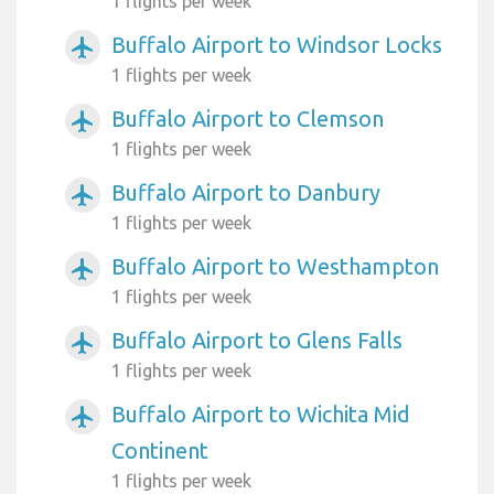
1 flights per week
Buffalo Airport to Windsor Locks
airplanemode_active
1 flights per week
Buffalo Airport to Clemson
airplanemode_active
1 flights per week
Buffalo Airport to Danbury
airplanemode_active
1 flights per week
Buffalo Airport to Westhampton
airplanemode_active
1 flights per week
Buffalo Airport to Glens Falls
airplanemode_active
1 flights per week
Buffalo Airport to Wichita Mid
airplanemode_active
Continent
1 flights per week