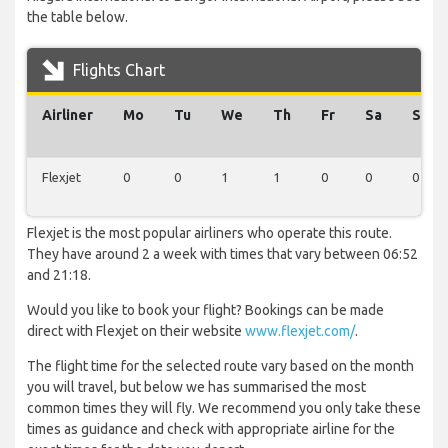
the table below.
Flights Chart
Airliner
Mo
Tu
We
Th
Fr
Sa
Su
Flexjet
0
0
1
1
0
0
0
Flexjet is the most popular airliners who operate this route.
They have around 2 a week with times that vary between 06:52
and 21:18.
Would you like to book your flight? Bookings can be made
direct with Flexjet on their website
www.flexjet.com/
.
The flight time for the selected route vary based on the month
you will travel, but below we has summarised the most
common times they will fly. We recommend you only take these
times as guidance and check with appropriate airline for the