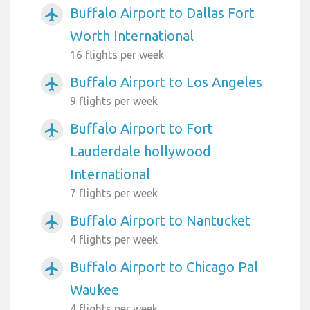
Buffalo Airport to Dallas Fort
airplanemode_active
Worth International
16 flights per week
Buffalo Airport to Los Angeles
airplanemode_active
9 flights per week
Buffalo Airport to Fort
airplanemode_active
Lauderdale hollywood
International
7 flights per week
Buffalo Airport to Nantucket
airplanemode_active
4 flights per week
Buffalo Airport to Chicago Pal
airplanemode_active
Waukee
4 flights per week