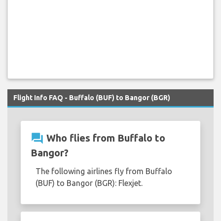
Flight Info FAQ - Buffalo (BUF) to Bangor (BGR)
question_answer
Who flies from Buffalo to
Bangor?
The following airlines fly from Buffalo
(BUF) to Bangor (BGR): Flexjet.