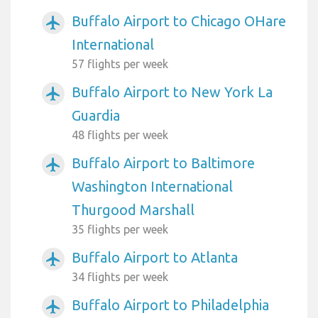
Buffalo Airport to Chicago OHare
airplanemode_active
International
57 flights per week
Buffalo Airport to New York La
airplanemode_active
Guardia
48 flights per week
Buffalo Airport to Baltimore
airplanemode_active
Washington International
Thurgood Marshall
35 flights per week
Buffalo Airport to Atlanta
airplanemode_active
34 flights per week
Buffalo Airport to Philadelphia
airplanemode_active