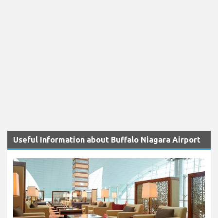
Useful Information about Buffalo Niagara Airport