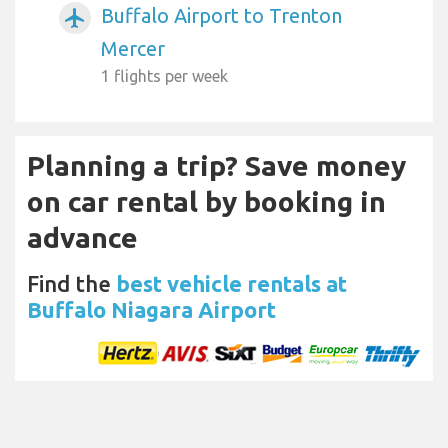
Buffalo Airport to Trenton
airplanemode_active
Mercer
1 flights per week
Planning a trip? Save money
on car rental by booking in
advance
Find the
best vehicle rentals at
Buffalo Niagara Airport