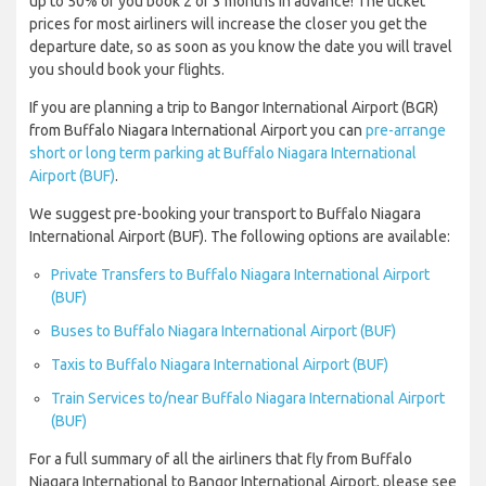
up to 50% of you book 2 or 3 months in advance! The ticket
prices for most airliners will increase the closer you get the
departure date, so as soon as you know the date you will travel
you should book your flights.
If you are planning a trip to Bangor International Airport (BGR)
from Buffalo Niagara International Airport you can
pre-arrange
short or long term parking at Buffalo Niagara International
Airport (BUF)
.
We suggest pre-booking your transport to Buffalo Niagara
International Airport (BUF). The following options are available:
Private Transfers to Buffalo Niagara International Airport
(BUF)
Buses to Buffalo Niagara International Airport (BUF)
Taxis to Buffalo Niagara International Airport (BUF)
Train Services to/near Buffalo Niagara International Airport
(BUF)
For a full summary of all the airliners that fly from Buffalo
Niagara International to Bangor International Airport, please see