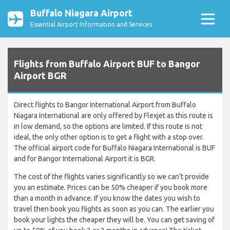
Buffalo Niagara Airport
Essential Airport Information and Services
Flights from Buffalo Airport BUF to Bangor
Airport BGR
Direct flights to Bangor International Airport from Buffalo
Niagara International are only offered by Flexjet as this route is
in low demand, so the options are limited. If this route is not
ideal, the only other option is to get a flight with a stop over.
The official airport code for Buffalo Niagara International is BUF
and for Bangor International Airport it is BGR.
The cost of the flights varies significantly so we can’t provide
you an estimate. Prices can be 50% cheaper if you book more
than a month in advance. If you know the dates you wish to
travel then book you flights as soon as you can. The earlier you
book your lights the cheaper they will be. You can get saving of