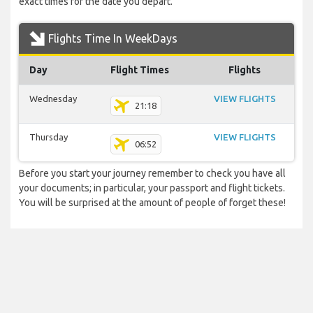
exact times for the date you depart.
Flights Time In WeekDays
Day
Flight Times
Flights
Wednesday
VIEW FLIGHTS
21:18
Thursday
VIEW FLIGHTS
06:52
Before you start your journey remember to check you have all
your documents; in particular, your passport and flight tickets.
You will be surprised at the amount of people of forget these!