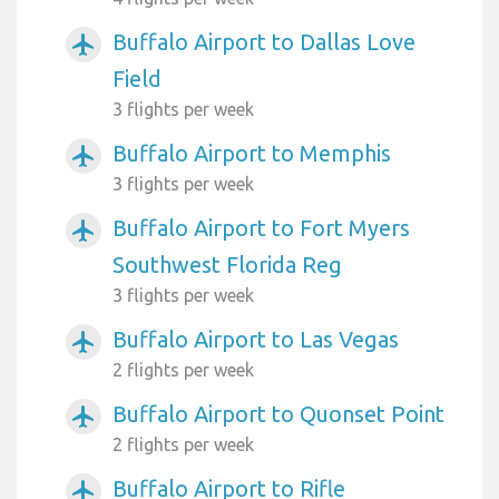
Buffalo Airport to Dallas Love
airplanemode_active
Field
3 flights per week
Buffalo Airport to Memphis
airplanemode_active
3 flights per week
Buffalo Airport to Fort Myers
airplanemode_active
Southwest Florida Reg
3 flights per week
Buffalo Airport to Las Vegas
airplanemode_active
2 flights per week
Buffalo Airport to Quonset Point
airplanemode_active
2 flights per week
Buffalo Airport to Rifle
airplanemode_active