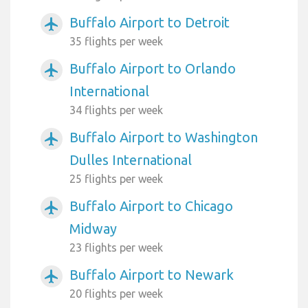
Buffalo Airport to Detroit
airplanemode_active
35 flights per week
Buffalo Airport to Orlando
airplanemode_active
International
34 flights per week
Buffalo Airport to Washington
airplanemode_active
Dulles International
25 flights per week
Buffalo Airport to Chicago
airplanemode_active
Midway
23 flights per week
Buffalo Airport to Newark
airplanemode_active
20 flights per week