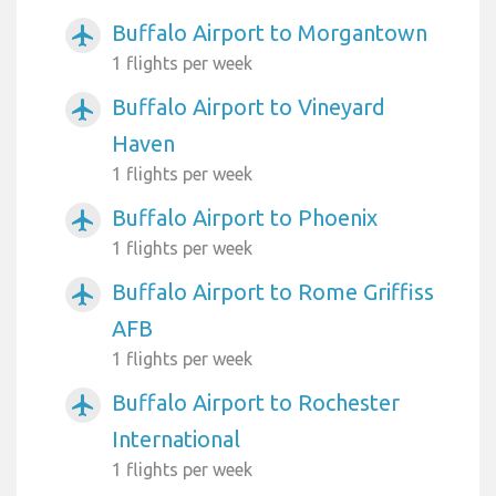
Buffalo Airport to Morgantown
airplanemode_active
1 flights per week
Buffalo Airport to Vineyard
airplanemode_active
Haven
1 flights per week
Buffalo Airport to Phoenix
airplanemode_active
1 flights per week
Buffalo Airport to Rome Griffiss
airplanemode_active
AFB
1 flights per week
Buffalo Airport to Rochester
airplanemode_active
International
1 flights per week