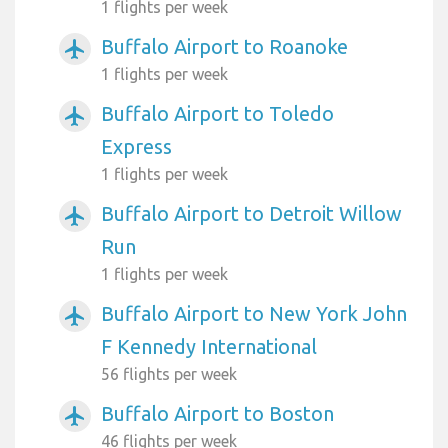
1 flights per week
Buffalo Airport to Roanoke
airplanemode_active
1 flights per week
Buffalo Airport to Toledo
airplanemode_active
Express
1 flights per week
Buffalo Airport to Detroit Willow
airplanemode_active
Run
1 flights per week
Buffalo Airport to New York John
airplanemode_active
F Kennedy International
56 flights per week
Buffalo Airport to Boston
airplanemode_active
46 flights per week