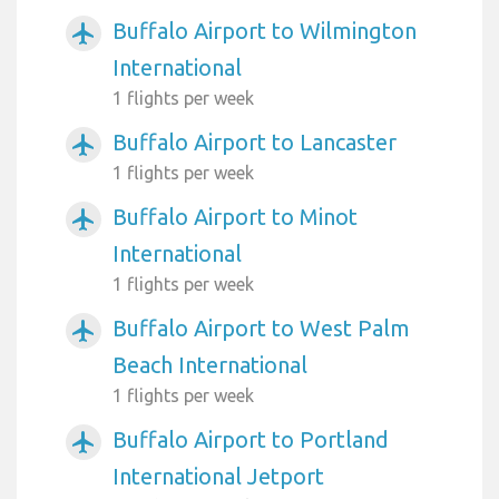
Buffalo Airport to Wilmington
airplanemode_active
International
1 flights per week
Buffalo Airport to Lancaster
airplanemode_active
1 flights per week
Buffalo Airport to Minot
airplanemode_active
International
1 flights per week
Buffalo Airport to West Palm
airplanemode_active
Beach International
1 flights per week
Buffalo Airport to Portland
airplanemode_active
International Jetport