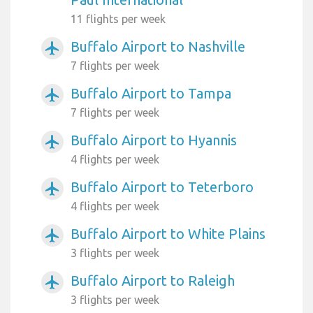
11 flights per week
Buffalo Airport to Nashville
airplanemode_active
7 flights per week
Buffalo Airport to Tampa
airplanemode_active
7 flights per week
Buffalo Airport to Hyannis
airplanemode_active
4 flights per week
Buffalo Airport to Teterboro
airplanemode_active
4 flights per week
Buffalo Airport to White Plains
airplanemode_active
3 flights per week
Buffalo Airport to Raleigh
airplanemode_active
3 flights per week