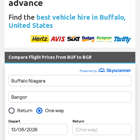
advance
Find the
best vehicle hire in Buffalo,
United States
Compare Flight Prices from BUF to BGR