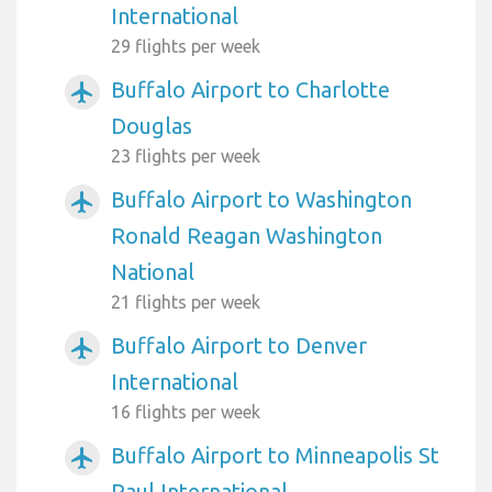
International
29 flights per week
Buffalo Airport to Charlotte
airplanemode_active
Douglas
23 flights per week
Buffalo Airport to Washington
airplanemode_active
Ronald Reagan Washington
National
21 flights per week
Buffalo Airport to Denver
airplanemode_active
International
16 flights per week
Buffalo Airport to Minneapolis St
airplanemode_active
Paul International