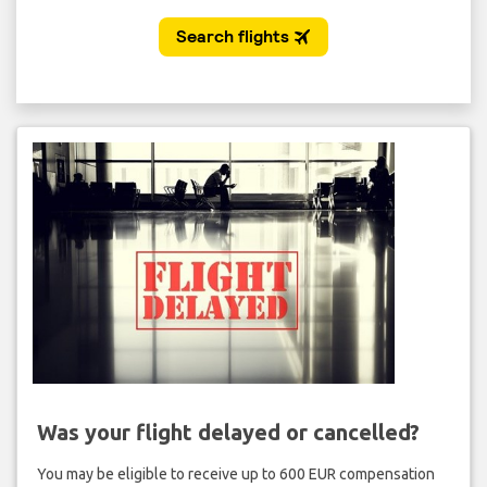
Was your flight delayed or cancelled?
You may be eligible to receive up to 600 EUR compensation