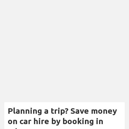
Planning a trip? Save money
on car hire by booking in