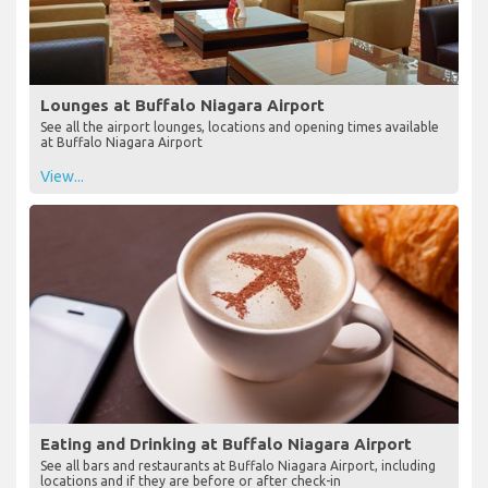
Lounges at Buffalo Niagara Airport
See all the airport lounges, locations and opening times available
at Buffalo Niagara Airport
View...
Eating and Drinking at Buffalo Niagara Airport
See all bars and restaurants at Buffalo Niagara Airport, including
locations and if they are before or after check-in