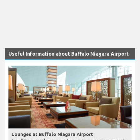
Useful Information about Buffalo Niagara Airport
Lounges at Buffalo Niagara Airport