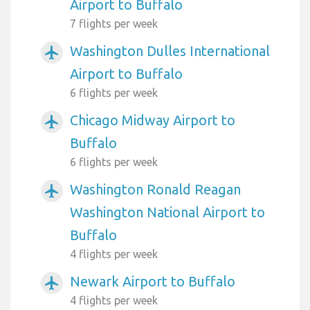
Airport to Buffalo
7 flights per week
Washington Dulles International
airplanemode_active
Airport to Buffalo
6 flights per week
Chicago Midway Airport to
airplanemode_active
Buffalo
6 flights per week
Washington Ronald Reagan
airplanemode_active
Washington National Airport to
Buffalo
4 flights per week
Newark Airport to Buffalo
airplanemode_active
4 flights per week