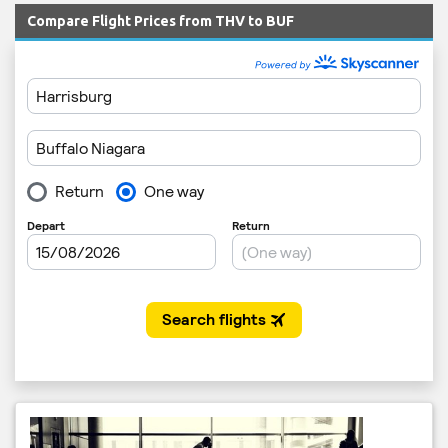
Compare Flight Prices from THV to BUF