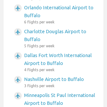
Orlando International Airport to
airplanemode_active
Buffalo
6 flights per week
Charlotte Douglas Airport to
airplanemode_active
Buffalo
5 flights per week
Dallas Fort Worth International
airplanemode_active
Airport to Buffalo
4 flights per week
Nashville Airport to Buffalo
airplanemode_active
3 flights per week
Minneapolis St Paul International
airplanemode_active
Airport to Buffalo