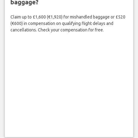
baggage?
Claim up to £1,600 (€1,920) for mishandled baggage or £520
(€600) in compensation on qualifying flight delays and
cancellations. Check your compensation for free.