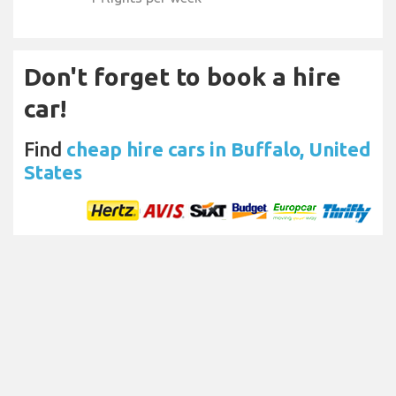
Don't forget to book a hire
car!
Find
cheap hire cars in Buffalo, United
States