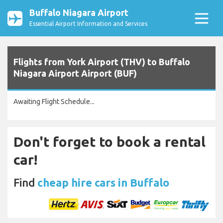
Buffalo Niagara Airport
Essential Airport Information and Services
Flights from York Airport (THV) to Buffalo
Niagara Airport Airport (BUF)
Awaiting Flight Schedule...
Don't forget to book a rental
car!
Find
cheap hire cars in Buffalo