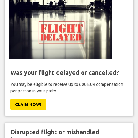
Was your flight delayed or cancelled?
You may be eligible to receive up to 600 EUR compensation
per person in your party.
CLAIM NOW!
Disrupted flight or mishandled