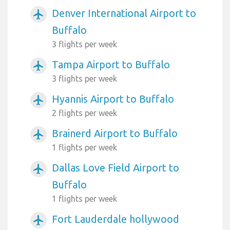
Denver International Airport to
airplanemode_active
Buffalo
3 flights per week
Tampa Airport to Buffalo
airplanemode_active
3 flights per week
Hyannis Airport to Buffalo
airplanemode_active
2 flights per week
Brainerd Airport to Buffalo
airplanemode_active
1 flights per week
Dallas Love Field Airport to
airplanemode_active
Buffalo
1 flights per week
Fort Lauderdale hollywood
airplanemode_active