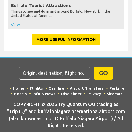
Buffalo Tourist Attractions
Things to see and do in and around Buffalo, New York in the
United States of America
View...
MORE USEFUL INFORMATION
GO
Home
Flights
Car Hire
Airport Transfers
Parking
Hotels
Info & News
Disclaimer
Privacy
Sitemap
COPYRIGHT © 2026 Try Quantum OU trading as
"TripTQ" and buffaloniagarainternationalairport.com
(also known as TripTQ Buffalo Niagara Airport) / All
Rights Reserved.