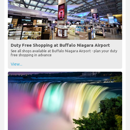
Duty Free Shopping at Buffalo Niagara Airport
See all shops available at Buffalo Niagara Airport - plan your duty
free shopping in advance
View...