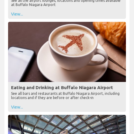
See all the airport lounges, locations and opening times available
at Buffalo Niagara Airport
View...
Eating and Drinking at Buffalo Niagara Airport
See all bars and restaurants at Buffalo Niagara Airport, including
locations and if they are before or after check-in
View...