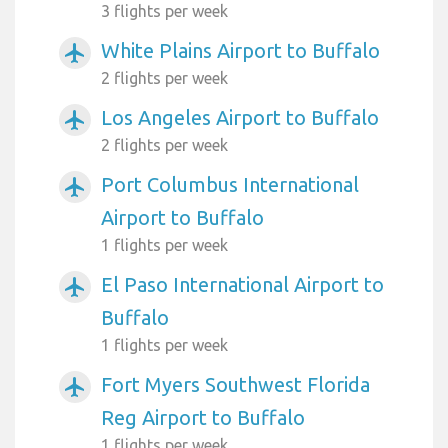
3 flights per week
White Plains Airport to Buffalo
airplanemode_active
2 flights per week
Los Angeles Airport to Buffalo
airplanemode_active
2 flights per week
Port Columbus International
airplanemode_active
Airport to Buffalo
1 flights per week
El Paso International Airport to
airplanemode_active
Buffalo
1 flights per week
Fort Myers Southwest Florida
airplanemode_active
Reg Airport to Buffalo
1 flights per week