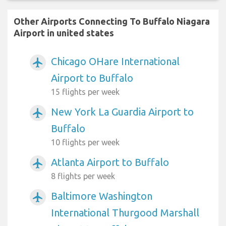
Other Airports Connecting To Buffalo Niagara
Airport in united states
Chicago OHare International
airplanemode_active
Airport to Buffalo
15 flights per week
New York La Guardia Airport to
airplanemode_active
Buffalo
10 flights per week
Atlanta Airport to Buffalo
airplanemode_active
8 flights per week
Baltimore Washington
airplanemode_active
International Thurgood Marshall