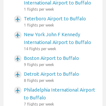
International Airport to Buffalo
1 flights per week
Teterboro Airport to Buffalo
airplanemode_active
1 flights per week
New York John F Kennedy
airplanemode_active
International Airport to Buffalo
14 flights per week
Boston Airport to Buffalo
airplanemode_active
9 flights per week
Detroit Airport to Buffalo
airplanemode_active
8 flights per week
Philadelphia International Airport
airplanemode_active
to Buffalo
7 flights per week