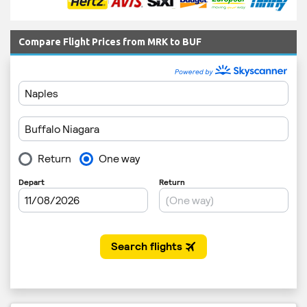
Compare Flight Prices from MRK to BUF