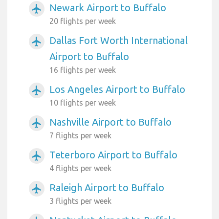
Newark Airport to Buffalo
airplanemode_active
20 flights per week
Dallas Fort Worth International
airplanemode_active
Airport to Buffalo
16 flights per week
Los Angeles Airport to Buffalo
airplanemode_active
10 flights per week
Nashville Airport to Buffalo
airplanemode_active
7 flights per week
Teterboro Airport to Buffalo
airplanemode_active
4 flights per week
Raleigh Airport to Buffalo
airplanemode_active
3 flights per week