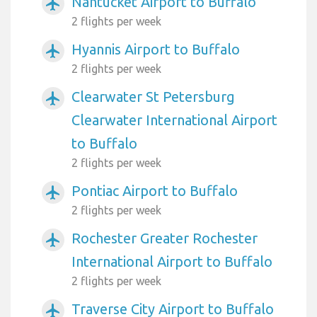
Nantucket Airport to Buffalo
airplanemode_active
2 flights per week
Hyannis Airport to Buffalo
airplanemode_active
2 flights per week
Clearwater St Petersburg
airplanemode_active
Clearwater International Airport
to Buffalo
2 flights per week
Pontiac Airport to Buffalo
airplanemode_active
2 flights per week
Rochester Greater Rochester
airplanemode_active
International Airport to Buffalo
2 flights per week
Traverse City Airport to Buffalo
airplanemode_active