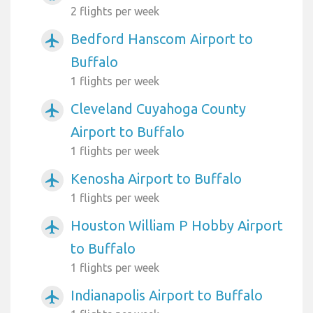
2 flights per week
Bedford Hanscom Airport to
airplanemode_active
Buffalo
1 flights per week
Cleveland Cuyahoga County
airplanemode_active
Airport to Buffalo
1 flights per week
Kenosha Airport to Buffalo
airplanemode_active
1 flights per week
Houston William P Hobby Airport
airplanemode_active
to Buffalo
1 flights per week
Indianapolis Airport to Buffalo
airplanemode_active