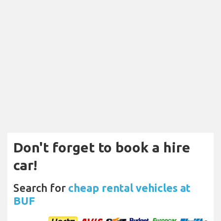
Don't forget to book a hire
car!
Search for
cheap rental vehicles at
BUF