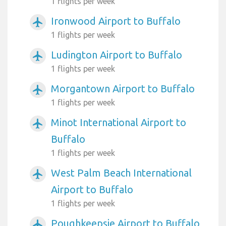
1 flights per week
Ironwood Airport to Buffalo
airplanemode_active
1 flights per week
Ludington Airport to Buffalo
airplanemode_active
1 flights per week
Morgantown Airport to Buffalo
airplanemode_active
1 flights per week
Minot International Airport to
airplanemode_active
Buffalo
1 flights per week
West Palm Beach International
airplanemode_active
Airport to Buffalo
1 flights per week
Poughkeepsie Airport to Buffalo
airplanemode_active