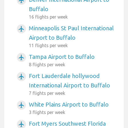
airplanemode_active
Buffalo
16 flights per week
Minneapolis St Paul International
airplanemode_active
Airport to Buffalo
11 flights per week
Tampa Airport to Buffalo
airplanemode_active
8 flights per week
Fort Lauderdale hollywood
airplanemode_active
International Airport to Buffalo
7 flights per week
White Plains Airport to Buffalo
airplanemode_active
3 flights per week
Fort Myers Southwest Florida
airplanemode_active