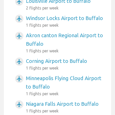
Louisville Airport to Buffalo
airplanemode_active
2 flights per week
Windsor Locks Airport to Buffalo
airplanemode_active
1 flights per week
Akron canton Regional Airport to
airplanemode_active
Buffalo
1 flights per week
Corning Airport to Buffalo
airplanemode_active
1 flights per week
Minneapolis Flying Cloud Airport
airplanemode_active
to Buffalo
1 flights per week
Niagara Falls Airport to Buffalo
airplanemode_active
1 flights per week