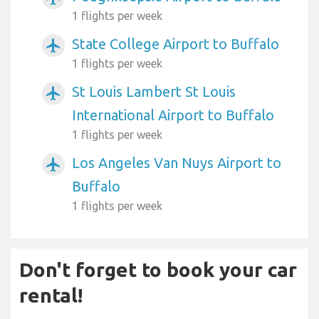
1 flights per week
State College Airport to Buffalo
airplanemode_active
1 flights per week
St Louis Lambert St Louis
airplanemode_active
International Airport to Buffalo
1 flights per week
Los Angeles Van Nuys Airport to
airplanemode_active
Buffalo
1 flights per week
Don't forget to book your car
rental!