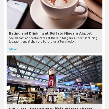
Eating and Drinking at Buffalo Niagara Airport
See all bars and restaurants at Buffalo Niagara Airport, including
locations and if they are before or after check-in
View...
Duty Free Shopping at Buffalo Niagara Airport