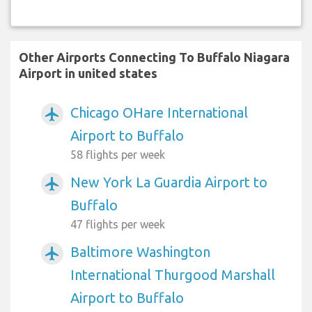
Other Airports Connecting To Buffalo Niagara
Airport in united states
Chicago OHare International
airplanemode_active
Airport to Buffalo
58 flights per week
New York La Guardia Airport to
airplanemode_active
Buffalo
47 flights per week
Baltimore Washington
airplanemode_active
International Thurgood Marshall
Airport to Buffalo