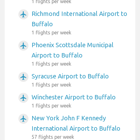
1 flights per week
Richmond International Airport to
airplanemode_active
Buffalo
1 flights per week
Phoenix Scottsdale Municipal
airplanemode_active
Airport to Buffalo
1 flights per week
Syracuse Airport to Buffalo
airplanemode_active
1 flights per week
Winchester Airport to Buffalo
airplanemode_active
1 flights per week
New York John F Kennedy
airplanemode_active
International Airport to Buffalo
57 flights per week