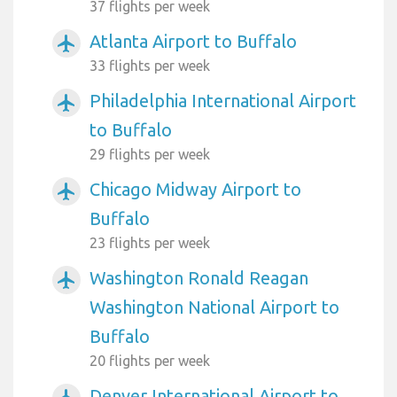
37 flights per week
Atlanta Airport to Buffalo
airplanemode_active
33 flights per week
Philadelphia International Airport
airplanemode_active
to Buffalo
29 flights per week
Chicago Midway Airport to
airplanemode_active
Buffalo
23 flights per week
Washington Ronald Reagan
airplanemode_active
Washington National Airport to
Buffalo
20 flights per week
Denver International Airport to