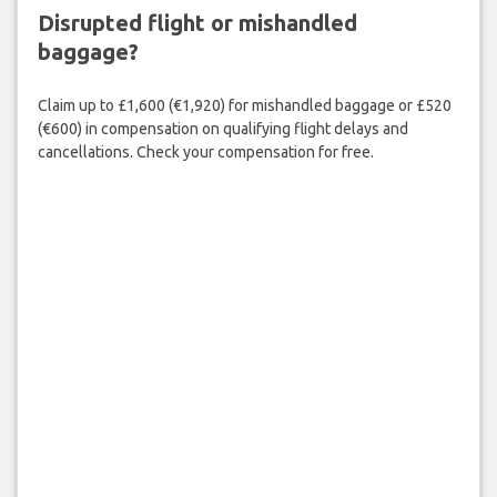
Disrupted flight or mishandled
baggage?
Claim up to £1,600 (€1,920) for mishandled baggage or £520
(€600) in compensation on qualifying flight delays and
cancellations. Check your compensation for free.