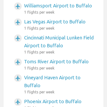
Williamsport Airport to Buffalo
airplanemode_active
1 flights per week
Las Vegas Airport to Buffalo
airplanemode_active
1 flights per week
Cincinnati Municipal Lunken Field
airplanemode_active
Airport to Buffalo
1 flights per week
Toms River Airport to Buffalo
airplanemode_active
1 flights per week
Vineyard Haven Airport to
airplanemode_active
Buffalo
1 flights per week
Phoenix Airport to Buffalo
airplanemode_active