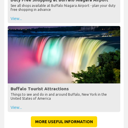
See all shops available at Buffalo Niagara Airport - plan your duty
free shopping in advance
View...
Buffalo Tourist Attractions
Things to see and do in and around Buffalo, New York in the
United States of America
View...
MORE USEFUL INFORMATION