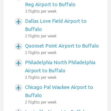
Reg Airport to Buffalo
3 flights per week
Dallas Love Field Airport to
airplanemode_active
Buffalo
2 flights per week
Quonset Point Airport to Buffalo
airplanemode_active
2 flights per week
Philadelphia North Philadelphia
airplanemode_active
Airport to Buffalo
2 flights per week
Chicago Pal Waukee Airport to
airplanemode_active
Buffalo
2 flights per week