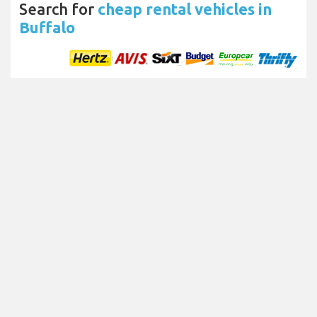
Search for
cheap rental vehicles in
Buffalo