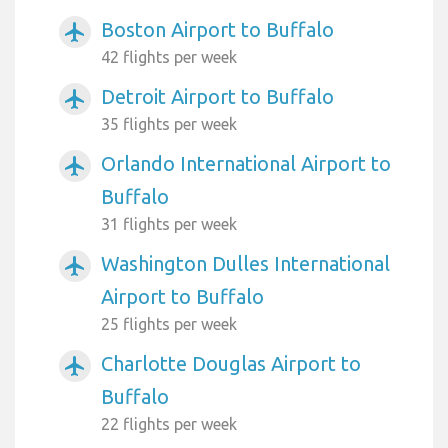
Boston Airport to Buffalo
airplanemode_active
42 flights per week
Detroit Airport to Buffalo
airplanemode_active
35 flights per week
Orlando International Airport to
airplanemode_active
Buffalo
31 flights per week
Washington Dulles International
airplanemode_active
Airport to Buffalo
25 flights per week
Charlotte Douglas Airport to
airplanemode_active
Buffalo
22 flights per week