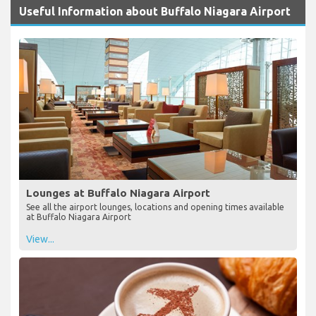
Useful Information about Buffalo Niagara Airport
Lounges at Buffalo Niagara Airport
See all the airport lounges, locations and opening times available
at Buffalo Niagara Airport
View...