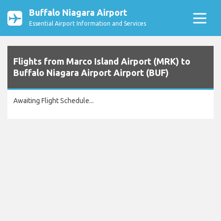
Buffalo Niagara Airport
Essential Airport Information and Services
Flights from Marco Island Airport (MRK) to
Buffalo Niagara Airport Airport (BUF)
Awaiting Flight Schedule...