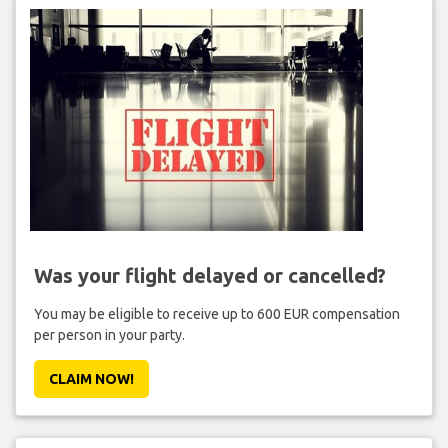
Was your flight delayed or cancelled?
You may be eligible to receive up to 600 EUR compensation
per person in your party.
CLAIM NOW!