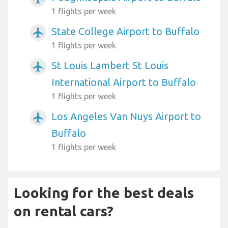
1 flights per week
State College Airport to Buffalo
airplanemode_active
1 flights per week
St Louis Lambert St Louis
airplanemode_active
International Airport to Buffalo
1 flights per week
Los Angeles Van Nuys Airport to
airplanemode_active
Buffalo
1 flights per week
Looking for the best deals
on rental cars?