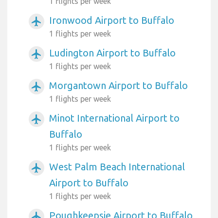
1 flights per week
Ironwood Airport to Buffalo
airplanemode_active
1 flights per week
Ludington Airport to Buffalo
airplanemode_active
1 flights per week
Morgantown Airport to Buffalo
airplanemode_active
1 flights per week
Minot International Airport to
airplanemode_active
Buffalo
1 flights per week
West Palm Beach International
airplanemode_active
Airport to Buffalo
1 flights per week
Poughkeepsie Airport to Buffalo
airplanemode_active