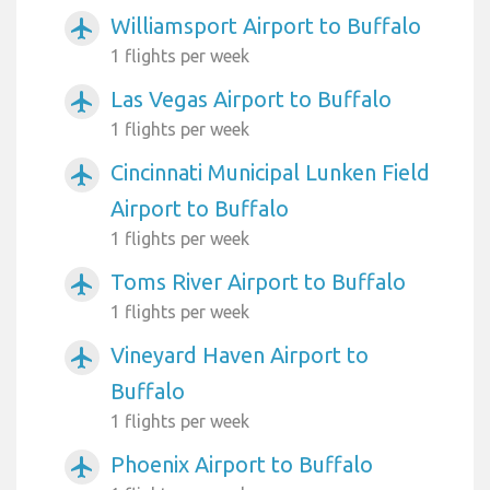
Williamsport Airport to Buffalo
airplanemode_active
1 flights per week
Las Vegas Airport to Buffalo
airplanemode_active
1 flights per week
Cincinnati Municipal Lunken Field
airplanemode_active
Airport to Buffalo
1 flights per week
Toms River Airport to Buffalo
airplanemode_active
1 flights per week
Vineyard Haven Airport to
airplanemode_active
Buffalo
1 flights per week
Phoenix Airport to Buffalo
airplanemode_active