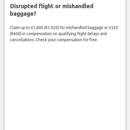
Disrupted flight or mishandled
baggage?
Claim up to £1,600 (€1,920) for mishandled baggage or £520
(€600) in compensation on qualifying flight delays and
cancellations. Check your compensation for free.