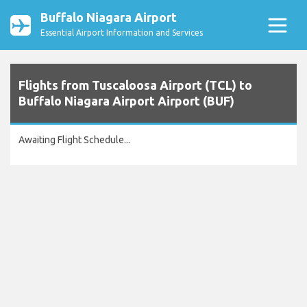
Buffalo Niagara Airport
Essential Airport Information and Services
Flights from Tuscaloosa Airport (TCL) to
Buffalo Niagara Airport Airport (BUF)
Awaiting Flight Schedule...