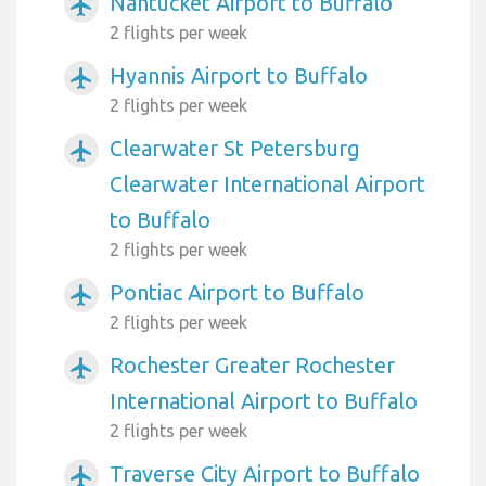
Nantucket Airport to Buffalo
airplanemode_active
2 flights per week
Hyannis Airport to Buffalo
airplanemode_active
2 flights per week
Clearwater St Petersburg
airplanemode_active
Clearwater International Airport
to Buffalo
2 flights per week
Pontiac Airport to Buffalo
airplanemode_active
2 flights per week
Rochester Greater Rochester
airplanemode_active
International Airport to Buffalo
2 flights per week
Traverse City Airport to Buffalo
airplanemode_active