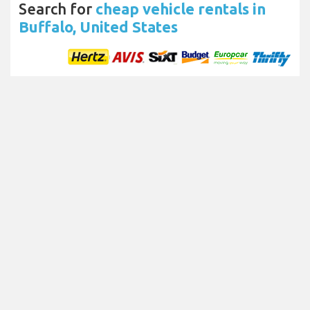
Search for
cheap vehicle rentals in
Buffalo, United States