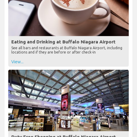
Eating and Drinking at Buffalo Niagara Airport
See all bars and restaurants at Buffalo Niagara Airport, including
locations and if they are before or after check-in
View...
Duty Free Shopping at Buffalo Niagara Airport