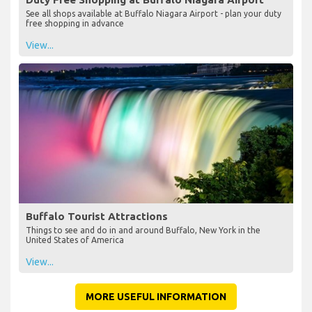
See all shops available at Buffalo Niagara Airport - plan your duty
free shopping in advance
View...
Buffalo Tourist Attractions
Things to see and do in and around Buffalo, New York in the
United States of America
View...
MORE USEFUL INFORMATION