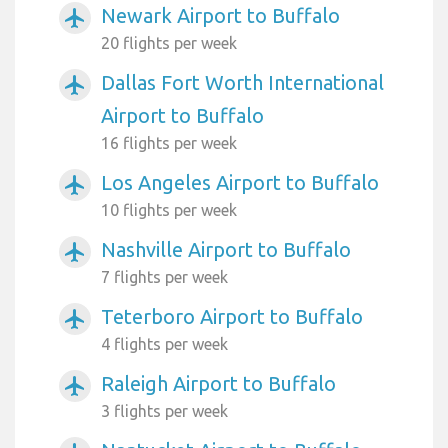
Newark Airport to Buffalo
airplanemode_active
20 flights per week
Dallas Fort Worth International
airplanemode_active
Airport to Buffalo
16 flights per week
Los Angeles Airport to Buffalo
airplanemode_active
10 flights per week
Nashville Airport to Buffalo
airplanemode_active
7 flights per week
Teterboro Airport to Buffalo
airplanemode_active
4 flights per week
Raleigh Airport to Buffalo
airplanemode_active
3 flights per week