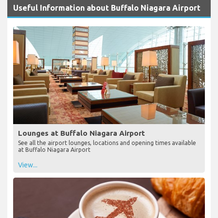
Useful Information about Buffalo Niagara Airport
Lounges at Buffalo Niagara Airport
See all the airport lounges, locations and opening times available
at Buffalo Niagara Airport
View...