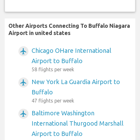
Other Airports Connecting To Buffalo Niagara
Airport in united states
Chicago OHare International
airplanemode_active
Airport to Buffalo
58 flights per week
New York La Guardia Airport to
airplanemode_active
Buffalo
47 flights per week
Baltimore Washington
airplanemode_active
International Thurgood Marshall
Airport to Buffalo