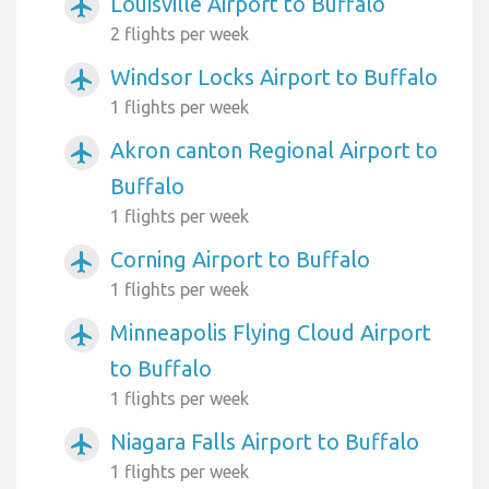
Louisville Airport to Buffalo
airplanemode_active
2 flights per week
Windsor Locks Airport to Buffalo
airplanemode_active
1 flights per week
Akron canton Regional Airport to
airplanemode_active
Buffalo
1 flights per week
Corning Airport to Buffalo
airplanemode_active
1 flights per week
Minneapolis Flying Cloud Airport
airplanemode_active
to Buffalo
1 flights per week
Niagara Falls Airport to Buffalo
airplanemode_active
1 flights per week