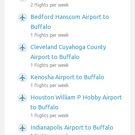
2 flights per week
Bedford Hanscom Airport to
airplanemode_active
Buffalo
1 flights per week
Cleveland Cuyahoga County
airplanemode_active
Airport to Buffalo
1 flights per week
Kenosha Airport to Buffalo
airplanemode_active
1 flights per week
Houston William P Hobby Airport
airplanemode_active
to Buffalo
1 flights per week
Indianapolis Airport to Buffalo
airplanemode_active