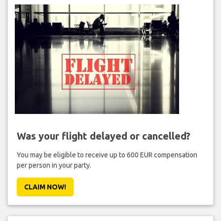
Was your flight delayed or cancelled?
You may be eligible to receive up to 600 EUR compensation
per person in your party.
CLAIM NOW!