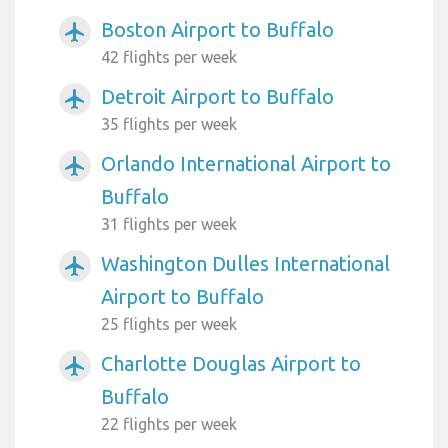
Boston Airport to Buffalo
airplanemode_active
42 flights per week
Detroit Airport to Buffalo
airplanemode_active
35 flights per week
Orlando International Airport to
airplanemode_active
Buffalo
31 flights per week
Washington Dulles International
airplanemode_active
Airport to Buffalo
25 flights per week
Charlotte Douglas Airport to
airplanemode_active
Buffalo
22 flights per week