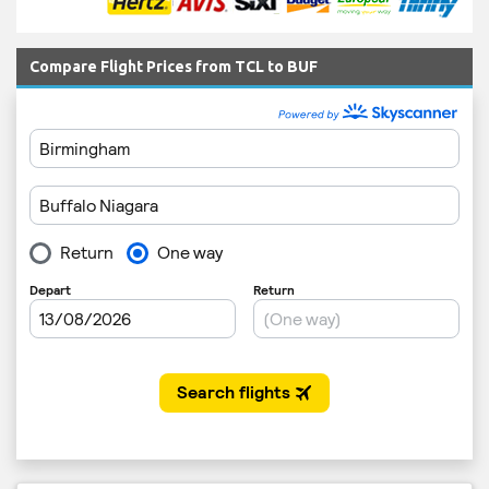
Compare Flight Prices from TCL to BUF