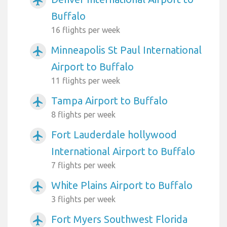
airplanemode_active
Buffalo
16 flights per week
Minneapolis St Paul International
airplanemode_active
Airport to Buffalo
11 flights per week
Tampa Airport to Buffalo
airplanemode_active
8 flights per week
Fort Lauderdale hollywood
airplanemode_active
International Airport to Buffalo
7 flights per week
White Plains Airport to Buffalo
airplanemode_active
3 flights per week
Fort Myers Southwest Florida
airplanemode_active