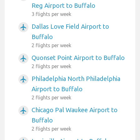
Reg Airport to Buffalo
3 flights per week
Dallas Love Field Airport to
airplanemode_active
Buffalo
2 flights per week
Quonset Point Airport to Buffalo
airplanemode_active
2 flights per week
Philadelphia North Philadelphia
airplanemode_active
Airport to Buffalo
2 flights per week
Chicago Pal Waukee Airport to
airplanemode_active
Buffalo
2 flights per week