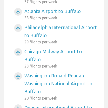
37 flights per week
Atlanta Airport to Buffalo
airplanemode_active
33 flights per week
Philadelphia International Airport
airplanemode_active
to Buffalo
29 flights per week
Chicago Midway Airport to
airplanemode_active
Buffalo
23 flights per week
Washington Ronald Reagan
airplanemode_active
Washington National Airport to
Buffalo
20 flights per week
Denver International Airport to