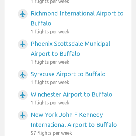
1 flights per week
Richmond International Airport to
airplanemode_active
Buffalo
1 flights per week
Phoenix Scottsdale Municipal
airplanemode_active
Airport to Buffalo
1 flights per week
Syracuse Airport to Buffalo
airplanemode_active
1 flights per week
Winchester Airport to Buffalo
airplanemode_active
1 flights per week
New York John F Kennedy
airplanemode_active
International Airport to Buffalo
57 flights per week