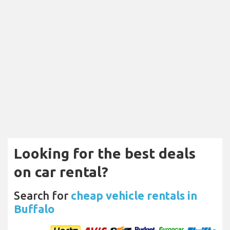
Looking for the best deals
on car rental?
Search for
cheap vehicle rentals in
Buffalo