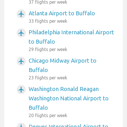
37 flights per week
Atlanta Airport to Buffalo
airplanemode_active
33 flights per week
Philadelphia International Airport
airplanemode_active
to Buffalo
29 flights per week
Chicago Midway Airport to
airplanemode_active
Buffalo
23 flights per week
Washington Ronald Reagan
airplanemode_active
Washington National Airport to
Buffalo
20 flights per week
Denver International Airport to