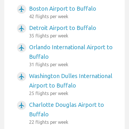
Boston Airport to Buffalo
airplanemode_active
42 flights per week
Detroit Airport to Buffalo
airplanemode_active
35 flights per week
Orlando International Airport to
airplanemode_active
Buffalo
31 flights per week
Washington Dulles International
airplanemode_active
Airport to Buffalo
25 flights per week
Charlotte Douglas Airport to
airplanemode_active
Buffalo
22 flights per week