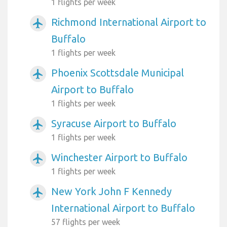
1 flights per week
Richmond International Airport to
airplanemode_active
Buffalo
1 flights per week
Phoenix Scottsdale Municipal
airplanemode_active
Airport to Buffalo
1 flights per week
Syracuse Airport to Buffalo
airplanemode_active
1 flights per week
Winchester Airport to Buffalo
airplanemode_active
1 flights per week
New York John F Kennedy
airplanemode_active
International Airport to Buffalo
57 flights per week