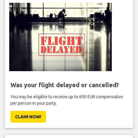
Was your flight delayed or cancelled?
You may be eligible to receive up to 600 EUR compensation
per person in your party.
CLAIM NOW!