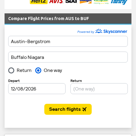
Compare Flight Prices from AUS to BUF