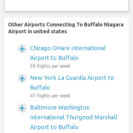
Other Airports Connecting To Buffalo Niagara
Airport in united states
Chicago OHare International
airplanemode_active
Airport to Buffalo
58 flights per week
New York La Guardia Airport to
airplanemode_active
Buffalo
47 flights per week
Baltimore Washington
airplanemode_active
International Thurgood Marshall
Airport to Buffalo