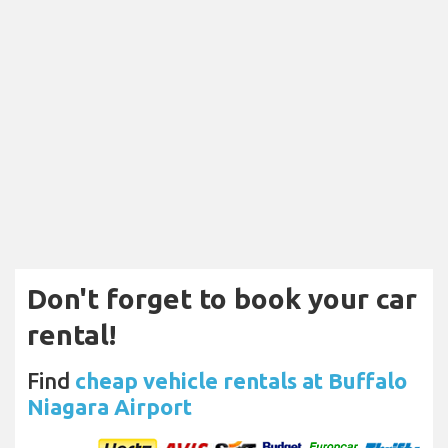
Don't forget to book your car
rental!
Find
cheap vehicle rentals at Buffalo
Niagara Airport