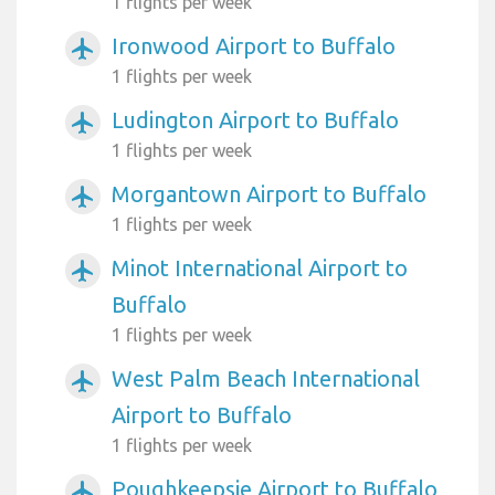
1 flights per week
Ironwood Airport to Buffalo
airplanemode_active
1 flights per week
Ludington Airport to Buffalo
airplanemode_active
1 flights per week
Morgantown Airport to Buffalo
airplanemode_active
1 flights per week
Minot International Airport to
airplanemode_active
Buffalo
1 flights per week
West Palm Beach International
airplanemode_active
Airport to Buffalo
1 flights per week
Poughkeepsie Airport to Buffalo
airplanemode_active