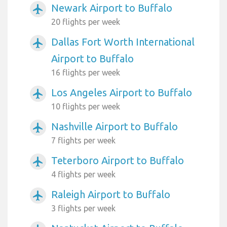
Newark Airport to Buffalo
airplanemode_active
20 flights per week
Dallas Fort Worth International
airplanemode_active
Airport to Buffalo
16 flights per week
Los Angeles Airport to Buffalo
airplanemode_active
10 flights per week
Nashville Airport to Buffalo
airplanemode_active
7 flights per week
Teterboro Airport to Buffalo
airplanemode_active
4 flights per week
Raleigh Airport to Buffalo
airplanemode_active
3 flights per week