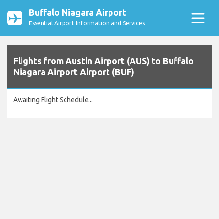
Buffalo Niagara Airport
Essential Airport Information and Services
Flights from Austin Airport (AUS) to Buffalo
Niagara Airport Airport (BUF)
Awaiting Flight Schedule...