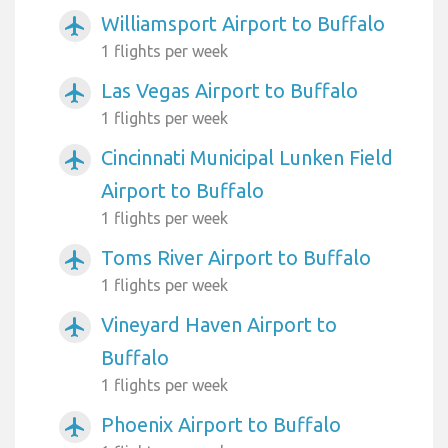
Williamsport Airport to Buffalo
airplanemode_active
1 flights per week
Las Vegas Airport to Buffalo
airplanemode_active
1 flights per week
Cincinnati Municipal Lunken Field
airplanemode_active
Airport to Buffalo
1 flights per week
Toms River Airport to Buffalo
airplanemode_active
1 flights per week
Vineyard Haven Airport to
airplanemode_active
Buffalo
1 flights per week
Phoenix Airport to Buffalo
airplanemode_active