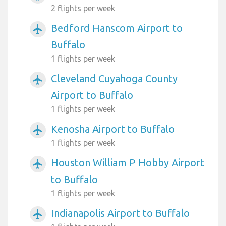
2 flights per week
Bedford Hanscom Airport to
airplanemode_active
Buffalo
1 flights per week
Cleveland Cuyahoga County
airplanemode_active
Airport to Buffalo
1 flights per week
Kenosha Airport to Buffalo
airplanemode_active
1 flights per week
Houston William P Hobby Airport
airplanemode_active
to Buffalo
1 flights per week
Indianapolis Airport to Buffalo
airplanemode_active