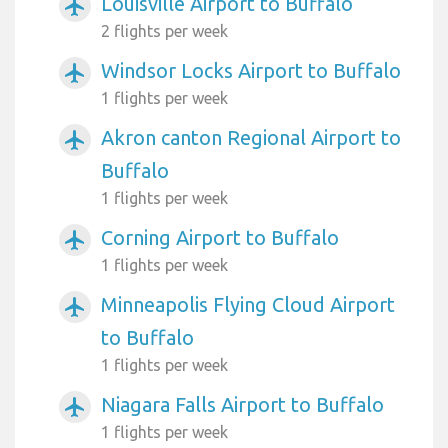
Louisville Airport to Buffalo
airplanemode_active
2 flights per week
Windsor Locks Airport to Buffalo
airplanemode_active
1 flights per week
Akron canton Regional Airport to
airplanemode_active
Buffalo
1 flights per week
Corning Airport to Buffalo
airplanemode_active
1 flights per week
Minneapolis Flying Cloud Airport
airplanemode_active
to Buffalo
1 flights per week
Niagara Falls Airport to Buffalo
airplanemode_active
1 flights per week