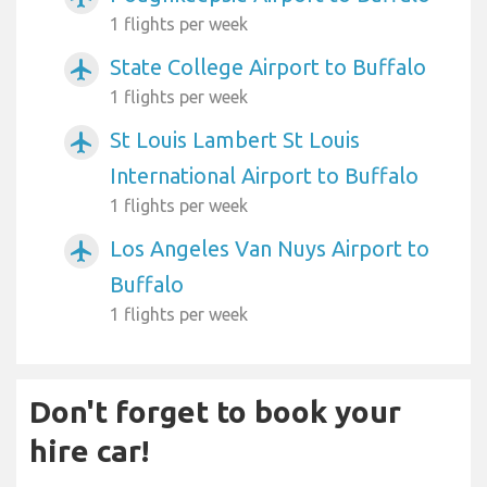
1 flights per week
State College Airport to Buffalo
airplanemode_active
1 flights per week
St Louis Lambert St Louis
airplanemode_active
International Airport to Buffalo
1 flights per week
Los Angeles Van Nuys Airport to
airplanemode_active
Buffalo
1 flights per week
Don't forget to book your
hire car!