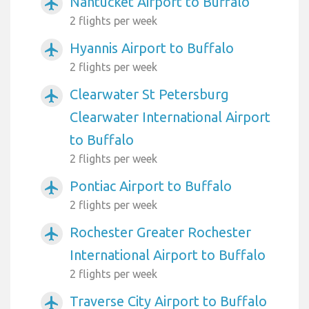
Nantucket Airport to Buffalo
airplanemode_active
2 flights per week
Hyannis Airport to Buffalo
airplanemode_active
2 flights per week
Clearwater St Petersburg
airplanemode_active
Clearwater International Airport
to Buffalo
2 flights per week
Pontiac Airport to Buffalo
airplanemode_active
2 flights per week
Rochester Greater Rochester
airplanemode_active
International Airport to Buffalo
2 flights per week
Traverse City Airport to Buffalo
airplanemode_active