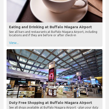
Eating and Drinking at Buffalo Niagara Airport
See all bars and restaurants at Buffalo Niagara Airport, including
locations and if they are before or after check-in
View...
Duty Free Shopping at Buffalo Niagara Airport
See all shops available at Buffalo Niagara Airport - plan your duty