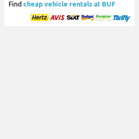
Find
cheap vehicle rentals at BUF