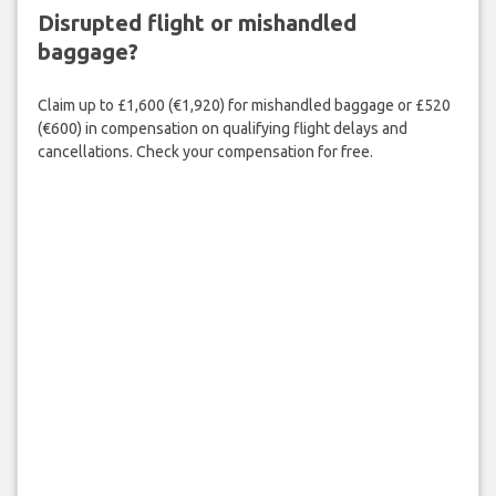
Disrupted flight or mishandled
baggage?
Claim up to £1,600 (€1,920) for mishandled baggage or £520
(€600) in compensation on qualifying flight delays and
cancellations. Check your compensation for free.