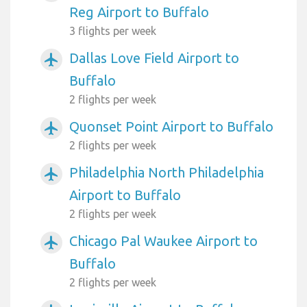
Reg Airport to Buffalo
3 flights per week
Dallas Love Field Airport to
airplanemode_active
Buffalo
2 flights per week
Quonset Point Airport to Buffalo
airplanemode_active
2 flights per week
Philadelphia North Philadelphia
airplanemode_active
Airport to Buffalo
2 flights per week
Chicago Pal Waukee Airport to
airplanemode_active
Buffalo
2 flights per week