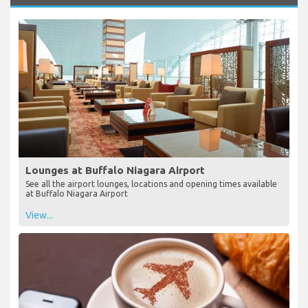
Lounges at Buffalo Niagara Airport
See all the airport lounges, locations and opening times available
at Buffalo Niagara Airport
View...