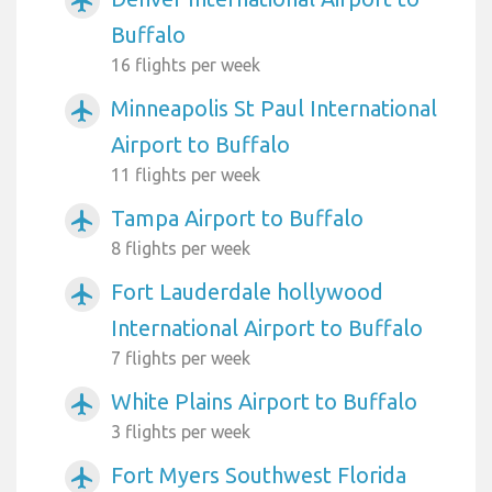
airplanemode_active
Buffalo
16 flights per week
Minneapolis St Paul International
airplanemode_active
Airport to Buffalo
11 flights per week
Tampa Airport to Buffalo
airplanemode_active
8 flights per week
Fort Lauderdale hollywood
airplanemode_active
International Airport to Buffalo
7 flights per week
White Plains Airport to Buffalo
airplanemode_active
3 flights per week
Fort Myers Southwest Florida
airplanemode_active