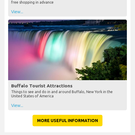
free shopping in advance
View...
Buffalo Tourist Attractions
Things to see and do in and around Buffalo, New York in the
United States of America
View...
MORE USEFUL INFORMATION