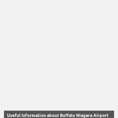
Useful Information about Buffalo Niagara Airport