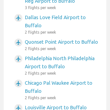
Reg Airport to Buffalo
3 flights per week
Dallas Love Field Airport to
airplanemode_active
Buffalo
2 flights per week
Quonset Point Airport to Buffalo
airplanemode_active
2 flights per week
Philadelphia North Philadelphia
airplanemode_active
Airport to Buffalo
2 flights per week
Chicago Pal Waukee Airport to
airplanemode_active
Buffalo
2 flights per week
Louisville Airport to Buffalo
airplanemode_active