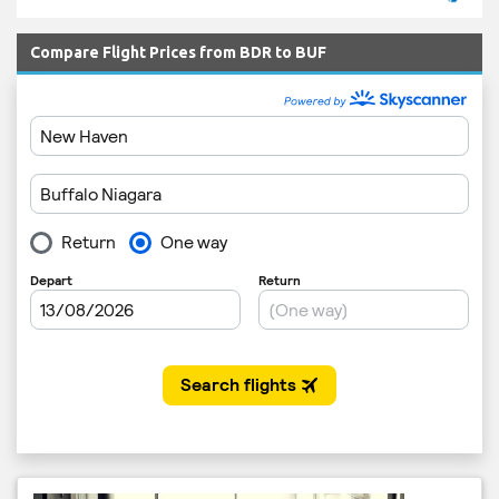
Compare Flight Prices from BDR to BUF