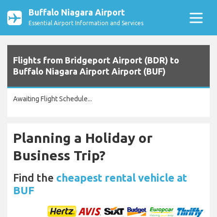
Buffalo Niagara Airport
Essential Airport Information and Services
Flights from Bridgeport Airport (BDR) to
Buffalo Niagara Airport Airport (BUF)
Awaiting Flight Schedule...
Planning a Holiday or
Business Trip?
Find the
cheapest rental vehicle at
BUF