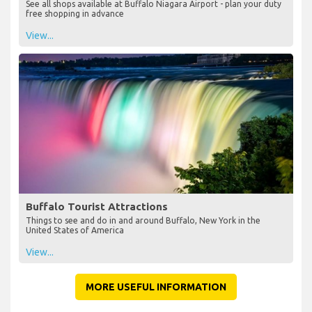
See all shops available at Buffalo Niagara Airport - plan your duty
free shopping in advance
View...
Buffalo Tourist Attractions
Things to see and do in and around Buffalo, New York in the
United States of America
View...
MORE USEFUL INFORMATION