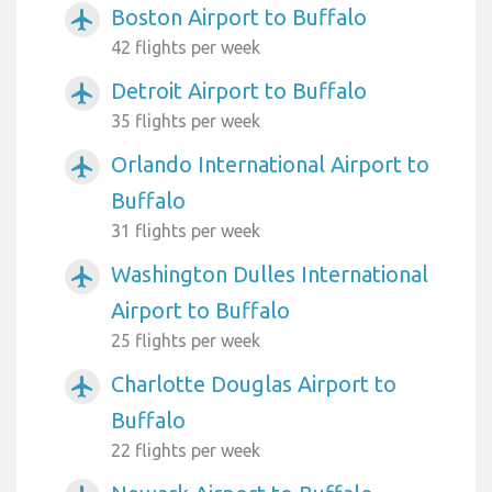
Boston Airport to Buffalo
airplanemode_active
42 flights per week
Detroit Airport to Buffalo
airplanemode_active
35 flights per week
Orlando International Airport to
airplanemode_active
Buffalo
31 flights per week
Washington Dulles International
airplanemode_active
Airport to Buffalo
25 flights per week
Charlotte Douglas Airport to
airplanemode_active
Buffalo
22 flights per week