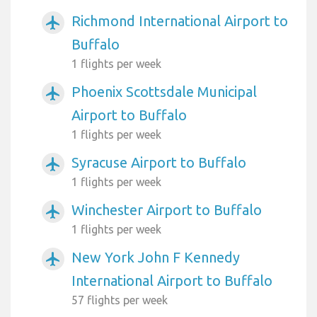
Richmond International Airport to
airplanemode_active
Buffalo
1 flights per week
Phoenix Scottsdale Municipal
airplanemode_active
Airport to Buffalo
1 flights per week
Syracuse Airport to Buffalo
airplanemode_active
1 flights per week
Winchester Airport to Buffalo
airplanemode_active
1 flights per week
New York John F Kennedy
airplanemode_active
International Airport to Buffalo
57 flights per week