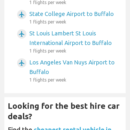
1 flights per week
State College Airport to Buffalo
airplanemode_active
1 flights per week
St Louis Lambert St Louis
airplanemode_active
International Airport to Buffalo
1 flights per week
Los Angeles Van Nuys Airport to
airplanemode_active
Buffalo
1 flights per week
Looking for the best hire car
deals?
Find the
cheapest rental vehicle in