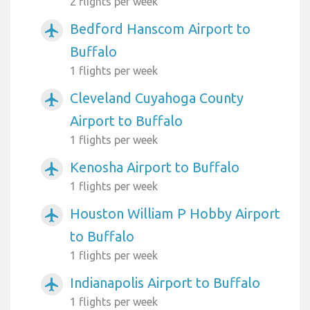
2 flights per week
Bedford Hanscom Airport to
airplanemode_active
Buffalo
1 flights per week
Cleveland Cuyahoga County
airplanemode_active
Airport to Buffalo
1 flights per week
Kenosha Airport to Buffalo
airplanemode_active
1 flights per week
Houston William P Hobby Airport
airplanemode_active
to Buffalo
1 flights per week
Indianapolis Airport to Buffalo
airplanemode_active
1 flights per week