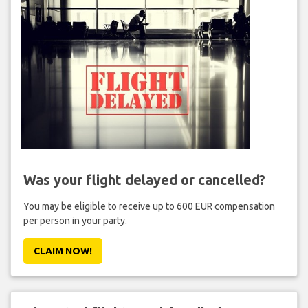
Was your flight delayed or cancelled?
You may be eligible to receive up to 600 EUR compensation
per person in your party.
CLAIM NOW!