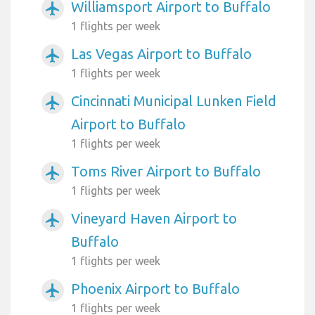
Williamsport Airport to Buffalo
airplanemode_active
1 flights per week
Las Vegas Airport to Buffalo
airplanemode_active
1 flights per week
Cincinnati Municipal Lunken Field
airplanemode_active
Airport to Buffalo
1 flights per week
Toms River Airport to Buffalo
airplanemode_active
1 flights per week
Vineyard Haven Airport to
airplanemode_active
Buffalo
1 flights per week
Phoenix Airport to Buffalo
airplanemode_active
1 flights per week