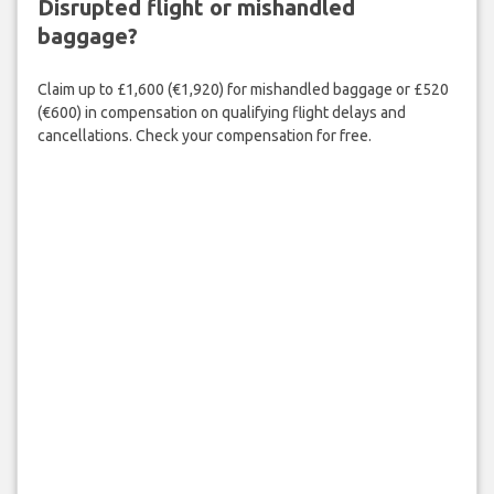
Disrupted flight or mishandled
baggage?
Claim up to £1,600 (€1,920) for mishandled baggage or £520
(€600) in compensation on qualifying flight delays and
cancellations. Check your compensation for free.