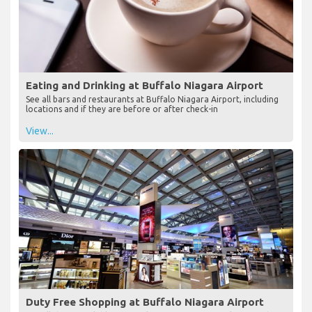
Eating and Drinking at Buffalo Niagara Airport
See all bars and restaurants at Buffalo Niagara Airport, including
locations and if they are before or after check-in
View...
Duty Free Shopping at Buffalo Niagara Airport