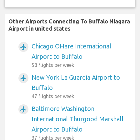
Other Airports Connecting To Buffalo Niagara
Airport in united states
Chicago OHare International
airplanemode_active
Airport to Buffalo
58 flights per week
New York La Guardia Airport to
airplanemode_active
Buffalo
47 flights per week
Baltimore Washington
airplanemode_active
International Thurgood Marshall
Airport to Buffalo
37 flights per week