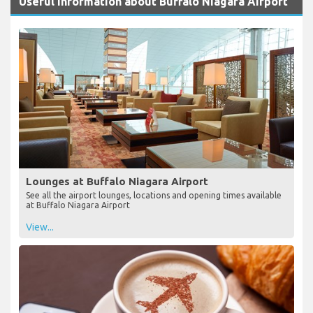
Useful Information about Buffalo Niagara Airport
Lounges at Buffalo Niagara Airport
See all the airport lounges, locations and opening times available
at Buffalo Niagara Airport
View...