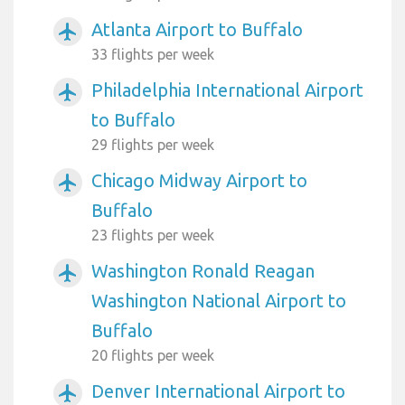
Atlanta Airport to Buffalo
airplanemode_active
33 flights per week
Philadelphia International Airport
airplanemode_active
to Buffalo
29 flights per week
Chicago Midway Airport to
airplanemode_active
Buffalo
23 flights per week
Washington Ronald Reagan
airplanemode_active
Washington National Airport to
Buffalo
20 flights per week
Denver International Airport to
airplanemode_active