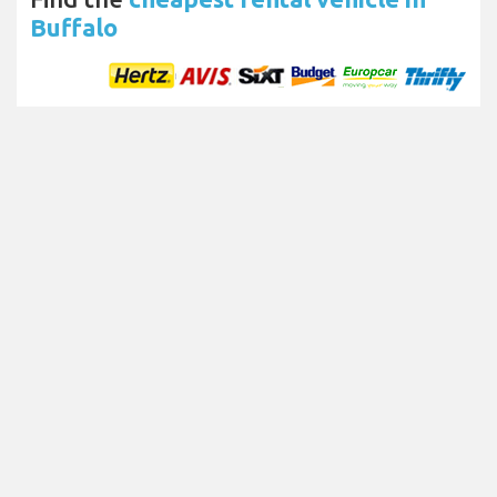
Buffalo