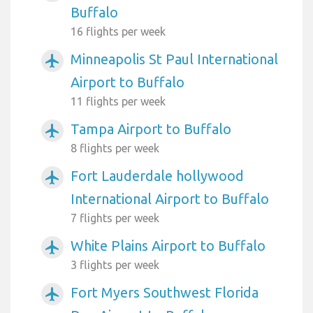
Buffalo
16 flights per week
Minneapolis St Paul International
airplanemode_active
Airport to Buffalo
11 flights per week
Tampa Airport to Buffalo
airplanemode_active
8 flights per week
Fort Lauderdale hollywood
airplanemode_active
International Airport to Buffalo
7 flights per week
White Plains Airport to Buffalo
airplanemode_active
3 flights per week
Fort Myers Southwest Florida
airplanemode_active