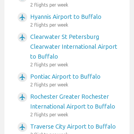
2 flights per week
Hyannis Airport to Buffalo
airplanemode_active
2 flights per week
Clearwater St Petersburg
airplanemode_active
Clearwater International Airport
to Buffalo
2 flights per week
Pontiac Airport to Buffalo
airplanemode_active
2 flights per week
Rochester Greater Rochester
airplanemode_active
International Airport to Buffalo
2 flights per week
Traverse City Airport to Buffalo
airplanemode_active