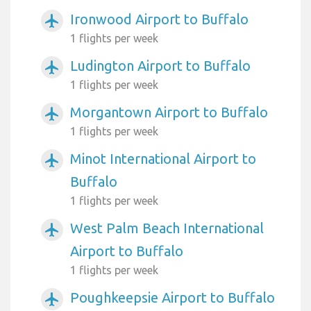
Ironwood Airport to Buffalo
airplanemode_active
1 flights per week
Ludington Airport to Buffalo
airplanemode_active
1 flights per week
Morgantown Airport to Buffalo
airplanemode_active
1 flights per week
Minot International Airport to
airplanemode_active
Buffalo
1 flights per week
West Palm Beach International
airplanemode_active
Airport to Buffalo
1 flights per week
Poughkeepsie Airport to Buffalo
airplanemode_active