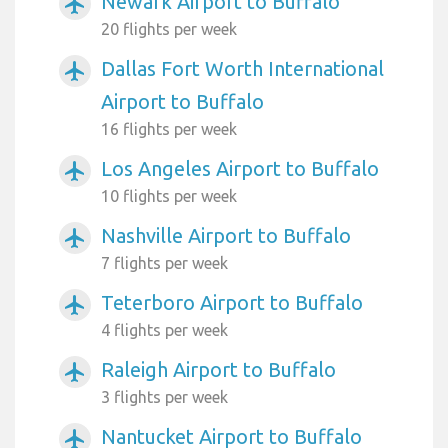
Newark Airport to Buffalo
airplanemode_active
20 flights per week
Dallas Fort Worth International
airplanemode_active
Airport to Buffalo
16 flights per week
Los Angeles Airport to Buffalo
airplanemode_active
10 flights per week
Nashville Airport to Buffalo
airplanemode_active
7 flights per week
Teterboro Airport to Buffalo
airplanemode_active
4 flights per week
Raleigh Airport to Buffalo
airplanemode_active
3 flights per week
Nantucket Airport to Buffalo
airplanemode_active