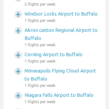
2 flights per week
Windsor Locks Airport to Buffalo
airplanemode_active
1 flights per week
Akron canton Regional Airport to
airplanemode_active
Buffalo
1 flights per week
Corning Airport to Buffalo
airplanemode_active
1 flights per week
Minneapolis Flying Cloud Airport
airplanemode_active
to Buffalo
1 flights per week
Niagara Falls Airport to Buffalo
airplanemode_active
1 flights per week