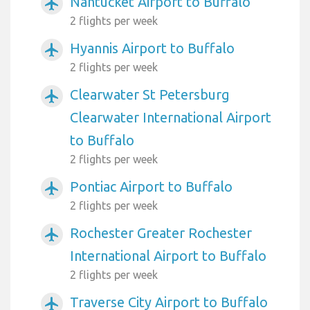
Nantucket Airport to Buffalo
airplanemode_active
2 flights per week
Hyannis Airport to Buffalo
airplanemode_active
2 flights per week
Clearwater St Petersburg
airplanemode_active
Clearwater International Airport
to Buffalo
2 flights per week
Pontiac Airport to Buffalo
airplanemode_active
2 flights per week
Rochester Greater Rochester
airplanemode_active
International Airport to Buffalo
2 flights per week
Traverse City Airport to Buffalo
airplanemode_active