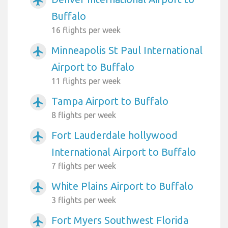
airplanemode_active
Buffalo
16 flights per week
Minneapolis St Paul International
airplanemode_active
Airport to Buffalo
11 flights per week
Tampa Airport to Buffalo
airplanemode_active
8 flights per week
Fort Lauderdale hollywood
airplanemode_active
International Airport to Buffalo
7 flights per week
White Plains Airport to Buffalo
airplanemode_active
3 flights per week
Fort Myers Southwest Florida
airplanemode_active