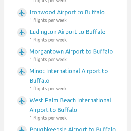
1 flights per week
Ironwood Airport to Buffalo
airplanemode_active
1 flights per week
Ludington Airport to Buffalo
airplanemode_active
1 flights per week
Morgantown Airport to Buffalo
airplanemode_active
1 flights per week
Minot International Airport to
airplanemode_active
Buffalo
1 flights per week
West Palm Beach International
airplanemode_active
Airport to Buffalo
1 flights per week
Poughkeepsie Airport to Buffalo
airplanemode_active