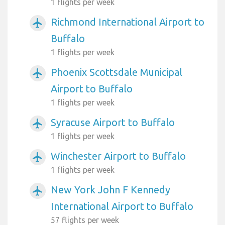
1 flights per week
Richmond International Airport to
airplanemode_active
Buffalo
1 flights per week
Phoenix Scottsdale Municipal
airplanemode_active
Airport to Buffalo
1 flights per week
Syracuse Airport to Buffalo
airplanemode_active
1 flights per week
Winchester Airport to Buffalo
airplanemode_active
1 flights per week
New York John F Kennedy
airplanemode_active
International Airport to Buffalo
57 flights per week