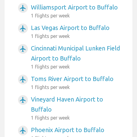
Williamsport Airport to Buffalo
airplanemode_active
1 flights per week
Las Vegas Airport to Buffalo
airplanemode_active
1 flights per week
Cincinnati Municipal Lunken Field
airplanemode_active
Airport to Buffalo
1 flights per week
Toms River Airport to Buffalo
airplanemode_active
1 flights per week
Vineyard Haven Airport to
airplanemode_active
Buffalo
1 flights per week
Phoenix Airport to Buffalo
airplanemode_active