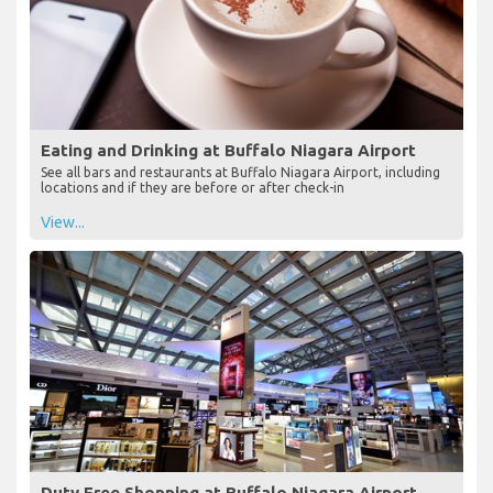
Eating and Drinking at Buffalo Niagara Airport
See all bars and restaurants at Buffalo Niagara Airport, including
locations and if they are before or after check-in
View...
Duty Free Shopping at Buffalo Niagara Airport