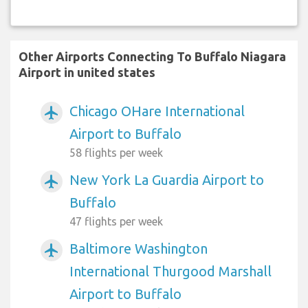
Other Airports Connecting To Buffalo Niagara
Airport in united states
Chicago OHare International
airplanemode_active
Airport to Buffalo
58 flights per week
New York La Guardia Airport to
airplanemode_active
Buffalo
47 flights per week
Baltimore Washington
airplanemode_active
International Thurgood Marshall
Airport to Buffalo