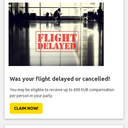
Was your flight delayed or cancelled?
You may be eligible to receive up to 600 EUR compensation
per person in your party.
CLAIM NOW!