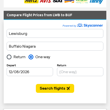
Compare Flight Prices from LWB to BUF