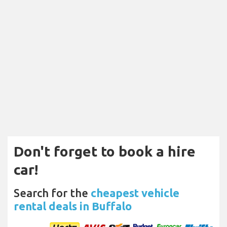
Don't forget to book a hire
car!
Search for the
cheapest vehicle
rental deals in Buffalo