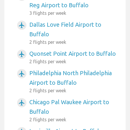
Reg Airport to Buffalo
3 flights per week
Dallas Love Field Airport to
airplanemode_active
Buffalo
2 flights per week
Quonset Point Airport to Buffalo
airplanemode_active
2 flights per week
Philadelphia North Philadelphia
airplanemode_active
Airport to Buffalo
2 flights per week
Chicago Pal Waukee Airport to
airplanemode_active
Buffalo
2 flights per week