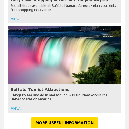
See all shops available at Buffalo Niagara Airport - plan your duty
free shopping in advance
View...
Buffalo Tourist Attractions
Things to see and do in and around Buffalo, New York in the
United States of America
View...
MORE USEFUL INFORMATION