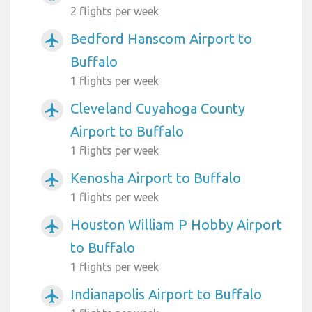
2 flights per week
Bedford Hanscom Airport to
airplanemode_active
Buffalo
1 flights per week
Cleveland Cuyahoga County
airplanemode_active
Airport to Buffalo
1 flights per week
Kenosha Airport to Buffalo
airplanemode_active
1 flights per week
Houston William P Hobby Airport
airplanemode_active
to Buffalo
1 flights per week
Indianapolis Airport to Buffalo
airplanemode_active