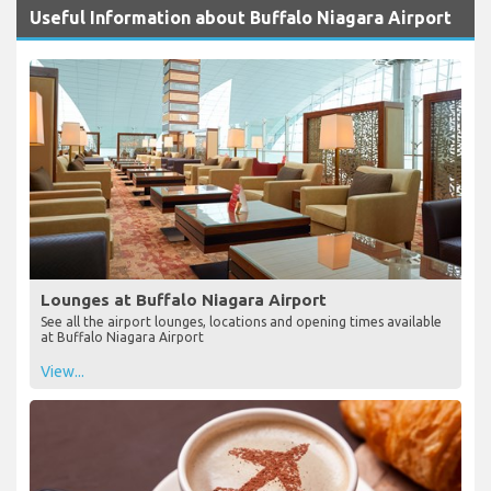
Useful Information about Buffalo Niagara Airport
Lounges at Buffalo Niagara Airport
See all the airport lounges, locations and opening times available
at Buffalo Niagara Airport
View...