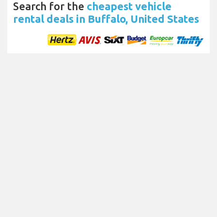
Search for the
cheapest vehicle
rental deals in Buffalo, United States