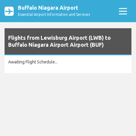
Buffalo Niagara Airport
Essential Airport Information and Services
Flights from Lewisburg Airport (LWB) to
Buffalo Niagara Airport Airport (BUF)
Awaiting Flight Schedule...