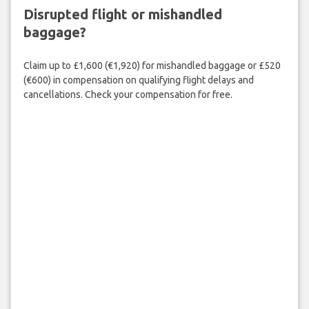
Disrupted flight or mishandled
baggage?
Claim up to £1,600 (€1,920) for mishandled baggage or £520
(€600) in compensation on qualifying flight delays and
cancellations. Check your compensation for free.