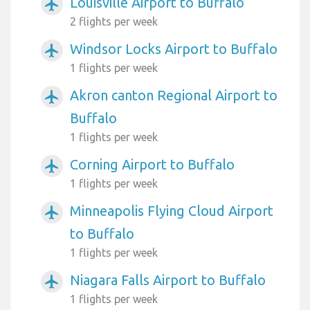
Louisville Airport to Buffalo
airplanemode_active
2 flights per week
Windsor Locks Airport to Buffalo
airplanemode_active
1 flights per week
Akron canton Regional Airport to
airplanemode_active
Buffalo
1 flights per week
Corning Airport to Buffalo
airplanemode_active
1 flights per week
Minneapolis Flying Cloud Airport
airplanemode_active
to Buffalo
1 flights per week
Niagara Falls Airport to Buffalo
airplanemode_active
1 flights per week