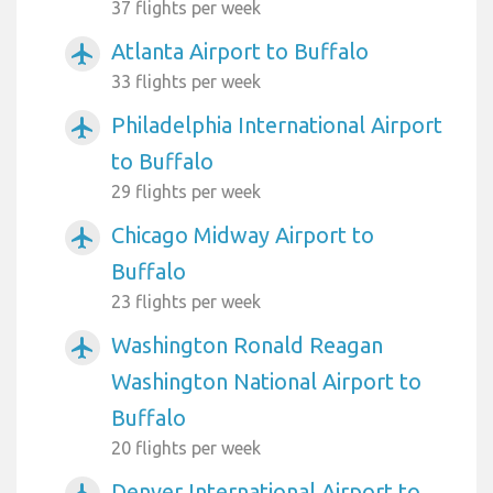
37 flights per week
Atlanta Airport to Buffalo
airplanemode_active
33 flights per week
Philadelphia International Airport
airplanemode_active
to Buffalo
29 flights per week
Chicago Midway Airport to
airplanemode_active
Buffalo
23 flights per week
Washington Ronald Reagan
airplanemode_active
Washington National Airport to
Buffalo
20 flights per week
Denver International Airport to