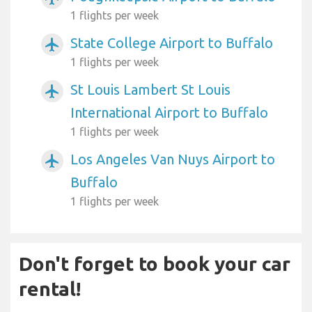
1 flights per week
State College Airport to Buffalo
airplanemode_active
1 flights per week
St Louis Lambert St Louis
airplanemode_active
International Airport to Buffalo
1 flights per week
Los Angeles Van Nuys Airport to
airplanemode_active
Buffalo
1 flights per week
Don't forget to book your car
rental!