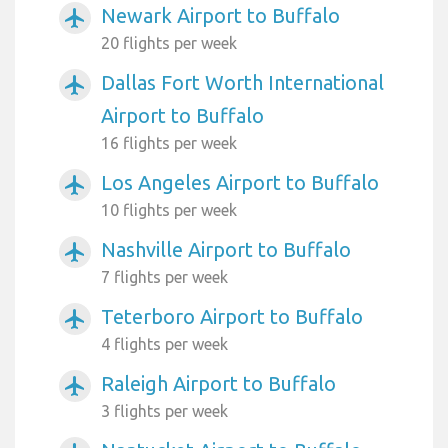
Newark Airport to Buffalo
airplanemode_active
20 flights per week
Dallas Fort Worth International
airplanemode_active
Airport to Buffalo
16 flights per week
Los Angeles Airport to Buffalo
airplanemode_active
10 flights per week
Nashville Airport to Buffalo
airplanemode_active
7 flights per week
Teterboro Airport to Buffalo
airplanemode_active
4 flights per week
Raleigh Airport to Buffalo
airplanemode_active
3 flights per week