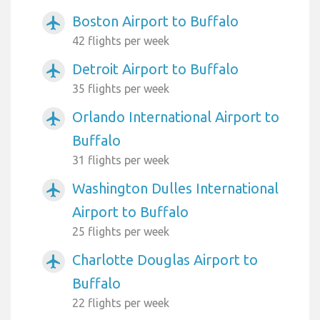
Boston Airport to Buffalo
airplanemode_active
42 flights per week
Detroit Airport to Buffalo
airplanemode_active
35 flights per week
Orlando International Airport to
airplanemode_active
Buffalo
31 flights per week
Washington Dulles International
airplanemode_active
Airport to Buffalo
25 flights per week
Charlotte Douglas Airport to
airplanemode_active
Buffalo
22 flights per week