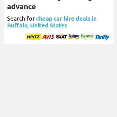
advance
Search for
cheap car hire deals in
Buffalo, United States