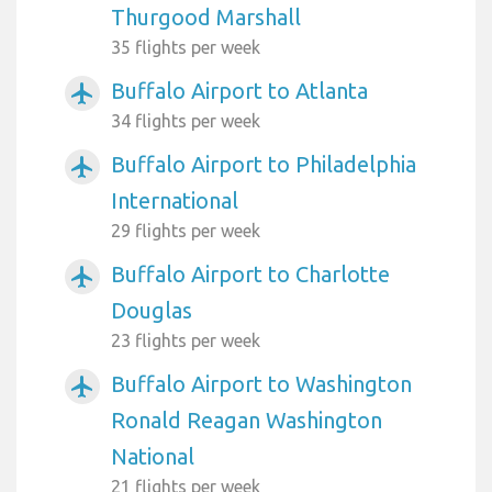
Thurgood Marshall
35 flights per week
Buffalo Airport to Atlanta
airplanemode_active
34 flights per week
Buffalo Airport to Philadelphia
airplanemode_active
International
29 flights per week
Buffalo Airport to Charlotte
airplanemode_active
Douglas
23 flights per week
Buffalo Airport to Washington
airplanemode_active
Ronald Reagan Washington
National
21 flights per week