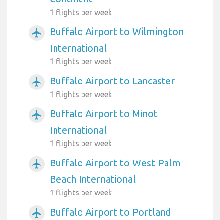
1 flights per week
Buffalo Airport to Wilmington
airplanemode_active
International
1 flights per week
Buffalo Airport to Lancaster
airplanemode_active
1 flights per week
Buffalo Airport to Minot
airplanemode_active
International
1 flights per week
Buffalo Airport to West Palm
airplanemode_active
Beach International
1 flights per week
Buffalo Airport to Portland
airplanemode_active