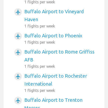
1 flights per week
Buffalo Airport to Vineyard
airplanemode_active
Haven
1 flights per week
Buffalo Airport to Phoenix
airplanemode_active
1 flights per week
Buffalo Airport to Rome Griffiss
airplanemode_active
AFB
1 flights per week
Buffalo Airport to Rochester
airplanemode_active
International
1 flights per week
Buffalo Airport to Trenton
airplanemode_active
Mercer