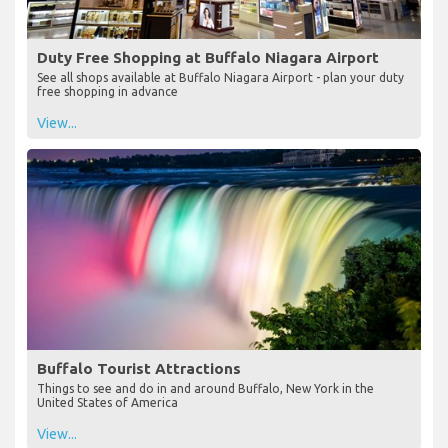
Duty Free Shopping at Buffalo Niagara Airport
See all shops available at Buffalo Niagara Airport - plan your duty
free shopping in advance
View...
Buffalo Tourist Attractions
Things to see and do in and around Buffalo, New York in the
United States of America
View...