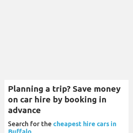
Planning a trip? Save money
on car hire by booking in
advance
Search for the
cheapest hire cars in
Buffalo