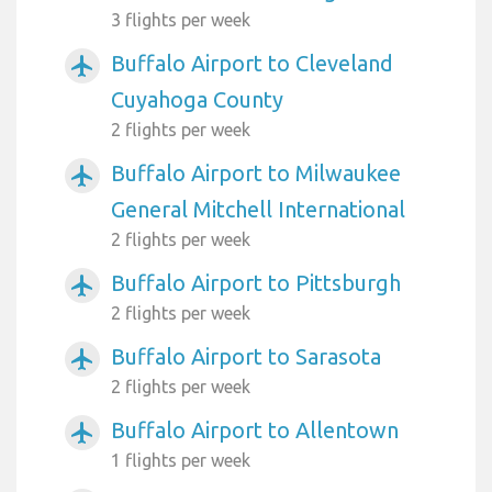
3 flights per week
Buffalo Airport to Cleveland
airplanemode_active
Cuyahoga County
2 flights per week
Buffalo Airport to Milwaukee
airplanemode_active
General Mitchell International
2 flights per week
Buffalo Airport to Pittsburgh
airplanemode_active
2 flights per week
Buffalo Airport to Sarasota
airplanemode_active
2 flights per week
Buffalo Airport to Allentown
airplanemode_active
1 flights per week