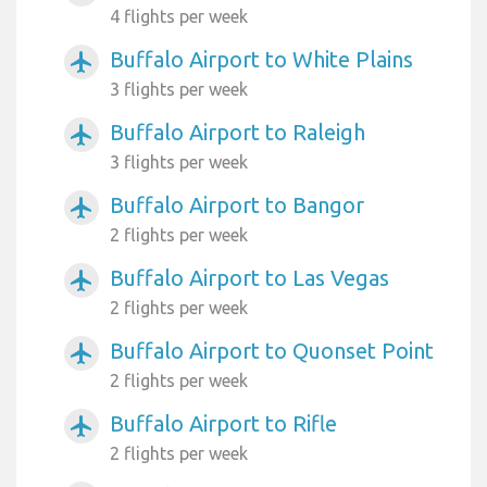
4 flights per week
Buffalo Airport to White Plains
airplanemode_active
3 flights per week
Buffalo Airport to Raleigh
airplanemode_active
3 flights per week
Buffalo Airport to Bangor
airplanemode_active
2 flights per week
Buffalo Airport to Las Vegas
airplanemode_active
2 flights per week
Buffalo Airport to Quonset Point
airplanemode_active
2 flights per week
Buffalo Airport to Rifle
airplanemode_active
2 flights per week