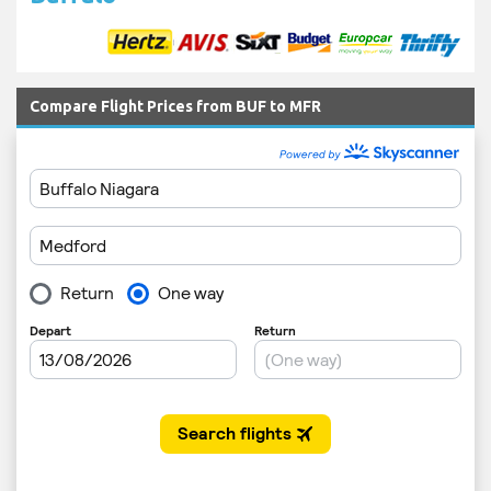
Compare Flight Prices from BUF to MFR