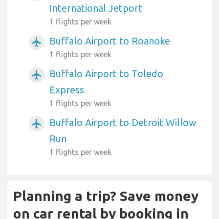
International Jetport
1 flights per week
Buffalo Airport to Roanoke
airplanemode_active
1 flights per week
Buffalo Airport to Toledo
airplanemode_active
Express
1 flights per week
Buffalo Airport to Detroit Willow
airplanemode_active
Run
1 flights per week
Planning a trip? Save money
on car rental by booking in