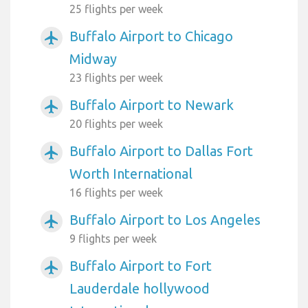
25 flights per week
Buffalo Airport to Chicago
airplanemode_active
Midway
23 flights per week
Buffalo Airport to Newark
airplanemode_active
20 flights per week
Buffalo Airport to Dallas Fort
airplanemode_active
Worth International
16 flights per week
Buffalo Airport to Los Angeles
airplanemode_active
9 flights per week
Buffalo Airport to Fort
airplanemode_active
Lauderdale hollywood