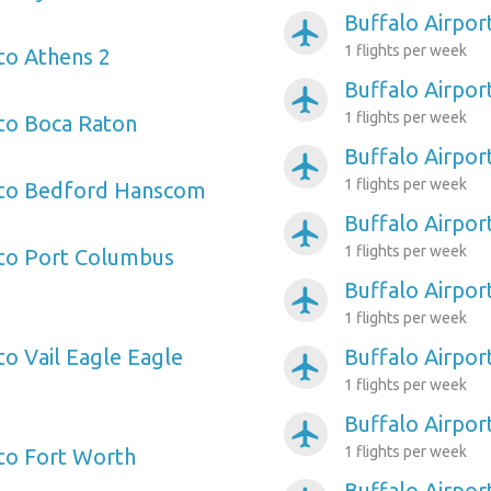
Buffalo Airpor
airplanemode_active
1 flights per week
 to Athens 2
Buffalo Airpo
airplanemode_active
1 flights per week
 to Boca Raton
Buffalo Airpor
airplanemode_active
1 flights per week
t to Bedford Hanscom
Buffalo Airpor
airplanemode_active
1 flights per week
 to Port Columbus
Buffalo Airpor
airplanemode_active
1 flights per week
to Vail Eagle Eagle
Buffalo Airpo
airplanemode_active
1 flights per week
Buffalo Airport
airplanemode_active
1 flights per week
 to Fort Worth
Buffalo Airpor