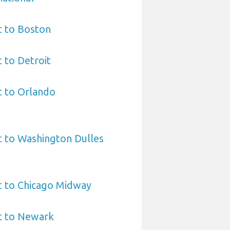
t to Boston
t to Detroit
t to Orlando
t to Washington Dulles
t to Chicago Midway
t to Newark