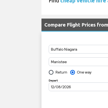
Find
cheap vehicle hire
Compare Flight Prices fro