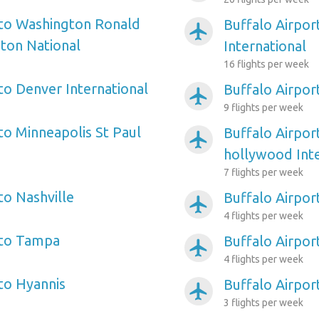
 to Washington Ronald
Buffalo Airpor
airplanemode_active
ton National
International
16 flights per week
to Denver International
Buffalo Airpor
airplanemode_active
9 flights per week
to Minneapolis St Paul
Buffalo Airpor
airplanemode_active
hollywood Inte
7 flights per week
to Nashville
Buffalo Airpor
airplanemode_active
4 flights per week
 to Tampa
Buffalo Airpor
airplanemode_active
4 flights per week
 to Hyannis
Buffalo Airport
airplanemode_active
3 flights per week