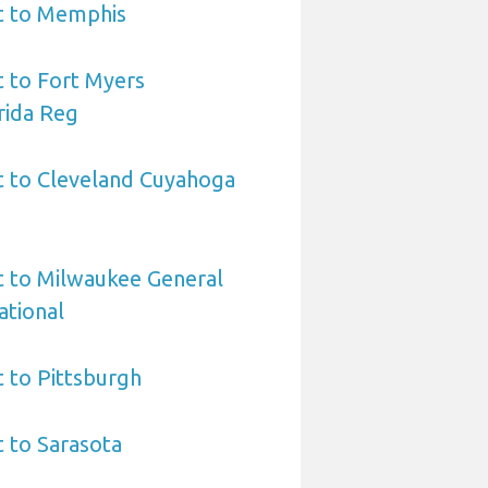
rt to Memphis
t to Fort Myers
rida Reg
t to Cleveland Cuyahoga
t to Milwaukee General
ational
t to Pittsburgh
t to Sarasota