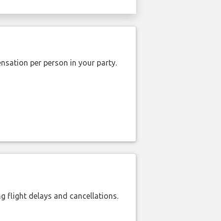
nsation per person in your party.
 flight delays and cancellations.