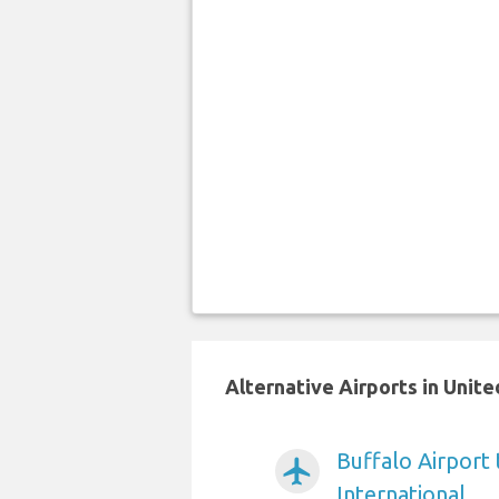
Alternative Airports in Unit
Buffalo Airport
airplanemode_active
International