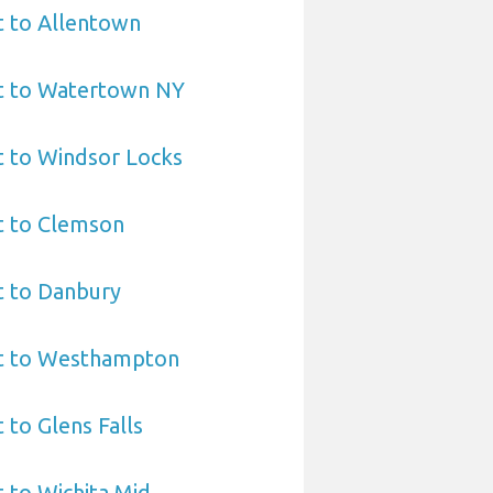
t to Allentown
rt to Watertown NY
t to Windsor Locks
t to Clemson
t to Danbury
rt to Westhampton
 to Glens Falls
t to Wichita Mid