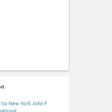
ort
t to New York John F
ational