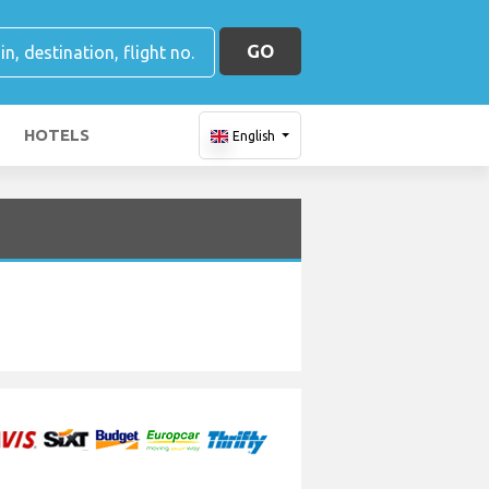
GO
HOTELS
English