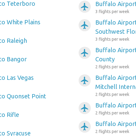
 to Teterboro
Buffalo Airpo
airplanemode_active
3 flights per week
to White Plains
Buffalo Airpor
airplanemode_active
Southwest Flo
3 flights per week
to Raleigh
Buffalo Airpor
airplanemode_active
 to Bangor
County
2 flights per week
 to Las Vegas
Buffalo Airpor
airplanemode_active
Mitchell Intern
2 flights per week
 to Quonset Point
Buffalo Airpor
airplanemode_active
2 flights per week
to Rifle
Buffalo Airpor
airplanemode_active
2 flights per week
 to Syracuse