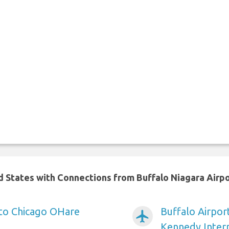
ed States with Connections from Buffalo Niagara Airp
 to Chicago OHare
Buffalo Airpor
airplanemode_active
Kennedy Intern