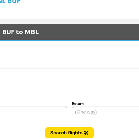
 at BUF
m BUF to MBL