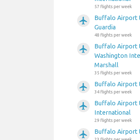
57 flights per week
Buffalo Airport
airplanemode_active
Guardia
48 flights per week
Buffalo Airport
airplanemode_active
Washington Int
Marshall
35 flights per week
Buffalo Airport 
airplanemode_active
34 flights per week
Buffalo Airport 
airplanemode_active
International
29 flights per week
Buffalo Airport
airplanemode_active
23 flights per week