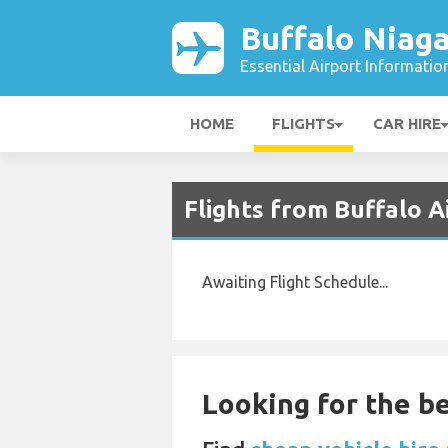
Buffalo Niaga
Essential Airport Informatio
HOME
FLIGHTS
CAR HIRE
Flights from Buffalo 
Awaiting Flight Schedule...
Looking for the be