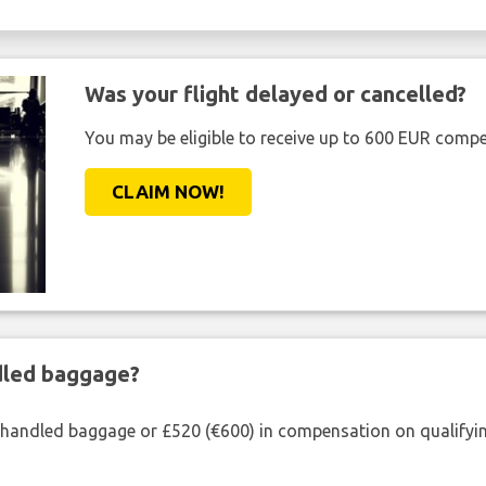
Was your flight delayed or cancelled?
You may be eligible to receive up to 600 EUR compe
CLAIM NOW!
ndled baggage?
shandled baggage or £520 (€600) in compensation on qualifying