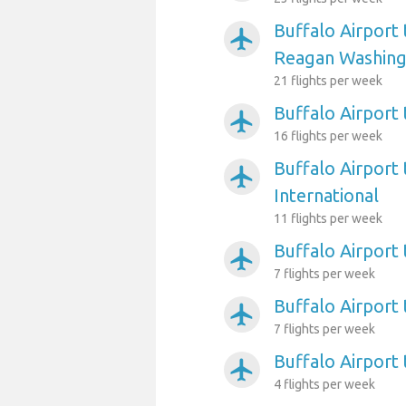
Buffalo Airport
airplanemode_active
Reagan Washing
21 flights per week
Buffalo Airport 
airplanemode_active
16 flights per week
Buffalo Airport 
airplanemode_active
International
11 flights per week
Buffalo Airport 
airplanemode_active
7 flights per week
Buffalo Airport
airplanemode_active
7 flights per week
Buffalo Airport
airplanemode_active
4 flights per week