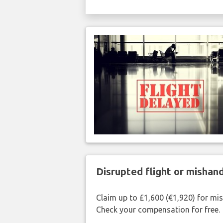
Disrupted flight or misha
Claim up to £1,600 (€1,920) for mi
Check your compensation for free.