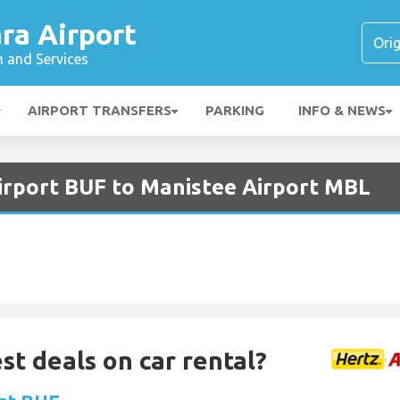
ra Airport
n and Services
AIRPORT TRANSFERS
PARKING
INFO & NEWS
Airport BUF to Manistee Airport MBL
st deals on car rental?