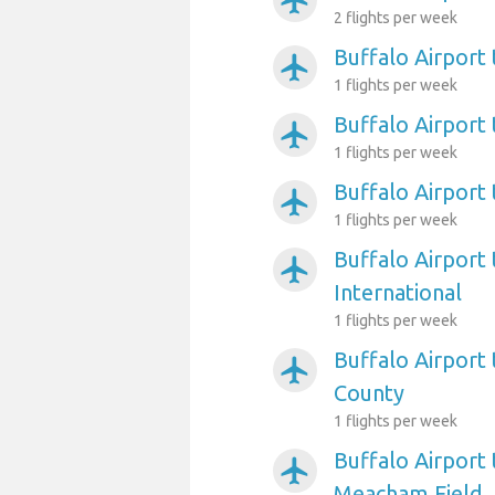
airplanemode_active
2 flights per week
Buffalo Airport
airplanemode_active
1 flights per week
Buffalo Airport
airplanemode_active
1 flights per week
Buffalo Airpor
airplanemode_active
1 flights per week
Buffalo Airport
airplanemode_active
International
1 flights per week
Buffalo Airport 
airplanemode_active
County
1 flights per week
Buffalo Airport
airplanemode_active
Meacham Field