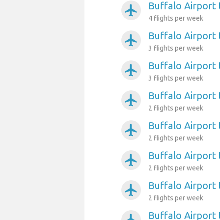
Buffalo Airport
airplanemode_active
4 flights per week
Buffalo Airport 
airplanemode_active
3 flights per week
Buffalo Airport 
airplanemode_active
3 flights per week
Buffalo Airport
airplanemode_active
2 flights per week
Buffalo Airport
airplanemode_active
2 flights per week
Buffalo Airport
airplanemode_active
2 flights per week
Buffalo Airport 
airplanemode_active
2 flights per week
Buffalo Airport