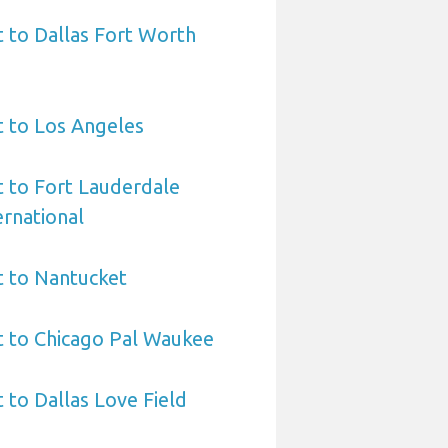
t to Dallas Fort Worth
t to Los Angeles
t to Fort Lauderdale
rnational
t to Nantucket
t to Chicago Pal Waukee
 to Dallas Love Field