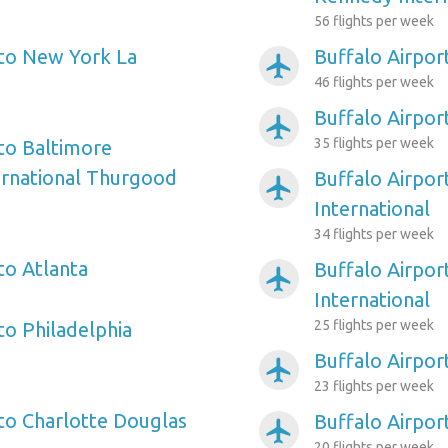
56 flights per week
 to New York La
Buffalo Airpor
airplanemode_active
46 flights per week
Buffalo Airpor
airplanemode_active
35 flights per week
 to Baltimore
ernational Thurgood
Buffalo Airpor
airplanemode_active
International
34 flights per week
to Atlanta
Buffalo Airpor
airplanemode_active
International
25 flights per week
to Philadelphia
Buffalo Airpor
airplanemode_active
23 flights per week
 to Charlotte Douglas
Buffalo Airpor
airplanemode_active
20 flights per week