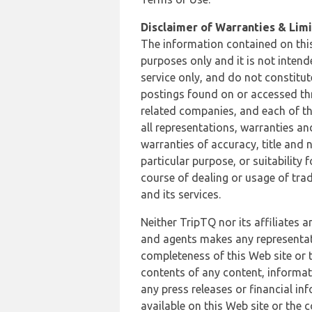
Disclaimer of Warranties & Limit
The information contained on this
purposes only and it is not inten
service only, and do not constitut
postings found on or accessed thro
related companies, and each of th
all representations, warranties an
warranties of accuracy, title and 
particular purpose, or suitability
course of dealing or usage of trad
and its services.
Neither TripTQ nor its affiliates 
and agents makes any representation
completeness of this Web site or t
contents of any content, informat
any press releases or financial in
available on this Web site or the 