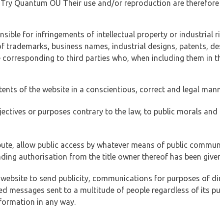
of Try Quantum OÜ Their use and/or reproduction are therefore
ible for infringements of intellectual property or industrial ri
of trademarks, business names, industrial designs, patents, de
e corresponding to third parties who, when including them in t
tents of the website in a conscientious, correct and legal man
jectives or purposes contrary to the law, to public morals an
ibute, allow public access by whatever means of public commun
ding authorisation from the title owner thereof has been given
 website to send publicity, communications for purposes of dir
ed messages sent to a multitude of people regardless of its p
formation in any way.