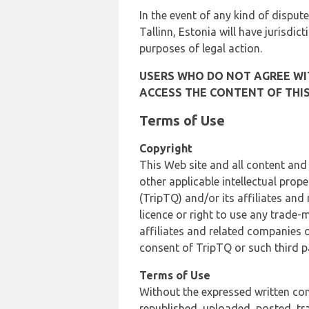
In the event of any kind of dispute
Tallinn, Estonia will have jurisdic
purposes of legal action.
USERS WHO DO NOT AGREE WIT
ACCESS THE CONTENT OF THIS
Terms of Use
Copyright
This Web site and all content and
other applicable intellectual prop
(TripTQ) and/or its affiliates and
licence or right to use any trade-
affiliates and related companies o
consent of TripTQ or such third p
Terms of Use
Without the expressed written con
republished, uploaded, posted, t