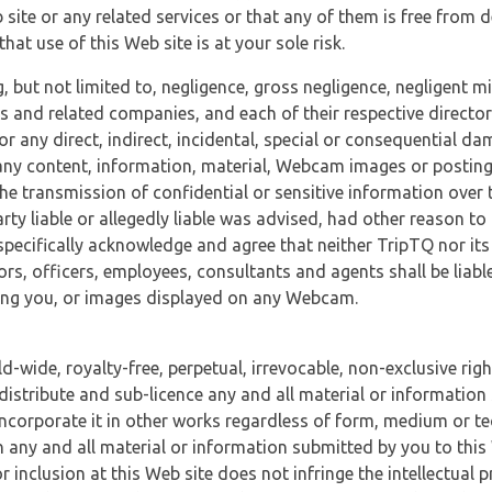
 site or any related services or that any of them is free from 
at use of this Web site is at your sole risk.
, but not limited to, negligence, gross negligence, negligent
tes and related companies, and each of their respective director
or any direct, indirect, incidental, special or consequential d
e, any content, information, material, Webcam images or posting
r the transmission of confidential or sensitive information over 
rty liable or allegedly liable was advised, had other reason to
specifically acknowledge and agree that neither TripTQ nor its
tors, officers, employees, consultants and agents shall be liab
uding you, or images displayed on any Webcam.
-wide, royalty-free, perpetual, irrevocable, non-exclusive righ
 distribute and sub-licence any and all material or information
incorporate it in other works regardless of form, medium or te
 any and all material or information submitted by you to this 
 inclusion at this Web site does not infringe the intellectual p