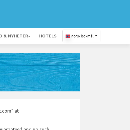
O & NYHETER
HOTELS
norsk bokmål
t.com" at
e guaranteed and no such