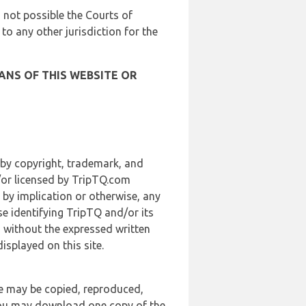
is not possible the Courts of
 to any other jurisdiction for the
ANS OF THIS WEBSITE OR
 by copyright, trademark, and
d/or licensed by TripTQ.com
 by implication or otherwise, any
se identifying TripTQ and/or its
, without the expressed written
splayed on this site.
te may be copied, reproduced,
 you may download one copy of the