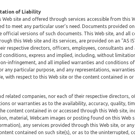
ation of Liability
 Web site and offered through services accessible from this We
ded to meet any particular user’s need. Documents provided on 
e official versions of such documents. This Web site, and all c
ugh this Web site and its services, are provided on an "AS IS" 
eir respective directors, officers, employees, consultants and
d conditions, express and implied, including, without limitatio
non-infringement, and all implied warranties and conditions of
 for any particular purpose, and any representations, warrantie
e, with respect to this Web site or the content contained in o
and related companies, nor each of their respective directors, 
s or warranties as to the availability, accuracy, quality, timel
he content contained in or accessed through this Web site, incl
ion, material, Webcam images or posting found on this Web site
formation), any services provided through this Web site, or any
content contained on such site(s), or as to the uninterrupted, 