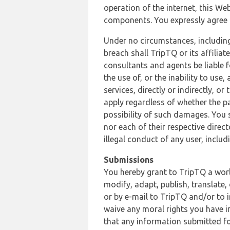
operation of the internet, this Web
components. You expressly agree th
Under no circumstances, including
breach shall TripTQ or its affilia
consultants and agents be liable f
the use of, or the inability to us
services, directly or indirectly, o
apply regardless of whether the pa
possibility of such damages. You 
nor each of their respective direc
illegal conduct of any user, incl
Submissions
You hereby grant to TripTQ a world
modify, adapt, publish, translate,
or by e-mail to TripTQ and/or to 
waive any moral rights you have in
that any information submitted for