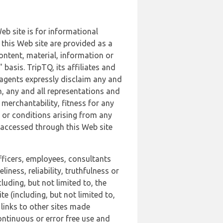
b site is for informational
this Web site are provided as a
ontent, material, information or
basis. TripTQ, its affiliates and
 agents expressly disclaim any and
n, any and all representations and
 merchantability, fitness for any
s or conditions arising from any
r accessed through this Web site
officers, employees, consultants
iness, reliability, truthfulness or
uding, but not limited to, the
 (including, but not limited to,
 links to other sites made
continuous or error free use and