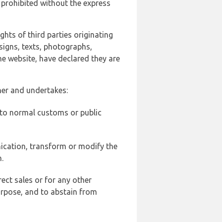
 prohibited without the express
ghts of third parties originating
signs, texts, photographs,
he website, have declared they are
ner and undertakes:
d to normal customs or public
ication, transform or modify the
.
ect sales or for any other
urpose, and to abstain from