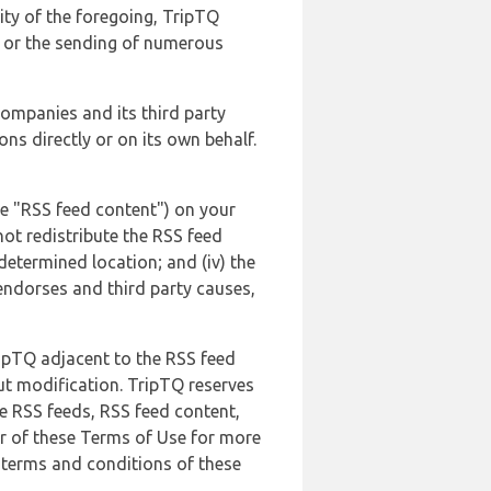
lity of the foregoing, TripTQ
es or the sending of numerous
 companies and its third party
ns directly or on its own behalf.
he "RSS feed content") on your
not redistribute the RSS feed
edetermined location; and (iv) the
endorses and third party causes,
ripTQ adjacent to the RSS feed
ut modification. TripTQ reserves
he RSS feeds, RSS feed content,
er of these Terms of Use for more
 terms and conditions of these