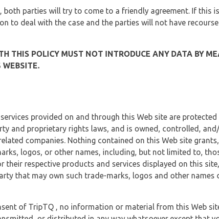
, both parties will try to come to a friendly agreement. If this 
tion to deal with the case and the parties will not have recourse
H THIS POLICY MUST NOT INTRODUCE ANY DATA BY ME
 WEBSITE.
 services provided on and through this Web site are protected
erty and proprietary rights laws, and is owned, controlled, an
 related companies. Nothing contained on this Web site grants,
marks, logos, or other names, including, but not limited to, tho
r their respective products and services displayed on this site
arty that may own such trade-marks, logos and other names di
sent of TripTQ , no information or material from this Web si
ransmitted, or distributed in any way whatsoever except that