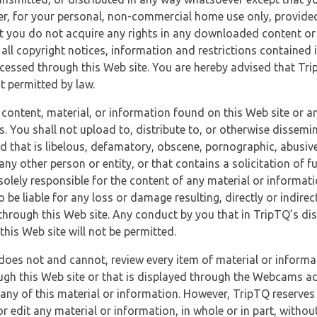
r, for your personal, non-commercial home use only, provided
at you do not acquire any rights in any downloaded content or 
 all copyright notices, information and restrictions contained 
essed through this Web site. You are hereby advised that TripT
nt permitted by law.
 content, material, or information found on this Web site or a
s. You shall not upload to, distribute to, or otherwise dissemi
d that is libelous, defamatory, obscene, pornographic, abusive
 any other person or entity, or that contains a solicitation of fu
 solely responsible for the content of any material or informat
o be liable for any loss or damage resulting, directly or indir
through this Web site. Any conduct by you that in TripTQ’s disc
this Web site will not be permitted.
does not and cannot, review every item of material or informa
ugh this Web site or that is displayed through the Webcams ac
any of this material or information. However, TripTQ reserves 
 edit any material or information, in whole or in part, without