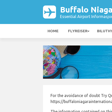
Buffalo Niaga
Essential Airport Informasjo
HOME
FLYREISER
BILUTH
For the avoidance of doubt Try Q
https://buffaloniagarainternation
The information contained on this