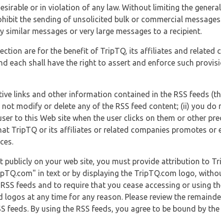
esirable or in violation of any law. Without limiting the genera
 prohibit the sending of unsolicited bulk or commercial messag
y similar messages or very large messages to a recipient.
ection are for the benefit of TripTQ, its affiliates and related
d each shall have the right to assert and enforce such provisio
tive links and other information contained in the RSS feeds (t
o not modify or delete any of the RSS feed content; (ii) you do 
he user to this Web site when the user clicks on them or other pr
hat TripTQ or its affiliates or related companies promotes or 
ces.
t publicly on your web site, you must provide attribution to T
ipTQ.com" in text or by displaying the TripTQ.com logo, witho
g RSS feeds and to require that you cease accessing or using t
 logos at any time for any reason. Please review the remaind
S feeds. By using the RSS feeds, you agree to be bound by the