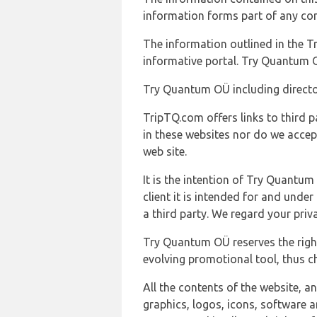
information forms part of any con
The information outlined in the Tr
informative portal. Try Quantum O
Try Quantum OÜ including director
TripTQ.com offers links to third 
in these websites nor do we accep
web site.
It is the intention of Try Quantum
client it is intended for and und
a third party. We regard your pri
Try Quantum OÜ reserves the right
evolving promotional tool, thus ch
All the contents of the website, a
graphics, logos, icons, software a