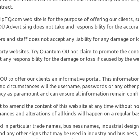
tract.
ipTQ.com web site is for the purpose of offering our clients, s
Ü Advertising does not take and responsibility for the accura
s and staff does not accept any liability for any damage or lo
party websites. Try Quantum OÜ not claim to promote the cont
t any responsibility for the damage or loss if caused by the w
 OÜ to offer our clients an informative portal. This information
er no circumstances will the username, passwords or any other
vacy as paramount and can ensure all information remain confid
 to amend the content of this web site at any time without not
anges and alterations of all kinds will happen on a regular bas
nd in particular trade names, business names, industrial desig
nd any other signs that may be used in industry and business, 