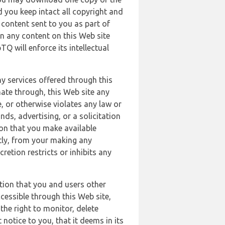
 you keep intact all copyright and
content sent to you as part of
in any content on this Web site
Q will enforce its intellectual
ny services offered through this
nate through, this Web site any
, or otherwise violates any law or
nds, advertising, or a solicitation
ion that you make available
ectly, from your making any
retion restricts or inhibits any
tion that you and users other
cessible through this Web site,
the right to monitor, delete
 notice to you, that it deems in its