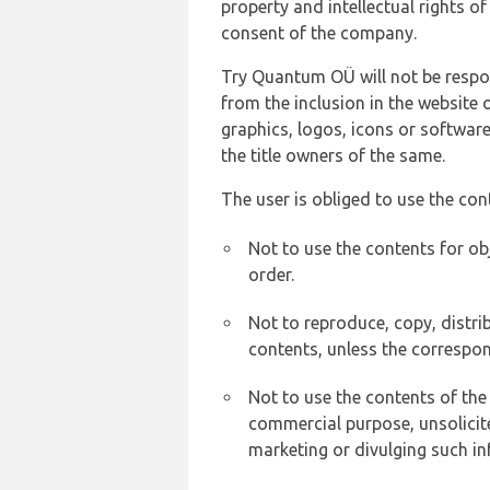
property and intellectual rights 
consent of the company.
Try Quantum OÜ will not be respons
from the inclusion in the website 
graphics, logos, icons or softwar
the title owners of the same.
The user is obliged to use the con
Not to use the contents for ob
order.
Not to reproduce, copy, distr
contents, unless the correspon
Not to use the contents of the
commercial purpose, unsolicit
marketing or divulging such in