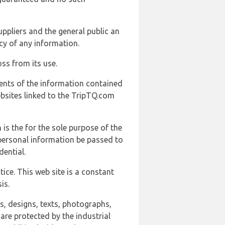
uppliers and the general public an
cy of any information.
ss from its use.
ents of the information contained
ebsites linked to the TripTQ.com
 is the for the sole purpose of the
 personal information be passed to
ential.
ice. This web site is a constant
is.
ns, designs, texts, photographs,
are protected by the industrial