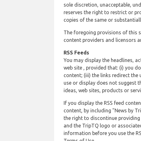
sole discretion, unacceptable, und
reserves the right to restrict or
copies of the same or substantiall
The foregoing provisions of this s
content providers and licensors an
RSS Feeds
You may display the headlines, ac
web site , provided that: (i) you d
content; (iii) the links redirect t
use or display does not suggest t
ideas, web sites, products or servi
If you display the RSS feed conten
content, by including "News by Tr
the right to discontinue providin
and the TripTQ logo or associated
information before you use the RS
Terms of Use.