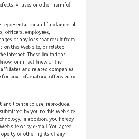
defects, viruses or other harmful
 misrepresentation and fundamental
s, officers, employees,
amages or any loss that result from
s on this Web site, or related
the internet. These limitations
 know, or in fact knew of the
 affiliates and related companies,
le for any defamatory, offensive or
t and licence to use, reproduce,
 submitted by you to this Web site
chnology. In addition, you hereby
Web site or by e-mail. You agree
roperty or other rights of any