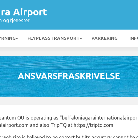
ra Airport
n og tjenester
YRNING
FLYPLASSTRANSPORT
PARKERING
INF
ANSVARSFRASKRIVELSE
uantum OU is operating as "buffaloniagarainternationalairpor
alairport.com and also TripTQ at https://triptq.com
 web site is believed to be correct but its accuracy cannot b