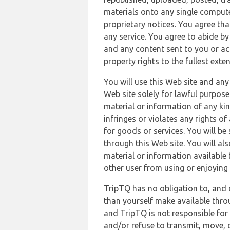
materials onto any single compute
proprietary notices. You agree th
any service. You agree to abide by
and any content sent to you or acc
property rights to the fullest exte
You will use this Web site and any
Web site solely for lawful purpose
material or information of any kin
infringes or violates any rights of
for goods or services. You will be
through this Web site. You will als
material or information available 
other user from using or enjoying 
TripTQ has no obligation to, and 
than yourself make available thro
and TripTQ is not responsible for 
and/or refuse to transmit, move, or