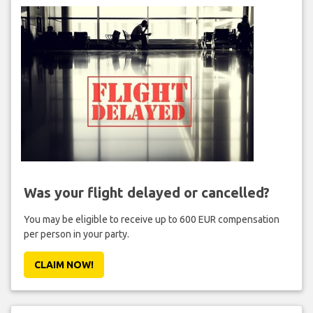
Was your flight delayed or cancelled?
You may be eligible to receive up to 600 EUR compensation
per person in your party.
CLAIM NOW!