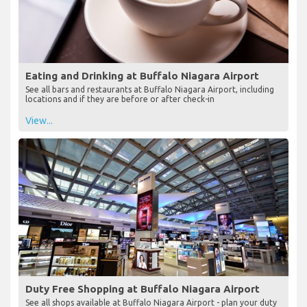
Eating and Drinking at Buffalo Niagara Airport
See all bars and restaurants at Buffalo Niagara Airport, including
locations and if they are before or after check-in
View...
Duty Free Shopping at Buffalo Niagara Airport
See all shops available at Buffalo Niagara Airport - plan your duty