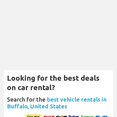
Looking for the best deals
on car rental?
Search for the
best vehicle rentals in
Buffalo, United States