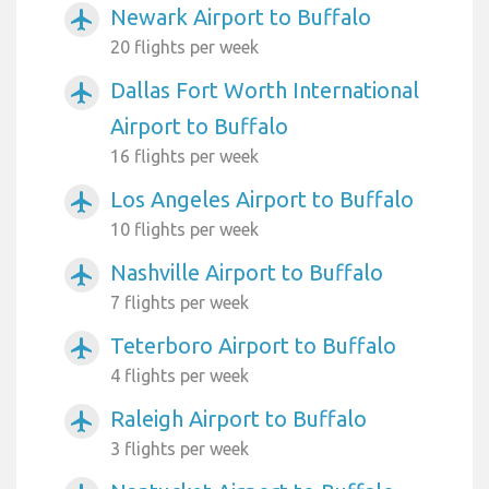
Newark Airport to Buffalo
airplanemode_active
20 flights per week
Dallas Fort Worth International
airplanemode_active
Airport to Buffalo
16 flights per week
Los Angeles Airport to Buffalo
airplanemode_active
10 flights per week
Nashville Airport to Buffalo
airplanemode_active
7 flights per week
Teterboro Airport to Buffalo
airplanemode_active
4 flights per week
Raleigh Airport to Buffalo
airplanemode_active
3 flights per week