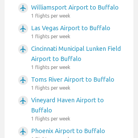
Williamsport Airport to Buffalo
airplanemode_active
1 flights per week
Las Vegas Airport to Buffalo
airplanemode_active
1 flights per week
Cincinnati Municipal Lunken Field
airplanemode_active
Airport to Buffalo
1 flights per week
Toms River Airport to Buffalo
airplanemode_active
1 flights per week
Vineyard Haven Airport to
airplanemode_active
Buffalo
1 flights per week
Phoenix Airport to Buffalo
airplanemode_active