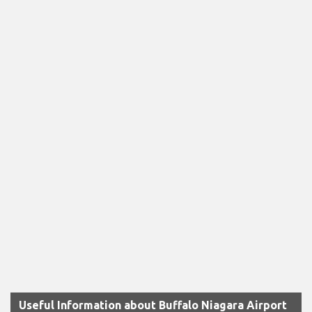
Useful Information about Buffalo Niagara Airport