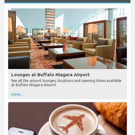
Lounges at Buffalo Niagara Airport
See all the airport lounges, locations and opening times available
at Buffalo Niagara Airport
View...