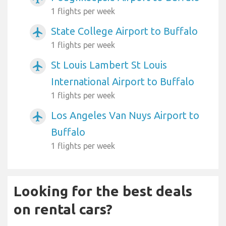
1 flights per week
State College Airport to Buffalo
airplanemode_active
1 flights per week
St Louis Lambert St Louis
airplanemode_active
International Airport to Buffalo
1 flights per week
Los Angeles Van Nuys Airport to
airplanemode_active
Buffalo
1 flights per week
Looking for the best deals
on rental cars?