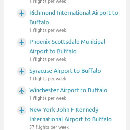
1 flights per week
Richmond International Airport to
airplanemode_active
Buffalo
1 flights per week
Phoenix Scottsdale Municipal
airplanemode_active
Airport to Buffalo
1 flights per week
Syracuse Airport to Buffalo
airplanemode_active
1 flights per week
Winchester Airport to Buffalo
airplanemode_active
1 flights per week
New York John F Kennedy
airplanemode_active
International Airport to Buffalo
57 flights per week