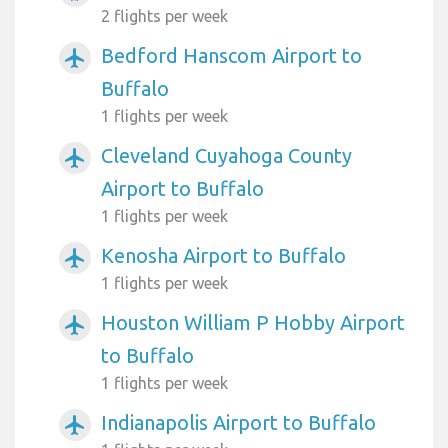
2 flights per week
Bedford Hanscom Airport to
airplanemode_active
Buffalo
1 flights per week
Cleveland Cuyahoga County
airplanemode_active
Airport to Buffalo
1 flights per week
Kenosha Airport to Buffalo
airplanemode_active
1 flights per week
Houston William P Hobby Airport
airplanemode_active
to Buffalo
1 flights per week
Indianapolis Airport to Buffalo
airplanemode_active