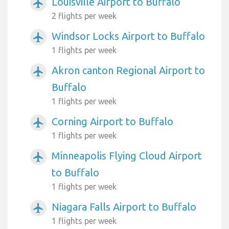
Louisville Airport to Buffalo
airplanemode_active
2 flights per week
Windsor Locks Airport to Buffalo
airplanemode_active
1 flights per week
Akron canton Regional Airport to
airplanemode_active
Buffalo
1 flights per week
Corning Airport to Buffalo
airplanemode_active
1 flights per week
Minneapolis Flying Cloud Airport
airplanemode_active
to Buffalo
1 flights per week
Niagara Falls Airport to Buffalo
airplanemode_active
1 flights per week