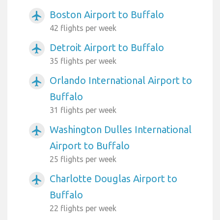
Boston Airport to Buffalo
airplanemode_active
42 flights per week
Detroit Airport to Buffalo
airplanemode_active
35 flights per week
Orlando International Airport to
airplanemode_active
Buffalo
31 flights per week
Washington Dulles International
airplanemode_active
Airport to Buffalo
25 flights per week
Charlotte Douglas Airport to
airplanemode_active
Buffalo
22 flights per week