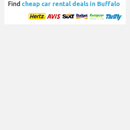
Find
cheap car rental deals in Buffalo