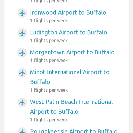
1 flights per week
Ironwood Airport to Buffalo
airplanemode_active
1 flights per week
Ludington Airport to Buffalo
airplanemode_active
1 flights per week
Morgantown Airport to Buffalo
airplanemode_active
1 flights per week
Minot International Airport to
airplanemode_active
Buffalo
1 flights per week
West Palm Beach International
airplanemode_active
Airport to Buffalo
1 flights per week
Poughkeepsie Airport to Buffalo
airplanemode_active