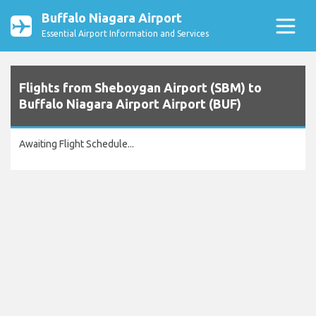
Buffalo Niagara Airport
Essential Airport Information and Services
Flights from Sheboygan Airport (SBM) to
Buffalo Niagara Airport Airport (BUF)
Awaiting Flight Schedule...