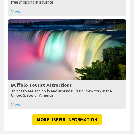
free shopping in advance
View...
Buffalo Tourist Attractions
Things to see and do in and around Buffalo, New York in the
United States of America
View...
MORE USEFUL INFORMATION