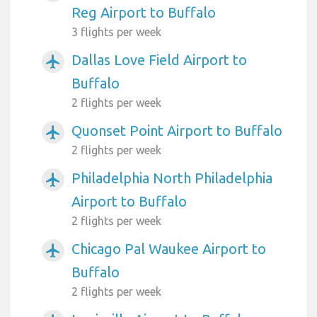
Reg Airport to Buffalo
3 flights per week
Dallas Love Field Airport to
airplanemode_active
Buffalo
2 flights per week
Quonset Point Airport to Buffalo
airplanemode_active
2 flights per week
Philadelphia North Philadelphia
airplanemode_active
Airport to Buffalo
2 flights per week
Chicago Pal Waukee Airport to
airplanemode_active
Buffalo
2 flights per week