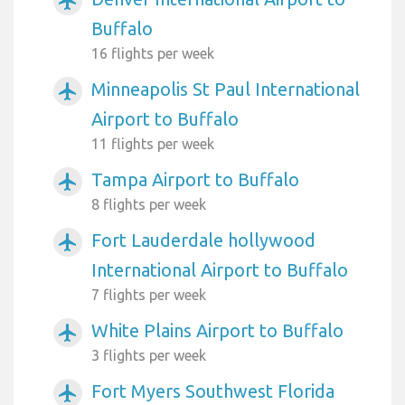
airplanemode_active
Buffalo
16 flights per week
Minneapolis St Paul International
airplanemode_active
Airport to Buffalo
11 flights per week
Tampa Airport to Buffalo
airplanemode_active
8 flights per week
Fort Lauderdale hollywood
airplanemode_active
International Airport to Buffalo
7 flights per week
White Plains Airport to Buffalo
airplanemode_active
3 flights per week
Fort Myers Southwest Florida
airplanemode_active