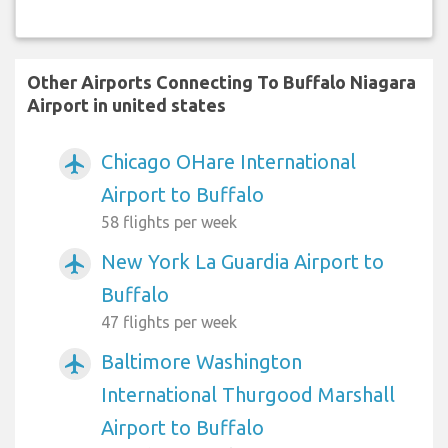
Other Airports Connecting To Buffalo Niagara
Airport in united states
Chicago OHare International
airplanemode_active
Airport to Buffalo
58 flights per week
New York La Guardia Airport to
airplanemode_active
Buffalo
47 flights per week
Baltimore Washington
airplanemode_active
International Thurgood Marshall
Airport to Buffalo