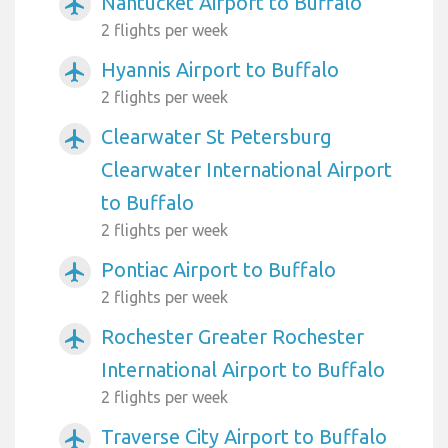
Nantucket Airport to Buffalo
airplanemode_active
2 flights per week
Hyannis Airport to Buffalo
airplanemode_active
2 flights per week
Clearwater St Petersburg
airplanemode_active
Clearwater International Airport
to Buffalo
2 flights per week
Pontiac Airport to Buffalo
airplanemode_active
2 flights per week
Rochester Greater Rochester
airplanemode_active
International Airport to Buffalo
2 flights per week
Traverse City Airport to Buffalo
airplanemode_active