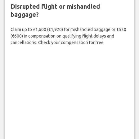
Disrupted flight or mishandled
baggage?
Claim up to £1,600 (€1,920) for mishandled baggage or £520
(€600) in compensation on qualifying flight delays and
cancellations. Check your compensation for free.