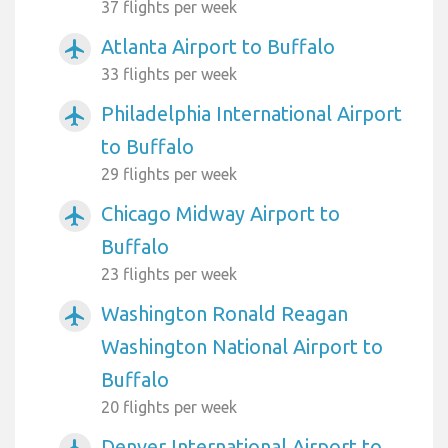
37 flights per week
Atlanta Airport to Buffalo
airplanemode_active
33 flights per week
Philadelphia International Airport
airplanemode_active
to Buffalo
29 flights per week
Chicago Midway Airport to
airplanemode_active
Buffalo
23 flights per week
Washington Ronald Reagan
airplanemode_active
Washington National Airport to
Buffalo
20 flights per week
Denver International Airport to