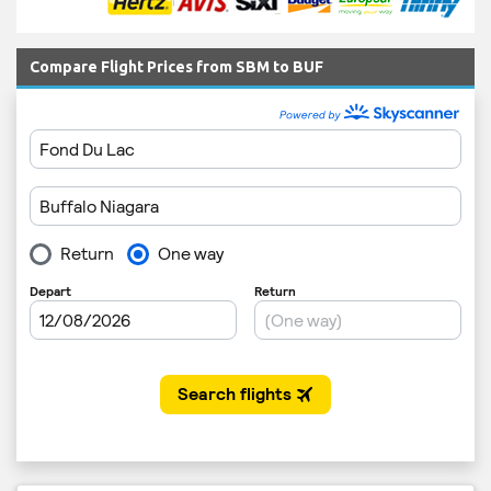
Compare Flight Prices from SBM to BUF