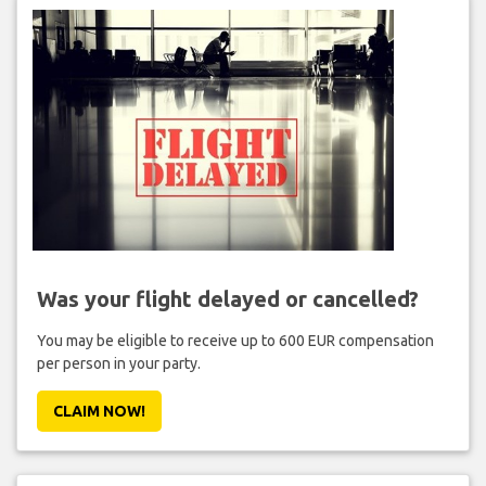
Was your flight delayed or cancelled?
You may be eligible to receive up to 600 EUR compensation
per person in your party.
CLAIM NOW!