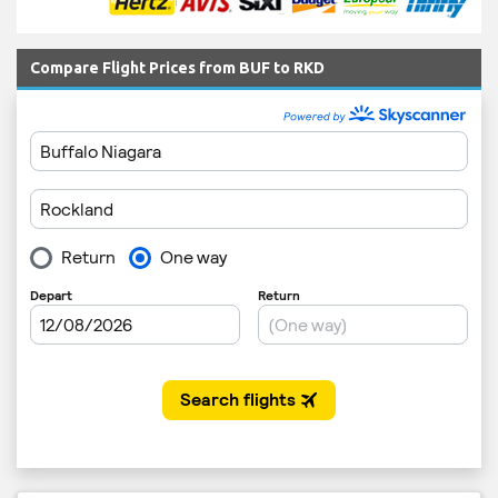
Compare Flight Prices from BUF to RKD