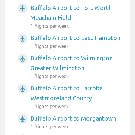
Buffalo Airport to Fort Worth
airplanemode_active
Meacham Field
1 flights per week
Buffalo Airport to East Hampton
airplanemode_active
1 flights per week
Buffalo Airport to Wilmington
airplanemode_active
Greater Wilmington
1 flights per week
Buffalo Airport to Latrobe
airplanemode_active
Westmoreland County
1 flights per week
Buffalo Airport to Morgantown
airplanemode_active
1 flights per week