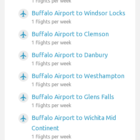
1 flights per week
Buffalo Airport to Windsor Locks
airplanemode_active
1 flights per week
Buffalo Airport to Clemson
airplanemode_active
1 flights per week
Buffalo Airport to Danbury
airplanemode_active
1 flights per week
Buffalo Airport to Westhampton
airplanemode_active
1 flights per week
Buffalo Airport to Glens Falls
airplanemode_active
1 flights per week
Buffalo Airport to Wichita Mid
airplanemode_active
Continent
1 flights per week