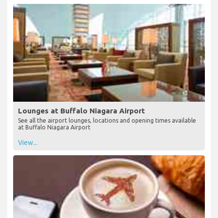
Lounges at Buffalo Niagara Airport
See all the airport lounges, locations and opening times available
at Buffalo Niagara Airport
View...