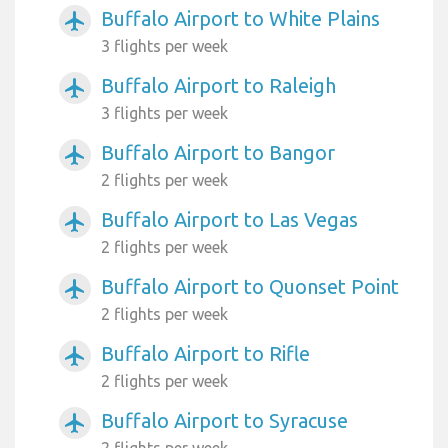
Buffalo Airport to White Plains
airplanemode_active
3 flights per week
Buffalo Airport to Raleigh
airplanemode_active
3 flights per week
Buffalo Airport to Bangor
airplanemode_active
2 flights per week
Buffalo Airport to Las Vegas
airplanemode_active
2 flights per week
Buffalo Airport to Quonset Point
airplanemode_active
2 flights per week
Buffalo Airport to Rifle
airplanemode_active
2 flights per week
Buffalo Airport to Syracuse
airplanemode_active
2 flights per week