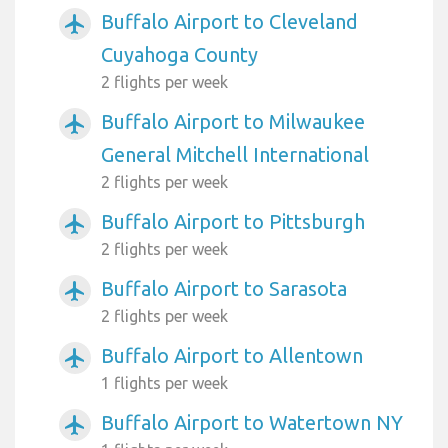
Buffalo Airport to Cleveland
airplanemode_active
Cuyahoga County
2 flights per week
Buffalo Airport to Milwaukee
airplanemode_active
General Mitchell International
2 flights per week
Buffalo Airport to Pittsburgh
airplanemode_active
2 flights per week
Buffalo Airport to Sarasota
airplanemode_active
2 flights per week
Buffalo Airport to Allentown
airplanemode_active
1 flights per week
Buffalo Airport to Watertown NY
airplanemode_active