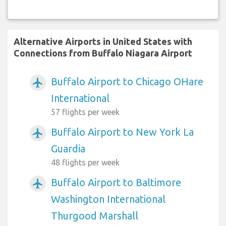
Alternative Airports in United States with
Connections from Buffalo Niagara Airport
Buffalo Airport to Chicago OHare
airplanemode_active
International
57 flights per week
Buffalo Airport to New York La
airplanemode_active
Guardia
48 flights per week
Buffalo Airport to Baltimore
airplanemode_active
Washington International
Thurgood Marshall