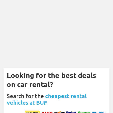
Looking for the best deals
on car rental?
Search for the
cheapest rental
vehicles at BUF