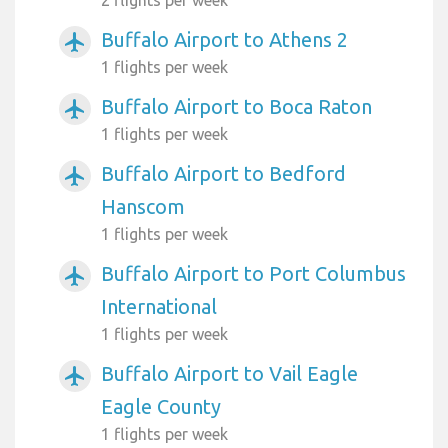
Buffalo Airport to Athens 2
airplanemode_active
1 flights per week
Buffalo Airport to Boca Raton
airplanemode_active
1 flights per week
Buffalo Airport to Bedford
airplanemode_active
Hanscom
1 flights per week
Buffalo Airport to Port Columbus
airplanemode_active
International
1 flights per week
Buffalo Airport to Vail Eagle
airplanemode_active
Eagle County
1 flights per week