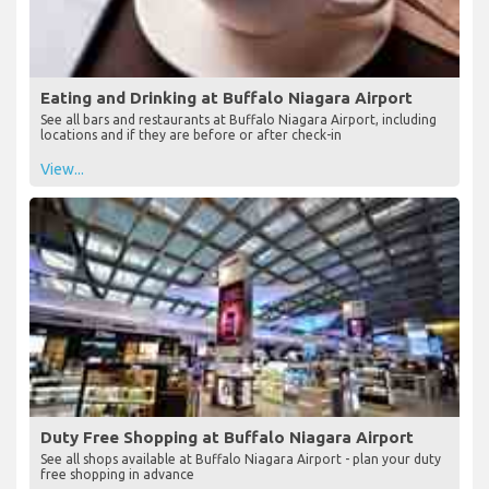
Eating and Drinking at Buffalo Niagara Airport
See all bars and restaurants at Buffalo Niagara Airport, including
locations and if they are before or after check-in
View...
Duty Free Shopping at Buffalo Niagara Airport
See all shops available at Buffalo Niagara Airport - plan your duty
free shopping in advance