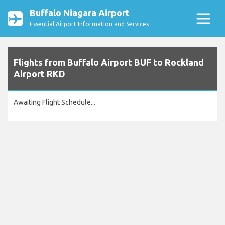
Buffalo Niagara Airport
Essential Airport Information and Services
Flights from Buffalo Airport BUF to Rockland
Airport RKD
Awaiting Flight Schedule...