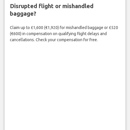
Disrupted flight or mishandled
baggage?
Claim up to £1,600 (€1,920) for mishandled baggage or £520
(€600) in compensation on qualifying flight delays and
cancellations. Check your compensation for free.