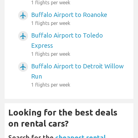
1 flights per week
Buffalo Airport to Roanoke
airplanemode_active
1 flights per week
Buffalo Airport to Toledo
airplanemode_active
Express
1 flights per week
Buffalo Airport to Detroit Willow
airplanemode_active
Run
1 flights per week
Looking for the best deals
on rental cars?
Search for the
cheapest rental