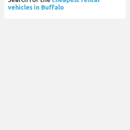
vehicles in Buffalo