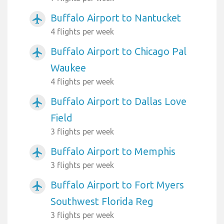
Buffalo Airport to Nantucket
airplanemode_active
4 flights per week
Buffalo Airport to Chicago Pal
airplanemode_active
Waukee
4 flights per week
Buffalo Airport to Dallas Love
airplanemode_active
Field
3 flights per week
Buffalo Airport to Memphis
airplanemode_active
3 flights per week
Buffalo Airport to Fort Myers
airplanemode_active
Southwest Florida Reg
3 flights per week