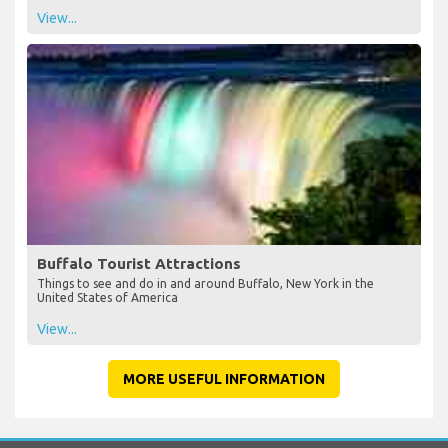
View...
Buffalo Tourist Attractions
Things to see and do in and around Buffalo, New York in the
United States of America
View...
MORE USEFUL INFORMATION