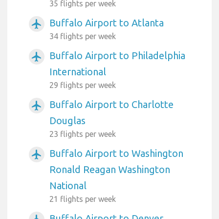
35 flights per week
Buffalo Airport to Atlanta
airplanemode_active
34 flights per week
Buffalo Airport to Philadelphia
airplanemode_active
International
29 flights per week
Buffalo Airport to Charlotte
airplanemode_active
Douglas
23 flights per week
Buffalo Airport to Washington
airplanemode_active
Ronald Reagan Washington
National
21 flights per week
Buffalo Airport to Denver