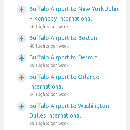
Buffalo Airport to New York John
airplanemode_active
F Kennedy International
56 flights per week
Buffalo Airport to Boston
airplanemode_active
46 flights per week
Buffalo Airport to Detroit
airplanemode_active
35 flights per week
Buffalo Airport to Orlando
airplanemode_active
International
34 flights per week
Buffalo Airport to Washington
airplanemode_active
Dulles International
25 flights per week