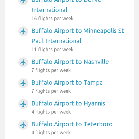
airplanemode_active
International
16 flights per week
Buffalo Airport to Minneapolis St
airplanemode_active
Paul International
11 flights per week
Buffalo Airport to Nashville
airplanemode_active
7 flights per week
Buffalo Airport to Tampa
airplanemode_active
7 flights per week
Buffalo Airport to Hyannis
airplanemode_active
4 flights per week
Buffalo Airport to Teterboro
airplanemode_active
4 flights per week