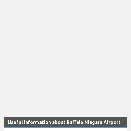
Useful Information about Buffalo Niagara Airport