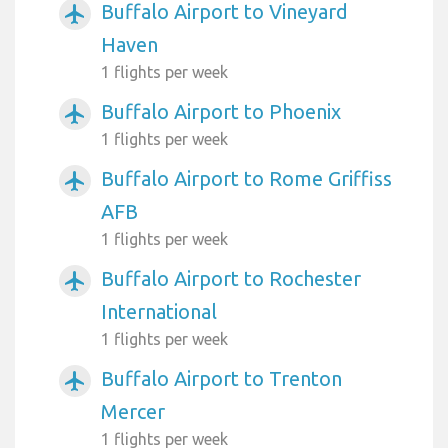
Buffalo Airport to Vineyard
airplanemode_active
Haven
1 flights per week
Buffalo Airport to Phoenix
airplanemode_active
1 flights per week
Buffalo Airport to Rome Griffiss
airplanemode_active
AFB
1 flights per week
Buffalo Airport to Rochester
airplanemode_active
International
1 flights per week
Buffalo Airport to Trenton
airplanemode_active
Mercer
1 flights per week