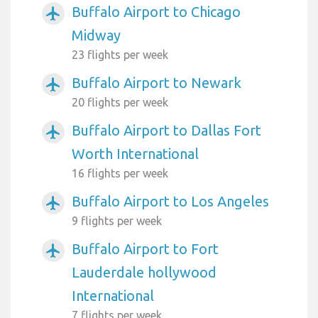
Buffalo Airport to Chicago
airplanemode_active
Midway
23 flights per week
Buffalo Airport to Newark
airplanemode_active
20 flights per week
Buffalo Airport to Dallas Fort
airplanemode_active
Worth International
16 flights per week
Buffalo Airport to Los Angeles
airplanemode_active
9 flights per week
Buffalo Airport to Fort
airplanemode_active
Lauderdale hollywood
International
7 flights per week