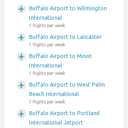
Buffalo Airport to Wilmington
airplanemode_active
International
1 flights per week
Buffalo Airport to Lancaster
airplanemode_active
1 flights per week
Buffalo Airport to Minot
airplanemode_active
International
1 flights per week
Buffalo Airport to West Palm
airplanemode_active
Beach International
1 flights per week
Buffalo Airport to Portland
airplanemode_active
International Jetport