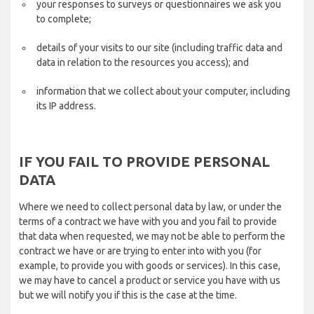
your responses to surveys or questionnaires we ask you
to complete;
details of your visits to our site (including traffic data and
data in relation to the resources you access); and
information that we collect about your computer, including
its IP address.
IF YOU FAIL TO PROVIDE PERSONAL
DATA
Where we need to collect personal data by law, or under the
terms of a contract we have with you and you fail to provide
that data when requested, we may not be able to perform the
contract we have or are trying to enter into with you (for
example, to provide you with goods or services). In this case,
we may have to cancel a product or service you have with us
but we will notify you if this is the case at the time.