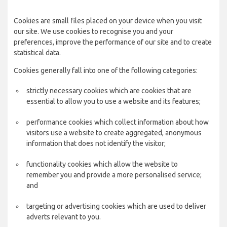
Cookies are small files placed on your device when you visit
our site. We use cookies to recognise you and your
preferences, improve the performance of our site and to create
statistical data.
Cookies generally fall into one of the following categories:
strictly necessary cookies which are cookies that are
essential to allow you to use a website and its features;
performance cookies which collect information about how
visitors use a website to create aggregated, anonymous
information that does not identify the visitor;
functionality cookies which allow the website to
remember you and provide a more personalised service;
and
targeting or advertising cookies which are used to deliver
adverts relevant to you.