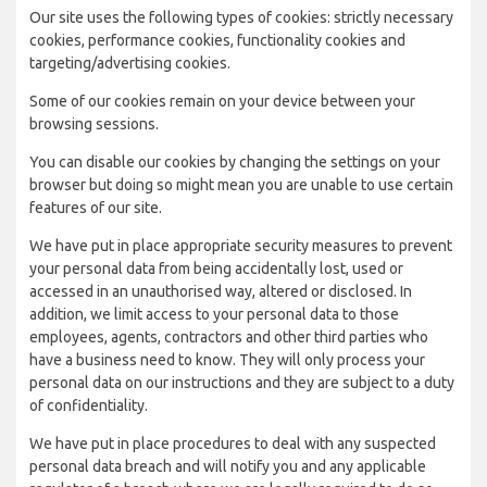
Our site uses the following types of cookies: strictly necessary
cookies, performance cookies, functionality cookies and
targeting/advertising cookies.
Some of our cookies remain on your device between your
browsing sessions.
You can disable our cookies by changing the settings on your
browser but doing so might mean you are unable to use certain
features of our site.
We have put in place appropriate security measures to prevent
your personal data from being accidentally lost, used or
accessed in an unauthorised way, altered or disclosed. In
addition, we limit access to your personal data to those
employees, agents, contractors and other third parties who
have a business need to know. They will only process your
personal data on our instructions and they are subject to a duty
of confidentiality.
We have put in place procedures to deal with any suspected
personal data breach and will notify you and any applicable