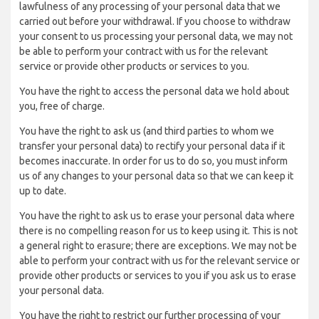
lawfulness of any processing of your personal data that we
carried out before your withdrawal. If you choose to withdraw
your consent to us processing your personal data, we may not
be able to perform your contract with us for the relevant
service or provide other products or services to you.
You have the right to access the personal data we hold about
you, free of charge.
You have the right to ask us (and third parties to whom we
transfer your personal data) to rectify your personal data if it
becomes inaccurate. In order for us to do so, you must inform
us of any changes to your personal data so that we can keep it
up to date.
You have the right to ask us to erase your personal data where
there is no compelling reason for us to keep using it. This is not
a general right to erasure; there are exceptions. We may not be
able to perform your contract with us for the relevant service or
provide other products or services to you if you ask us to erase
your personal data.
You have the right to restrict our further processing of your