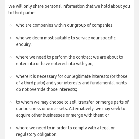
We will only share personal information that we hold about you
to third parties:
who are companies within our group of companies;
who we deem most suitable to service your specific
enquiry;
where we need to perform the contract we are about to
enter into or have entered into with you;
where it is necessary for our legitimate interests (or those
of a third party) and your interests and fundamental rights
do not override those interests;
to whom we may choose to sell, transfer, or merge parts of
our business or our assets. Alternatively, we may seek to
acquire other businesses or merge with them; or
where we need to in order to comply with a legal or
regulatory obligation.