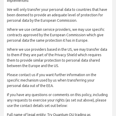
implemented:
We will only transfer your personal data to countries that have
been deemed to provide an adequate level of protection for
personal data by the European Commission.
Where we use certain service providers, we may use specific
contracts approved by the European Commission which give
personal data the same protection it has in Europe.
Where we use providers based in the US, we may transfer data
to them if they are part of the Privacy Shield which requires
them to provide similar protection to personal data shared
between the Europe and the US.
Please contact us if you want further information on the
specific mechanism used by us when transferring your
personal data out of the EEA.
If you have any questions or comments on this policy, including
any requests to exercise your rights (as set out above), please
use the contact details set out below:
Full name of legal entity: Try Quantum OU trading as