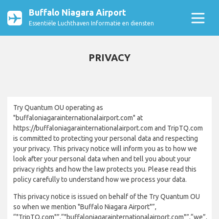
Buffalo Niagara Airport
Essentiële Luchthaven Informatie en diensten
PRIVACY
Try Quantum OU operating as
"buffaloniagarainternationalairport.com" at
https://buffaloniagarainternationalairport.com and TripTQ.com
is committed to protecting your personal data and respecting
your privacy. This privacy notice will inform you as to how we
look after your personal data when and tell you about your
privacy rights and how the law protects you. Please read this
policy carefully to understand how we process your data.
This privacy notice is issued on behalf of the Try Quantum OU
so when we mention "Buffalo Niagara Airport"”,
“"TripTQ.com"”,“"buffaloniagarainternationalairport.com"”,“we”,