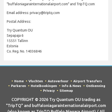
"buffaloniagarainternationalairport.com" and TripTQ.com
Email address: privacy@triptq.com
Postal Address:
Try Quantum OU
Sepapaja 6
15551 Tallinn
Estonia
Co. Reg. No. 14036846
Home
Vluchten
Autoverhuur
Airport Transfers
Parkeren
Hotelboekingen
Info & News
Ontkenning
Privacy
Sitemap
COPYRIGHT © 2026 Try Quantum OU trading as
"TripTQ" and buffaloniagarainternationalairport.com
(also known as TripTQ Buffalo Niagara Airport) / All