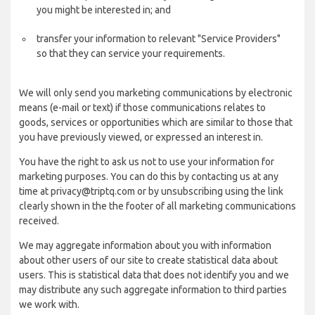
you might be interested in; and
transfer your information to relevant "Service Providers"
so that they can service your requirements.
We will only send you marketing communications by electronic
means (e-mail or text) if those communications relates to
goods, services or opportunities which are similar to those that
you have previously viewed, or expressed an interest in.
You have the right to ask us not to use your information for
marketing purposes. You can do this by contacting us at any
time at privacy@triptq.com or by unsubscribing using the link
clearly shown in the the footer of all marketing communications
received.
We may aggregate information about you with information
about other users of our site to create statistical data about
users. This is statistical data that does not identify you and we
may distribute any such aggregate information to third parties
we work with.