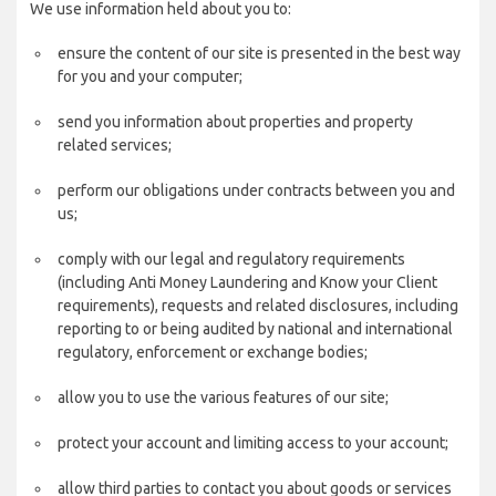
We use information held about you to:
ensure the content of our site is presented in the best way
for you and your computer;
send you information about properties and property
related services;
perform our obligations under contracts between you and
us;
comply with our legal and regulatory requirements
(including Anti Money Laundering and Know your Client
requirements), requests and related disclosures, including
reporting to or being audited by national and international
regulatory, enforcement or exchange bodies;
allow you to use the various features of our site;
protect your account and limiting access to your account;
allow third parties to contact you about goods or services