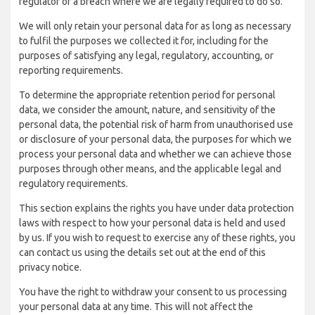
regulator of a breach where we are legally required to do so.
We will only retain your personal data for as long as necessary
to fulfil the purposes we collected it for, including for the
purposes of satisfying any legal, regulatory, accounting, or
reporting requirements.
To determine the appropriate retention period for personal
data, we consider the amount, nature, and sensitivity of the
personal data, the potential risk of harm from unauthorised use
or disclosure of your personal data, the purposes for which we
process your personal data and whether we can achieve those
purposes through other means, and the applicable legal and
regulatory requirements.
This section explains the rights you have under data protection
laws with respect to how your personal data is held and used
by us. If you wish to request to exercise any of these rights, you
can contact us using the details set out at the end of this
privacy notice.
You have the right to withdraw your consent to us processing
your personal data at any time. This will not affect the