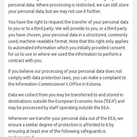
personal data. Where processing is restricted, we can still store
your personal data, but we may not use it further.
You have the right to request the transfer of your personal data
to you or to a third party. We will provide to you, or a third party
you have chosen, your personal data in a structured, commonly
used, machine-readable format. Note that this right only applies
to automated information which you initially provided consent
for us to use or where we used the information to perform a
contract with you.
If you believe our processing of your personal data does not
comply with data protection laws, you can make a complaint to
the Information Commissioner’s Office in Estonia.
Data we collect from you may be transferred to and stored in
destinations outside the European Economic Area ("EEA") and
may be processed by staff operating outside the EEA.
Whenever we transfer your personal data out of the EEA, we
ensure a similar degree of protection is afforded to it by
ensuring at least one of the following safeguards is