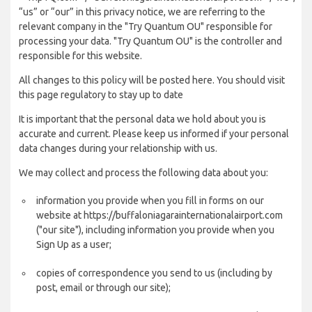
“us” or “our” in this privacy notice, we are referring to the
relevant company in the "Try Quantum OU" responsible for
processing your data. "Try Quantum OU" is the controller and
responsible for this website.
All changes to this policy will be posted here. You should visit
this page regulatory to stay up to date
It is important that the personal data we hold about you is
accurate and current. Please keep us informed if your personal
data changes during your relationship with us.
We may collect and process the following data about you:
information you provide when you fill in forms on our
website at https://buffaloniagarainternationalairport.com
("our site"), including information you provide when you
Sign Up as a user;
copies of correspondence you send to us (including by
post, email or through our site);